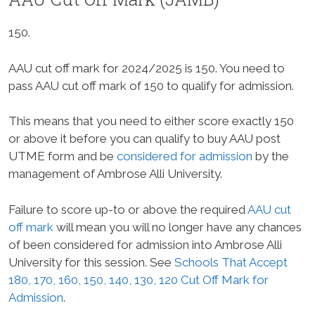
150.
AAU cut off mark for 2024/2025 is 150. You need to
pass AAU cut off mark of 150 to qualify for admission.
This means that you need to either score exactly 150
or above it before you can qualify to buy AAU post
UTME form and be
considered for admission
by the
management of Ambrose Alli University.
Failure to score up-to or above the required
AAU cut
off mark
will mean you will no longer have any chances
of been considered for admission into Ambrose Alli
University for this session. See
Schools That Accept
180, 170, 160, 150, 140, 130, 120 Cut Off Mark for
Admission
.