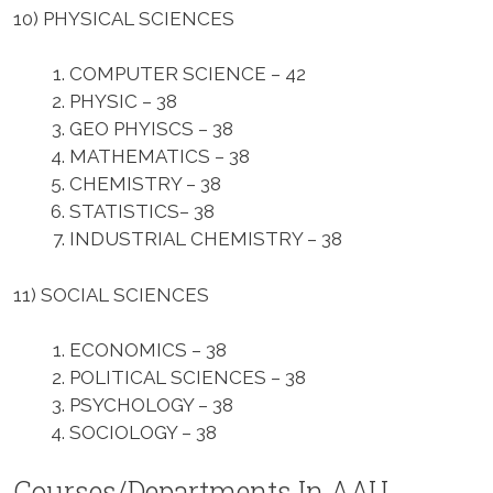
10)
PHYSICAL
SCIENCES
COMPUTER SCIENCE – 42
PHYSIC – 38
GEO PHYISCS – 38
MATHEMATICS – 38
CHEMISTRY – 38
STATISTICS– 38
INDUSTRIAL CHEMISTRY – 38
11) SOCIAL SCIENCES
ECONOMICS – 38
POLITICAL SCIENCES – 38
PSYCHOLOGY – 38
SOCIOLOGY – 38
Courses/Departments In AAU