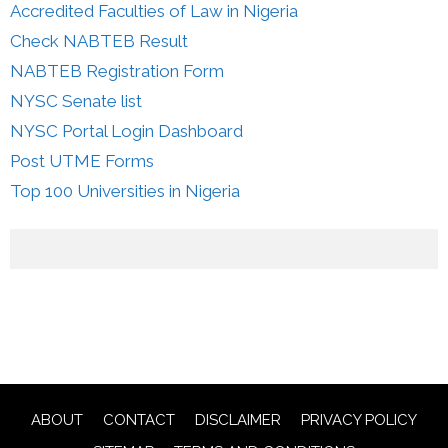
Accredited Faculties of Law in Nigeria
Check NABTEB Result
NABTEB Registration Form
NYSC Senate list
NYSC Portal Login Dashboard
Post UTME Forms
Top 100 Universities in Nigeria
ABOUT
CONTACT
DISCLAIMER
PRIVACY POLICY