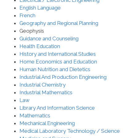
Electrical / Electronic Engineering
English Language
French
Geography and Regional Planning
Geophysis
Guidance and Counseling
Health Education
History and International Studies
Home Economics and Education
Human Nutrition and Dietetics
Industrial And Production Engineering
Industrial Chemistry
Industrial Mathematics
Law
Library And Information Science
Mathematics
Mechanical Engineering
Medical Laboratory Technology / Science