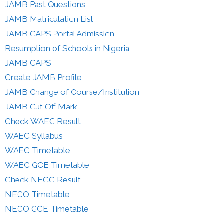
JAMB Past Questions
JAMB Matriculation List
JAMB CAPS Portal Admission
Resumption of Schools in Nigeria
JAMB CAPS
Create JAMB Profile
JAMB Change of Course/Institution
JAMB Cut Off Mark
Check WAEC Result
WAEC Syllabus
WAEC Timetable
WAEC GCE Timetable
Check NECO Result
NECO Timetable
NECO GCE Timetable