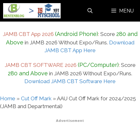
Skip
MENU
to
content
(Android Phone)
280 and
JAMB CBT App 2026
:
Score
Above
in JAMB 2026 Without Expo/Runs.
Download
JAMB CBT App Here
(PC/Computer)
JAMB CBT SOFTWARE 2026
:
Score
280 and Above
in JAMB 2026 Without Expo/Runs.
Download JAMB CBT Software Here
Home
»
Cut Off Mark
»
AAU Cut Off Mark for 2024/2025
(JAMB and Departmental)
Advertisement