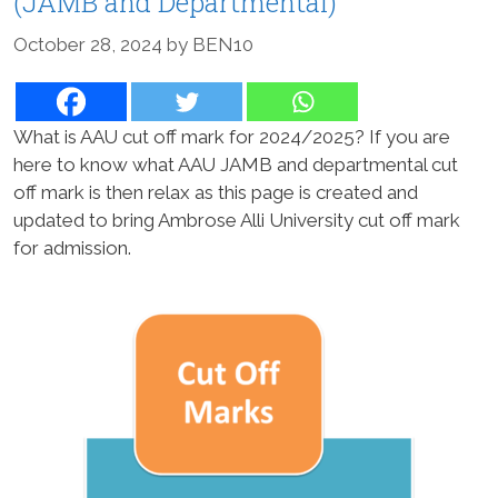
(JAMB and Departmental)
October 28, 2024
by
BEN10
What is AAU cut off mark for 2024/2025? If you are
here to know what AAU JAMB and departmental cut
off mark is then relax as this page is created and
updated to bring Ambrose Alli University cut off mark
for admission.