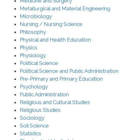
Medicine and Surgery
Metallurgical and Material Engineering
Microbiology
Nursing / Nursing Science
Philosophy
Physical and Health Education
Physics
Physiology
Political Science
Political Science and Public Administration
Pre-Primary and Primary Education
Psychology
Public Administration
Religious and Cultural Studies
Religious Studies
Sociology
Soil Science
Statistics