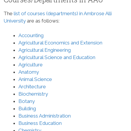
The
list of courses (departments) in Ambrose Alli
University
are as follows:
Accounting
Agricultural Economics and Extension
Agricultural Engineering
Agricultural Science and Education
Agriculture
Anatomy
Animal Science
Architecture
Biochemistry
Botany
Building
Business Administration
Business Education
Chemistry