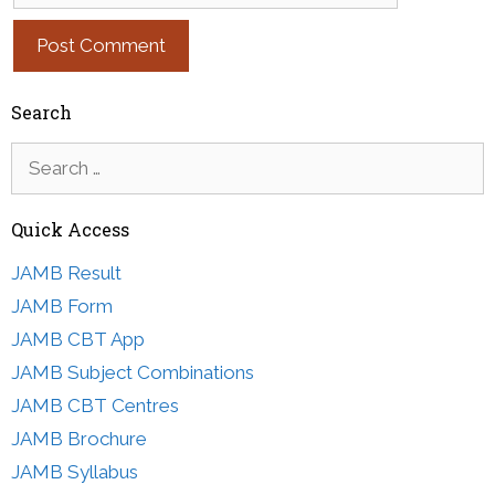
Search
Search
for:
Quick Access
JAMB Result
JAMB Form
JAMB CBT App
JAMB Subject Combinations
JAMB CBT Centres
JAMB Brochure
JAMB Syllabus