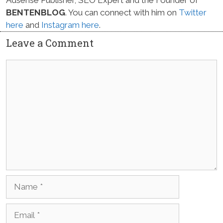
BENTENBLOG
. You can connect with him on
Twitter
here
and
Instagram here
.
Leave a Comment
Comment
Name
Email