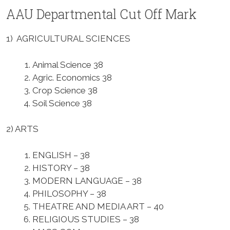
AAU Departmental Cut Off Mark
1) AGRICULTURAL SCIENCES
Animal Science 38
Agric. Economics 38
Crop Science 38
Soil Science 38
2) ARTS
ENGLISH – 38
HISTORY – 38
MODERN LANGUAGE – 38
PHILOSOPHY – 38
THEATRE AND MEDIA ART – 40
RELIGIOUS STUDIES – 38