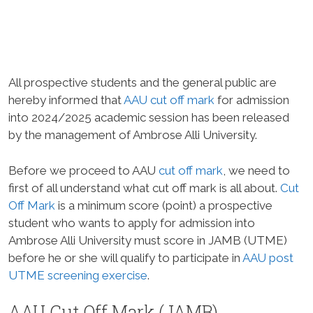
All prospective students and the general public are
hereby informed that
AAU cut off mark
for admission
into 2024/2025 academic session has been released
by the management of Ambrose Alli University.
Before we proceed to AAU
cut off mark
, we need to
first of all understand what cut off mark is all about.
Cut
Off Mark
is a minimum score (point) a prospective
student who wants to apply for admission into
Ambrose Alli University must score in JAMB (UTME)
before he or she will qualify to participate in
AAU post
UTME screening exercise
.
AAU Cut Off Mark (JAMB)