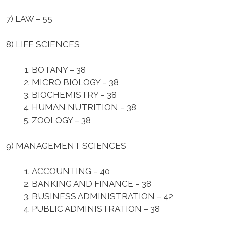
7) LAW –
55
8) LIFE SCIENCES
BOTANY – 38
MICRO BIOLOGY – 38
BIOCHEMISTRY – 38
HUMAN NUTRITION – 38
ZOOLOGY – 38
9) MANAGEMENT SCIENCES
ACCOUNTING – 40
BANKING AND FINANCE – 38
BUSINESS ADMINISTRATION – 42
PUBLIC ADMINISTRATION – 38