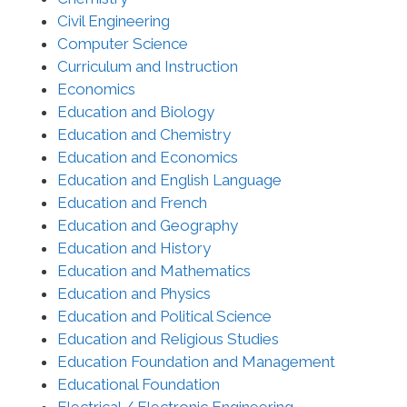
Civil Engineering
Computer Science
Curriculum and Instruction
Economics
Education and Biology
Education and Chemistry
Education and Economics
Education and English Language
Education and French
Education and Geography
Education and History
Education and Mathematics
Education and Physics
Education and Political Science
Education and Religious Studies
Education Foundation and Management
Educational Foundation