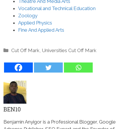
Theatre And Media Arts
Vocational and Technical Education
Zoology
Applied Physics
Fine And Applied Arts
Categories
Cut Off Mark
,
Universities Cut Off Mark
BEN10
Benjamin Anyigor is a Professional Blogger, Google
Adsense Publisher, SEO Expert and the Founder of