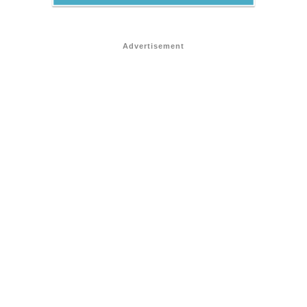
Advertisement