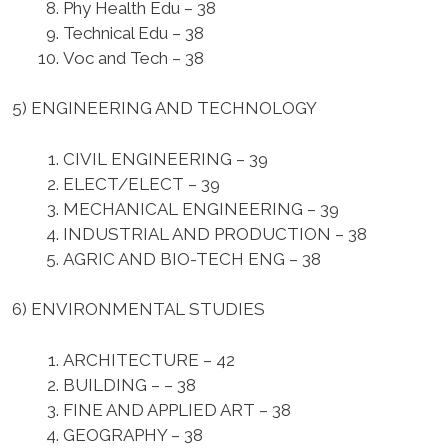
Phy Health Edu – 38
Technical Edu – 38
Voc and Tech – 38
5) ENGINEERING AND TECHNOLOGY
CIVIL ENGINEERING – 39
ELECT/ELECT – 39
MECHANICAL ENGINEERING – 39
INDUSTRIAL AND PRODUCTION – 38
AGRIC AND BIO-TECH ENG – 38
6) ENVIRONMENTAL STUDIES
ARCHITECTURE – 42
BUILDING – – 38
FINE AND APPLIED ART – 38
GEOGRAPHY – 38