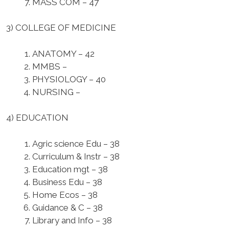
MASS COM – 47
3) COLLEGE OF MEDICINE
ANATOMY – 42
MMBS –
PHYSIOLOGY – 40
NURSING –
4) EDUCATION
Agric science Edu – 38
Curriculum & Instr – 38
Education mgt – 38
Business Edu – 38
Home Ecos – 38
Guidance & C – 38
Library and Info – 38