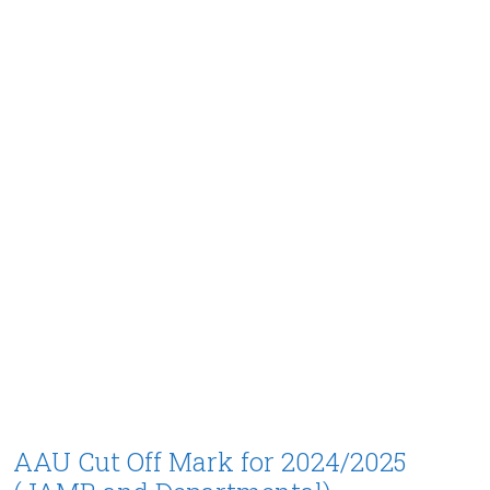
AAU Cut Off Mark for 2024/2025