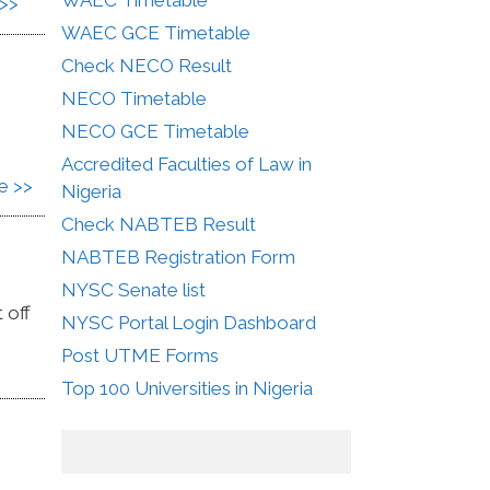
>>
WAEC GCE Timetable
Check NECO Result
NECO Timetable
NECO GCE Timetable
Accredited Faculties of Law in
e >>
Nigeria
Check NABTEB Result
NABTEB Registration Form
NYSC Senate list
 off
NYSC Portal Login Dashboard
Post UTME Forms
Top 100 Universities in Nigeria