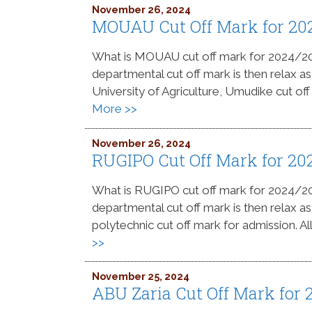
November 26, 2024
MOUAU Cut Off Mark for 20
What is MOUAU cut off mark for 2024/
departmental cut off mark is then relax a
University of Agriculture, Umudike cut off
More >>
November 26, 2024
RUGIPO Cut Off Mark for 20
What is RUGIPO cut off mark for 2024/
departmental cut off mark is then relax a
polytechnic cut off mark for admission. Al
>>
November 25, 2024
ABU Zaria Cut Off Mark for