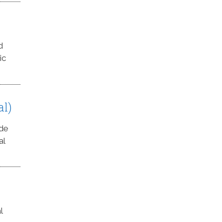
d
ic
al)
ede
al
l