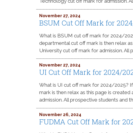
Technology cut off mark for admission. Al
November 27, 2024
BSUM Cut Off Mark for 202
What is BSUM cut off mark for 2024/20
departmental cut off mark is then relax a
University cut off mark for admission. All
November 27, 2024
UI Cut Off Mark for 2024/2
What is UI cut off mark for 2024/2025? 
mark is then relax as this page is created
admission. All prospective students and th
November 26, 2024
FUDMA Cut Off Mark for 20