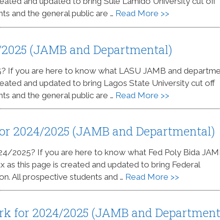
 created and updated to bring Sule Lamido University cut off
nts and the general public are …
Read More >>
/2025 (JAMB and Departmental)
5? If you are here to know what LASU JAMB and departme
 created and updated to bring Lagos State University cut off
nts and the general public are …
Read More >>
 for 2024/2025 (JAMB and Departmental)
2024/2025? If you are here to know what Fed Poly Bida JA
ax as this page is created and updated to bring Federal
on. All prospective students and …
Read More >>
rk for 2024/2025 (JAMB and Department