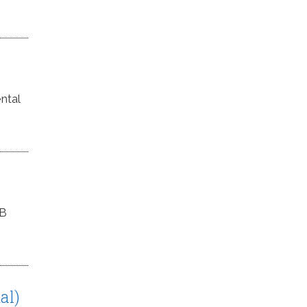
ntal
MB
al)