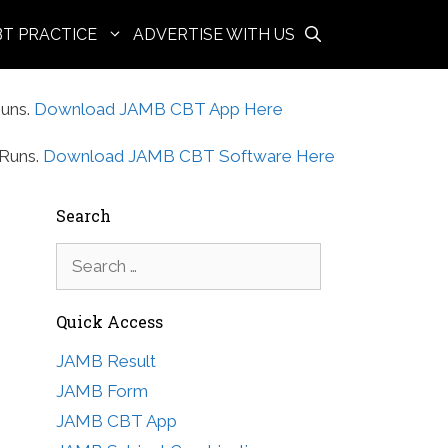
BT PRACTICE
ADVERTISE WITH US
uns.
Download JAMB CBT App Here
Runs.
Download JAMB CBT Software Here
Search
Search
for:
Quick Access
JAMB Result
JAMB Form
JAMB CBT App