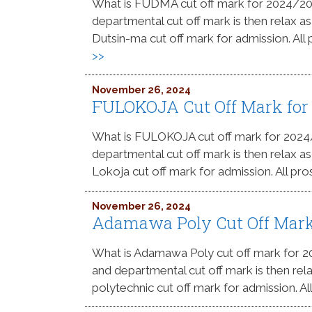
What is FUDMA cut off mark for 2024/2
departmental cut off mark is then relax as
Dutsin-ma cut off mark for admission. All
>>
November 26, 2024
FULOKOJA Cut Off Mark for
What is FULOKOJA cut off mark for 202
departmental cut off mark is then relax as
Lokoja cut off mark for admission. All pro
November 26, 2024
Adamawa Poly Cut Off Mark
What is Adamawa Poly cut off mark for
and departmental cut off mark is then re
polytechnic cut off mark for admission. A