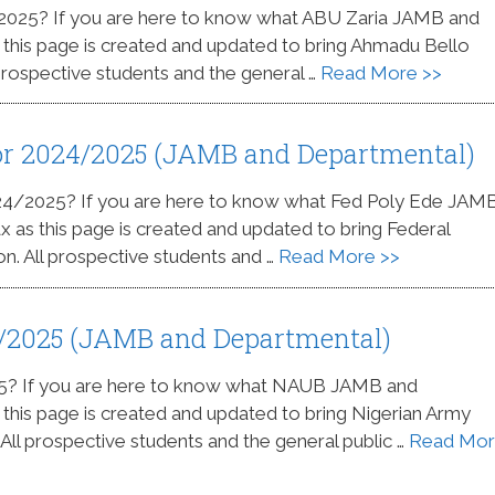
/2025? If you are here to know what ABU Zaria JAMB and
s this page is created and updated to bring Ahmadu Bello
 prospective students and the general …
Read More >>
for 2024/2025 (JAMB and Departmental)
024/2025? If you are here to know what Fed Poly Ede JAM
ax as this page is created and updated to bring Federal
on. All prospective students and …
Read More >>
4/2025 (JAMB and Departmental)
25? If you are here to know what NAUB JAMB and
s this page is created and updated to bring Nigerian Army
. All prospective students and the general public …
Read Mo