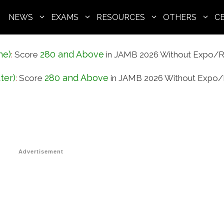
NEWS
EXAMS
RESOURCES
OTHERS
C
ne)
280 and Above
:
Score
in JAMB 2026 Without Expo/R
ter)
280 and Above
:
Score
in JAMB 2026 Without Expo/
Advertisement