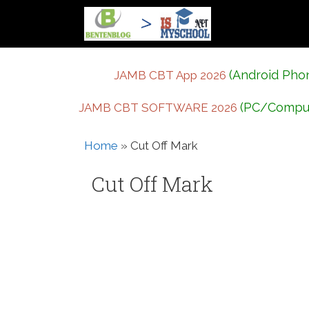
Skip
to
content
(Android Pho
JAMB CBT App 2026
(PC/Compu
JAMB CBT SOFTWARE 2026
Home
»
Cut Off Mark
Cut Off Mark