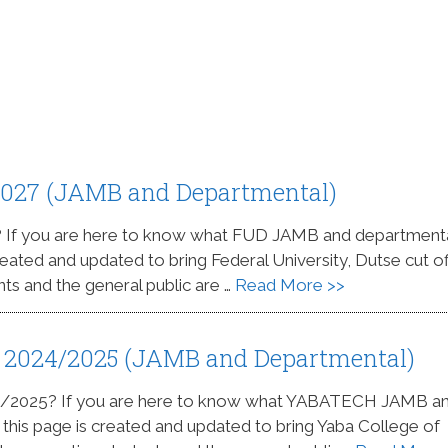
2027 (JAMB and Departmental)
? If you are here to know what FUD JAMB and department
created and updated to bring Federal University, Dutse cut of
nts and the general public are …
Read More >>
 2024/2025 (JAMB and Departmental)
4/2025? If you are here to know what YABATECH JAMB a
s this page is created and updated to bring Yaba College of