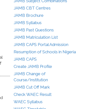
JAMB Subject Combinations
JAMB CBT Centres
JAMB Brochure
JAMB Syllabus
JAMB Past Questions
JAMB Matriculation List
JAMB CAPS Portal Admission
Resumption of Schools in Nigeria
al
JAMB CAPS
f
Create JAMB Profile
JAMB Change of
Course/Institution
JAMB Cut Off Mark
Check WAEC Result
nd
WAEC Syllabus
WAEC Timetable