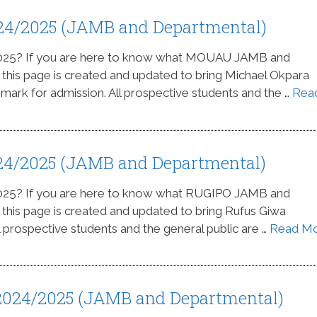
24/2025 (JAMB and Departmental)
2025? If you are here to know what MOUAU JAMB and
s this page is created and updated to bring Michael Okpara
 mark for admission. All prospective students and the …
Rea
24/2025 (JAMB and Departmental)
2025? If you are here to know what RUGIPO JAMB and
s this page is created and updated to bring Rufus Giwa
l prospective students and the general public are …
Read M
 2024/2025 (JAMB and Departmental)