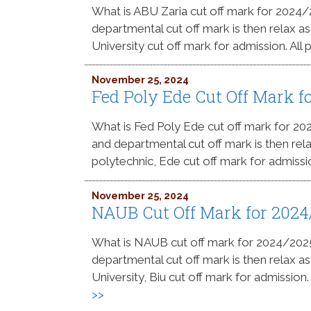
What is ABU Zaria cut off mark for 2024
departmental cut off mark is then relax a
University cut off mark for admission. All
November 25, 2024
Fed Poly Ede Cut Off Mark 
What is Fed Poly Ede cut off mark for 2
and departmental cut off mark is then rel
polytechnic, Ede cut off mark for admissi
November 25, 2024
NAUB Cut Off Mark for 202
What is NAUB cut off mark for 2024/20
departmental cut off mark is then relax a
University, Biu cut off mark for admission
>>