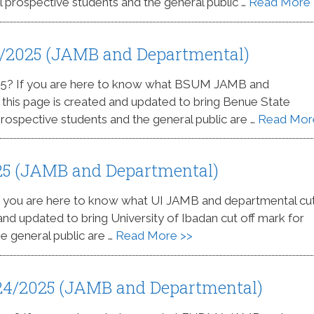
l prospective students and the general public …
Read More 
4/2025 (JAMB and Departmental)
25? If you are here to know what BSUM JAMB and
s this page is created and updated to bring Benue State
 prospective students and the general public are …
Read Mor
025 (JAMB and Departmental)
If you are here to know what UI JAMB and departmental cut
 and updated to bring University of Ibadan cut off mark for
e general public are …
Read More >>
24/2025 (JAMB and Departmental)