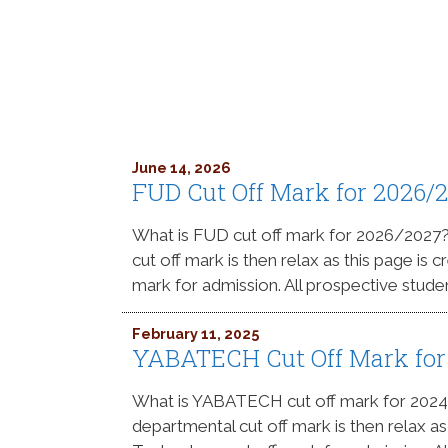
June 14, 2026
FUD Cut Off Mark for 2026/
What is FUD cut off mark for 2026/2027
cut off mark is then relax as this page is 
mark for admission. All prospective stude
February 11, 2025
YABATECH Cut Off Mark for
What is YABATECH cut off mark for 202
departmental cut off mark is then relax a