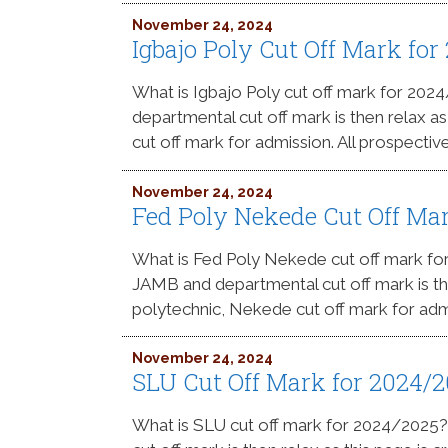
November 24, 2024
Igbajo Poly Cut Off Mark fo
What is Igbajo Poly cut off mark for 20
departmental cut off mark is then relax a
cut off mark for admission. All prospectiv
November 24, 2024
Fed Poly Nekede Cut Off Ma
What is Fed Poly Nekede cut off mark f
JAMB and departmental cut off mark is the
polytechnic, Nekede cut off mark for admi
November 24, 2024
SLU Cut Off Mark for 2024/
What is SLU cut off mark for 2024/2025