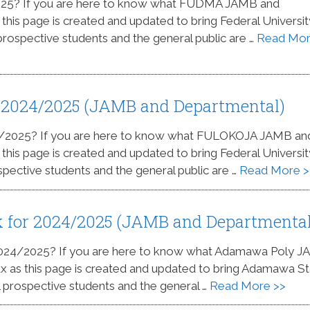
025? If you are here to know what FUDMA JAMB and
 this page is created and updated to bring Federal Universit
 prospective students and the general public are …
Read Mo
 2024/2025 (JAMB and Departmental)
4/2025? If you are here to know what FULOKOJA JAMB an
 this page is created and updated to bring Federal Universit
spective students and the general public are …
Read More >
 for 2024/2025 (JAMB and Departmental
 2024/2025? If you are here to know what Adamawa Poly 
lax as this page is created and updated to bring Adamawa S
ll prospective students and the general …
Read More >>