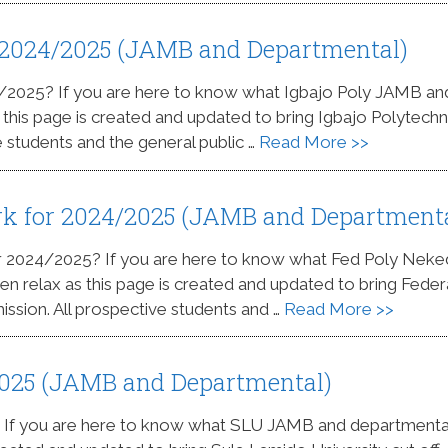
r 2024/2025 (JAMB and Departmental)
24/2025? If you are here to know what Igbajo Poly JAMB an
s this page is created and updated to bring Igbajo Polytechn
e students and the general public …
Read More >>
rk for 2024/2025 (JAMB and Department
or 2024/2025? If you are here to know what Fed Poly Nek
n relax as this page is created and updated to bring Feder
ssion. All prospective students and …
Read More >>
2025 (JAMB and Departmental)
? If you are here to know what SLU JAMB and departmenta