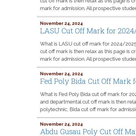
cut off mark is then relax as this page is
mark for admission. All prospective stude
November 24, 2024
LASU Cut Off Mark for 2024
What is LASU cut off mark for 2024/202
cut off mark is then relax as this page is
mark for admission. All prospective stude
November 24, 2024
Fed Poly Bida Cut Off Mark
What is Fed Poly Bida cut off mark for 
and departmental cut off mark is then rel
polytechnic, Bida cut off mark for admissi
November 24, 2024
Abdu Gusau Poly Cut Off Ma