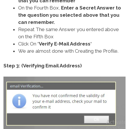
that you can remember
On the Fourth Box,
Enter a Secret Answer to
the question you selected above that you
can remember.
Repeat The same Answer you entered above
on the Fifth Box
Click On “
Verify E-Mail Address
“
We are almost done with Creating the Profile.
Step 3: (Verifying Email Address)