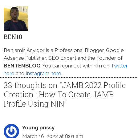
BEN10
Benjamin Anyigor is a Professional Blogger, Google
Adsense Publisher, SEO Expert and the Founder of
BENTENBLOG
. You can connect with him on
Twitter
here
and
Instagram here
.
33 thoughts on “JAMB 2022 Profile
Creation : How To Create JAMB
Profile Using NIN”
Young prissy
March 16, 2022 at 8:01 am