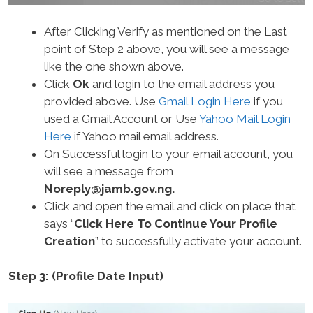
After Clicking Verify as mentioned on the Last
point of Step 2 above, you will see a message
like the one shown above.
Click
Ok
and login to the email address you
provided above. Use
Gmail Login Here
if you
used a Gmail Account or Use
Yahoo Mail Login
Here
if Yahoo mail email address.
On Successful login to your email account, you
will see a message from
Noreply@jamb.gov.ng
.
Click and open the email and click on place that
says “
Click Here To Continue Your Profile
Creation
” to successfully activate your account.
Step 3: (Profile Date Input)