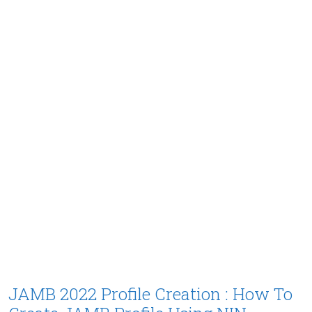
JAMB 2022 Profile Creation : How To