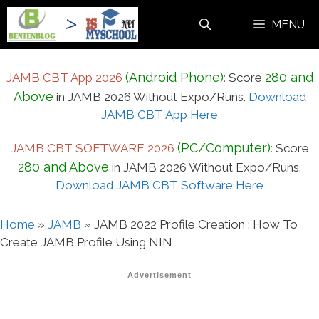
Skip
MENU
to
content
(Android Phone)
280 and
JAMB CBT App 2026
:
Score
Above
in JAMB 2026 Without Expo/Runs.
Download
JAMB CBT App Here
(PC/Computer)
JAMB CBT SOFTWARE 2026
:
Score
280 and Above
in JAMB 2026 Without Expo/Runs.
Download JAMB CBT Software Here
Home
»
JAMB
»
JAMB 2022 Profile Creation : How To
Create JAMB Profile Using NIN
Advertisement