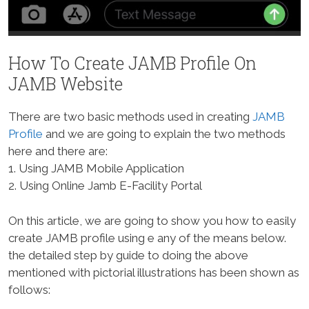
How To Create JAMB Profile On
JAMB Website
There are two basic methods used in creating
JAMB
Profile
and we are going to explain the two methods
here and there are:
1. Using JAMB Mobile Application
2. Using Online Jamb E-Facility Portal
On this article, we are going to show you how to easily
create JAMB profile using e any of the means below.
the detailed step by guide to doing the above
mentioned with pictorial illustrations has been shown as
follows: