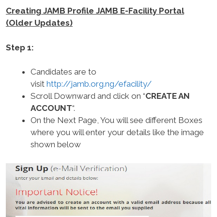
Creating JAMB Profile JAMB E-Facility Portal
(Older Updates)
Step 1:
Candidates are to
visit
http://jamb.org.ng/efacility/
Scroll Downward and click on “
CREATE AN
ACCOUNT
“.
On the Next Page, You will see different Boxes
where you will enter your details like the image
shown below