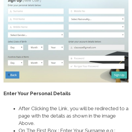
Enter Your Personal Details
After Clicking the Link, you will be redirected to a
page with the details as shown in the image
Above.
On The First Box : Enter Your Surname e.g :