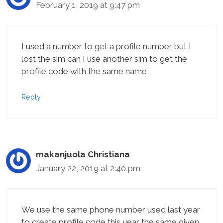
February 1, 2019 at 9:47 pm
I used a number to get a profile number but I
lost the sim can I use another sim to get the
profile code with the same name
Reply
makanjuola Christiana
January 22, 2019 at 2:40 pm
We use the same phone number used last year
to create profile code this year the same given