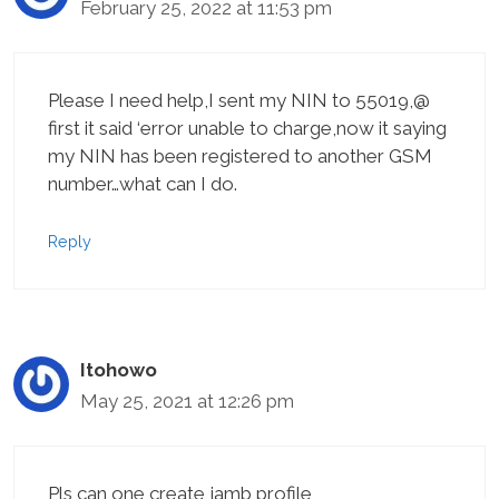
February 25, 2022 at 11:53 pm
Please I need help,I sent my NIN to 55019,@
first it said ‘error unable to charge,now it saying
my NIN has been registered to another GSM
number…what can I do.
Reply
Itohowo
May 25, 2021 at 12:26 pm
Pls can one create jamb profile