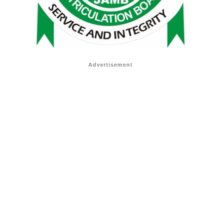
Advertisement