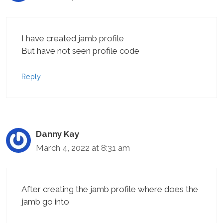
I have created jamb profile
But have not seen profile code
Reply
Danny Kay
March 4, 2022 at 8:31 am
After creating the jamb profile where does the
jamb go into