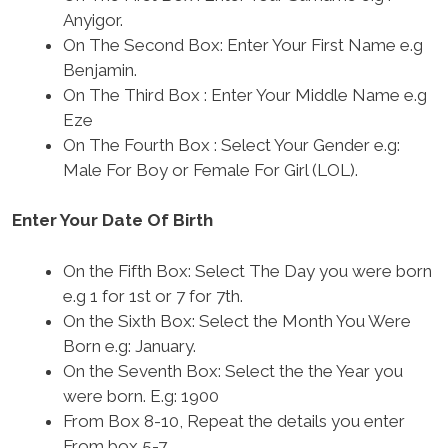
Anyigor.
On The Second Box: Enter Your First Name e.g
Benjamin.
On The Third Box : Enter Your Middle Name e.g
Eze
On The Fourth Box : Select Your Gender e.g:
Male For Boy or Female For Girl (LOL).
Enter Your Date Of Birth
On the Fifth Box: Select The Day you were born
e.g 1 for 1st or 7 for 7th.
On the Sixth Box: Select the Month You Were
Born e.g: January.
On the Seventh Box: Select the the Year you
were born. E.g: 1900
From Box 8-10, Repeat the details you enter
From box 5-7.