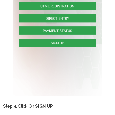
Step 4. Click On
SIGN UP