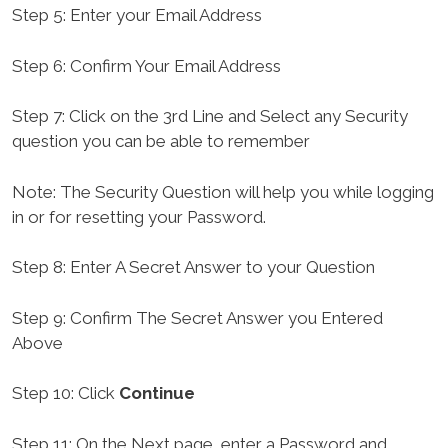
Step 5: Enter your Email Address
Step 6: Confirm Your Email Address
Step 7: Click on the 3rd Line and Select any Security
question you can be able to remember
Note: The Security Question will help you while logging
in or for resetting your Password.
Step 8: Enter A Secret Answer to your Question
Step 9: Confirm The Secret Answer you Entered
Above
Step 10: Click
Continue
Step 11: On the Next page, enter a Password and