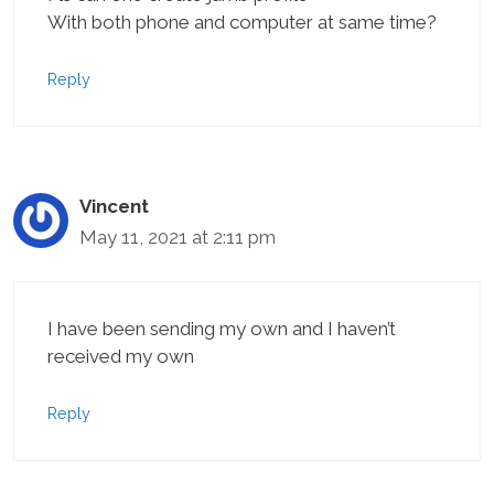
With both phone and computer at same time?
Reply
Vincent
May 11, 2021 at 2:11 pm
I have been sending my own and I haven’t
received my own
Reply