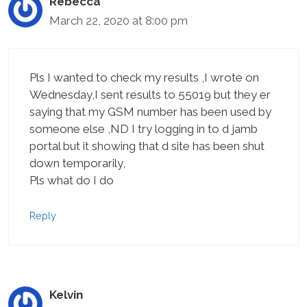
Rebecca
March 22, 2020 at 8:00 pm
Pls I wanted to check my results ,I wrote on
Wednesday,I sent results to 55019 but they er
saying that my GSM number has been used by
someone else ,ND I try logging in to d jamb
portal but it showing that d site has been shut
down temporarily,
Pls what do I do
Reply
Kelvin