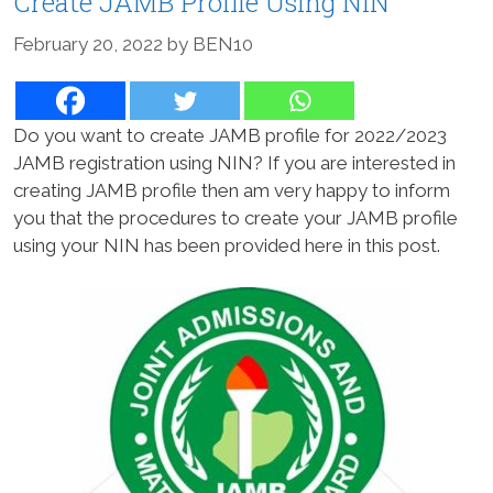
Create JAMB Profile Using NIN
February 20, 2022
by
BEN10
Do you want to create JAMB profile for 2022/2023
JAMB registration using NIN? If you are interested in
creating JAMB profile then am very happy to inform
you that the procedures to create your JAMB profile
using your NIN has been provided here in this post.