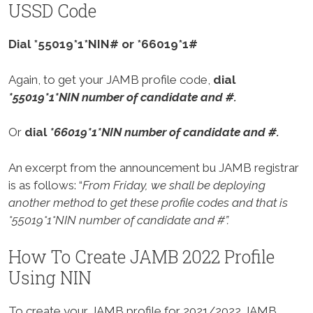
USSD Code
Dial *55019*1*NIN# or *66019*1#
Again, to get your JAMB profile code,
dial
*55019*1*NIN number of candidate and #.
Or
dial
*66019*1*NIN number of candidate and #.
An excerpt from the announcement bu JAMB registrar
is as follows: “
From Friday, we shall be deploying
another method to get these profile codes and that is
*55019*1*NIN number of candidate and #”.
How To Create JAMB 2022 Profile
Using NIN
To create your JAMB profile for 2021/2022 JAMB