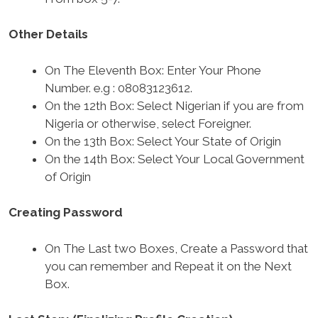
Other Details
On The Eleventh Box: Enter Your Phone
Number. e.g : 08083123612.
On the 12th Box: Select Nigerian if you are from
Nigeria or otherwise, select Foreigner.
On the 13th Box: Select Your State of Origin
On the 14th Box: Select Your Local Government
of Origin
Creating Password
On The Last two Boxes, Create a Password that
you can remember and Repeat it on the Next
Box.