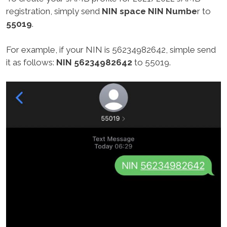
registration, simply send
NIN space NIN Numbe
r to
55019
.
For example, if your NIN is 56234982642, simple send
it as follows:
NIN 56234982642
to 55019.