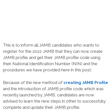
This is to inform all JAMB candidates who wants to
register for the 2022 JAMB that they can now create
JAMB profile and get their JAMB profile code using
their National Identification Number (NIN) and the
procedures we have provided here in this post.
Because of the new method of
creating JAMB Profile
and the introduction of JAMB profile code which was
recently launched by JAMB, candidates are now
advised to learn the new steps in other to successfully
complete and update their JAMB profile.