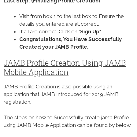
Last Step: (Finalizing Profile Creation)
Visit from box 1 to the last box to Ensure the
details you entered are all correct.
If all are correct, Click on “
Sign Up
“.
Congratulations, You Have Successfully
Created your JAMB Profile.
JAMB Profile Creation Using JAMB
Mobile Application
JAMB Profile Creation is also possible using an
application that JAMB Introduced for 2019 JAMB
registration.
The steps on how to Successfully create jamb Profile
using JAMB Mobile Application can be found by below.