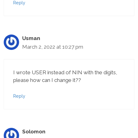
Reply
Usman
March 2, 2022 at 10:27 pm
I wrote USER instead of NIN with the digits,
please how can I change it??
Reply
Solomon