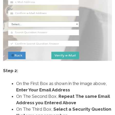
Step 2:
On the First Box as shown in the image above,
Enter Your Email Address
On The Second Box,
Repeat The same Email
Address you Entered Above
On The Third Box,
Select a Security Question