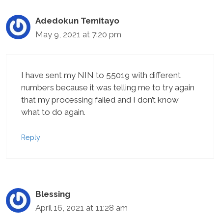
Adedokun Temitayo
May 9, 2021 at 7:20 pm
I have sent my NIN to 55019 with different
numbers because it was telling me to try again
that my processing failed and I don’t know
what to do again.
Reply
Blessing
April 16, 2021 at 11:28 am