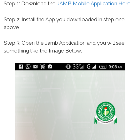
Step 1: Download the
JAMB Mobile Application Here
.
Step 2: Install the App you downloaded in step one
above
Step 3: Open the Jamb Application and you will see
something like the Image Below.