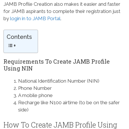
JAMB Profile Creation also makes it easier and faster
for JAMB aspirants to complete their registration just
by
login in to JAMB Portal
.
Contents
Requirements To Create JAMB Profile
Using NIN
National Identification Number (NIN)
Phone Number
A mobile phone
Recharge like N100 airtime (to be on the safer
side)
How To Create JAMB Profile Using