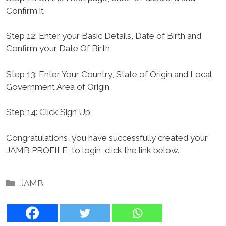
Confirm it
Step 12: Enter your Basic Details, Date of Birth and
Confirm your Date Of Birth
Step 13: Enter Your Country, State of Origin and Local
Government Area of Origin
Step 14: Click Sign Up.
Congratulations, you have successfully created your
JAMB PROFILE, to login, click the link below.
Categories
JAMB