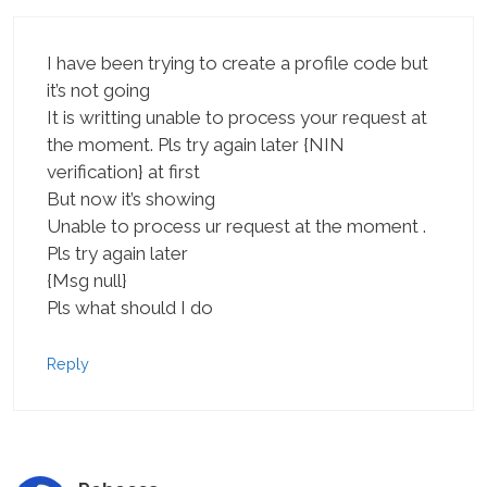
I have been trying to create a profile code but
it’s not going
It is writting unable to process your request at
the moment. Pls try again later {NIN
verification} at first
But now it’s showing
Unable to process ur request at the moment .
Pls try again later
{Msg null}
Pls what should I do
Reply