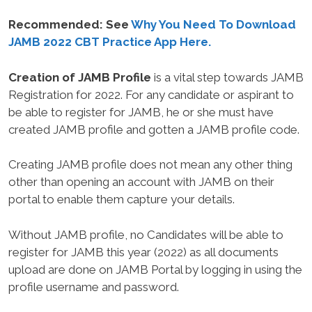
Recommended: See
Why You Need To Download
JAMB 2022 CBT Practice App Here.
Creation of JAMB Profile
is a vital step towards JAMB
Registration for 2022. For any candidate or aspirant to
be able to register for JAMB, he or she must have
created JAMB profile and gotten a JAMB profile code.
Creating JAMB profile does not mean any other thing
other than opening an account with JAMB on their
portal to enable them capture your details.
Without JAMB profile, no Candidates will be able to
register for JAMB this year (2022) as all documents
upload are done on JAMB Portal by logging in using the
profile username and password.