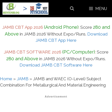
Skip
MENU
to
content
(Android Phone)
280 and
JAMB CBT App 2026
:
Score
Above
in JAMB 2026 Without Expo/Runs.
Download
JAMB CBT App Here
(PC/Computer)
JAMB CBT SOFTWARE 2026
:
Score
280 and Above
in JAMB 2026 Without Expo/Runs.
Download JAMB CBT Software Here
Home
»
JAMB
»
JAMB and WAEC (O-Level) Subject
Combination For Metallurgical And Material Engineering
Advertisement