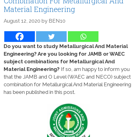
Combination For Metallurgical And
Material Engineering
August 12, 2020
by
BEN10
Do you want to study Metallurgical And Material
Engineering? Are you looking for JAMB or WAEC
subject combinations for Metallurgical And
Material Engineering?
If so, am happy to inform you
that the JAMB and O Level (WAEC and NECO) subject
combination for Metallurgical And Material Engineering
has been published in this post.