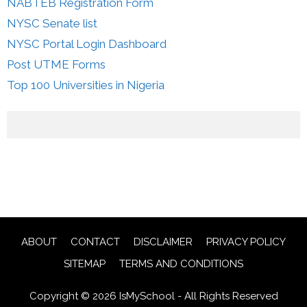
NABTEB Registration Form
NYSC Senate list
NYSC Portal Login Dashboard
Post UTME Forms
Top 100 Universities in Nigeria
ABOUT
CONTACT
DISCLAIMER
PRIVACY POLICY
SITEMAP
TERMS AND CONDITIONS
Copyright © 2026 IsMySchool - All Rights Reserved