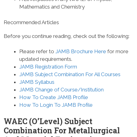
Mathematics and Chemistry
Recommended Articles
Before you continue reading, check out the following:
Please refer to
JAMB Brochure Here
for more
updated requirements.
JAMB Registration Form
JAMB Subject Combination For All Courses
JAMB Syllabus
JAMB Change of Course/Institution
How To Create JAMB Profile
How To Login To JAMB Profile
WAEC (O’Level) Subject
Combination For Metallurgical