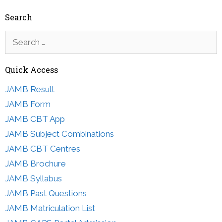
Search
Search
for:
Quick Access
JAMB Result
JAMB Form
JAMB CBT App
JAMB Subject Combinations
JAMB CBT Centres
JAMB Brochure
JAMB Syllabus
JAMB Past Questions
JAMB Matriculation List