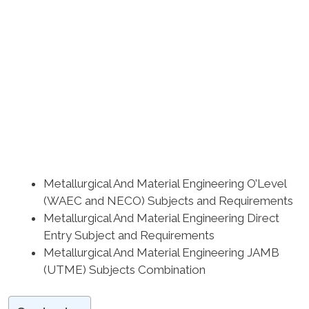
Metallurgical And Material Engineering O’Level
(WAEC and NECO) Subjects and Requirements
Metallurgical And Material Engineering Direct
Entry Subject and Requirements
Metallurgical And Material Engineering JAMB
(UTME) Subjects Combination