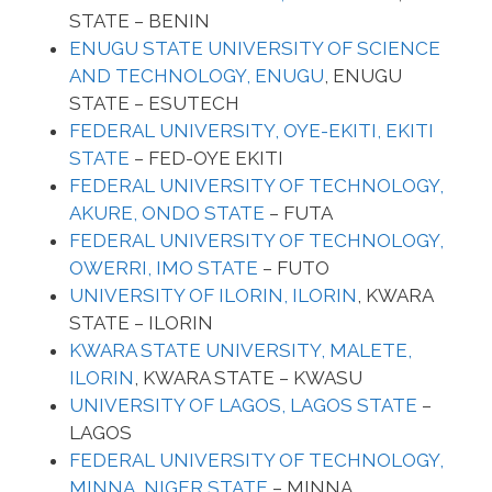
STATE – BENIN
ENUGU STATE UNIVERSITY OF SCIENCE
AND TECHNOLOGY, ENUGU
, ENUGU
STATE – ESUTECH
FEDERAL UNIVERSITY, OYE-EKITI, EKITI
STATE
– FED-OYE EKITI
FEDERAL UNIVERSITY OF TECHNOLOGY,
AKURE, ONDO STATE
– FUTA
FEDERAL UNIVERSITY OF TECHNOLOGY,
OWERRI, IMO STATE
– FUTO
UNIVERSITY OF ILORIN, ILORIN
, KWARA
STATE – ILORIN
KWARA STATE UNIVERSITY, MALETE,
ILORIN
, KWARA STATE – KWASU
UNIVERSITY OF LAGOS, LAGOS STATE
–
LAGOS
FEDERAL UNIVERSITY OF TECHNOLOGY,
MINNA, NIGER STATE
– MINNA