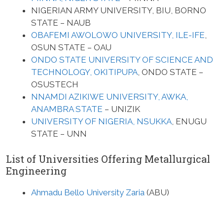
NIGERIAN ARMY UNIVERSITY, BIU, BORNO
STATE – NAUB
OBAFEMI AWOLOWO UNIVERSITY, ILE-IFE
,
OSUN STATE – OAU
ONDO STATE UNIVERSITY OF SCIENCE AND
TECHNOLOGY, OKITIPUPA
, ONDO STATE –
OSUSTECH
NNAMDI AZIKIWE UNIVERSITY, AWKA,
ANAMBRA STATE
– UNIZIK
UNIVERSITY OF NIGERIA, NSUKKA
, ENUGU
STATE – UNN
List of Universities Offering Metallurgical
Engineering
Ahmadu Bello University Zaria
(ABU)