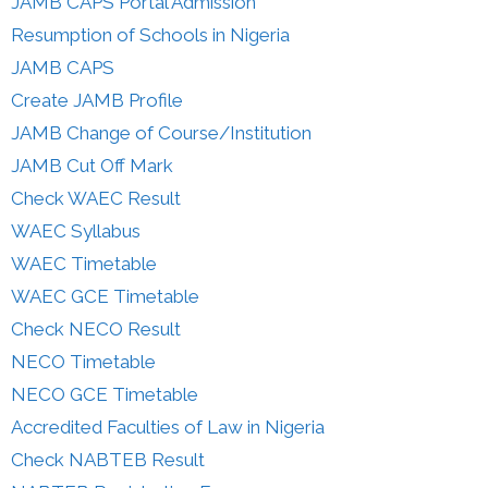
JAMB CAPS Portal Admission
Resumption of Schools in Nigeria
JAMB CAPS
Create JAMB Profile
JAMB Change of Course/Institution
JAMB Cut Off Mark
Check WAEC Result
WAEC Syllabus
WAEC Timetable
WAEC GCE Timetable
Check NECO Result
NECO Timetable
NECO GCE Timetable
Accredited Faculties of Law in Nigeria
Check NABTEB Result