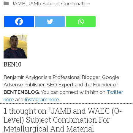
Categories
JAMB
,
JAMb Subject Combination
BEN10
Benjamin Anyigor is a Professional Blogger, Google
Adsense Publisher, SEO Expert and the Founder of
BENTENBLOG
. You can connect with him on
Twitter
here
and
Instagram here
.
1 thought on “JAMB and WAEC (O-
Level) Subject Combination For
Metallurgical And Material