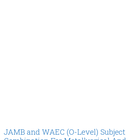
JAMB and WAEC (O-Level) Subject