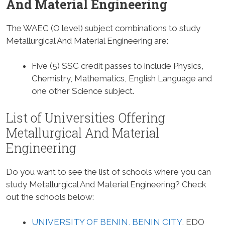
And Material Engineering
The WAEC (O level) subject combinations to study
Metallurgical And Material Engineering are:
Five (5) SSC credit passes to include Physics,
Chemistry, Mathematics, English Language and
one other Science subject.
List of Universities Offering
Metallurgical And Material
Engineering
Do you want to see the list of schools where you can
study Metallurgical And Material Engineering? Check
out the schools below:
UNIVERSITY OF BENIN, BENIN CITY
, EDO