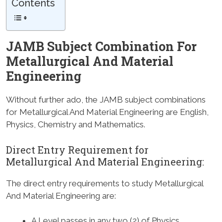
Contents
JAMB Subject Combination For
Metallurgical And Material
Engineering
Without further ado, the JAMB subject combinations
for Metallurgical And Material Engineering are English,
Physics, Chemistry and Mathematics.
Direct Entry Requirement for
Metallurgical And Material Engineering:
The direct entry requirements to study Metallurgical
And Material Engineering are:
A Level passes in any two (2) of Physics,