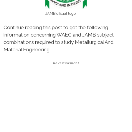
JAMB official logo
Continue reading this post to get the following
information concerning WAEC and JAMB subject
combinations required to study Metallurgical And
Material Engineering:
Advertisement