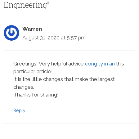
Engineering”
Warren
August 31, 2020 at 5:57 pm
Greetings! Very helpful advice
cong ty in an
this
particular article!
It is the little changes that make the largest
changes.
Thanks for sharing!
Reply