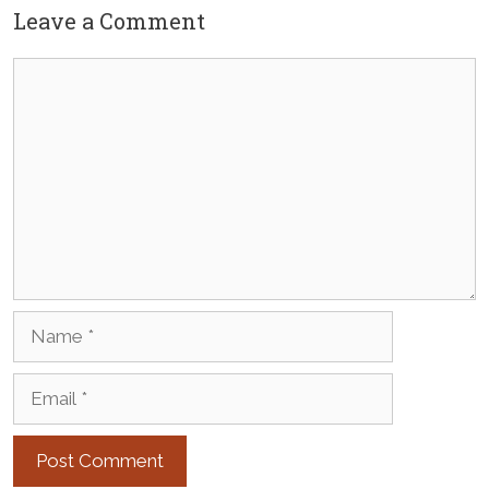
Leave a Comment
Comment
Name
Email