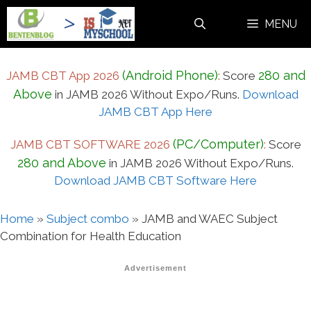
Skip
MENU
to
content
(Android Phone)
280 and
JAMB CBT App 2026
:
Score
Above
in JAMB 2026 Without Expo/Runs.
Download
JAMB CBT App Here
(PC/Computer)
JAMB CBT SOFTWARE 2026
:
Score
280 and Above
in JAMB 2026 Without Expo/Runs.
Download JAMB CBT Software Here
Home
»
Subject combo
»
JAMB and WAEC Subject
Combination for Health Education
Advertisement