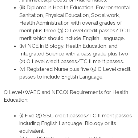
(iii) Diploma in Health Education, Environmental
Sanitation, Physical Education, Social work,
Health Administration with overall grades of
merit plus three (3) O Level credit passes/TC II
merit which should include English Language.
(iv) NCE in Biology, Health Education, and
Integrated Science with a pass grade plus two
(2) O Level credit passes/TC II merit passes.
(v) Registered Nurse plus five (5) O Level credit
passes to include English Language.
O Level (WAEC and NECO) Requirements for Health
Education
:
(i) Five (5) SSC credit passes/TC II merit passes
including English Language, Biology or its
equivalent.