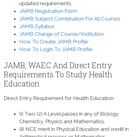
updated requirements.
JAMB Registration Form
JAMB Subject Combination For All Courses
JAMB Syllabus
JAMB Change of Course/Institution
How To Create JAMB Profile
How To Login To JAMB Profile
JAMB, WAEC And Direct Entry
Requirements To Study
Health
Education
Direct Entry Requirement for Health Education
:
(i) Two (2) A Level passes in any of Biology,
Chemistry, Physics and Mathematics.
(ii) NCE merit in Physical Education and credit in
Arithmetical process or Mathematics.