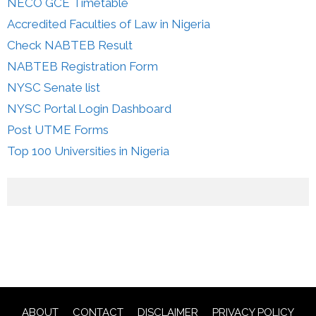
NECO GCE Timetable
Accredited Faculties of Law in Nigeria
Check NABTEB Result
NABTEB Registration Form
NYSC Senate list
NYSC Portal Login Dashboard
Post UTME Forms
Top 100 Universities in Nigeria
ABOUT
CONTACT
DISCLAIMER
PRIVACY POLICY