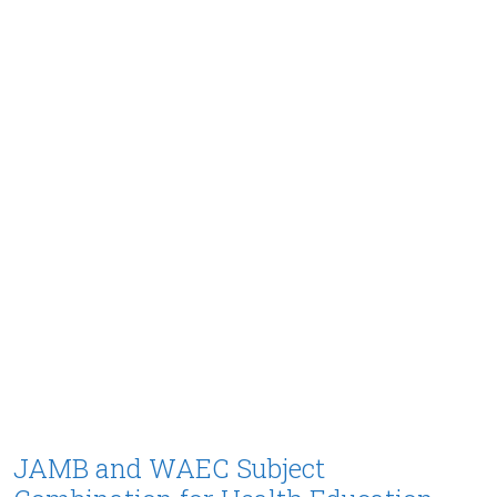
JAMB and WAEC Subject