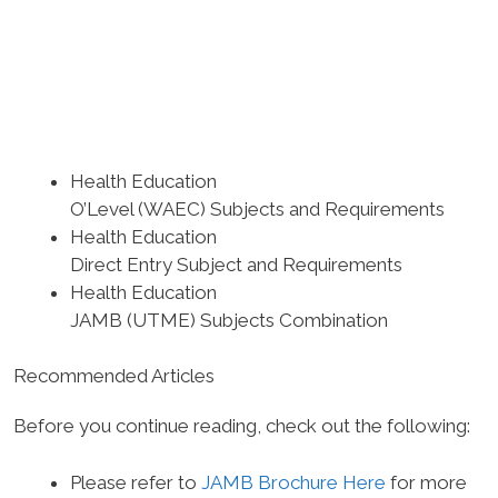
Health Education
O’Level (WAEC) Subjects and Requirements
Health Education
Direct Entry Subject and Requirements
Health Education
JAMB (UTME) Subjects Combination
Recommended Articles
Before you continue reading, check out the following:
Please refer to
JAMB Brochure Here
for more