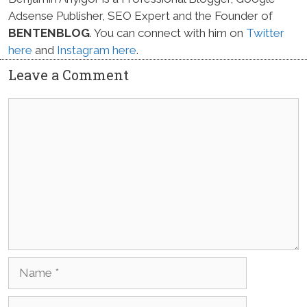
Adsense Publisher, SEO Expert and the Founder of
BENTENBLOG
. You can connect with him on
Twitter
here
and
Instagram here
.
Leave a Comment
Comment
Name
Email