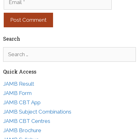
Search
Search
for:
Quick Access
JAMB Result
JAMB Form
JAMB CBT App
JAMB Subject Combinations
JAMB CBT Centres
JAMB Brochure