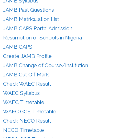
JAMB Syllabus
JAMB Past Questions
JAMB Matriculation List
JAMB CAPS Portal Admission
Resumption of Schools in Nigeria
JAMB CAPS
Create JAMB Profile
JAMB Change of Course/Institution
JAMB Cut Off Mark
Check WAEC Result
WAEC Syllabus
WAEC Timetable
WAEC GCE Timetable
Check NECO Result
NECO Timetable