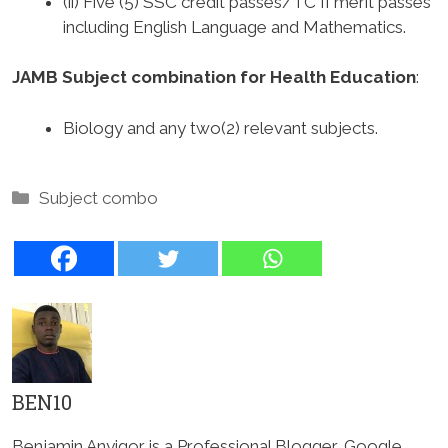
(ii) Five (5) SSC credit passes/TC II merit passes
including English Language and Mathematics.
JAMB Subject combination for Health Education
:
Biology and any two(2) relevant subjects.
Categories
Subject combo
BEN10
Benjamin Anyigor is a Professional Blogger, Google