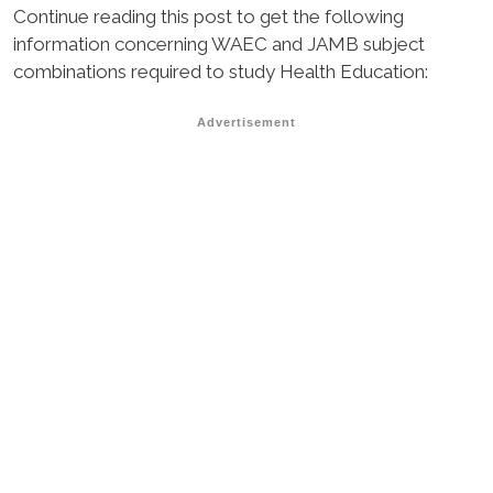
Continue reading this post to get the following
information concerning WAEC and JAMB subject
combinations required to study Health Education:
Advertisement