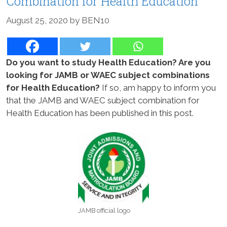
Combination for Health Education
August 25, 2020
by
BEN10
Do you want to study Health Education? Are you
looking for JAMB or WAEC subject combinations
for Health Education?
If so, am happy to inform you
that the JAMB and WAEC subject combination for
Health Education has been published in this post.
JAMB official logo