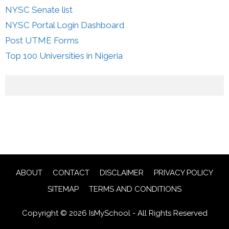
NYSC Senate list
NYSC Portal Login Dashboard
Post UTME Forms
Top 100 Universities in Nigeria
ABOUT
CONTACT
DISCLAIMER
PRIVACY POLICY
SITEMAP
TERMS AND CONDITIONS
Copyright © 2026 IsMySchool - All Rights Reserved