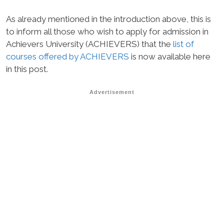
As already mentioned in the introduction above, this is
to inform all those who wish to apply for admission in
Achievers University (ACHIEVERS) that the
list of
courses offered by ACHIEVERS
is now available here
in this post.
Advertisement