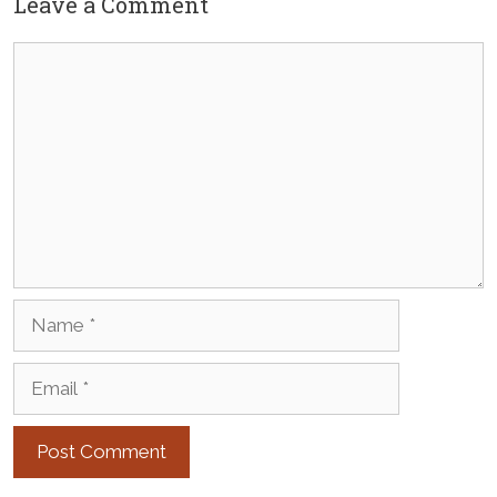
Leave a Comment
Comment
Name
Email