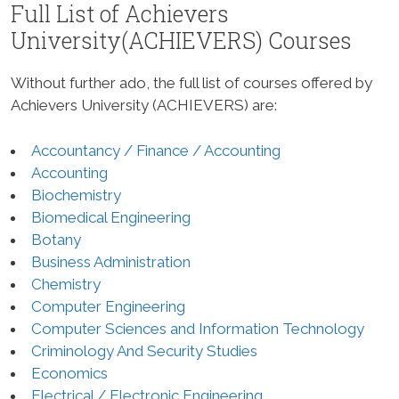
Full List of Achievers
University(ACHIEVERS) Courses
Without further ado, the full list of courses offered by
Achievers University (ACHIEVERS) are:
Accountancy / Finance / Accounting
Accounting
Biochemistry
Biomedical Engineering
Botany
Business Administration
Chemistry
Computer Engineering
Computer Sciences and Information Technology
Criminology And Security Studies
Economics
Electrical / Electronic Engineering