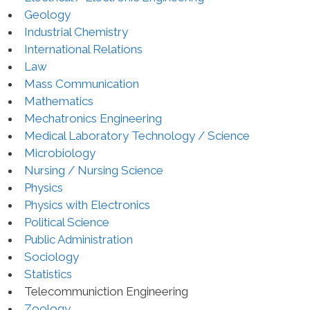
Geology
Industrial Chemistry
International Relations
Law
Mass Communication
Mathematics
Mechatronics Engineering
Medical Laboratory Technology / Science
Microbiology
Nursing / Nursing Science
Physics
Physics with Electronics
Political Science
Public Administration
Sociology
Statistics
Telecommuniction Engineering
Zoology