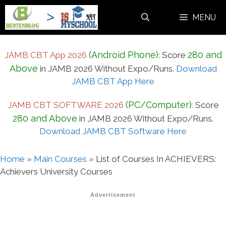
Skip
MENU
to
content
(Android Phone)
280 and
JAMB CBT App 2026
:
Score
Above
in JAMB 2026 Without Expo/Runs.
Download
JAMB CBT App Here
(PC/Computer)
JAMB CBT SOFTWARE 2026
:
Score
280 and Above
in JAMB 2026 Without Expo/Runs.
Download JAMB CBT Software Here
Home
»
Main Courses
»
List of Courses In ACHIEVERS:
Achievers University Courses
Advertisement