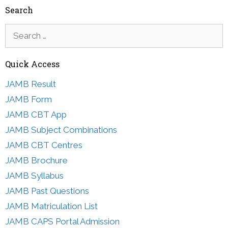
Search
Search
for:
Quick Access
JAMB Result
JAMB Form
JAMB CBT App
JAMB Subject Combinations
JAMB CBT Centres
JAMB Brochure
JAMB Syllabus
JAMB Past Questions
JAMB Matriculation List
JAMB CAPS Portal Admission