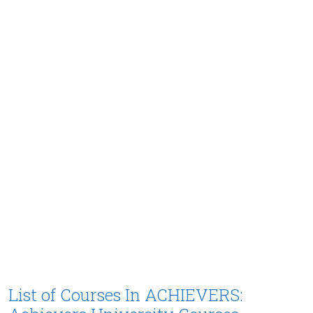
List of Courses In ACHIEVERS: