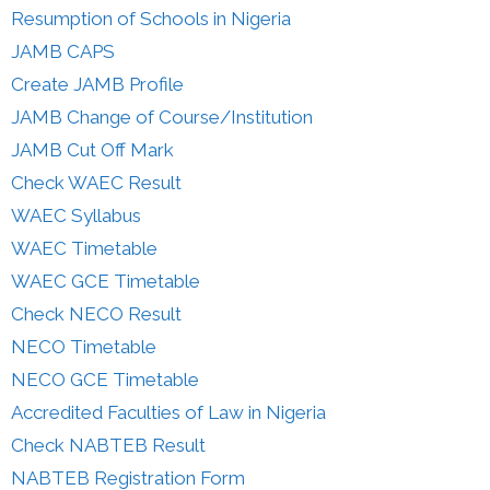
Resumption of Schools in Nigeria
JAMB CAPS
Create JAMB Profile
JAMB Change of Course/Institution
JAMB Cut Off Mark
Check WAEC Result
WAEC Syllabus
WAEC Timetable
WAEC GCE Timetable
Check NECO Result
NECO Timetable
NECO GCE Timetable
Accredited Faculties of Law in Nigeria
Check NABTEB Result
NABTEB Registration Form