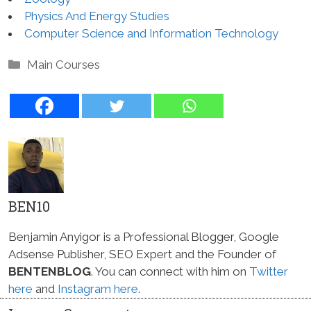
Physics And Energy Studies
Computer Science and Information Technology
Categories
Main Courses
BEN10
Benjamin Anyigor is a Professional Blogger, Google
Adsense Publisher, SEO Expert and the Founder of
BENTENBLOG
. You can connect with him on
Twitter
here
and
Instagram here
.