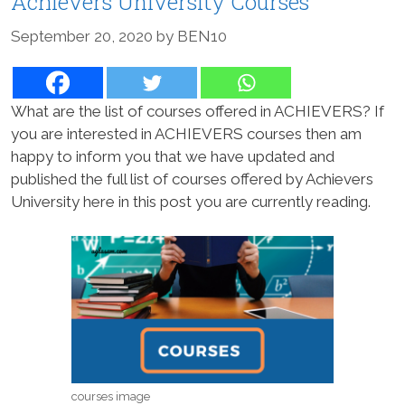
Achievers University Courses
September 20, 2020
by
BEN10
What are the list of courses offered in ACHIEVERS? If
you are interested in ACHIEVERS courses then am
happy to inform you that we have updated and
published the full list of courses offered by Achievers
University here in this post you are currently reading.
courses image