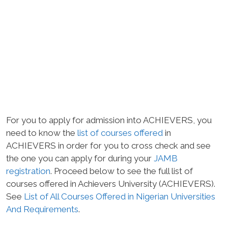
For you to apply for admission into ACHIEVERS, you
need to know the
list of courses offered
in
ACHIEVERS in order for you to cross check and see
the one you can apply for during your
JAMB
registration
. Proceed below to see the full list of
courses offered in Achievers University (ACHIEVERS).
See
List of All Courses Offered in Nigerian Universities
And Requirements
.