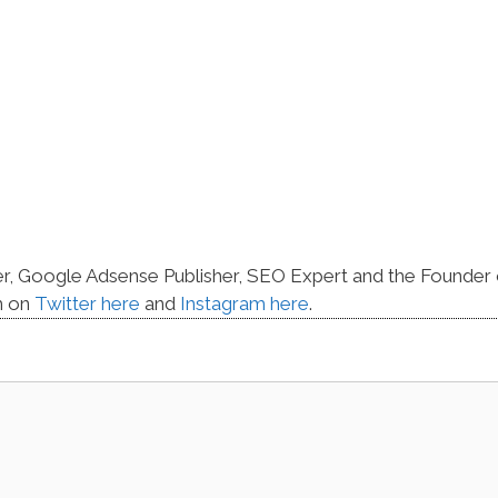
er, Google Adsense Publisher, SEO Expert and the Founder 
m on
Twitter here
and
Instagram here
.