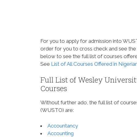
For you to apply for admission into WU
order for you to cross check and see the
below to see the full list of courses of
See
List of All Courses Offered in Nigeri
Full List of Wesley Univer
Courses
Without further ado, the full list of cou
(WUSTO) are:
Accountancy
Accounting