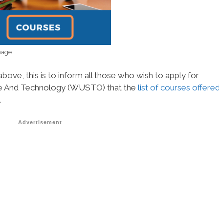
mage
bove, this is to inform all those who wish to apply for
nce And Technology (WUSTO) that the
list of courses offere
.
Advertisement