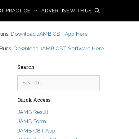
BT PRACTICE
ADVERTISE WITH US
uns.
Download JAMB CBT App Here
Runs.
Download JAMB CBT Software Here
Search
Search
for:
Quick Access
JAMB Result
JAMB Form
JAMB CBT App