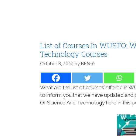
List of Courses In WUSTO: W
Technology Courses
October 8, 2020
by
BEN10
What are the list of courses offered in
to inform you that we have updated and pu
Of Science And Technology here in this po