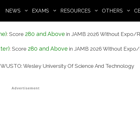
NEWS
EXAMS
RESOURCES
OTHERS
C
ne)
280 and Above
:
Score
in JAMB 2026 Without Expo/R
ter)
280 and Above
:
Score
in JAMB 2026 Without Expo/
In WUSTO: Wesley University Of Science And Technology
Advertisement