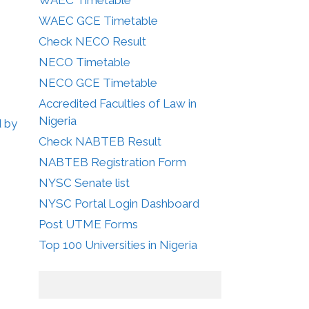
WAEC GCE Timetable
Check NECO Result
NECO Timetable
NECO GCE Timetable
Accredited Faculties of Law in
Nigeria
d by
Check NABTEB Result
NABTEB Registration Form
NYSC Senate list
NYSC Portal Login Dashboard
Post UTME Forms
Top 100 Universities in Nigeria