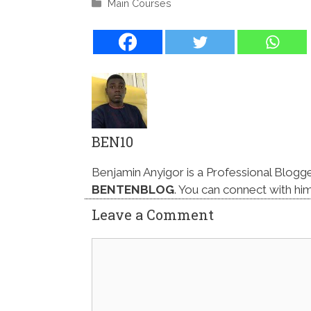
Categories
Main Courses
BEN10
Benjamin Anyigor is a Professional Blogg
BENTENBLOG
. You can connect with hi
Leave a Comment
Comment