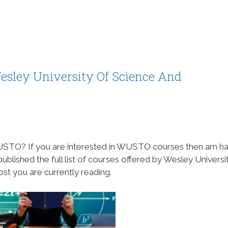
esley University Of Science And
 WUSTO? If you are interested in WUSTO courses then am h
blished the full list of courses offered by Wesley Universi
st you are currently reading.