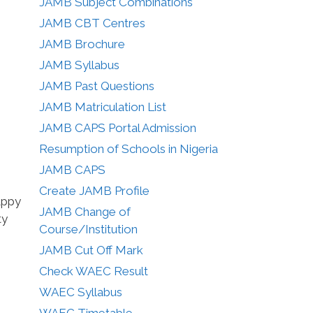
JAMB Subject Combinations
JAMB CBT Centres
JAMB Brochure
JAMB Syllabus
JAMB Past Questions
JAMB Matriculation List
JAMB CAPS Portal Admission
Resumption of Schools in Nigeria
JAMB CAPS
Create JAMB Profile
appy
JAMB Change of
ty
Course/Institution
JAMB Cut Off Mark
Check WAEC Result
WAEC Syllabus
WAEC Timetable