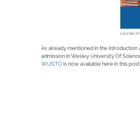
courses i
As already mentioned in the introduction a
admission in Wesley University Of Scie
WUSTO
is now available here in this post