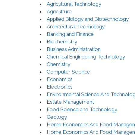
Agricultural Technology
Agriculture
Applied Biology and Biotechnology
Architectural Technology
Banking and Finance
Biochemistry
Business Administration
Chemical Engineering Technology
Chemistry
Computer Science
Economics
Electronics
Environmental Science And Technolo
Estate Management
Food Science and Technology
Geology
Home Economics And Food Manage
Home Economics And Food Manage