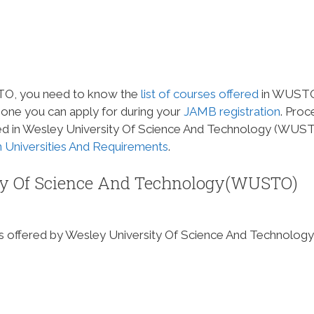
STO, you need to know the
list of courses offered
in WUSTO
 one you can apply for during your
JAMB
registration
. Pro
fered in Wesley University Of Science And Technology (WUST
an Universities And Requirements
.
sity Of Science And Technology(WUSTO)
rses offered by Wesley University Of Science And Technology