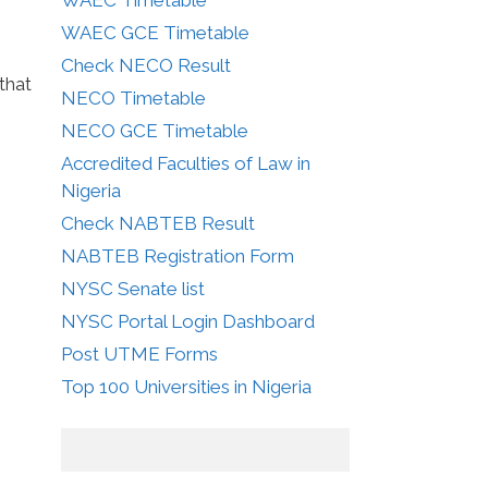
WAEC GCE Timetable
Check NECO Result
that
NECO Timetable
NECO GCE Timetable
Accredited Faculties of Law in
Nigeria
Check NABTEB Result
NABTEB Registration Form
NYSC Senate list
NYSC Portal Login Dashboard
Post UTME Forms
Top 100 Universities in Nigeria