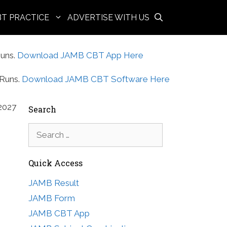
BT PRACTICE
ADVERTISE WITH US
uns.
Download JAMB CBT App Here
Runs.
Download JAMB CBT Software Here
2027
Search
Search
for:
Quick Access
JAMB Result
JAMB Form
JAMB CBT App