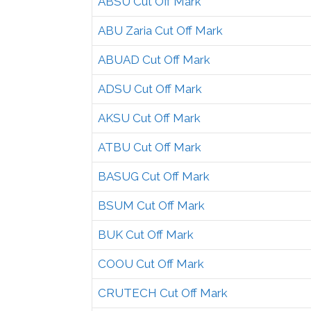
ABSU Cut Off Mark
ABU Zaria Cut Off Mark
ABUAD Cut Off Mark
ADSU Cut Off Mark
AKSU Cut Off Mark
ATBU Cut Off Mark
BASUG Cut Off Mark
BSUM Cut Off Mark
BUK Cut Off Mark
COOU Cut Off Mark
CRUTECH Cut Off Mark