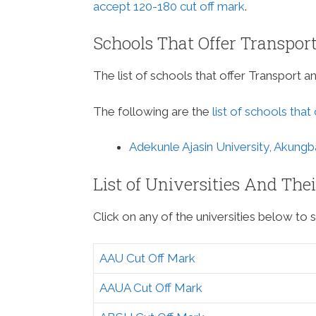
accept 120-180 cut off mark
.
Schools That Offer Transpor
The list of schools that offer Transport a
The following are the
list of schools that
Adekunle Ajasin University, Akungb
List of Universities And The
Click on any of the universities below to s
AAU Cut Off Mark
AAUA Cut Off Mark