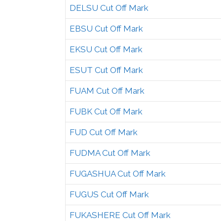
DELSU Cut Off Mark
EBSU Cut Off Mark
EKSU Cut Off Mark
ESUT Cut Off Mark
FUAM Cut Off Mark
FUBK Cut Off Mark
FUD Cut Off Mark
FUDMA Cut Off Mark
FUGASHUA Cut Off Mark
FUGUS Cut Off Mark
FUKASHERE Cut Off Mark