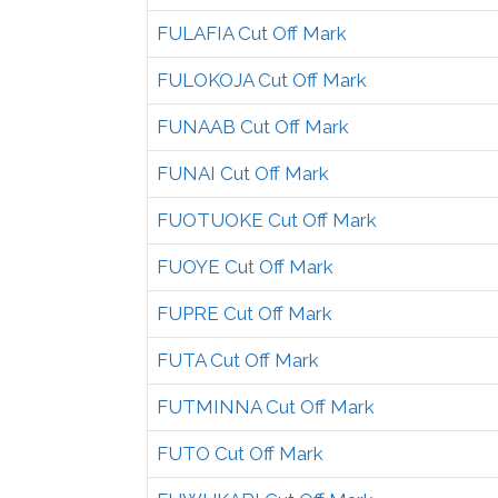
FULAFIA Cut Off Mark
FULOKOJA Cut Off Mark
FUNAAB Cut Off Mark
FUNAI Cut Off Mark
FUOTUOKE Cut Off Mark
FUOYE Cut Off Mark
FUPRE Cut Off Mark
FUTA Cut Off Mark
FUTMINNA Cut Off Mark
FUTO Cut Off Mark