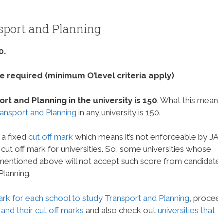
sport and Planning
0.
 required (minimum O’level criteria apply)
t and Planning in the university is 150
. What this mean
ransport and Planning
in any university is 150.
 a fixed
cut off mark
which means it’s not enforceable by 
um cut off mark for universities. So, some universities whose
 mentioned above will not accept such score from candidat
Planning.
ark for each school to study Transport and Planning
, proce
 and their cut off marks
and also check out
universities that