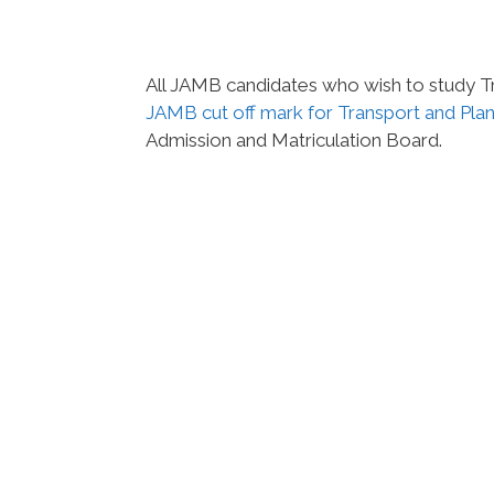
All JAMB candidates who wish to study Tra
JAMB cut off mark for Transport and Pla
Admission and Matriculation Board.