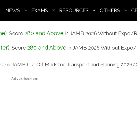
NEWS
EXAMS
RESOURCES
OTHERS
C
ne)
280 and Above
:
Score
in JAMB 2026 Without Expo/R
ter)
280 and Above
:
Score
in JAMB 2026 Without Expo/
rse
»
JAMB Cut Off Mark for Transport and Planning 2026/
Advertisement