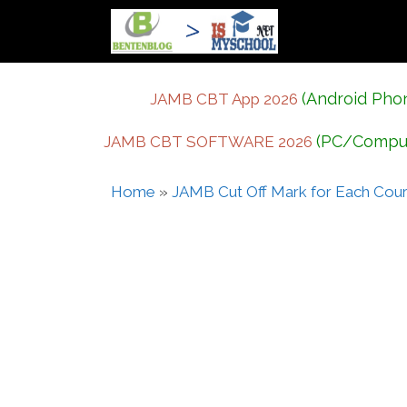
Skip
to
content
(Android Pho
JAMB CBT App 2026
(PC/Compu
JAMB CBT SOFTWARE 2026
Home
»
JAMB Cut Off Mark for Each Cou