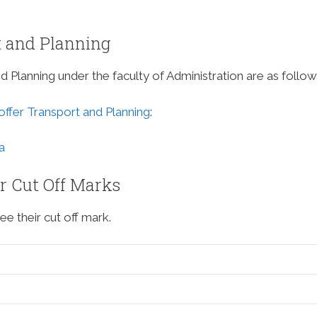
t and Planning
nd Planning under the faculty of Administration are as follow
 offer Transport and Planning
:
a
ir Cut Off Marks
ee their cut off mark.