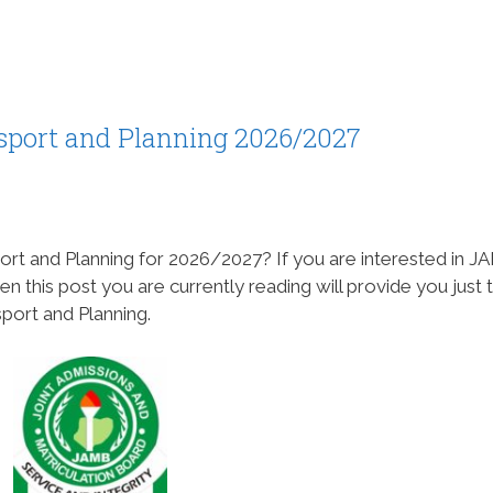
sport and Planning 2026/2027
ort and Planning for 2026/2027? If you are interested in 
en this post you are currently reading will provide you just 
sport and Planning.