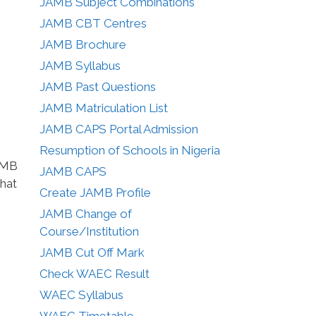
JAMB Subject Combinations
JAMB CBT Centres
JAMB Brochure
JAMB Syllabus
JAMB Past Questions
JAMB Matriculation List
JAMB CAPS Portal Admission
Resumption of Schools in Nigeria
JAMB
JAMB CAPS
that
Create JAMB Profile
JAMB Change of
Course/Institution
JAMB Cut Off Mark
Check WAEC Result
WAEC Syllabus
WAEC Timetable