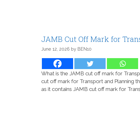
JAMB Cut Off Mark for Tran
June 12, 2026
by
BEN10
What is the JAMB cut off mark for Transp
cut off mark for Transport and Planning th
as it contains JAMB cut off mark for Tran