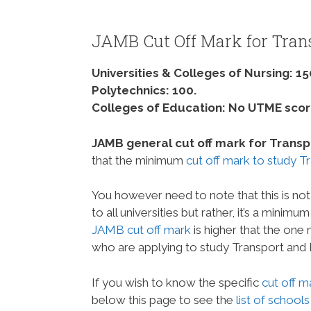
JAMB Cut Off Mark for Tran
Universities & Colleges of Nursing: 15
Polytechnics: 100.
Colleges of Education: No UTME score
JAMB general cut off mark for Transpor
that the minimum
cut off mark to study T
You however need to note that this is not
to all universities but rather, it’s a minim
JAMB cut off mark
is higher that the one
who are applying to study Transport and 
If you wish to know the specific
cut off m
below this page to see the
list of schools