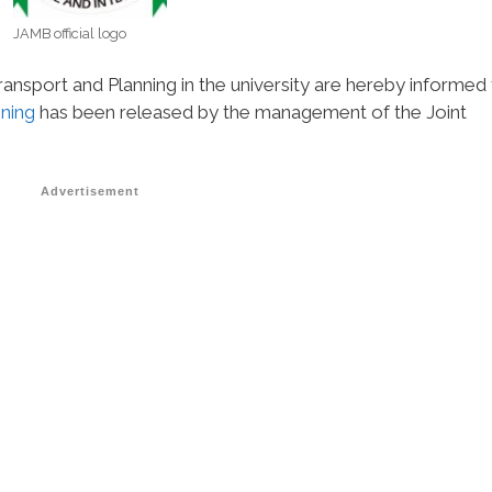
JAMB official logo
nsport and Planning in the university are hereby informed 
nning
has been released by the management of the Joint
Advertisement