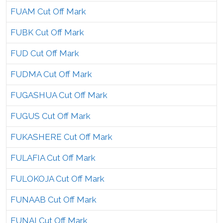
FUAM Cut Off Mark
FUBK Cut Off Mark
FUD Cut Off Mark
FUDMA Cut Off Mark
FUGASHUA Cut Off Mark
FUGUS Cut Off Mark
FUKASHERE Cut Off Mark
FULAFIA Cut Off Mark
FULOKOJA Cut Off Mark
FUNAAB Cut Off Mark
FUNAI Cut Off Mark