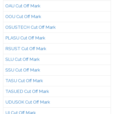
OAU Cut Off Mark
OOU Cut Off Mark
OSUSTECH Cut Off Mark
PLASU Cut Off Mark
RSUST Cut Off Mark
SLU Cut Off Mark
SSU Cut Off Mark
TASU Cut Off Mark
TASUED Cut Off Mark
UDUSOK Cut Off Mark
UI Cut Off Mark