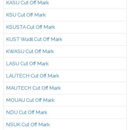
KASU Cut Off Mark
KSU Cut Off Mark
KSUSTA Cut Off Mark
KUST Wudil Cut Off Mark
KWASU Cut Off Mark
LASU Cut Off Mark
LAUTECH Cut Off Mark
MAUTECH Cut Off Mark
MOUAU Cut Off Mark
NDU Cut Off Mark
NSUK Cut Off Mark