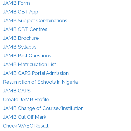
JAMB Form
JAMB CBT App
JAMB Subject Combinations
JAMB CBT Centres
JAMB Brochure
JAMB Syllabus
JAMB Past Questions
JAMB Matriculation List
JAMB CAPS Portal Admission
Resumption of Schools in Nigeria
JAMB CAPS
Create JAMB Profile
JAMB Change of Course/Institution
JAMB Cut Off Mark
Check WAEC Result