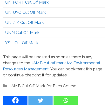
UNIPORT Cut Off Mark
UNIUYO Cut Off Mark
UNIZIK Cut Off Mark
UNN Cut Off Mark
YSU Cut Off Mark
This page will be updated as soon as there is any
changes to the
JAMB cut off mark for Environmental
Resources Management
. You can bookmark this page
or continue checking it for updates.
Categories
JAMB Cut Off Mark for Each Course