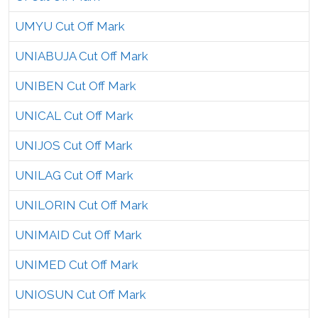
UMYU Cut Off Mark
UNIABUJA Cut Off Mark
UNIBEN Cut Off Mark
UNICAL Cut Off Mark
UNIJOS Cut Off Mark
UNILAG Cut Off Mark
UNILORIN Cut Off Mark
UNIMAID Cut Off Mark
UNIMED Cut Off Mark
UNIOSUN Cut Off Mark