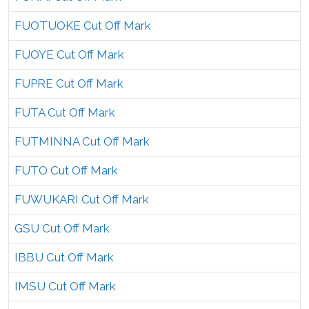
FUOTUOKE Cut Off Mark
FUOYE Cut Off Mark
FUPRE Cut Off Mark
FUTA Cut Off Mark
FUTMINNA Cut Off Mark
FUTO Cut Off Mark
FUWUKARI Cut Off Mark
GSU Cut Off Mark
IBBU Cut Off Mark
IMSU Cut Off Mark