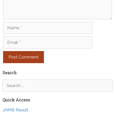
Name
Email
Search
Search
for:
Quick Access
JAMB Result