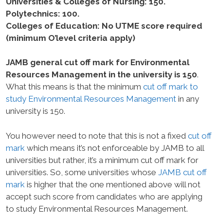
Universities & Colleges of Nursing: 150.
Polytechnics: 100.
Colleges of Education: No UTME score required
(minimum O’level criteria apply)
JAMB general cut off mark for Environmental
Resources Management in the university is 150
.
What this means is that the minimum
cut off mark to
study Environmental Resources Management
in any
university is 150.
You however need to note that this is not a fixed
cut off
mark
which means it’s not enforceable by JAMB to all
universities but rather, it’s a minimum cut off mark for
universities. So, some universities whose
JAMB cut off
mark
is higher that the one mentioned above will not
accept such score from candidates who are applying
to study Environmental Resources Management.