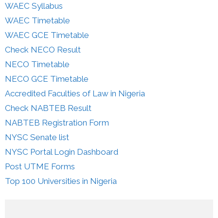
WAEC Syllabus
WAEC Timetable
WAEC GCE Timetable
Check NECO Result
NECO Timetable
NECO GCE Timetable
Accredited Faculties of Law in Nigeria
Check NABTEB Result
NABTEB Registration Form
NYSC Senate list
NYSC Portal Login Dashboard
Post UTME Forms
Top 100 Universities in Nigeria