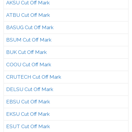
AKSU Cut Off Mark
ATBU Cut Off Mark
BASUG Cut Off Mark
BSUM Cut Off Mark
BUK Cut Off Mark
COOU Cut Off Mark
CRUTECH Cut Off Mark
DELSU Cut Off Mark
EBSU Cut Off Mark
EKSU Cut Off Mark
ESUT Cut Off Mark