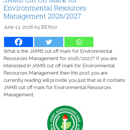
Environmental Resources
Management 2026/2027
June 13, 2026
by
BEN10
What is the JAMB cut off mark for Environmental
Resources Management for 2026/2027? If you are
interested in JAMB cut off mark for Environmental
Resources Management then this post you are
currently reading will provide you just that as it contains
JAMB cut off mark for Environmental Resources
Management.