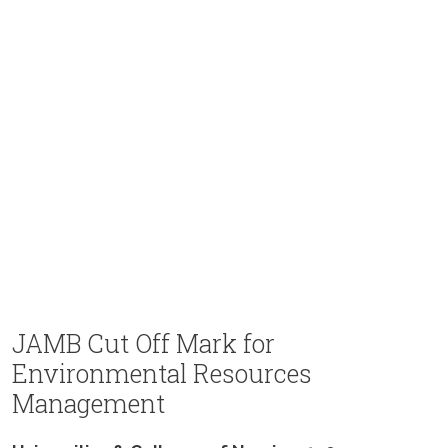
JAMB Cut Off Mark for
Environmental Resources
Management