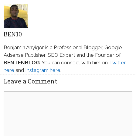
BEN10
Benjamin Anyigor is a Professional Blogger, Google
Adsense Publisher, SEO Expert and the Founder of
BENTENBLOG
. You can connect with him on
Twitter
here
and
Instagram here
.
Leave a Comment
Comment