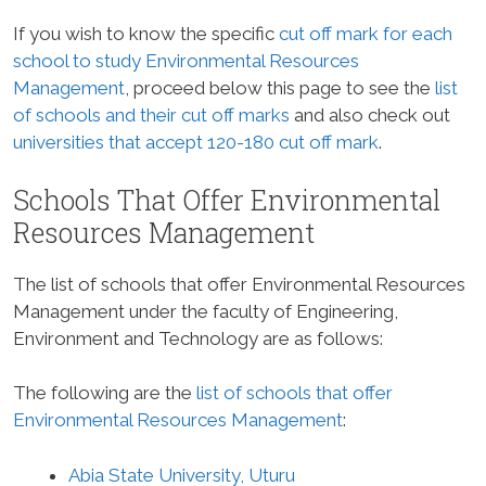
If you wish to know the specific
cut off mark for each
school to study Environmental Resources
Management
, proceed below this page to see the
list
of schools and their cut off marks
and also check out
universities that accept 120-180 cut off mark
.
Schools That Offer Environmental
Resources Management
The list of schools that offer Environmental Resources
Management under the faculty of Engineering,
Environment and Technology are as follows:
The following are the
list of schools that offer
Environmental Resources Management
:
Abia State University, Uturu