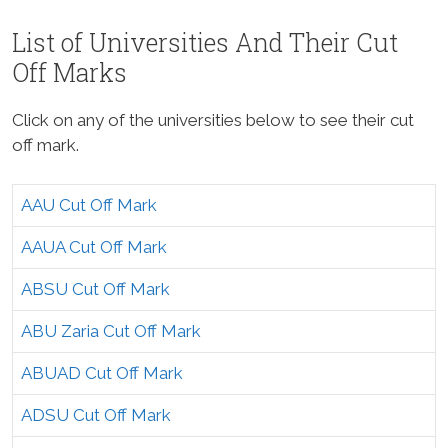
List of Universities And Their Cut
Off Marks
Click on any of the universities below to see their cut
off mark.
AAU Cut Off Mark
AAUA Cut Off Mark
ABSU Cut Off Mark
ABU Zaria Cut Off Mark
ABUAD Cut Off Mark
ADSU Cut Off Mark