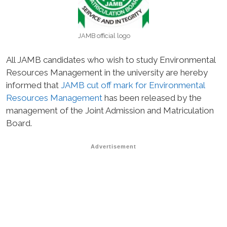
JAMB official logo
All JAMB candidates who wish to study Environmental
Resources Management in the university are hereby
informed that
JAMB cut off mark for Environmental
Resources Management
has been released by the
management of the Joint Admission and Matriculation
Board.
Advertisement