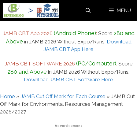
Skip
MENU
to
content
(Android Phone)
280 and
JAMB CBT App 2026
:
Score
Above
in JAMB 2026 Without Expo/Runs.
Download
JAMB CBT App Here
(PC/Computer)
JAMB CBT SOFTWARE 2026
:
Score
280 and Above
in JAMB 2026 Without Expo/Runs.
Download JAMB CBT Software Here
Home
»
JAMB Cut Off Mark for Each Course
»
JAMB Cut
Off Mark for Environmental Resources Management
2026/2027
Advertisement