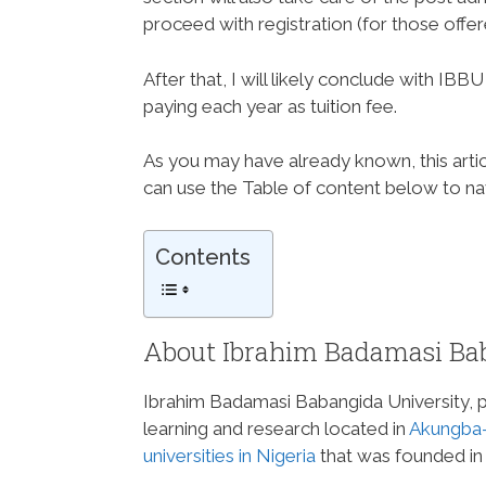
proceed with registration (for those offe
After that, I will likely conclude with I
paying each year as tuition fee.
As you may have already known, this articl
can use the Table of content below to navi
Contents
About Ibrahim Badamasi Bab
Ibrahim Badamasi Babangida University, pop
learning and research located in
Akungba-
universities in Nigeria
that was founded in