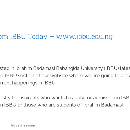
rom IBBU Today – www.ibbu.edu.ng
sted in Ibrahim Badamasi Babangida University (IBBU) late
 to IBBU section of our website where we are going to pro
rrent happenings in IBBU.
ostly for aspirants who wants to apply for admission in IBB
 in IBBU or those who are students of Ibrahim Badamasi
Advertisement