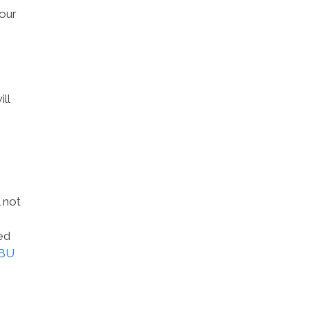
 our
ll
 not
ed
BU