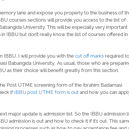
e memory lane and expose you properly to the business of t
BBU courses sections will provide you access to the list of
abangida University. This will be especially very important
in IBBU but don’t really know the list of courses offered in
 IBBU, I will provide you with the
cut off marks
required t
asi Babangida University.
As usual, those who are preparin
as their choice will benefit greatly from this section.
g the Post UTME screening form of the Ibrahim Badamasi
heck if
IBBU post UTME form is out
and how you can appl
xt major update is admission list. So the IBBU admission li
BBU admission is out and how to check it if it’s out. This sa
admission processes such as how to pay acceptance fee and 