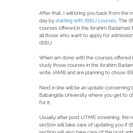
After that, I will bring you back from th
day by
starting with IBBU courses
. The I
courses offered in the Ibrahim Badamasi B
all those who want to apply for admission 
IBBU.
When am done with the courses offered in
study those courses in the Ibrahim Badam
write JAMB and are planning to chose IBBU 
Next in line will be an update concernin
Babangida University where you get to c
for it.
Usually after post UTME screening, the ne
section will take care of updating you if I
section will also take care of the post 