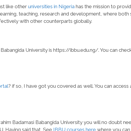
st like other
universities in Nigeria
has the mission to provi
earning, teaching, research and development, where both s
ectively with other counterparts globally.
Babangida University is https://ibbu.edu.ng/. You can chec
rtal
? if so, I have got you covered as well. You can access
Ibrahim Badamasi Babangida University you will no doubt ne
BU. Having said that, See
IBBU courses here
where you can