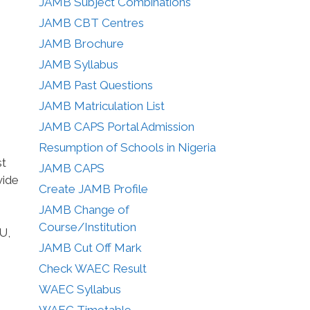
JAMB Subject Combinations
JAMB CBT Centres
JAMB Brochure
JAMB Syllabus
JAMB Past Questions
JAMB Matriculation List
JAMB CAPS Portal Admission
Resumption of Schools in Nigeria
st
JAMB CAPS
vide
Create JAMB Profile
JAMB Change of
Course/Institution
U,
JAMB Cut Off Mark
Check WAEC Result
WAEC Syllabus
WAEC Timetable