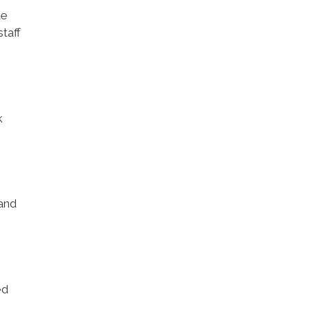
de
taff
k
 and
ed