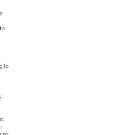
he
 to
o
g to
y
st
me
also