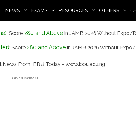
NEWS
EXAMS
RESOURCES
OTHERS
C
ne)
280 and Above
:
Score
in JAMB 2026 Without Expo/R
ter)
280 and Above
:
Score
in JAMB 2026 Without Expo/
t News From IBBU Today – www.ibbu.edu.ng
Advertisement