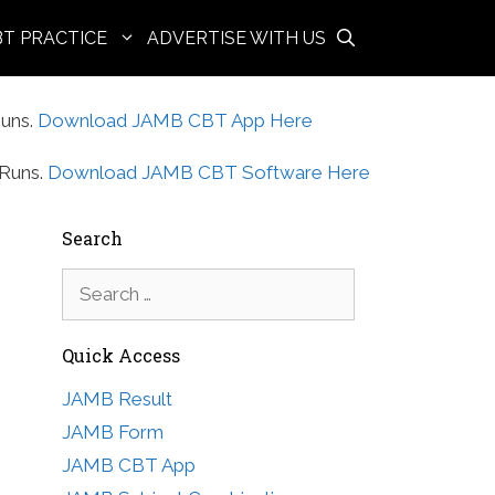
BT PRACTICE
ADVERTISE WITH US
uns.
Download JAMB CBT App Here
Runs.
Download JAMB CBT Software Here
Search
Search
for:
Quick Access
JAMB Result
JAMB Form
JAMB CBT App