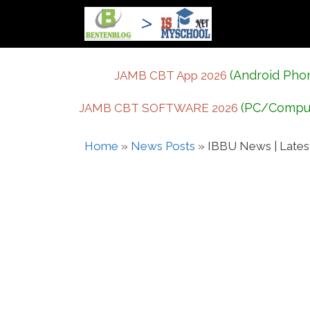
Skip
to
content
(Android Pho
JAMB CBT App 2026
(PC/Compu
JAMB CBT SOFTWARE 2026
Home
»
News Posts
»
IBBU News | Lates