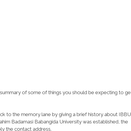
ef summary of some of things you should be expecting to ge
ack to the memory lane by giving a brief history about IBBU
rahim Badamasi Babangida University was established, the
ly the contact address.