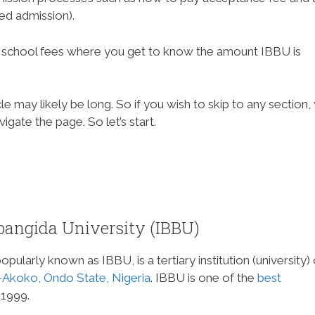
red admission).
BBU school fees where you get to know the amount IBBU is
e may likely be long. So if you wish to skip to any section,
gate the page. So let’s start.
angida University (IBBU)
ularly known as IBBU, is a tertiary institution (university) 
Akoko, Ondo State, Nigeria
. IBBU is one of the
best
 1999.