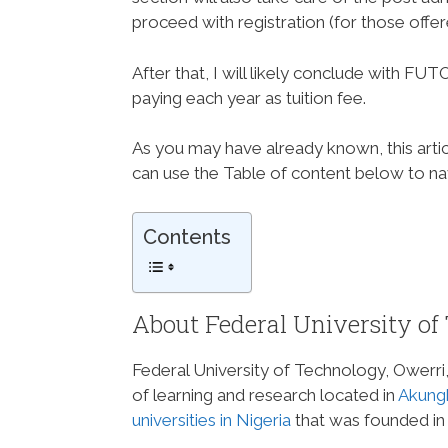
proceed with registration (for those offe
After that, I will likely conclude with 
paying each year as tuition fee.
As you may have already known, this articl
can use the Table of content below to navi
Contents
About Federal University of
Federal University of Technology, Owerri, 
of learning and research located in
Akung
universities in Nigeria
that was founded in