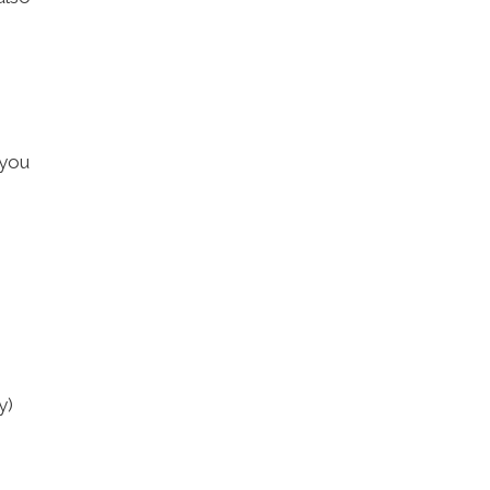
 you
y)