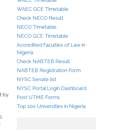
WAEC GCE Timetable
Check NECO Result
NECO Timetable
NECO GCE Timetable
Accredited Faculties of Law in
Nigeria
Check NABTEB Result
NABTEB Registration Form
NYSC Senate list
NYSC Portal Login Dashboard
t by
Post UTME Forms
Top 100 Universities in Nigeria
O.
e