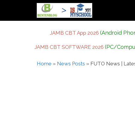
Skip
to
content
(Android Pho
JAMB CBT App 2026
(PC/Compu
JAMB CBT SOFTWARE 2026
Home
»
News Posts
»
FUTO News | Late