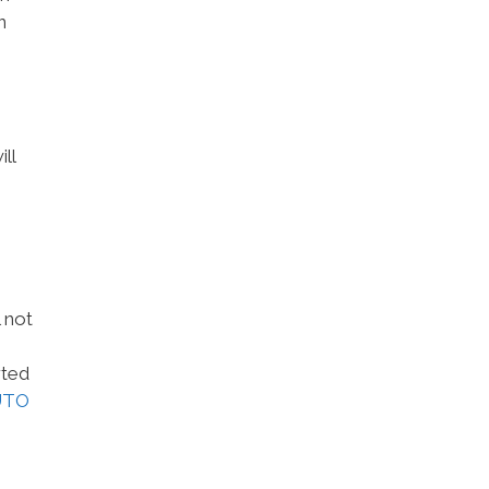
n
ll
 not
rted
UTO