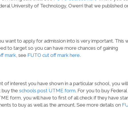
Federal University of Technology, Owerri that we published o
u want to apply for admission into is very important. This wi
ed to target so you can have more chances of gaining
off mark
, see
FUTO cut off mark here
.
of interest you have shown in a particular school, you will
t buy the
schools post UTME form
. For you to buy Federal
E form, you will have to first of all check if they have sta
ements to buy as well as the amount. See more details on
F