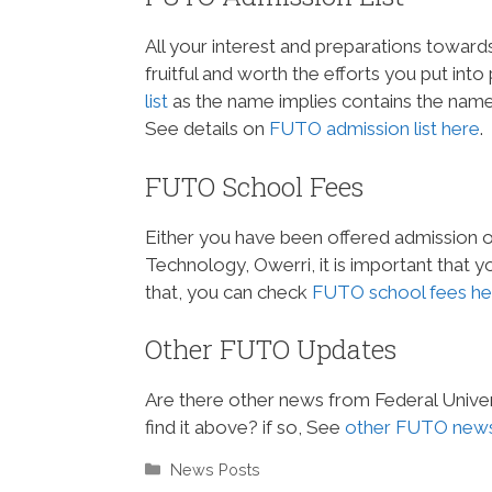
All your interest and preparations towards
fruitful and worth the efforts you put int
list
as the name implies contains the names
See details on
FUTO admission list here
.
FUTO School Fees
Either you have been offered admission or 
Technology, Owerri, it is important tha
that, you can check
FUTO school fees he
Other FUTO Updates
Are there other news from Federal Univer
find it above? if so, See
other FUTO news
Categories
News Posts