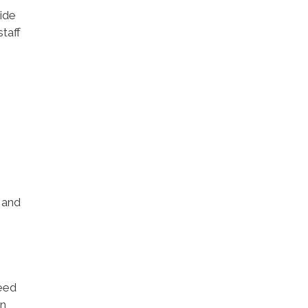
ide
taff
 and
need
n