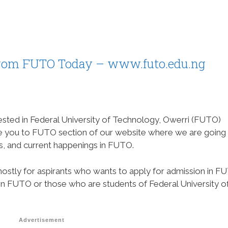
rom FUTO Today – www.futo.edu.ng
sted in Federal University of Technology, Owerri (FUTO)
me you to FUTO section of our website where we are going
s, and current happenings in FUTO.
mostly for aspirants who wants to apply for admission in F
in FUTO or those who are students of Federal University o
Advertisement