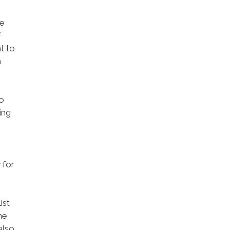
he
f
t to
n
o
ing
 for
ist
me
also