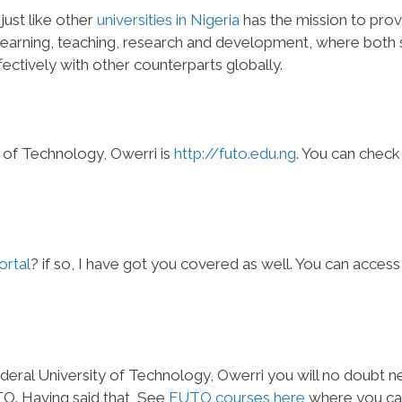
just like other
universities in Nigeria
has the mission to prov
earning, teaching, research and development, where both s
ectively with other counterparts globally.
y of Technology, Owerri is
http://futo.edu.ng
. You can check
rtal
? if so, I have got you covered as well. You can access
ederal University of Technology, Owerri you will no doubt 
TO. Having said that, See
FUTO courses here
where you ca