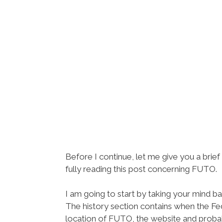
Before I continue, let me give you a bri
fully reading this post concerning FUTO.
I am going to start by taking your mind b
The history section contains when the Fe
location of FUTO, the website and proba