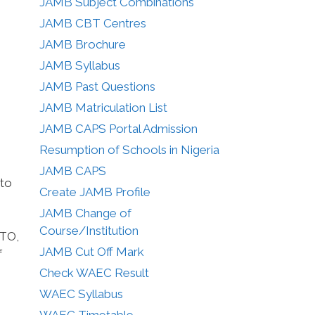
JAMB Subject Combinations
JAMB CBT Centres
JAMB Brochure
JAMB Syllabus
JAMB Past Questions
JAMB Matriculation List
JAMB CAPS Portal Admission
Resumption of Schools in Nigeria
JAMB CAPS
 to
Create JAMB Profile
JAMB Change of
Course/Institution
UTO,
JAMB Cut Off Mark
f
Check WAEC Result
WAEC Syllabus
WAEC Timetable