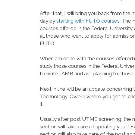
After that, I will bring you back from th
day by
starting with FUTO courses
. The 
courses offered in the Federal University 
all those who want to apply for admission 
FUTO.
When am done with the courses offered in
study those courses in the Federal Univer
to write JAMB and are planning to chose F
Next in line will be an update concerning
Technology, Owerri where you get to che
it.
Usually after post UTME screening, the ne
section will take care of updating you if F
section will also take care of the post 