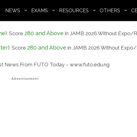
NEWS
EXAMS
RESOURCES
OTHERS
C
ne)
280 and Above
:
Score
in JAMB 2026 Without Expo/R
ter)
280 and Above
:
Score
in JAMB 2026 Without Expo/
st News From FUTO Today – www.futo.edu.ng
Advertisement