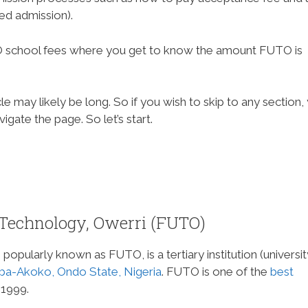
red admission).
FUTO school fees where you get to know the amount FUTO is
e may likely be long. So if you wish to skip to any section,
gate the page. So let’s start.
 Technology, Owerri (FUTO)
popularly known as FUTO, is a tertiary institution (universit
ba-Akoko, Ondo State, Nigeria
. FUTO is one of the
best
 1999.