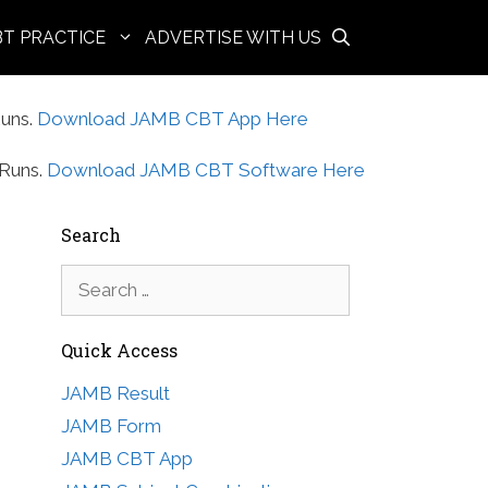
BT PRACTICE
ADVERTISE WITH US
uns.
Download JAMB CBT App Here
Runs.
Download JAMB CBT Software Here
Search
Search
for:
Quick Access
JAMB Result
JAMB Form
JAMB CBT App