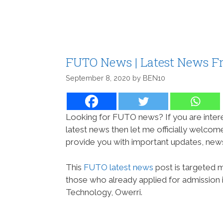
FUTO News | Latest News F
September 8, 2020
by
BEN10
Looking for FUTO news? If you are intere
latest news then let me officially welco
provide you with important updates, new
This
FUTO latest news
post is targeted 
those who already applied for admission 
Technology, Owerri.