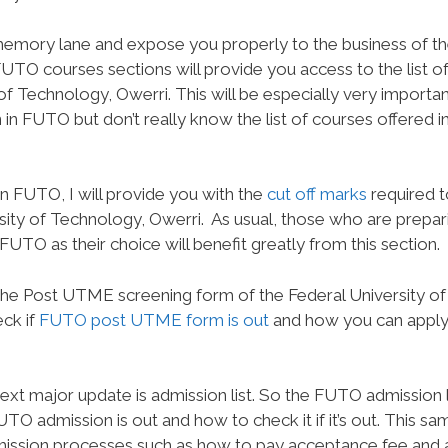
e memory lane and expose you properly to the business of t
FUTO courses sections will provide you access to the list o
of Technology, Owerri. This will be especially very importan
in FUTO but don’t really know the list of courses offered i
 FUTO, I will provide you with the
cut off marks
required t
sity of Technology, Owerri.
As usual, those who are prepar
UTO as their choice will benefit greatly from this section.
 the Post UTME screening form of the Federal University of
ck if
FUTO post UTME form is out
and how you can apply
xt major update is admission list. So the FUTO admission l
UTO admission is out and how to check it if it’s out. This sa
admission processes such as how to pay acceptance fee and 