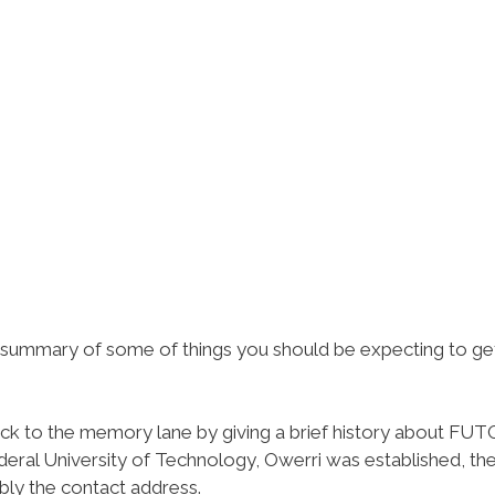
ef summary of some of things you should be expecting to ge
ack to the memory lane by giving a brief history about FUT
deral University of Technology, Owerri was established, th
bly the contact address.