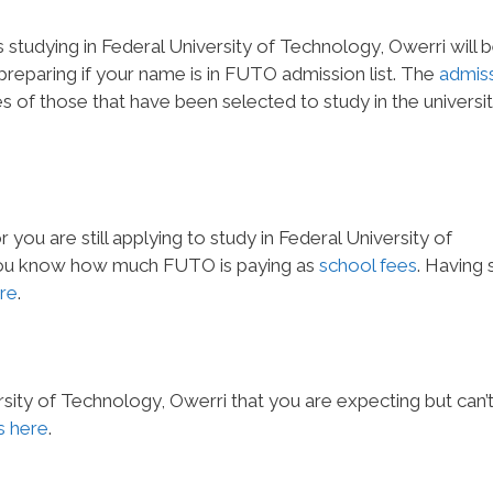
 studying in Federal University of Technology, Owerri will 
o preparing if your name is in FUTO admission list. The
admis
 of those that have been selected to study in the universit
you are still applying to study in Federal University of
t you know how much FUTO is paying as
school fees
. Having 
re
.
sity of Technology, Owerri that you are expecting but can’
 here
.