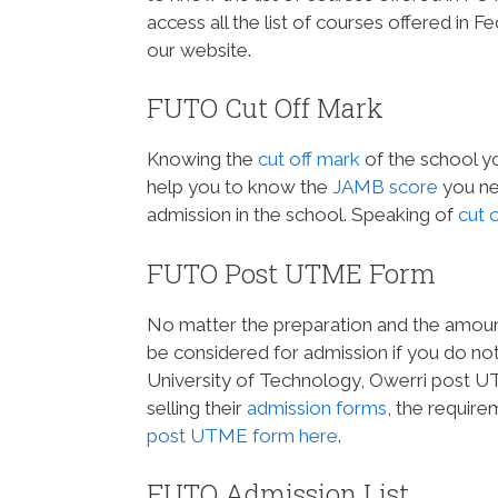
access all the list of courses offered in 
our website.
FUTO Cut Off Mark
Knowing the
cut off mark
of the school yo
help you to know the
JAMB score
you ne
admission in the school. Speaking of
cut 
FUTO Post UTME Form
No matter the preparation and the amount 
be considered for admission if you do no
University of Technology, Owerri post UTM
selling their
admission forms
, the requir
post UTME form here
.
FUTO Admission List