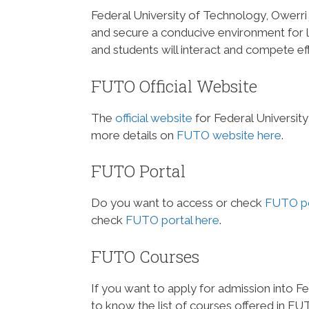
Federal University of Technology, Owerri 
and secure a conducive environment for l
and students will interact and compete eff
FUTO Official Website
The
official website
for Federal Universit
more details on
FUTO website here
.
FUTO Portal
Do you want to access or check
FUTO po
check
FUTO portal here
.
FUTO Courses
If you want to apply for admission into F
to know the list of courses offered in FU