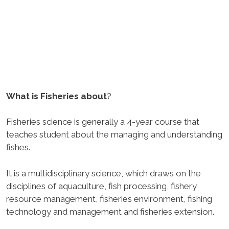
What is Fisheries about
?
Fisheries science is generally a 4-year course that
teaches student about the managing and understanding
fishes.
It is a multidisciplinary science, which draws on the
disciplines of aquaculture, fish processing, fishery
resource management, fisheries environment, fishing
technology and management and fisheries extension.