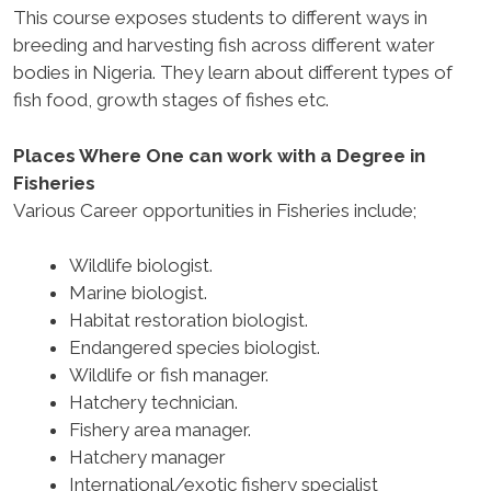
This course exposes students to different ways in
breeding and harvesting fish across different water
bodies in Nigeria. They learn about different types of
fish food, growth stages of fishes etc.
Places Where One can work with a Degree in
Fisheries
Various Career opportunities in Fisheries include;
Wildlife biologist.
Marine biologist.
Habitat restoration biologist.
Endangered species biologist.
Wildlife or fish manager.
Hatchery technician.
Fishery area manager.
Hatchery manager
International/exotic fishery specialist