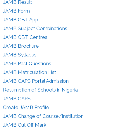
JAMB Result
JAMB Form
JAMB CBT App
JAMB Subject Combinations
JAMB CBT Centres
JAMB Brochure
JAMB Syllabus
JAMB Past Questions
JAMB Matriculation List
JAMB CAPS Portal Admission
Resumption of Schools in Nigeria
JAMB CAPS
Create JAMB Profile
JAMB Change of Course/Institution
JAMB Cut Off Mark