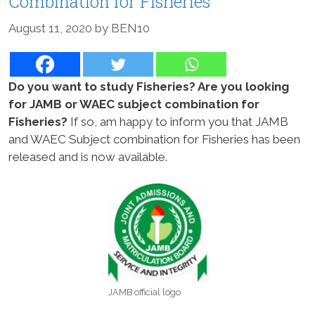
Combination for Fisheries
August 11, 2020
by
BEN10
Do you want to study Fisheries? Are you looking
for JAMB or WAEC subject combination for
Fisheries?
If so, am happy to inform you that JAMB
and WAEC Subject combination for Fisheries has been
released and is now available.
JAMB official logo