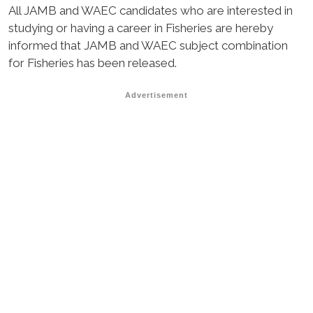
All JAMB and WAEC candidates who are interested in
studying or having a career in Fisheries are hereby
informed that JAMB and WAEC subject combination
for Fisheries has been released.
Advertisement