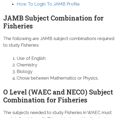
How To Login To JAMB Profile
JAMB Subject Combination for
Fisheries
The following are JAMB subject combinations required
to study Fisheries:
Use of English
Chemistry
Biology
Chose between Mathematics or Physics.
O Level (WAEC and NECO) Subject
Combination for Fisheries
The subjects needed to study Fisheries in WAEC must