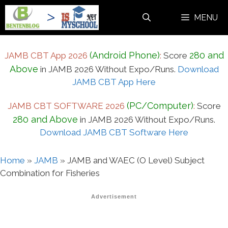
Skip
MENU
to
content
(Android Phone)
280 and
JAMB CBT App 2026
:
Score
Above
in JAMB 2026 Without Expo/Runs.
Download
JAMB CBT App Here
(PC/Computer)
JAMB CBT SOFTWARE 2026
:
Score
280 and Above
in JAMB 2026 Without Expo/Runs.
Download JAMB CBT Software Here
Home
»
JAMB
»
JAMB and WAEC (O Level) Subject
Combination for Fisheries
Advertisement