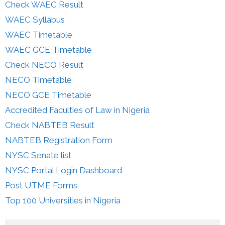
Check WAEC Result
WAEC Syllabus
WAEC Timetable
WAEC GCE Timetable
Check NECO Result
NECO Timetable
NECO GCE Timetable
Accredited Faculties of Law in Nigeria
Check NABTEB Result
NABTEB Registration Form
NYSC Senate list
NYSC Portal Login Dashboard
Post UTME Forms
Top 100 Universities in Nigeria