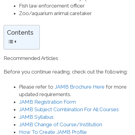
Fish law enforcement officer
Zoo/aquarium animal caretaker
Contents
Recommended Articles
Before you continue reading, check out the following:
Please refer to
JAMB Brochure Here
for more
updated requirements.
JAMB Registration Form
JAMB Subject Combination For All Courses
JAMB Syllabus
JAMB Change of Course/Institution
How To Create JAMB Profile