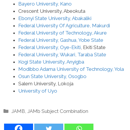
Bayero University, Kano
Crescent University, Abeokuta
Ebonyi State University, Abakaliki
Federal University Of Agriculture, Makurdi
Federal University of Technology, Akure
Federal University, Gashua, Yobe State
Federal University, Oye-Ekiti
, Ekiti State
Federal University, Wukari, Taraba State
Kogi State University, Anyigba
Modibbo Adama University of Technology, Yola
Osun State University, Osogbo
Salem University, Lokoja
University of Uyo
Categories
JAMB
,
JAMb Subject Combination