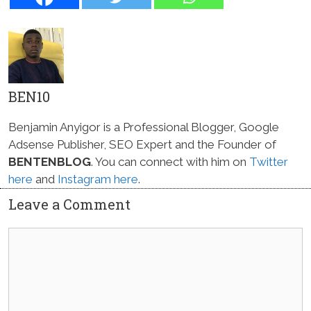
BEN10
Benjamin Anyigor is a Professional Blogger, Google
Adsense Publisher, SEO Expert and the Founder of
BENTENBLOG
. You can connect with him on
Twitter
here
and
Instagram here
.
Leave a Comment
Comment