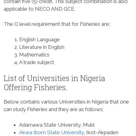
contain five (5) credit. This subject combination is also
applicable to NECO AND GCE.
The O level requirement that for Fisheries are:
English Language
Literature in English
Mathematics
A trade subject
List of Universities in Nigeria
Offering Fisheries.
Below contains various Universities in Nigeria that one
can study Fisheries and they are as follows;
Adamawa State University, Mubi
Akwa Ibom State University
, Ikot-Akpaden