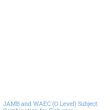
JAMB and WAEC (O Level) Subject