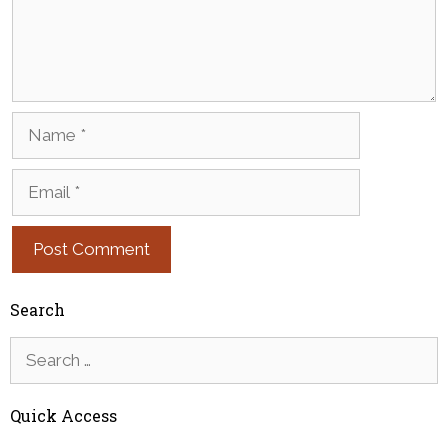
Name
Email
Search
Search
for:
Quick Access