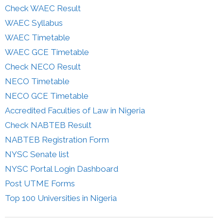
Check WAEC Result
WAEC Syllabus
WAEC Timetable
WAEC GCE Timetable
Check NECO Result
NECO Timetable
NECO GCE Timetable
Accredited Faculties of Law in Nigeria
Check NABTEB Result
NABTEB Registration Form
NYSC Senate list
NYSC Portal Login Dashboard
Post UTME Forms
Top 100 Universities in Nigeria