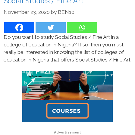
Social Studies / Fine Art
November 23, 2020
by
BEN10
Do you want to study Social Studies / Fine Art in a
college of education in Nigeria? If so, then you must
really be interested in knowing the list of colleges of
education in Nigeria that offers Social Studies / Fine Art.
Advertisement