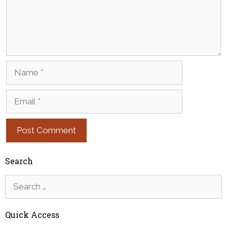
Name
Email
Search
Search
for:
Quick Access