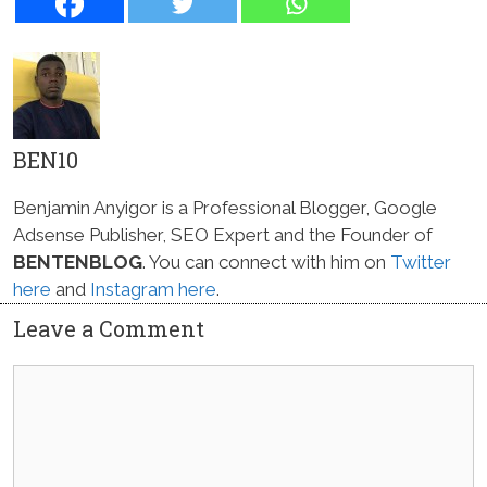
BEN10
Benjamin Anyigor is a Professional Blogger, Google
Adsense Publisher, SEO Expert and the Founder of
BENTENBLOG
. You can connect with him on
Twitter
here
and
Instagram here
.
Leave a Comment
Comment