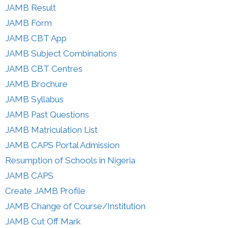
JAMB Result
JAMB Form
JAMB CBT App
JAMB Subject Combinations
JAMB CBT Centres
JAMB Brochure
JAMB Syllabus
JAMB Past Questions
JAMB Matriculation List
JAMB CAPS Portal Admission
Resumption of Schools in Nigeria
JAMB CAPS
Create JAMB Profile
JAMB Change of Course/Institution
JAMB Cut Off Mark