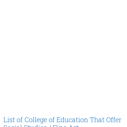
List of College of Education That Offer