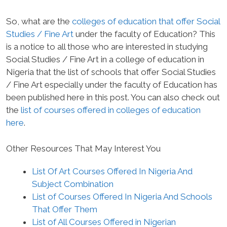
So, what are the
colleges of education that offer Social
Studies / Fine Art
under the faculty of Education? This
is a notice to all those who are interested in studying
Social Studies / Fine Art in a college of education in
Nigeria that the list of schools that offer Social Studies
/ Fine Art especially under the faculty of Education has
been published here in this post. You can also check out
the
list of courses offered in colleges of education
here
.
Other Resources That May Interest You
List Of Art Courses Offered In Nigeria And
Subject Combination
List of Courses Offered In Nigeria And Schools
That Offer Them
List of All Courses Offered in Nigerian