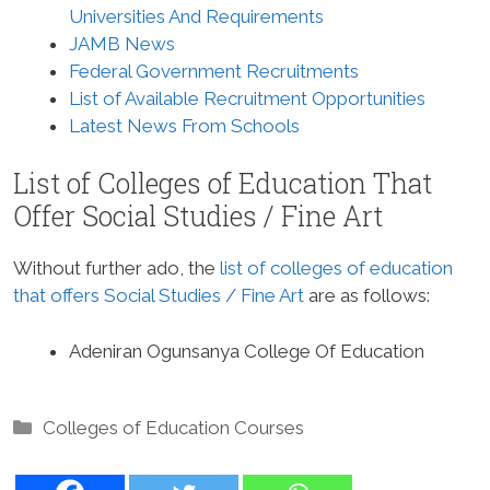
Universities And Requirements
JAMB News
Federal Government Recruitments
List of Available Recruitment Opportunities
Latest News From Schools
List of Colleges of Education That
Offer Social Studies / Fine Art
Without further ado, the
list of colleges of education
that offers Social Studies / Fine Art
are as follows:
Adeniran Ogunsanya College Of Education
Categories
Colleges of Education Courses