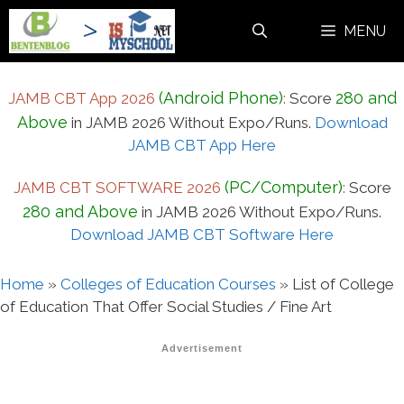
Skip
MENU
to
content
(Android Phone)
280 and
JAMB CBT App 2026
:
Score
Above
in JAMB 2026 Without Expo/Runs.
Download
JAMB CBT App Here
(PC/Computer)
JAMB CBT SOFTWARE 2026
:
Score
280 and Above
in JAMB 2026 Without Expo/Runs.
Download JAMB CBT Software Here
Home
»
Colleges of Education Courses
»
List of College
of Education That Offer Social Studies / Fine Art
Advertisement