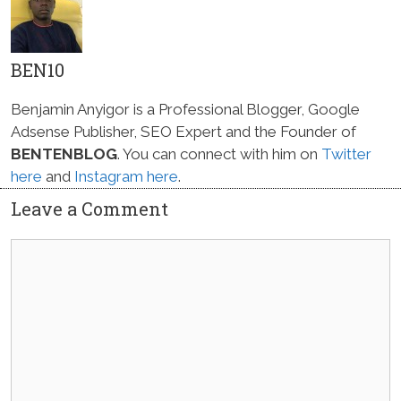
BEN10
Benjamin Anyigor is a Professional Blogger, Google
Adsense Publisher, SEO Expert and the Founder of
BENTENBLOG
. You can connect with him on
Twitter
here
and
Instagram here
.
Leave a Comment
Comment