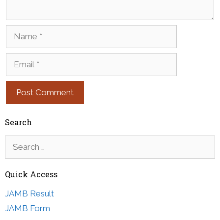
Name
Email
Search
Search
for:
Quick Access
JAMB Result
JAMB Form