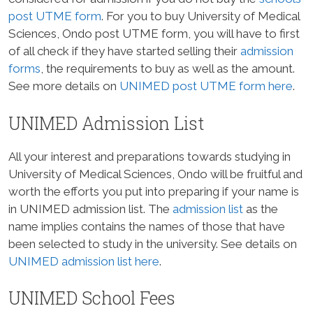
post UTME form
. For you to buy University of Medical
Sciences, Ondo post UTME form, you will have to first
of all check if they have started selling their
admission
forms
, the requirements to buy as well as the amount.
See more details on
UNIMED post UTME form here
.
UNIMED Admission List
All your interest and preparations towards studying in
University of Medical Sciences, Ondo will be fruitful and
worth the efforts you put into preparing if your name is
in UNIMED admission list. The
admission list
as the
name implies contains the names of those that have
been selected to study in the university. See details on
UNIMED admission list here
.
UNIMED School Fees