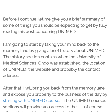
Before I continue, let me give you a brief summary of
some of things you should be expecting to get by fully
reading this post concerning UNIMED.
I am going to start by taking your mind back to the
memory lane by giving a brief history about UNIMED.
The history section contains when the University of
Medical Sciences, Ondo was established, the location
of UNIMED, the website and probably the contact
address.
After that, I will bring you back from the memory lane
and expose you properly to the business of the day by
starting with UNIMED courses
. The UNIMED courses
sections will provide you access to the list of courses