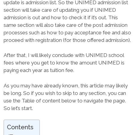
update is admission list. So the UNIMED admission list
section will take care of updating you if UNIMED
admission is out and how to check it if it’s out. This
same section will also take care of the post admission
processes such as how to pay acceptance fee and also
proceed with registration (for those offered admission).
After that, I will likely conclude with UNIMED school
fees where you get to know the amount UNIMED is
paying each year as tuition fee.
As you may have already known, this article may likely
be long. So if you wish to skip to any section, you can
use the Table of content below to navigate the page.
So let’s start.
Contents