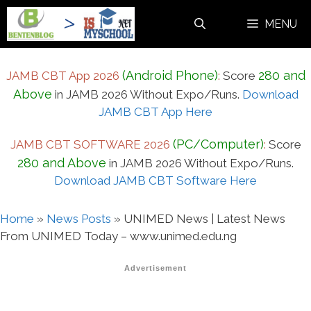
Skip
MENU
to
content
(Android Phone)
280 and
JAMB CBT App 2026
:
Score
Above
in JAMB 2026 Without Expo/Runs.
Download
JAMB CBT App Here
(PC/Computer)
JAMB CBT SOFTWARE 2026
:
Score
280 and Above
in JAMB 2026 Without Expo/Runs.
Download JAMB CBT Software Here
Home
»
News Posts
»
UNIMED News | Latest News
From UNIMED Today – www.unimed.edu.ng
Advertisement