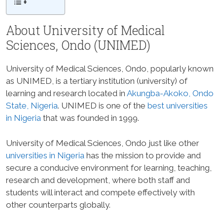
About University of Medical
Sciences, Ondo (UNIMED)
University of Medical Sciences, Ondo, popularly known
as UNIMED, is a tertiary institution (university) of
learning and research located in
Akungba-Akoko, Ondo
State, Nigeria
. UNIMED is one of the
best universities
in Nigeria
that was founded in 1999.
University of Medical Sciences, Ondo just like other
universities in Nigeria
has the mission to provide and
secure a conducive environment for learning, teaching,
research and development, where both staff and
students will interact and compete effectively with
other counterparts globally.