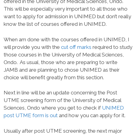
offered in the University of Medical Sciences, Ondo.
This will be especially very important to all those who
want to apply for admission in UNIMED but don’t really
know the list of courses offered in UNIMED.
When am done with the courses offered in UNIMED, I
will provide you with the
cut off marks
required to study
those courses in the University of Medical Sciences,
Ondo.
As usual, those who are preparing to write
JAMB and are planning to chose UNIMED as their
choice will benefit greatly from this section.
Next in line will be an update concerning the Post
UTME screening form of the University of Medical
Sciences, Ondo where you get to check if
UNIMED
post UTME form is out
and how you can apply for it.
Usually after post UTME screening, the next major