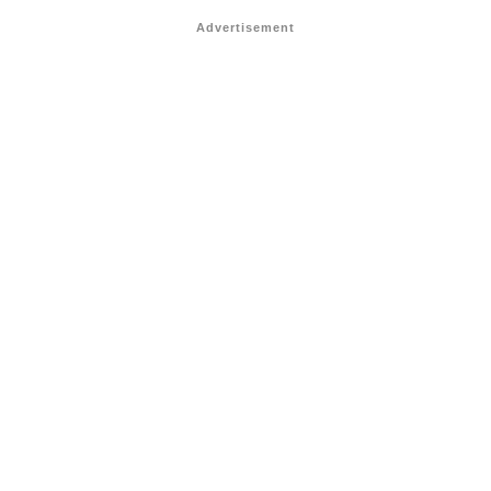
Advertisement