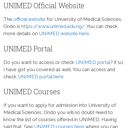
UNIMED Official Website
The
official website
for University of Medical Sciences,
Ondo is
https://www.unimed.edu.ng/
. You can check
more details on
UNIMED website here
.
UNIMED Portal
Do you want to access or check
UNIMED portal
? if so,
I have got you covered as well. You can access and
check
UNIMED portal here
.
UNIMED Courses
If you want to apply for admission into University of
Medical Sciences, Ondo you will no doubt need to
know the list of courses offered in UNIMED. Having
said that, See
UNIMED courses here
where you can