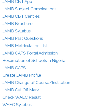
JAMB CBT App
JAMB Subject Combinations
JAMB CBT Centres
JAMB Brochure
JAMB Syllabus
JAMB Past Questions
JAMB Matriculation List
JAMB CAPS Portal Admission
Resumption of Schools in Nigeria
JAMB CAPS
Create JAMB Profile
JAMB Change of Course/Institution
JAMB Cut Off Mark
Check WAEC Result
WAEC Syllabus