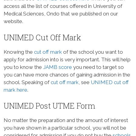
access all the list of courses offered in University of
Medical Sciences, Ondo that we published on our
website.
UNIMED Cut Off Mark
Knowing the
cut off mark
of the school you want to
apply for admission into is very important. This will help
you to know the
JAMB score
you need to target so
you can have more chances of gaining admission in the
school. Speaking of
cut off mark
, see
UNIMED cut off
mark here
.
UNIMED Post UTME Form
No matter the preparation and the amount of interest
you have shown in a particular school, you will not be
considered for admission if you do not buy the
schools