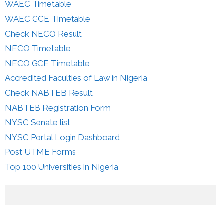
WAEC Timetable
WAEC GCE Timetable
Check NECO Result
NECO Timetable
NECO GCE Timetable
Accredited Faculties of Law in Nigeria
Check NABTEB Result
NABTEB Registration Form
NYSC Senate list
NYSC Portal Login Dashboard
Post UTME Forms
Top 100 Universities in Nigeria