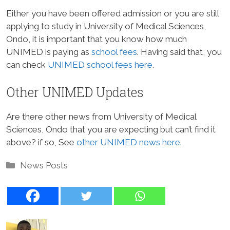
Either you have been offered admission or you are still
applying to study in University of Medical Sciences,
Ondo, it is important that you know how much
UNIMED is paying as
school fees
. Having said that, you
can check
UNIMED school fees here
.
Other UNIMED Updates
Are there other news from University of Medical
Sciences, Ondo that you are expecting but can’t find it
above? if so, See
other UNIMED news here
.
Categories
News Posts