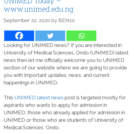
UNIMED Today –
www.unimed.edu.ng
September 22, 2020
by
BEN10
Looking for UNIMED news? If you are interested in
University of Medical Sciences, Ondo (UNIMED) latest
news then let me officially welcome you to UNIMED
section of our website where we are going to provide
you with important updates, news, and current
happenings in UNIMED.
This
UNIMED latest news
post is targeted mostly for
aspirants who wants to apply for admission in
UNIMED, those who already applied for admission in
UNIMED or those who are students of University of
Medical Sciences, Ondo.