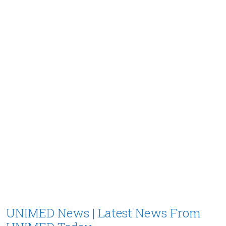
UNIMED News | Latest News From