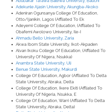
Abubakar Tafawa Balewa University, Bauchi
Adekunle Ajasin University, Akungba-Akoko
Adeniran Ogunsanya College Of Education,
Otto/Ijanikin, Lagos (Affliated To Ek
Adeyemi College Of Education, (Affliated To
Obafemi Awolowo University, Ile-I
Ahmadu Bello University, Zaria
Akwa Ibom State University, Ikot-Akpaden
Alvan Ikoku College Of Education, (Affliated To
University Of Nigera, Nsukka)
Anambra State University, Uli
Benue State University, Makurdi
College Of Education, Agbor (Affliated To Delta
State University, Abraka, Delta
College Of Education, Ikere Ekiti (Affliated To
University Of Nigeria, Nsukka, E
College Of Education, Warri (Affliated To Delta
State University, Abraka, Delta)