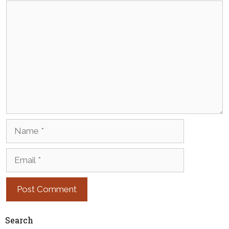
Comment
Name
Email
Search