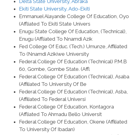
Delta State University, Abraka
Ekiti State University, Ado-Ekiti
Emmanuel Alayande College Of Education, Oyo
(Affliated To Ekiti State Univers
Enugu State College Of Education, (Technical),
Enugu (Affliated To Nnamdi Azik
Fed College Of Educ. (Tech.) Umunze, Affiliated
To (Nnamdi Azikiwe University
Federal College Of Education (Technical) P.M.B
60, Gombe, Gombe State. (Affl
Federal College Of Education (Technical), Asaba
(Affiliated To University Of Be
Federal College Of Education (Technical), Asba,
(Affiliated To Federal Universi
Federal College Of Education, Kontagora
(Affliated To Ahmadu Bello Universit
Federal College Of Education, Okene (Affiliated
To University Of Ibadan)