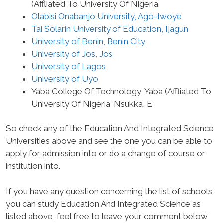
(Affliated To University Of Nigeria
Olabisi Onabanjo University, Ago-Iwoye
Tai Solarin University of Education, Ijagun
University of Benin, Benin City
University of Jos, Jos
University of Lagos
University of Uyo
Yaba College Of Technology, Yaba (Affliated To
University Of Nigeria, Nsukka, E
So check any of the Education And Integrated Science
Universities above and see the one you can be able to
apply for admission into or do a change of course or
institution into.
If you have any question concerning the list of schools
you can study Education And Integrated Science as
listed above, feel free to leave your comment below