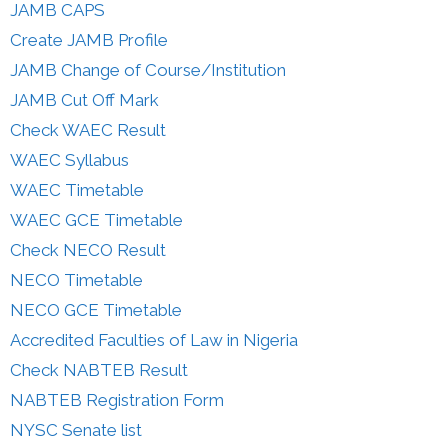
JAMB CAPS
Create JAMB Profile
JAMB Change of Course/Institution
JAMB Cut Off Mark
Check WAEC Result
WAEC Syllabus
WAEC Timetable
WAEC GCE Timetable
Check NECO Result
NECO Timetable
NECO GCE Timetable
Accredited Faculties of Law in Nigeria
Check NABTEB Result
NABTEB Registration Form
NYSC Senate list