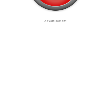
Advertisement