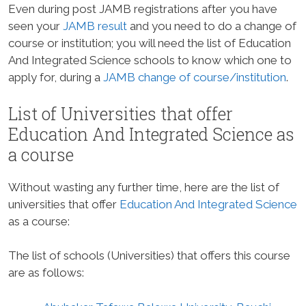
Even during post JAMB registrations after you have
seen your
JAMB result
and you need to do a change of
course or institution; you will need the list of Education
And Integrated Science schools to know which one to
apply for, during a
JAMB change of course/institution
.
List of Universities that offer
Education And Integrated Science as
a course
Without wasting any further time, here are the list of
universities that offer
Education And Integrated Science
as a course:
The list of schools (Universities) that offers this course
are as follows: