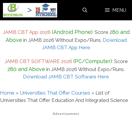
Skip
MENU
to
content
(Android Phone)
280 and
JAMB CBT App 2026
:
Score
Above
in JAMB 2026 Without Expo/Runs.
Download
JAMB CBT App Here
(PC/Computer)
JAMB CBT SOFTWARE 2026
:
Score
280 and Above
in JAMB 2026 Without Expo/Runs.
Download JAMB CBT Software Here
Home
»
Universities That Offer Courses
»
List of
Universities That Offer Education And Integrated Science
Advertisement