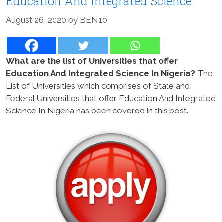
Education And Integrated Science
August 26, 2020
by
BEN10
What are the list of Universities that offer
Education And Integrated Science In Nigeria?
The
List of Universities which comprises of State and
Federal Universities that offer Education And Integrated
Science In Nigeria has been covered in this post.