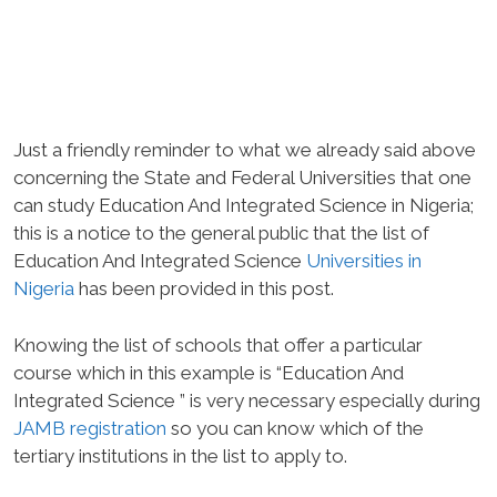
Just a friendly reminder to what we already said above
concerning the State and Federal Universities that one
can study Education And Integrated Science in Nigeria;
this is a notice to the general public that the list of
Education And Integrated Science
Universities in
Nigeria
has been provided in this post.
Knowing the list of schools that offer a particular
course which in this example is “Education And
Integrated Science ” is very necessary especially during
JAMB registration
so you can know which of the
tertiary institutions in the list to apply to.