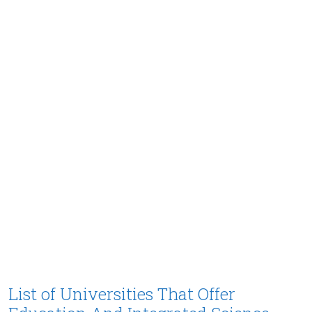
List of Universities That Offer