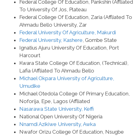
Federal College Of Education, Pankshin (Affliated
To University Of Jos, Plateau
Federal College Of Education, Zaria (Affliated To
Ahmadu Bello University, Zar
Federal University Of Agriculture, Makurdi
Federal University, Kashere
, Gombe State
Ignatius Ajuru University Of Education, Port
Harcourt
Kwara State College Of Education, (Technical),
Lafia (Affliated To Ahmadu Bello
Michael Okpara University of Agriculture,
Umudike
Michael Otedola College Of Primary Education,
Noforija, Epe, Lagos (Affliated
Nasarawa State University, Keffi
National Open University Of Nigeria
Nnamdi Azikiwe University, Awka
Nwafor Orizu College Of Education, Nsugbe