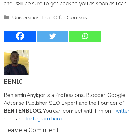
and i will be sure to get back to you as soon as i can.
Categories
Universities That Offer Courses
BEN10
Benjamin Anyigor is a Professional Blogger, Google
Adsense Publisher, SEO Expert and the Founder of
BENTENBLOG
. You can connect with him on
Twitter
here
and
Instagram here
.
Leave a Comment