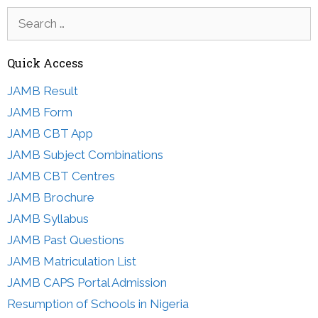
Search
for:
Quick Access
JAMB Result
JAMB Form
JAMB CBT App
JAMB Subject Combinations
JAMB CBT Centres
JAMB Brochure
JAMB Syllabus
JAMB Past Questions
JAMB Matriculation List
JAMB CAPS Portal Admission
Resumption of Schools in Nigeria