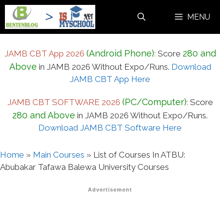
Skip
MENU
to
content
(Android Phone)
280 and
JAMB CBT App 2026
:
Score
Above
in JAMB 2026 Without Expo/Runs.
Download
JAMB CBT App Here
(PC/Computer)
JAMB CBT SOFTWARE 2026
:
Score
280 and Above
in JAMB 2026 Without Expo/Runs.
Download JAMB CBT Software Here
Home
»
Main Courses
»
List of Courses In ATBU:
Abubakar Tafawa Balewa University Courses
Advertisement