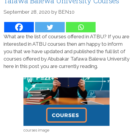
Tafawa Balewa University Courses
September 28, 2020
by
BEN10
What are the list of courses offered in ATBU? If you are
interested in ATBU courses then am happy to inform
you that we have updated and published the full list of
courses offered by Abubakar Tafawa Balewa University
here in this post you are currently reading.
courses image