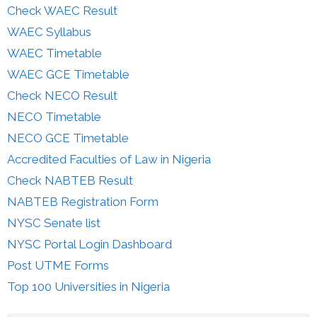
Check WAEC Result
WAEC Syllabus
WAEC Timetable
WAEC GCE Timetable
Check NECO Result
NECO Timetable
NECO GCE Timetable
Accredited Faculties of Law in Nigeria
Check NABTEB Result
NABTEB Registration Form
NYSC Senate list
NYSC Portal Login Dashboard
Post UTME Forms
Top 100 Universities in Nigeria