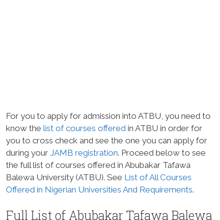
For you to apply for admission into ATBU, you need to
know the
list of courses offered
in ATBU in order for
you to cross check and see the one you can apply for
during your
JAMB
registration
. Proceed below to see
the full list of courses offered in Abubakar Tafawa
Balewa University (ATBU). See
List of All Courses
Offered in Nigerian Universities And Requirements
.
Full List of Abubakar Tafawa Balewa