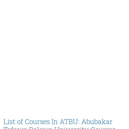
List of Courses In ATBU: Abubakar