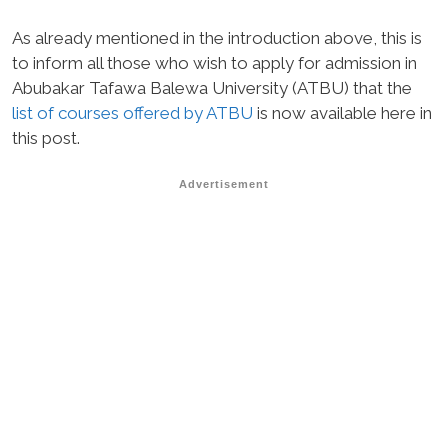
As already mentioned in the introduction above, this is
to inform all those who wish to apply for admission in
Abubakar Tafawa Balewa University (ATBU) that the
list of courses offered by ATBU
is now available here in
this post.
Advertisement