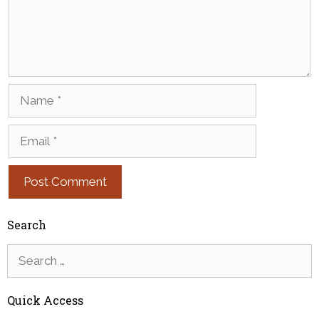
Name
Email
Search
Search
for:
Quick Access