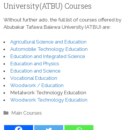
University(ATBU) Courses
Without further ado, the full list of courses offered by
Abubakar Tafawa Balewa University (ATBU) are:
Agricultural Science and Education
Automobile Technology Education
Education and Integrated Science
Education and Physics
Education and Science
Vocational Education
Woodwork / Education
Metalwork Technology Education
Woodwork Technology Education
Categories
Main Courses