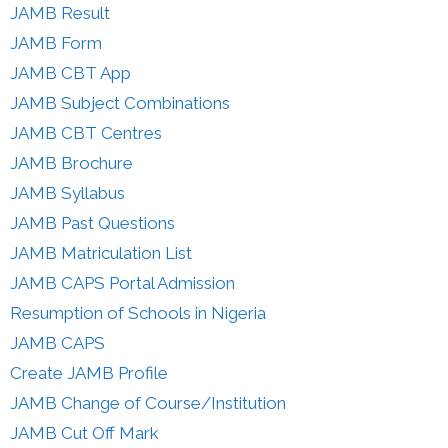
JAMB Result
JAMB Form
JAMB CBT App
JAMB Subject Combinations
JAMB CBT Centres
JAMB Brochure
JAMB Syllabus
JAMB Past Questions
JAMB Matriculation List
JAMB CAPS Portal Admission
Resumption of Schools in Nigeria
JAMB CAPS
Create JAMB Profile
JAMB Change of Course/Institution
JAMB Cut Off Mark