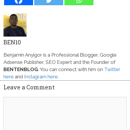
BEN10
Benjamin Anyigor is a Professional Blogger, Google
Adsense Publisher, SEO Expert and the Founder of
BENTENBLOG
. You can connect with him on
Twitter
here
and
Instagram here
.
Leave a Comment
Comment