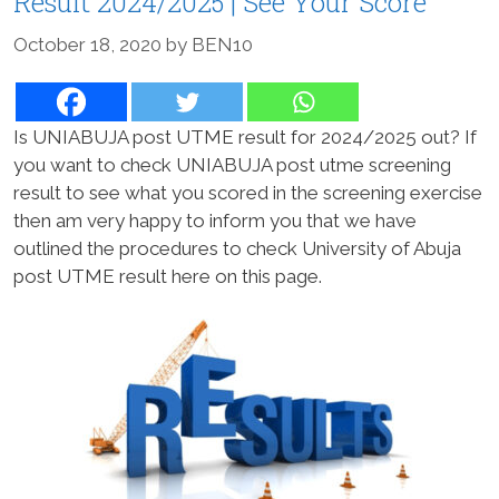
Result 2024/2025 | See Your Score
October 18, 2020
by
BEN10
Is UNIABUJA post UTME result for 2024/2025 out? If
you want to check UNIABUJA post utme screening
result to see what you scored in the screening exercise
then am very happy to inform you that we have
outlined the procedures to check University of Abuja
post UTME result here on this page.