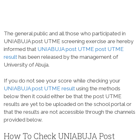
The general public and all those who participated in
UNIABUJA post UTME screening exercise are hereby
informed that
UNIABUJA post UTME post UTME
result
has been released by the management of
University of Abuja.
If you do not see your score while checking your
UNIABUJA post UTME result
using the methods
below then it could either be that the post UTME
results are yet to be uploaded on the school portal or
that the results are not accessible through the channels
provided below.
How To Check UNIABUJA Post