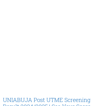
UNIABUJA Post UTME Screening