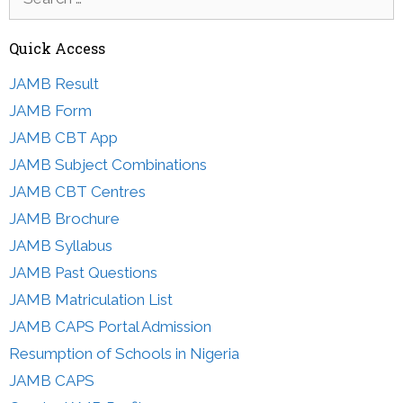
for:
Quick Access
JAMB Result
JAMB Form
JAMB CBT App
JAMB Subject Combinations
JAMB CBT Centres
JAMB Brochure
JAMB Syllabus
JAMB Past Questions
JAMB Matriculation List
JAMB CAPS Portal Admission
Resumption of Schools in Nigeria
JAMB CAPS