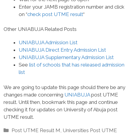
Enter your JAMB registration number and click
on “
check post UTME result
“
Other UNIABUJA Related Posts
UNIABUJA Admission List
UNIABUJA Direct Entry Admission List
UNIABUJA Supplementary Admission List
See
list of schools that has released admission
list
We are going to update this page should there be any
changes made concerning
UNIABUJA
post UTME
result. Until then, bookmark this page and continue
checking it for updates on University of Abuja post
UTME result.
Categories
Post UTME Result M
,
Universities Post UTME