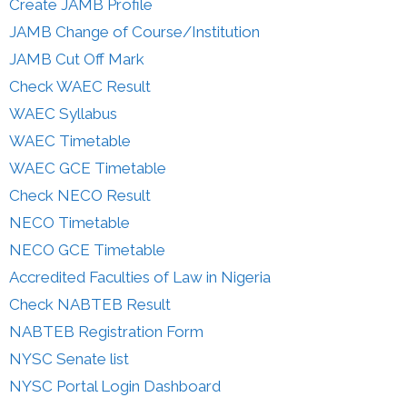
Create JAMB Profile
JAMB Change of Course/Institution
JAMB Cut Off Mark
Check WAEC Result
WAEC Syllabus
WAEC Timetable
WAEC GCE Timetable
Check NECO Result
NECO Timetable
NECO GCE Timetable
Accredited Faculties of Law in Nigeria
Check NABTEB Result
NABTEB Registration Form
NYSC Senate list
NYSC Portal Login Dashboard