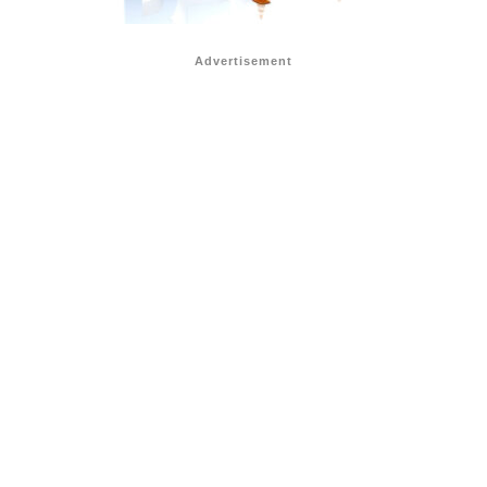
Advertisement