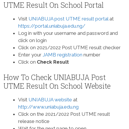
UTME Result On School Portal
Visit
UNIABUJA post UTME result portal
at
https://portal.uniabuja.edu.ng/
Log in with your username and password and
click on login
Click on 2021/2022 Post UTME result checker
Enter your
JAMB registration
number
Click on
Check Result
How To Check UNIABUJA Post
UTME Result On School Website
Visit
UNIABUJA website
at
http://www.uniabuja.edu.ng
Click on the 2021/2022 Post UTME result
release notice
Wait for the next page to open