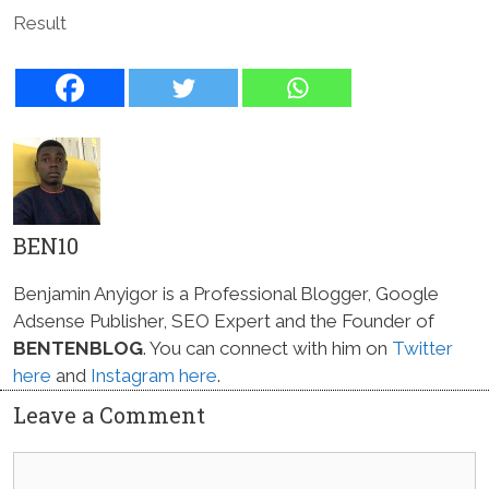
Result
BEN10
Benjamin Anyigor is a Professional Blogger, Google
Adsense Publisher, SEO Expert and the Founder of
BENTENBLOG
. You can connect with him on
Twitter
here
and
Instagram here
.
Leave a Comment
Comment