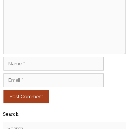
Name
Email
Search
Search