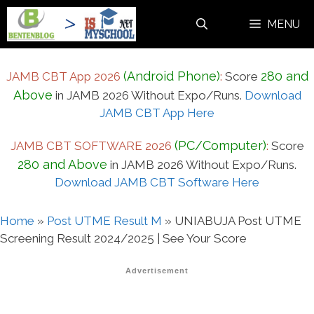
Skip
MENU
to
content
(Android Phone)
280 and
JAMB CBT App 2026
:
Score
Above
in JAMB 2026 Without Expo/Runs.
Download
JAMB CBT App Here
(PC/Computer)
JAMB CBT SOFTWARE 2026
:
Score
280 and Above
in JAMB 2026 Without Expo/Runs.
Download JAMB CBT Software Here
Home
»
Post UTME Result M
»
UNIABUJA Post UTME
Screening Result 2024/2025 | See Your Score
Advertisement