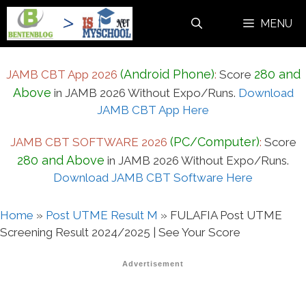
Skip
MENU
to
content
(Android Phone)
280 and
JAMB CBT App 2026
:
Score
Above
in JAMB 2026 Without Expo/Runs.
Download
JAMB CBT App Here
(PC/Computer)
JAMB CBT SOFTWARE 2026
:
Score
280 and Above
in JAMB 2026 Without Expo/Runs.
Download JAMB CBT Software Here
Home
»
Post UTME Result M
»
FULAFIA Post UTME
Screening Result 2024/2025 | See Your Score
Advertisement