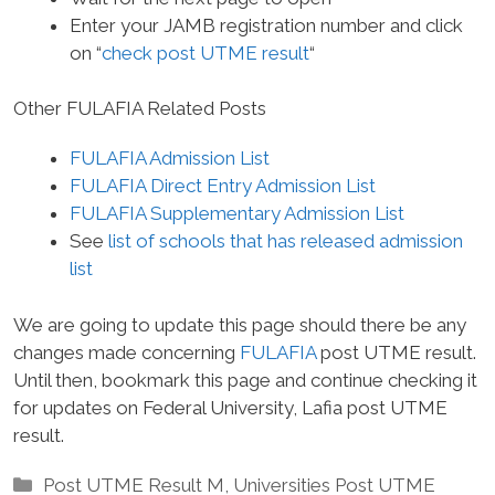
Enter your JAMB registration number and click
on “
check post UTME result
“
Other FULAFIA Related Posts
FULAFIA Admission List
FULAFIA Direct Entry Admission List
FULAFIA Supplementary Admission List
See
list of schools that has released admission
list
We are going to update this page should there be any
changes made concerning
FULAFIA
post UTME result.
Until then, bookmark this page and continue checking it
for updates on Federal University, Lafia post UTME
result.
Categories
Post UTME Result M
,
Universities Post UTME