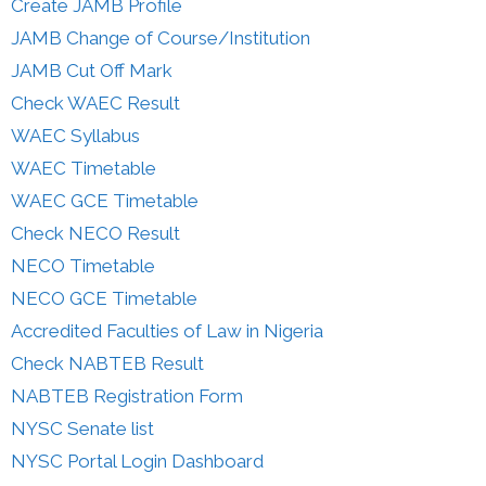
Create JAMB Profile
JAMB Change of Course/Institution
JAMB Cut Off Mark
Check WAEC Result
WAEC Syllabus
WAEC Timetable
WAEC GCE Timetable
Check NECO Result
NECO Timetable
NECO GCE Timetable
Accredited Faculties of Law in Nigeria
Check NABTEB Result
NABTEB Registration Form
NYSC Senate list
NYSC Portal Login Dashboard