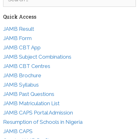
for:
Quick Access
JAMB Result
JAMB Form
JAMB CBT App
JAMB Subject Combinations
JAMB CBT Centres
JAMB Brochure
JAMB Syllabus
JAMB Past Questions
JAMB Matriculation List
JAMB CAPS Portal Admission
Resumption of Schools in Nigeria
JAMB CAPS