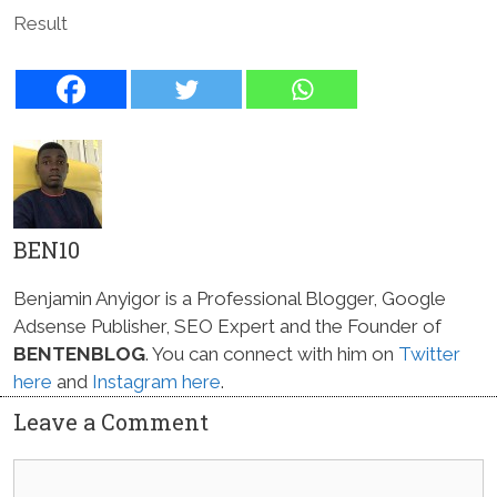
Result
BEN10
Benjamin Anyigor is a Professional Blogger, Google
Adsense Publisher, SEO Expert and the Founder of
BENTENBLOG
. You can connect with him on
Twitter
here
and
Instagram here
.
Leave a Comment
Comment