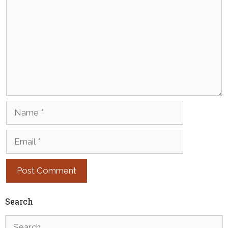
Name
Email
Search
Search