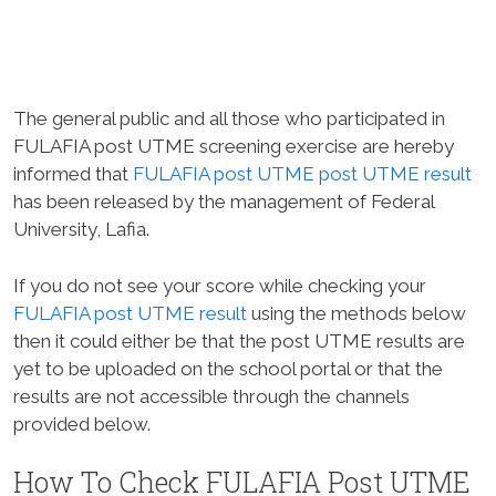
The general public and all those who participated in
FULAFIA post UTME screening exercise are hereby
informed that
FULAFIA post UTME post UTME result
has been released by the management of Federal
University, Lafia.
If you do not see your score while checking your
FULAFIA post UTME result
using the methods below
then it could either be that the post UTME results are
yet to be uploaded on the school portal or that the
results are not accessible through the channels
provided below.
How To Check FULAFIA Post UTME