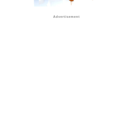
Advertisement