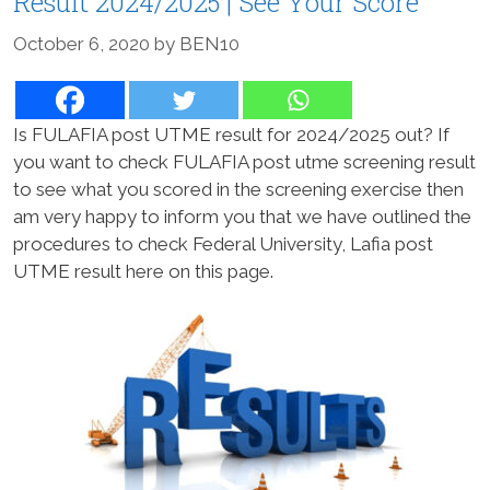
Result 2024/2025 | See Your Score
October 6, 2020
by
BEN10
Is FULAFIA post UTME result for 2024/2025 out? If
you want to check FULAFIA post utme screening result
to see what you scored in the screening exercise then
am very happy to inform you that we have outlined the
procedures to check Federal University, Lafia post
UTME result here on this page.