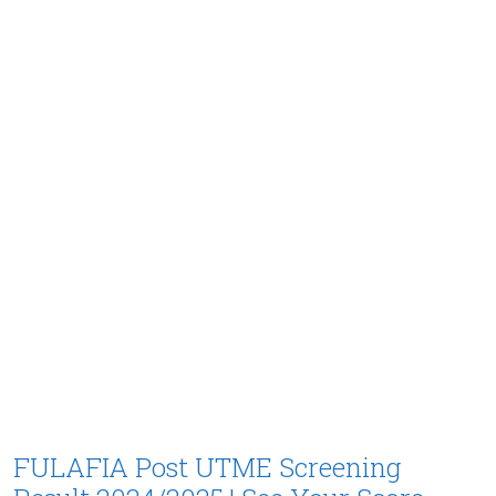
FULAFIA Post UTME Screening