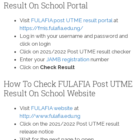
Result On School Portal
Visit
FULAFIA post UTME result portal
at
https://fmis.fulafia.edu.ng/
Log in with your username and password and
click on login
Click on 2021/2022 Post UTME result checker
Enter your
JAMB registration
number
Click on
Check Result
How To Check FULAFIA Post UTME
Result On School Website
Visit
FULAFIA website
at
http://www.fulafia.edu.ng
Click on the 2021/2022 Post UTME result
release notice
Wait for the next page to open