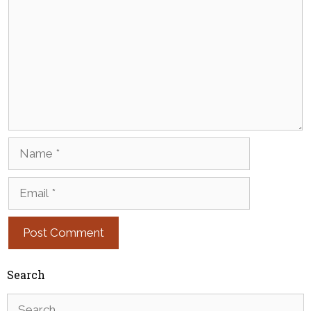
Name
Email
Search
Search