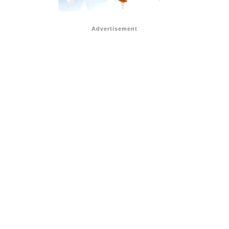
Advertisement