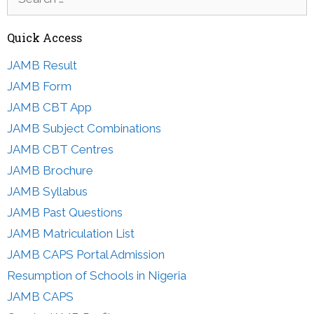
for:
Quick Access
JAMB Result
JAMB Form
JAMB CBT App
JAMB Subject Combinations
JAMB CBT Centres
JAMB Brochure
JAMB Syllabus
JAMB Past Questions
JAMB Matriculation List
JAMB CAPS Portal Admission
Resumption of Schools in Nigeria
JAMB CAPS