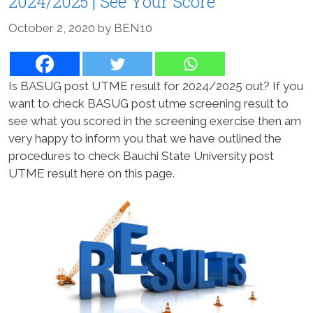
2024/2025 | See Your Score
October 2, 2020
by
BEN10
Is BASUG post UTME result for 2024/2025 out? If you
want to check BASUG post utme screening result to
see what you scored in the screening exercise then am
very happy to inform you that we have outlined the
procedures to check Bauchi State University post
UTME result here on this page.