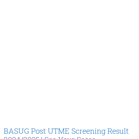
BASUG Post UTME Screening Result