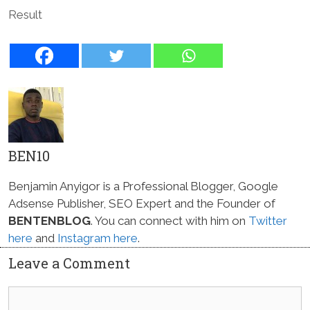
Result
BEN10
Benjamin Anyigor is a Professional Blogger, Google
Adsense Publisher, SEO Expert and the Founder of
BENTENBLOG
. You can connect with him on
Twitter
here
and
Instagram here
.
Leave a Comment
Comment