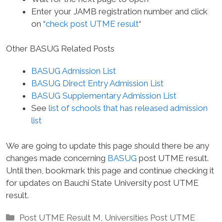
Enter your JAMB registration number and click
on “
check post UTME result
“
Other BASUG Related Posts
BASUG Admission List
BASUG Direct Entry Admission List
BASUG Supplementary Admission List
See
list of schools that has released admission
list
We are going to update this page should there be any
changes made concerning
BASUG
post UTME result.
Until then, bookmark this page and continue checking it
for updates on Bauchi State University post UTME
result.
Categories
Post UTME Result M
,
Universities Post UTME