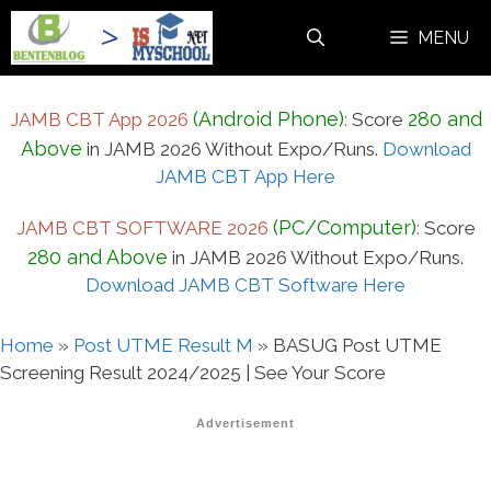
Skip
MENU
to
content
(Android Phone)
280 and
JAMB CBT App 2026
:
Score
Above
in JAMB 2026 Without Expo/Runs.
Download
JAMB CBT App Here
(PC/Computer)
JAMB CBT SOFTWARE 2026
:
Score
280 and Above
in JAMB 2026 Without Expo/Runs.
Download JAMB CBT Software Here
Home
»
Post UTME Result M
»
BASUG Post UTME
Screening Result 2024/2025 | See Your Score
Advertisement