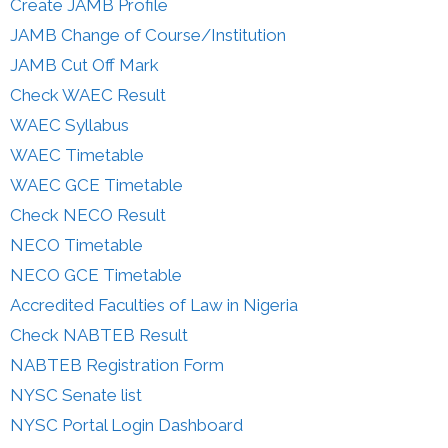
Create JAMB Profile
JAMB Change of Course/Institution
JAMB Cut Off Mark
Check WAEC Result
WAEC Syllabus
WAEC Timetable
WAEC GCE Timetable
Check NECO Result
NECO Timetable
NECO GCE Timetable
Accredited Faculties of Law in Nigeria
Check NABTEB Result
NABTEB Registration Form
NYSC Senate list
NYSC Portal Login Dashboard