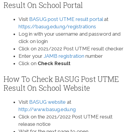
Result On School Portal
Visit
BASUG post UTME result portal
at
https://basug.edu.ng/registrations
Log in with your username and password and
click on login
Click on 2021/2022 Post UTME result checker
Enter your
JAMB registration
number
Click on
Check Result
How To Check BASUG Post UTME
Result On School Website
Visit
BASUG website
at
http://www.basug.edu.ng
Click on the 2021/2022 Post UTME result
release notice
Wait for the next page to open