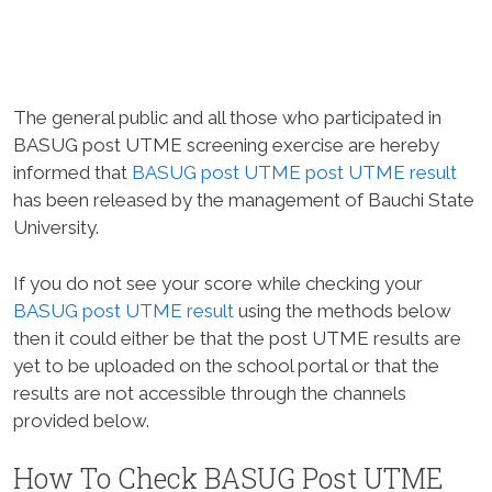
The general public and all those who participated in
BASUG post UTME screening exercise are hereby
informed that
BASUG post UTME post UTME result
has been released by the management of Bauchi State
University.
If you do not see your score while checking your
BASUG post UTME result
using the methods below
then it could either be that the post UTME results are
yet to be uploaded on the school portal or that the
results are not accessible through the channels
provided below.
How To Check BASUG Post UTME