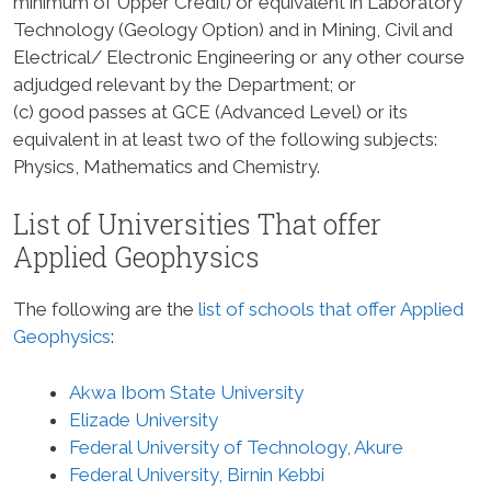
minimum of Upper Credit) or equivalent in Laboratory
Technology (Geology Option) and in Mining, Civil and
Electrical/ Electronic Engineering or any other course
adjudged relevant by the Department; or
(c) good passes at GCE (Advanced Level) or its
equivalent in at least two of the following subjects:
Physics, Mathematics and Chemistry.
List of Universities That offer
Applied Geophysics
The following are the
list of schools that offer Applied
Geophysics
:
Akwa Ibom State University
Elizade University
Federal University of Technology, Akure
Federal University, Birnin Kebbi