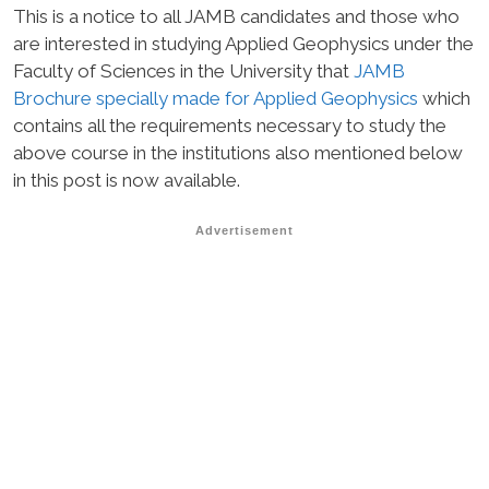
This is a notice to all JAMB candidates and those who
are interested in studying Applied Geophysics under the
Faculty of Sciences in the University that
JAMB
Brochure specially made for Applied Geophysics
which
contains all the requirements necessary to study the
above course in the institutions also mentioned below
in this post is now available.
Advertisement