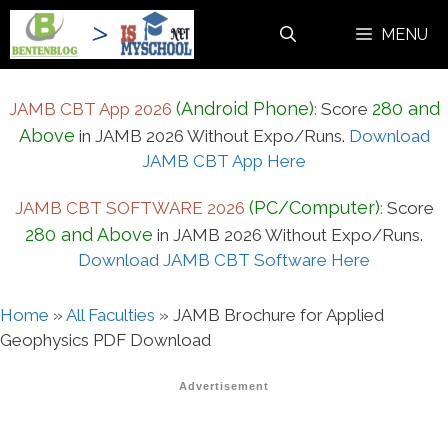
Skip
MENU
to
content
(Android Phone)
280 and
JAMB CBT App 2026
:
Score
Above
in JAMB 2026 Without Expo/Runs.
Download
JAMB CBT App Here
(PC/Computer)
JAMB CBT SOFTWARE 2026
:
Score
280 and Above
in JAMB 2026 Without Expo/Runs.
Download JAMB CBT Software Here
Home
»
All Faculties
»
JAMB Brochure for Applied
Geophysics PDF Download
Advertisement