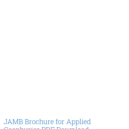
JAMB Brochure for Applied