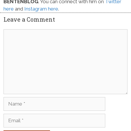
BENTENBLOG
. You can connect with him on
Twitter
here
and
Instagram here
.
Leave a Comment
Comment
Name
Email