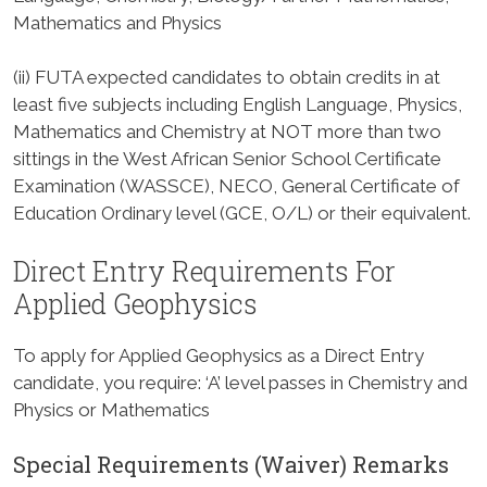
Mathematics and Physics
(ii) FUTA expected candidates to obtain credits in at
least five subjects including English Language, Physics,
Mathematics and Chemistry at NOT more than two
sittings in the West African Senior School Certificate
Examination (WASSCE), NECO, General Certificate of
Education Ordinary level (GCE, O/L) or their equivalent.
Direct Entry Requirements For
Applied Geophysics
To apply for Applied Geophysics as a Direct Entry
candidate, you require: ‘A’ level passes in Chemistry and
Physics or Mathematics
Special Requirements (Waiver) Remarks