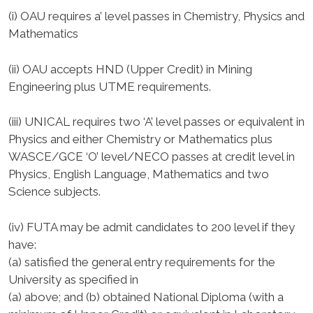
(i) OAU requires a’ level passes in Chemistry, Physics and
Mathematics
(ii) OAU accepts HND (Upper Credit) in Mining
Engineering plus UTME requirements.
(iii) UNICAL requires two ‘A’ level passes or equivalent in
Physics and either Chemistry or Mathematics plus
WASCE/GCE ‘O’ level/NECO passes at credit level in
Physics, English Language, Mathematics and two
Science subjects.
(iv) FUTA may be admit candidates to 200 level if they
have:
(a) satisfied the general entry requirements for the
University as specified in
(a) above; and (b) obtained National Diploma (with a