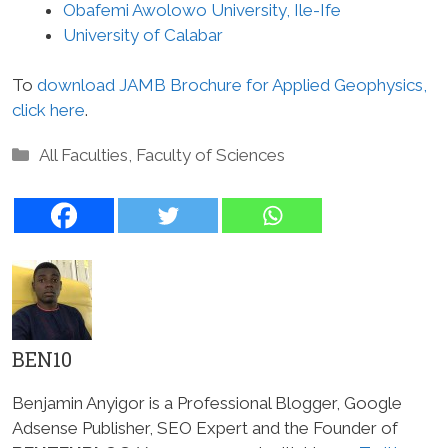
Obafemi Awolowo University, Ile-Ife
University of Calabar
To
download JAMB Brochure for Applied Geophysics,
click here
.
Categories
All Faculties
,
Faculty of Sciences
BEN10
Benjamin Anyigor is a Professional Blogger, Google
Adsense Publisher, SEO Expert and the Founder of