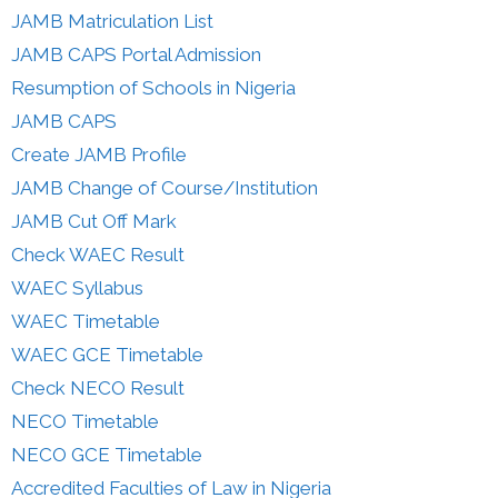
JAMB Matriculation List
JAMB CAPS Portal Admission
Resumption of Schools in Nigeria
JAMB CAPS
Create JAMB Profile
JAMB Change of Course/Institution
JAMB Cut Off Mark
Check WAEC Result
WAEC Syllabus
WAEC Timetable
WAEC GCE Timetable
Check NECO Result
NECO Timetable
NECO GCE Timetable
Accredited Faculties of Law in Nigeria