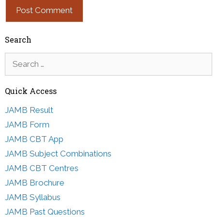
Search
Search
for:
Quick Access
JAMB Result
JAMB Form
JAMB CBT App
JAMB Subject Combinations
JAMB CBT Centres
JAMB Brochure
JAMB Syllabus
JAMB Past Questions