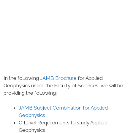
In the following
JAMB Brochure
for Applied
Geophysics under the Faculty of Sciences, we will be
providing the following:
JAMB Subject Combination for Applied
Geophysics
O Level Requirements to study Applied
Geophysics