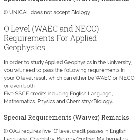
(i) UNICAL does not accept Biology.
O Level (WAEC and NECO)
Requirements For Applied
Geophysics
In order to study Applied Geophysics in the University,
you will need to pass the following requirements in
your O level result which can either be WAEC or NECO
or even both:
Five SSCE credits including English Language,
Mathematics, Physics and Chemistry/Biology.
Special Requirements (Waiver) Remarks
(i) OAU requires five `O’ level credit passes in English
Language, Chemistry, Biology/Further Mathematics,