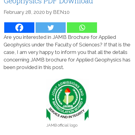
Geophysics PDF Download
February 28, 2020
by
BEN10
Are you interested in JAMB Brochure for Applied
Geophysics under the Faculty of Sciences? If that is the
case, I am very happy to inform you that all the details
concerning JAMB brochure for Applied Geophysics has
been provided in this post.
JAMB official logo