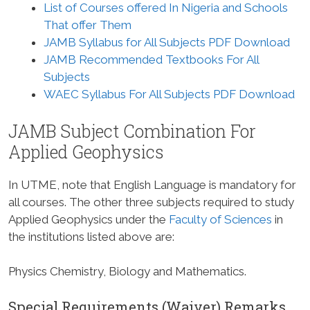
List of Courses offered In Nigeria and Schools
That offer Them
JAMB Syllabus for All Subjects PDF Download
JAMB Recommended Textbooks For All
Subjects
WAEC Syllabus For All Subjects PDF Download
JAMB Subject Combination For
Applied Geophysics
In UTME, note that English Language is mandatory for
all courses. The other three subjects required to study
Applied Geophysics under the
Faculty of Sciences
in
the institutions listed above are:
Physics Chemistry, Biology and Mathematics.
Special Requirements (Waiver) Remarks