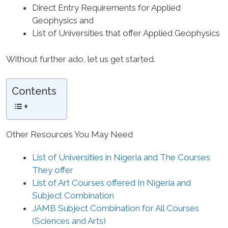
Direct Entry Requirements for Applied
Geophysics and
List of Universities that offer Applied Geophysics
Without further ado, let us get started.
Contents
Other Resources You May Need
List of Universities in Nigeria and The Courses
They offer
List of Art Courses offered In Nigeria and
Subject Combination
JAMB Subject Combination for All Courses
(Sciences and Arts)