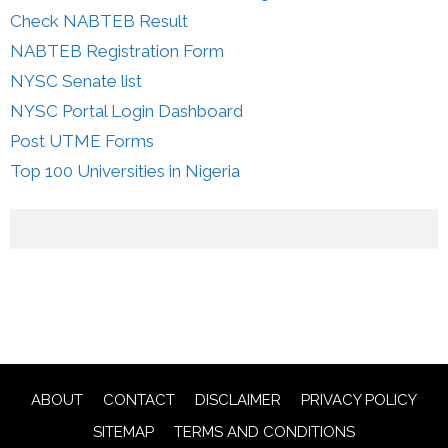
Check NABTEB Result
NABTEB Registration Form
NYSC Senate list
NYSC Portal Login Dashboard
Post UTME Forms
Top 100 Universities in Nigeria
ABOUT
CONTACT
DISCLAIMER
PRIVACY POLICY
SITEMAP
TERMS AND CONDITIONS