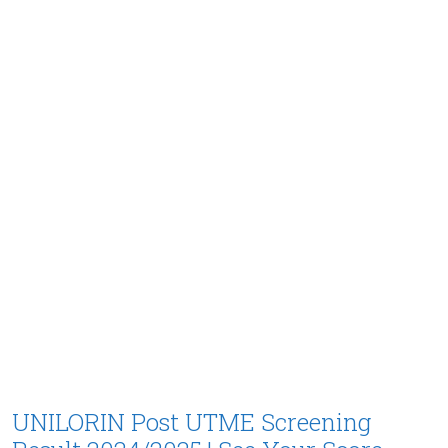
UNILORIN Post UTME Screening