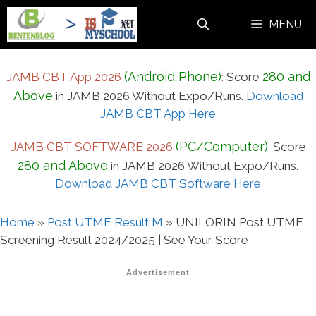
Skip
MENU
to
content
(Android Phone)
280 and
JAMB CBT App 2026
:
Score
Above
in JAMB 2026 Without Expo/Runs.
Download
JAMB CBT App Here
(PC/Computer)
JAMB CBT SOFTWARE 2026
:
Score
280 and Above
in JAMB 2026 Without Expo/Runs.
Download JAMB CBT Software Here
Home
»
Post UTME Result M
»
UNILORIN Post UTME
Screening Result 2024/2025 | See Your Score
Advertisement