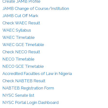
Create JAMB Profile
JAMB Change of Course/Institution
JAMB Cut Off Mark
Check WAEC Result
WAEC Syllabus
WAEC Timetable
WAEC GCE Timetable
Check NECO Result
NECO Timetable
NECO GCE Timetable
Accredited Faculties of Law in Nigeria
Check NABTEB Result
NABTEB Registration Form
NYSC Senate list
NYSC Portal Login Dashboard