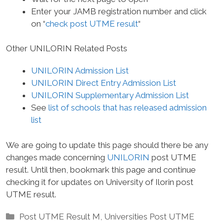
Enter your JAMB registration number and click
on “
check post UTME result
“
Other UNILORIN Related Posts
UNILORIN Admission List
UNILORIN Direct Entry Admission List
UNILORIN Supplementary Admission List
See
list of schools that has released admission
list
We are going to update this page should there be any
changes made concerning
UNILORIN
post UTME
result. Until then, bookmark this page and continue
checking it for updates on University of Ilorin post
UTME result.
Categories
Post UTME Result M
,
Universities Post UTME