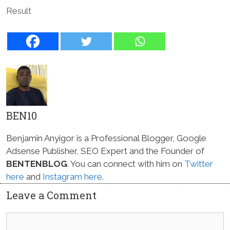
Result
BEN10
Benjamin Anyigor is a Professional Blogger, Google
Adsense Publisher, SEO Expert and the Founder of
BENTENBLOG
. You can connect with him on
Twitter
here
and
Instagram here
.
Leave a Comment
Comment