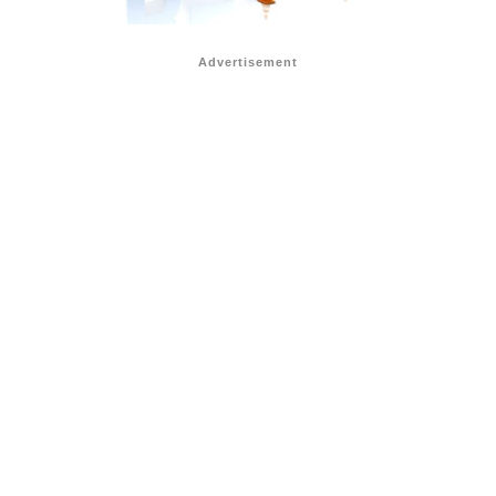
Advertisement