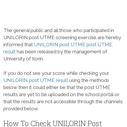
The general public and all those who participated in
UNILORIN post UTME screening exercise are hereby
informed that
UNILORIN post UTME post UTME
result
has been released by the management of
University of Ilorin.
If you do not see your score while checking your
UNILORIN post UTME result
using the methods
below then it could either be that the post UTME
results are yet to be uploaded on the school portal or
that the results are not accessible through the channels
provided below.
How To Check UNILORIN Post