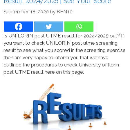
Result 2024/2025 | See Your Score
September 18, 2020
by
BEN10
Is UNILORIN post UTME result for 2024/2025 out? If
you want to check UNILORIN post utme screening
result to see what you scored in the screening exercise
then am very happy to inform you that we have
outlined the procedures to check University of Ilorin
post UTME result here on this page.