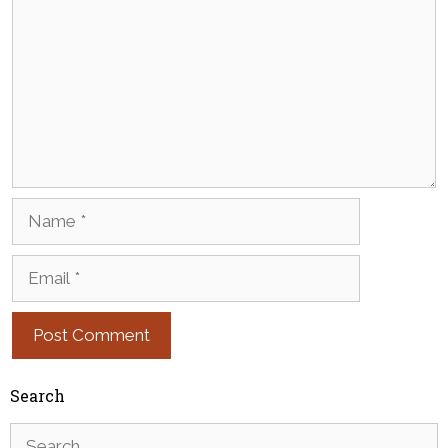
Name
Email
Search
Search