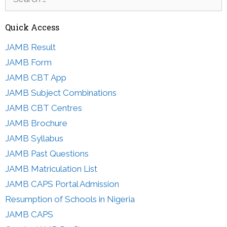
for:
Quick Access
JAMB Result
JAMB Form
JAMB CBT App
JAMB Subject Combinations
JAMB CBT Centres
JAMB Brochure
JAMB Syllabus
JAMB Past Questions
JAMB Matriculation List
JAMB CAPS Portal Admission
Resumption of Schools in Nigeria
JAMB CAPS