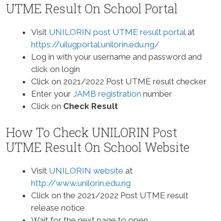
UTME Result On School Portal
Visit
UNILORIN post UTME result portal
at
https://uilugportal.unilorin.edu.ng/
Log in with your username and password and
click on login
Click on 2021/2022 Post UTME result checker
Enter your
JAMB registration
number
Click on
Check Result
How To Check UNILORIN Post
UTME Result On School Website
Visit
UNILORIN website
at
http://www.unilorin.edu.ng
Click on the 2021/2022 Post UTME result
release notice
Wait for the next page to open