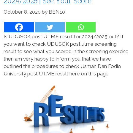
2024/2025 | See Your Score
October 8, 2020
by
BEN10
Is UDUSOK post UTME result for 2024/2025 out? If
you want to check UDUSOK post utme screening
result to see what you scored in the screening exercise
then am very happy to inform you that we have
outlined the procedures to check Usman Dan Fodio
University post UTME result here on this page.