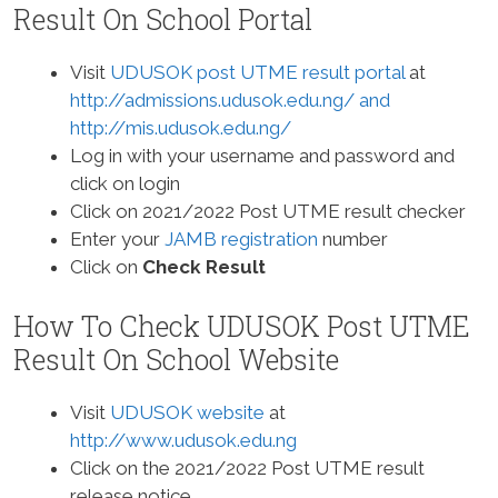
Result On School Portal
Visit
UDUSOK post UTME result portal
at
http://admissions.udusok.edu.ng/ and
http://mis.udusok.edu.ng/
Log in with your username and password and
click on login
Click on 2021/2022 Post UTME result checker
Enter your
JAMB registration
number
Click on
Check Result
How To Check UDUSOK Post UTME
Result On School Website
Visit
UDUSOK website
at
http://www.udusok.edu.ng
Click on the 2021/2022 Post UTME result
release notice