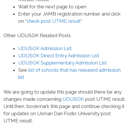
Wait for the next page to open
Enter your JAMB registration number and click
on “
check post UTME result
“
Other UDUSOK Related Posts
UDUSOK Admission List
UDUSOK Direct Entry Admission List
UDUSOK Supplementary Admission List
See
list of schools that has released admission
list
We are going to update this page should there be any
changes made concerning
UDUSOK
post UTME result.
Until then, bookmark this page and continue checking it
for updates on Usman Dan Fodio University post
UTME result.