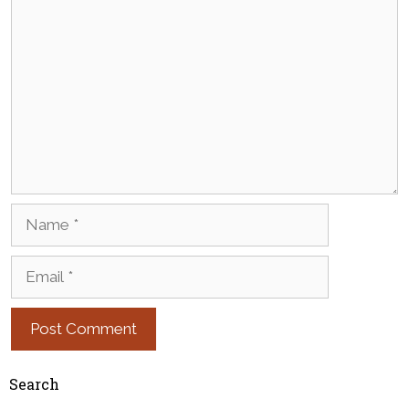
Comment
Name
Email
Search