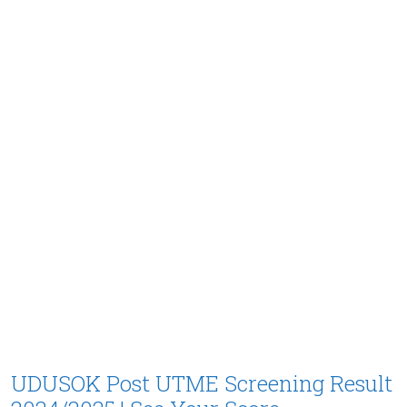
UDUSOK Post UTME Screening Result