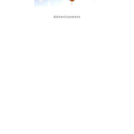
Advertisement