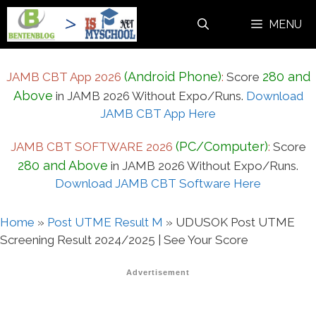
Skip
MENU
to
content
(Android Phone)
280 and
JAMB CBT App 2026
:
Score
Above
in JAMB 2026 Without Expo/Runs.
Download
JAMB CBT App Here
(PC/Computer)
JAMB CBT SOFTWARE 2026
:
Score
280 and Above
in JAMB 2026 Without Expo/Runs.
Download JAMB CBT Software Here
Home
»
Post UTME Result M
»
UDUSOK Post UTME
Screening Result 2024/2025 | See Your Score
Advertisement