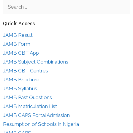
Search
for:
Quick Access
JAMB Result
JAMB Form
JAMB CBT App
JAMB Subject Combinations
JAMB CBT Centres
JAMB Brochure
JAMB Syllabus
JAMB Past Questions
JAMB Matriculation List
JAMB CAPS Portal Admission
Resumption of Schools in Nigeria
JAMB CAPS