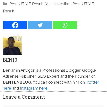
Categories
Post UTME Result M
,
Universities Post UTME
Result
BEN10
Benjamin Anyigor is a Professional Blogger, Google
Adsense Publisher, SEO Expert and the Founder of
BENTENBLOG
. You can connect with him on
Twitter
here
and
Instagram here
.
Leave a Comment