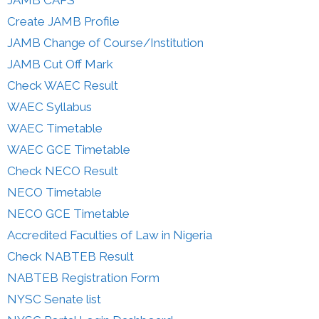
Create JAMB Profile
JAMB Change of Course/Institution
JAMB Cut Off Mark
Check WAEC Result
WAEC Syllabus
WAEC Timetable
WAEC GCE Timetable
Check NECO Result
NECO Timetable
NECO GCE Timetable
Accredited Faculties of Law in Nigeria
Check NABTEB Result
NABTEB Registration Form
NYSC Senate list