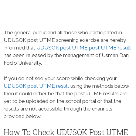
The general public and all those who participated in
UDUSOK post UTME screening exercise are hereby
informed that
UDUSOK post UTME post UTME result
has been released by the management of Usman Dan
Fodio University.
If you do not see your score while checking your
UDUSOK post UTME result
using the methods below
then it could either be that the post UTME results are
yet to be uploaded on the school portal or that the
results are not accessible through the channels
provided below.
How To Check UDUSOK Post UTME