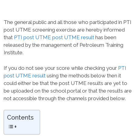
The general public and all those who participated in PTI
post UTME screening exercise are hereby informed
that
PTI post UTME post UTME result
has been
released by the management of Petroleum Training
Institute.
If you do not see your score while checking your
PTI
post UTME result
using the methods below then it
could either be that the post UTME results are yet to
be uploaded on the school portal or that the results are
not accessible through the channels provided below.
Contents