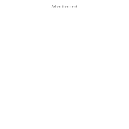
Advertisement