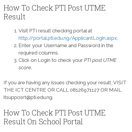
How To Check PTI Post UTME
Result
Visit PTI result checking portal at
http://portal.pti.edu.ng/ApplicantLogin.aspx
.
Enter your Username and Password in the
required columns.
Click on Login to check your
PTI post UTME
score
.
If you are having any issues checking your result, VISIT
THE ICT CENTRE OR CALL 08126971127 OR MAIL
itsupposrt@pti.edu.ng
.
How To Check PTI Post UTME
Result On School Portal