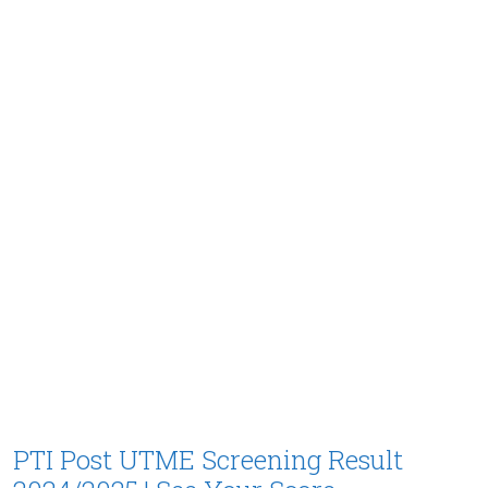
PTI Post UTME Screening Result