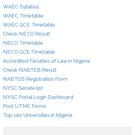
WAEC Syllabus
WAEC Timetable
WAEC GCE Timetable
Check NECO Result
NECO Timetable
NECO GCE Timetable
Accredited Faculties of Law in Nigeria
Check NABTEB Result
NABTEB Registration Form
NYSC Senate list
NYSC Portal Login Dashboard
Post UTME Forms
Top 100 Universities in Nigeria