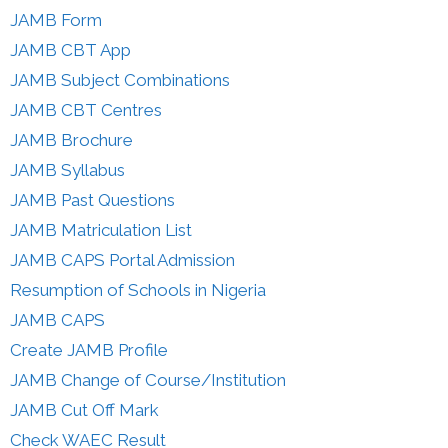
JAMB Form
JAMB CBT App
JAMB Subject Combinations
JAMB CBT Centres
JAMB Brochure
JAMB Syllabus
JAMB Past Questions
JAMB Matriculation List
JAMB CAPS Portal Admission
Resumption of Schools in Nigeria
JAMB CAPS
Create JAMB Profile
JAMB Change of Course/Institution
JAMB Cut Off Mark
Check WAEC Result