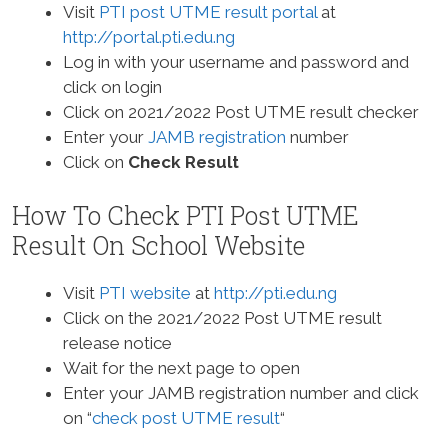
Visit
PTI post UTME result portal
at
http://portal.pti.edu.ng
Log in with your username and password and
click on login
Click on 2021/2022 Post UTME result checker
Enter your
JAMB registration
number
Click on
Check Result
How To Check PTI Post UTME
Result On School Website
Visit
PTI website
at
http://pti.edu.ng
Click on the 2021/2022 Post UTME result
release notice
Wait for the next page to open
Enter your JAMB registration number and click
on “
check post UTME result
“