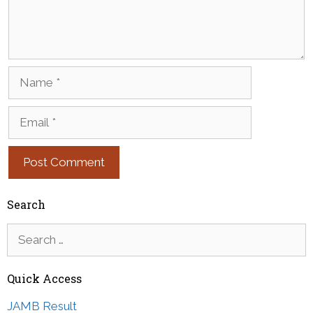
Name
Email
Search
Search
for:
Quick Access
JAMB Result