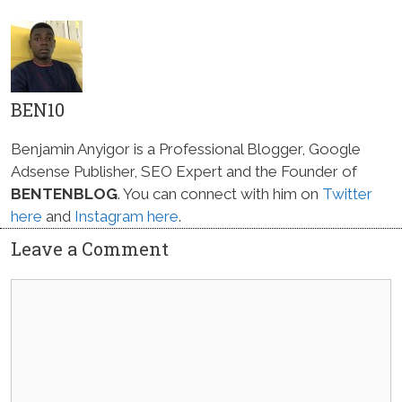
BEN10
Benjamin Anyigor is a Professional Blogger, Google
Adsense Publisher, SEO Expert and the Founder of
BENTENBLOG
. You can connect with him on
Twitter
here
and
Instagram here
.
Leave a Comment
Comment