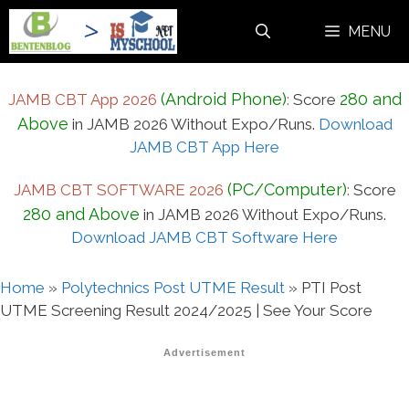
Skip
MENU
to
content
(Android Phone)
280 and
JAMB CBT App 2026
:
Score
Above
in JAMB 2026 Without Expo/Runs.
Download
JAMB CBT App Here
(PC/Computer)
JAMB CBT SOFTWARE 2026
:
Score
280 and Above
in JAMB 2026 Without Expo/Runs.
Download JAMB CBT Software Here
Home
»
Polytechnics Post UTME Result
»
PTI Post
UTME Screening Result 2024/2025 | See Your Score
Advertisement