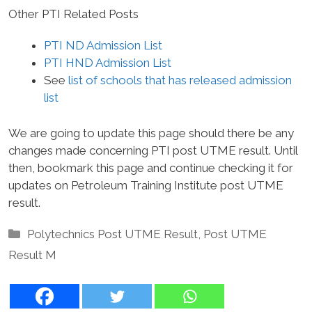
Other PTI Related Posts
PTI ND Admission List
PTI HND Admission List
See
list of schools that has released admission
list
We are going to update this page should there be any
changes made concerning PTI post UTME result. Until
then, bookmark this page and continue checking it for
updates on Petroleum Training Institute post UTME
result.
Categories
Polytechnics Post UTME Result
,
Post UTME
Result M