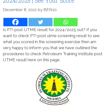
2024/2025 | See Your Score
December 8, 2021
by
BEN10
Is PTI post UTME result for 2024/2025 out? If you
want to check PTI post utme screening result to see
what you scored in the screening exercise then am
very happy to inform you that we have outlined the
procedures to check Petroleum Training Institute post
UTME result here on this page.