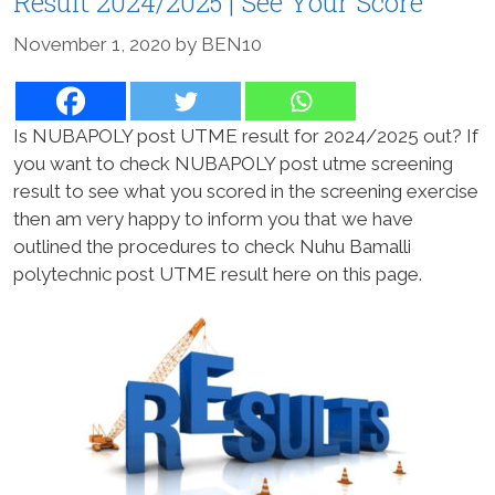
Result 2024/2025 | See Your Score
November 1, 2020
by
BEN10
Is NUBAPOLY post UTME result for 2024/2025 out? If
you want to check NUBAPOLY post utme screening
result to see what you scored in the screening exercise
then am very happy to inform you that we have
outlined the procedures to check Nuhu Bamalli
polytechnic post UTME result here on this page.