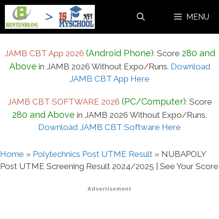
Skip
MENU
to
content
(Android Phone)
280 and
JAMB CBT App 2026
:
Score
Above
in JAMB 2026 Without Expo/Runs.
Download
JAMB CBT App Here
(PC/Computer)
JAMB CBT SOFTWARE 2026
:
Score
280 and Above
in JAMB 2026 Without Expo/Runs.
Download JAMB CBT Software Here
Home
»
Polytechnics Post UTME Result
»
NUBAPOLY
Post UTME Screening Result 2024/2025 | See Your Score
Advertisement