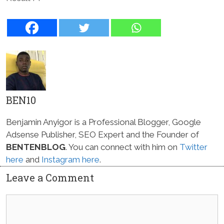
BEN10
Benjamin Anyigor is a Professional Blogger, Google
Adsense Publisher, SEO Expert and the Founder of
BENTENBLOG
. You can connect with him on
Twitter
here
and
Instagram here
.
Leave a Comment
Comment