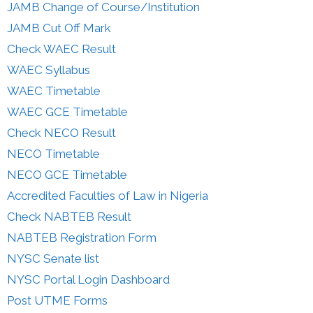
JAMB Change of Course/Institution
JAMB Cut Off Mark
Check WAEC Result
WAEC Syllabus
WAEC Timetable
WAEC GCE Timetable
Check NECO Result
NECO Timetable
NECO GCE Timetable
Accredited Faculties of Law in Nigeria
Check NABTEB Result
NABTEB Registration Form
NYSC Senate list
NYSC Portal Login Dashboard
Post UTME Forms