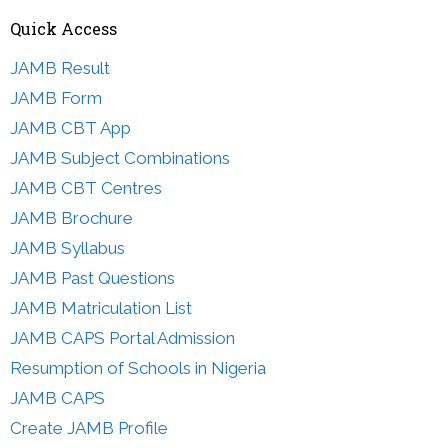
Quick Access
JAMB Result
JAMB Form
JAMB CBT App
JAMB Subject Combinations
JAMB CBT Centres
JAMB Brochure
JAMB Syllabus
JAMB Past Questions
JAMB Matriculation List
JAMB CAPS Portal Admission
Resumption of Schools in Nigeria
JAMB CAPS
Create JAMB Profile