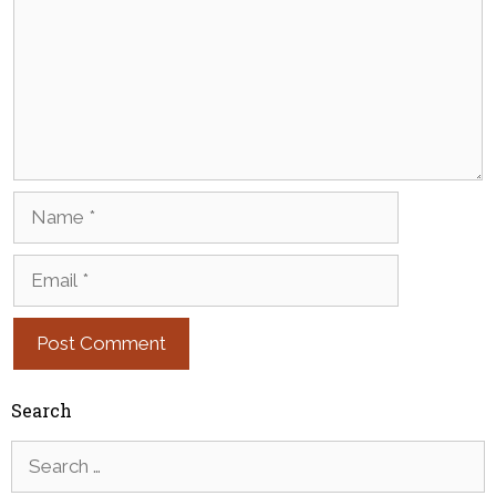
Name
Email
Search
Search
for: