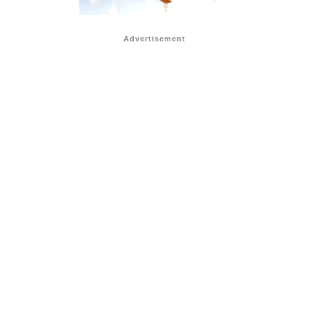
Advertisement