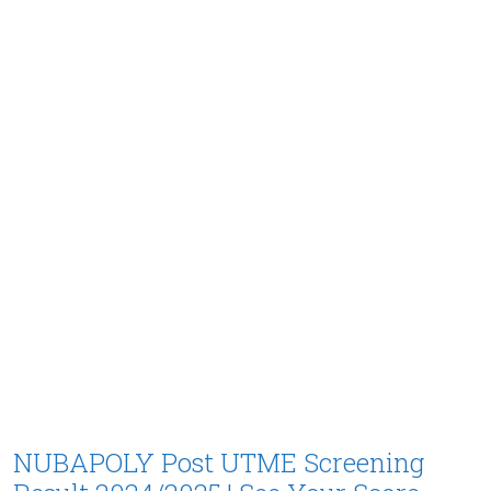
NUBAPOLY Post UTME Screening