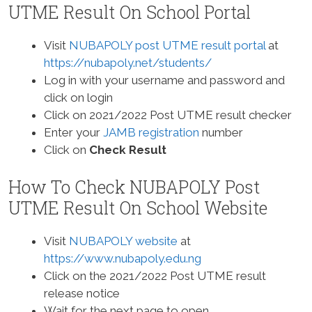
UTME Result On School Portal
Visit
NUBAPOLY post UTME result portal
at
https://nubapoly.net/students/
Log in with your username and password and
click on login
Click on 2021/2022 Post UTME result checker
Enter your
JAMB registration
number
Click on
Check Result
How To Check NUBAPOLY Post
UTME Result On School Website
Visit
NUBAPOLY website
at
https://www.nubapoly.edu.ng
Click on the 2021/2022 Post UTME result
release notice
Wait for the next page to open