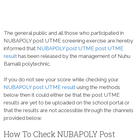
The general public and all those who participated in
NUBAPOLY post UTME screening exercise are hereby
informed that
NUBAPOLY post UTME post UTME
result
has been released by the management of Nuhu
Bamalli polytechnic.
If you do not see your score while checking your
NUBAPOLY post UTME result
using the methods
below then it could either be that the post UTME
results are yet to be uploaded on the school portal or
that the results are not accessible through the channels
provided below.
How To Check NUBAPOLY Post