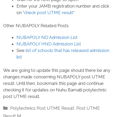
Enter your JAMB registration number and click
on “
check post UTME result
“
Other NUBAPOLY Related Posts
NUBAPOLY ND Admission List
NUBAPOLY HND Admission List
See
list of schools that has released admission
list
We are going to update this page should there be any
changes made concerning NUBAPOLY post UTME
result. Until then, bookmark this page and continue
checking it for updates on Nuhu Bamalli polytechnic
post UTME result.
Categories
Polytechnics Post UTME Result
,
Post UTME
Result M