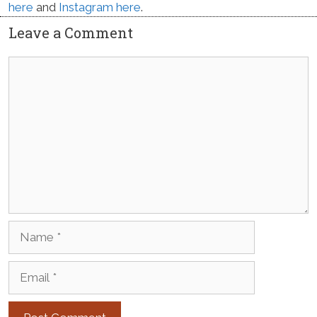
here
and
Instagram here
.
Leave a Comment
Comment
Name
Email