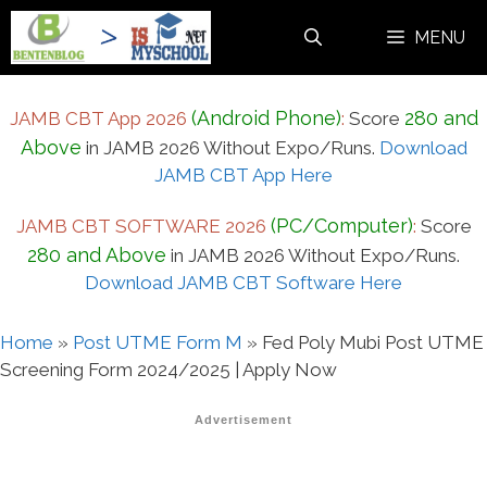
Skip
MENU
to
content
(Android Phone)
280 and
JAMB CBT App 2026
:
Score
Above
in JAMB 2026 Without Expo/Runs.
Download
JAMB CBT App Here
(PC/Computer)
JAMB CBT SOFTWARE 2026
:
Score
280 and Above
in JAMB 2026 Without Expo/Runs.
Download JAMB CBT Software Here
Home
»
Post UTME Form M
»
Fed Poly Mubi Post UTME
Screening Form 2024/2025 | Apply Now
Advertisement