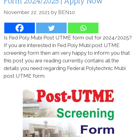
Form 2024/2025 | Apply Now
November 22, 2021
by
BEN10
Is Fed Poly Mubi Post UTME form out for 2024/2025?
If you are interested in Fed Poly Mubi post UTME
screening form then am very happy to inform you that
this post you are reading currently contains all the
details you need regarding Federal Polytechnic Mubi
post UTME form.