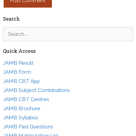
Search
Search
for:
Quick Access
JAMB Result
JAMB Form
JAMB CBT App
JAMB Subject Combinations
JAMB CBT Centres
JAMB Brochure
JAMB Syllabus
JAMB Past Questions
JAMB Matriculation List