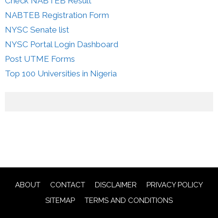
Check NABTEB Result
NABTEB Registration Form
NYSC Senate list
NYSC Portal Login Dashboard
Post UTME Forms
Top 100 Universities in Nigeria
ABOUT
CONTACT
DISCLAIMER
PRIVACY POLICY
SITEMAP
TERMS AND CONDITIONS