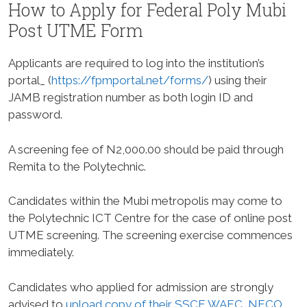
How to Apply for Federal Poly Mubi
Post UTME Form
Applicants are required to log into the institution’s
portal_ (
https://fpmportal.net/forms/
) using their
JAMB registration number as both login ID and
password.
A screening fee of N2,000.00 should be paid through
Remita to the Polytechnic.
Candidates within the Mubi metropolis may come to
the Polytechnic ICT Centre for the case of online post
UTME screening. The screening exercise commences
immediately.
Candidates who applied for admission are strongly
advised to
upload copy of their SSCE WAEC, NECO,