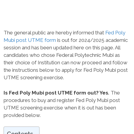
The general public are hereby informed that
Fed Poly
Mubi post UTME form
is out for 2024/2025 academic
session and has been updated here on this page. All
candidates who chose Federal Polytechnic Mubi as
their choice of Institution can now proceed and follow
the instructions below to apply for Fed Poly Mubi post
UTME screening exercise.
Is Fed Poly Mubi post UTME form out? Yes
.
The
procedures to buy and register Fed Poly Mubi post
UTME screening exercise when it is out has been
provided below.