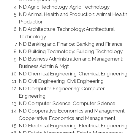
ND Agric Technology: Agric Technology
ND Animal Health and Production: Animal Health
Production
ND Architecture Technology: Architectural
Technology
ND Banking and Finance: Banking and Finance
ND Building Technology: Building Technology
ND Business Administration and Management:
Business Admin & Mgt
ND Chemical Engineering: Chemical Engineering
ND Civil Engineering: Civil Engineering
ND Computer Engineering: Computer
Engineering
ND Computer Science: Computer Science
ND Cooperative Economics and Management:
Cooperative Economics and Management
ND Electrical Engineering: Electrical Engineering