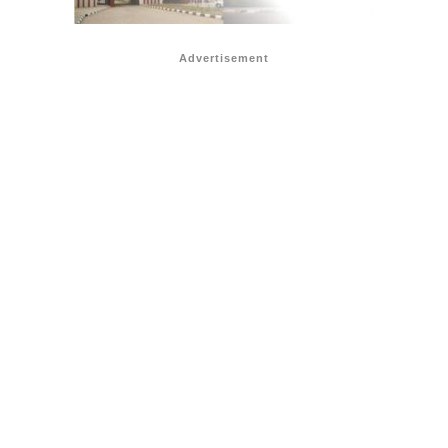
Advertisement