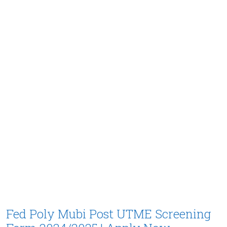
Fed Poly Mubi Post UTME Screening