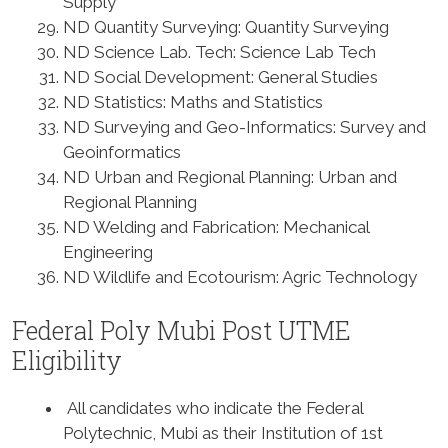
Supply
ND Quantity Surveying: Quantity Surveying
ND Science Lab. Tech: Science Lab Tech
ND Social Development: General Studies
ND Statistics: Maths and Statistics
ND Surveying and Geo-Informatics: Survey and
Geoinformatics
ND Urban and Regional Planning: Urban and
Regional Planning
ND Welding and Fabrication: Mechanical
Engineering
ND Wildlife and Ecotourism: Agric Technology
Federal Poly Mubi Post UTME
Eligibility
All candidates who indicate the Federal
Polytechnic, Mubi as their Institution of 1st