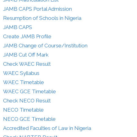
JAMB CAPS Portal Admission
Resumption of Schools in Nigeria
JAMB CAPS
Create JAMB Profile
JAMB Change of Course/Institution
JAMB Cut Off Mark
Check WAEC Result
WAEC Syllabus
WAEC Timetable
WAEC GCE Timetable
Check NECO Result
NECO Timetable
NECO GCE Timetable
Accredited Faculties of Law in Nigeria