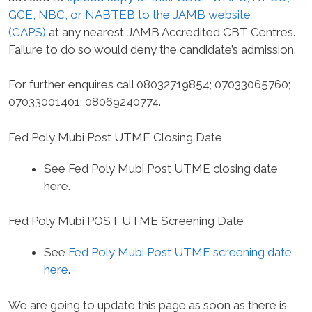
GCE, NBC, or NABTEB to the JAMB website
(CAPS)
at any nearest JAMB Accredited CBT Centres.
Failure to do so would deny the candidate’s admission.
For further enquires call 08032719854; 07033065760;
07033001401; 08069240774.
Fed Poly Mubi Post UTME Closing Date
See Fed Poly Mubi Post UTME closing date
here.
Fed Poly Mubi POST UTME Screening Date
See
Fed Poly Mubi Post UTME screening date
here
.
We are going to update this page as soon as there is