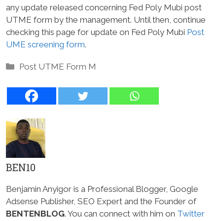
any update released concerning Fed Poly Mubi post
UTME form by the management. Until then, continue
checking this page for update on Fed Poly Mubi
Post
UME screening form
.
Categories
Post UTME Form M
BEN10
Benjamin Anyigor is a Professional Blogger, Google
Adsense Publisher, SEO Expert and the Founder of
BENTENBLOG
. You can connect with him on
Twitter