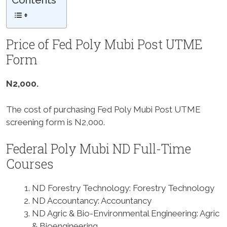
Contents
Price of Fed Poly Mubi Post UTME
Form
N2,000.
The cost of purchasing Fed Poly Mubi Post UTME
screening form is N2,000.
Federal Poly Mubi ND Full-Time
Courses
ND Forestry Technology: Forestry Technology
ND Accountancy: Accountancy
ND Agric & Bio-Environmental Engineering: Agric
& Bioengineering