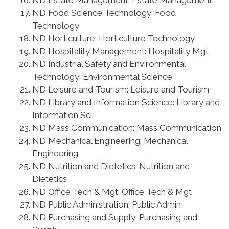
ND Estate Management: Estate Management
ND Food Science Technology: Food
Technology
ND Horticulture: Horticulture Technology
ND Hospitality Management: Hospitality Mgt
ND Industrial Safety and Environmental
Technology: Environmental Science
ND Leisure and Tourism: Leisure and Tourism
ND Library and Information Science: Library and
Information Sci
ND Mass Communication: Mass Communication
ND Mechanical Engineering: Mechanical
Engineering
ND Nutrition and Dietetics: Nutrition and
Dietetics
ND Office Tech & Mgt: Office Tech & Mgt
ND Public Administration: Public Admin
ND Purchasing and Supply: Purchasing and