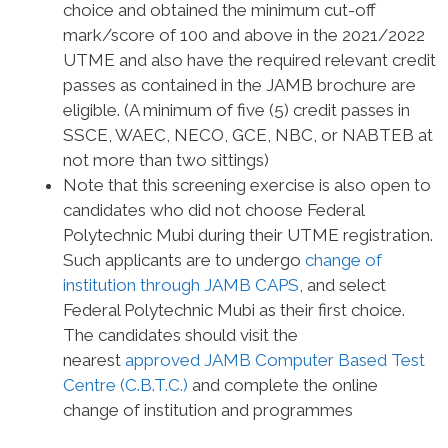
choice and obtained the minimum cut-off
mark/score of
100 and above
in the 2021/2022
UTME and also have the required relevant credit
passes as contained in the JAMB brochure are
eligible. (A minimum of five (5) credit passes in
SSCE, WAEC, NECO, GCE, NBC, or NABTEB at
not more than two sittings)
Note that this screening exercise is also open to
candidates who did not choose Federal
Polytechnic Mubi during their UTME registration.
Such applicants are to undergo
change of
institution through JAMB CAPS
, and select
Federal Polytechnic Mubi as their first choice.
The candidates should visit the
nearest
approved JAMB Computer Based Test
Centre (C.B.T.C.)
and complete the online
change of institution and programmes