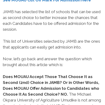
JAMB has selected the list of schools that can be used
as second choice to better increase the chances that
each Candidates have to be offered admission for the
session.
This list of Universities selected by JAMB are the ones
that applicants can easily get admission into.
Now, let’s go back and answer the question which
brought about this article which is:
Does MOUAU Accept Those That Choose It as
Second (2nd) Choice in JAMB? Or in Other Words,
Does MOUAU Offer Admission to Candidates who
Choose It As Second Choice? NO.
The Michael
Okpara University of Agriculture Umudike is not among