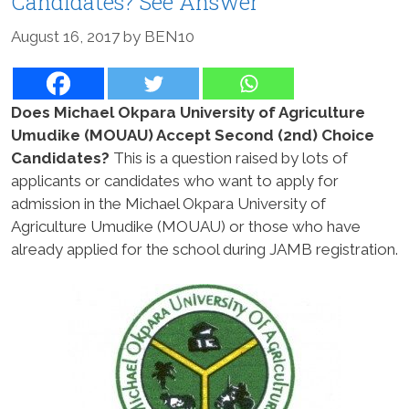
Candidates? See Answer
August 16, 2017
by
BEN10
Does Michael Okpara University of Agriculture
Umudike (MOUAU) Accept Second (2nd) Choice
Candidates?
This is a question raised by lots of
applicants or candidates who want to apply for
admission in the Michael Okpara University of
Agriculture Umudike (MOUAU) or those who have
already applied for the school during JAMB registration.