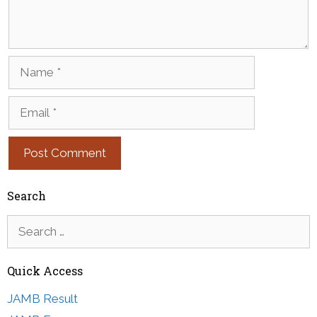
Name
Email
Search
Search
for:
Quick Access
JAMB Result