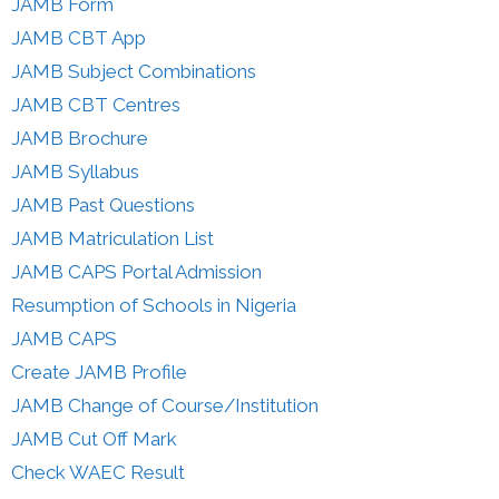
JAMB Form
JAMB CBT App
JAMB Subject Combinations
JAMB CBT Centres
JAMB Brochure
JAMB Syllabus
JAMB Past Questions
JAMB Matriculation List
JAMB CAPS Portal Admission
Resumption of Schools in Nigeria
JAMB CAPS
Create JAMB Profile
JAMB Change of Course/Institution
JAMB Cut Off Mark
Check WAEC Result