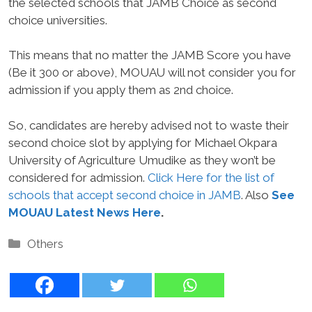
the selected schools that JAMB Choice as second
choice universities.
This means that no matter the JAMB Score you have
(Be it 300 or above), MOUAU will not consider you for
admission if you apply them as 2nd choice.
So, candidates are hereby advised not to waste their
second choice slot by applying for Michael Okpara
University of Agriculture Umudike as they won’t be
considered for admission.
Click Here for the list of
schools that accept second choice in JAMB
. Also
See
MOUAU Latest News Here
.
Categories
Others