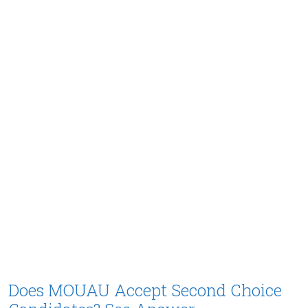
Does MOUAU Accept Second Choice