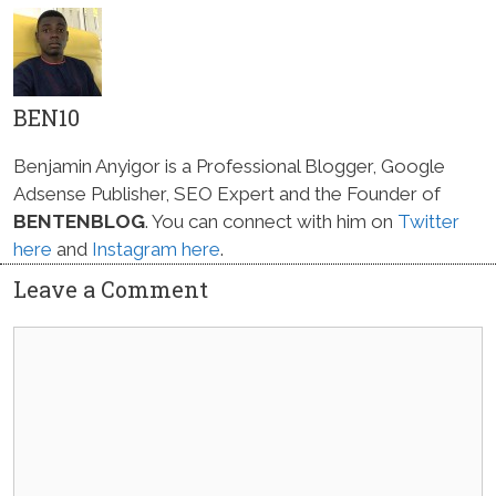
BEN10
Benjamin Anyigor is a Professional Blogger, Google
Adsense Publisher, SEO Expert and the Founder of
BENTENBLOG
. You can connect with him on
Twitter
here
and
Instagram here
.
Leave a Comment
Comment