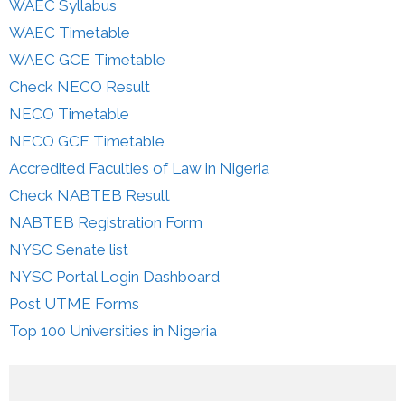
WAEC Syllabus
WAEC Timetable
WAEC GCE Timetable
Check NECO Result
NECO Timetable
NECO GCE Timetable
Accredited Faculties of Law in Nigeria
Check NABTEB Result
NABTEB Registration Form
NYSC Senate list
NYSC Portal Login Dashboard
Post UTME Forms
Top 100 Universities in Nigeria