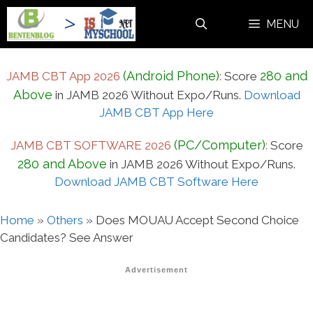
Skip
MENU
to
content
(Android Phone)
280 and
JAMB CBT App 2026
:
Score
Above
in JAMB 2026 Without Expo/Runs.
Download
JAMB CBT App Here
(PC/Computer)
JAMB CBT SOFTWARE 2026
:
Score
280 and Above
in JAMB 2026 Without Expo/Runs.
Download JAMB CBT Software Here
Home
»
Others
»
Does MOUAU Accept Second Choice
Candidates? See Answer
Advertisement