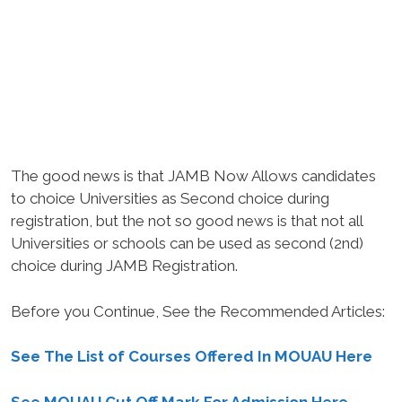
The good news is that JAMB Now Allows candidates
to choice Universities as Second choice during
registration, but the not so good news is that not all
Universities or schools can be used as second (2nd)
choice during JAMB Registration.
Before you Continue, See the Recommended Articles:
See The List of Courses Offered In MOUAU Here
See MOUAU Cut Off Mark For Admission Here