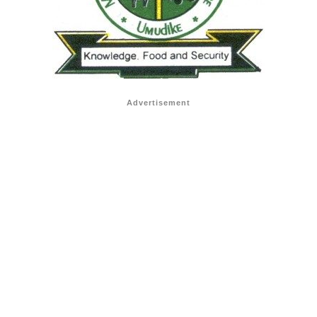
Advertisement