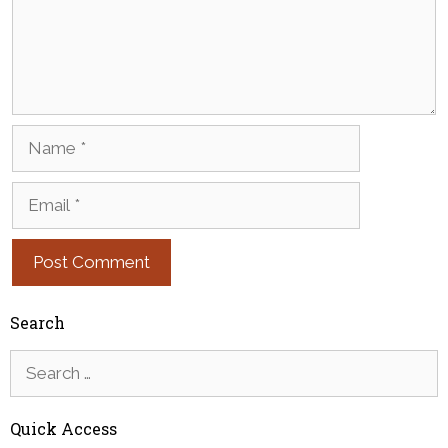
Name
Email
Search
Search
for:
Quick Access