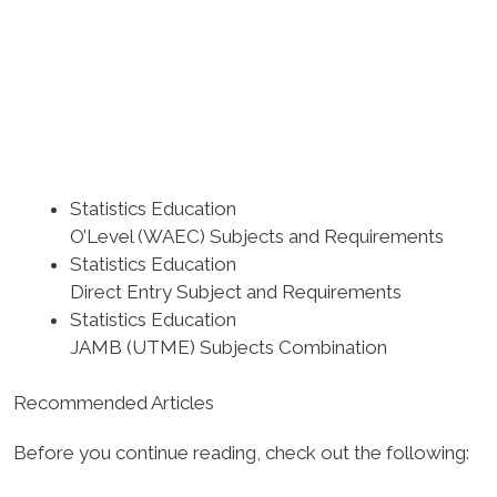
Statistics Education
O’Level (WAEC) Subjects and Requirements
Statistics Education
Direct Entry Subject and Requirements
Statistics Education
JAMB (UTME) Subjects Combination
Recommended Articles
Before you continue reading, check out the following: