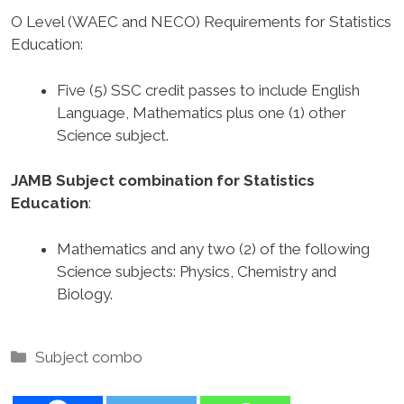
O Level (WAEC and NECO) Requirements for Statistics
Education
:
Five (5) SSC credit passes to include English
Language, Mathematics plus one (1) other
Science subject.
JAMB Subject combination for Statistics
Education
:
Mathematics and any two (2) of the following
Science subjects: Physics, Chemistry and
Biology.
Categories
Subject combo