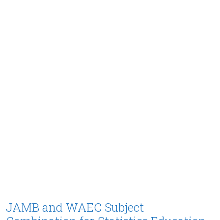
JAMB and WAEC Subject