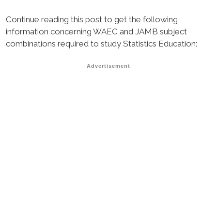
Continue reading this post to get the following
information concerning WAEC and JAMB subject
combinations required to study Statistics Education:
Advertisement