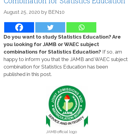
Combination for Statistics Education
August 25, 2020
by
BEN10
Do you want to study Statistics Education? Are
you looking for JAMB or WAEC subject
combinations for Statistics Education?
If so, am
happy to inform you that the JAMB and WAEC subject
combination for Statistics Education has been
published in this post.
JAMB official logo