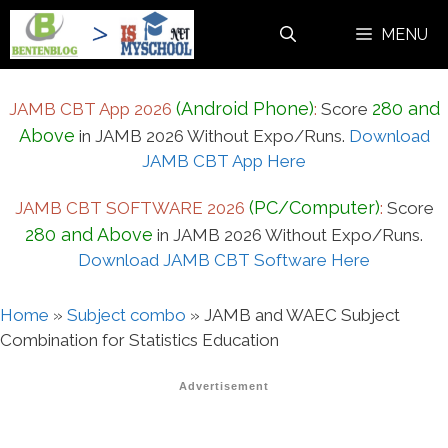
Skip
MENU
to
content
(Android Phone)
280 and
JAMB CBT App 2026
:
Score
Above
in JAMB 2026 Without Expo/Runs.
Download
JAMB CBT App Here
(PC/Computer)
JAMB CBT SOFTWARE 2026
:
Score
280 and Above
in JAMB 2026 Without Expo/Runs.
Download JAMB CBT Software Here
Home
»
Subject combo
»
JAMB and WAEC Subject
Combination for Statistics Education
Advertisement