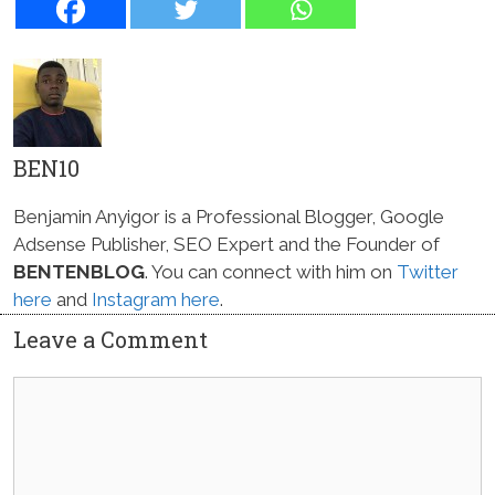
BEN10
Benjamin Anyigor is a Professional Blogger, Google
Adsense Publisher, SEO Expert and the Founder of
BENTENBLOG
. You can connect with him on
Twitter
here
and
Instagram here
.
Leave a Comment
Comment