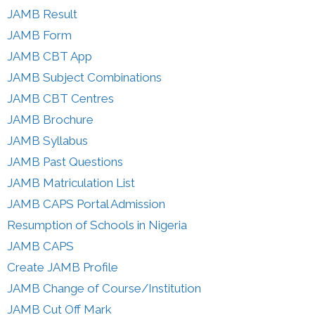
JAMB Result
JAMB Form
JAMB CBT App
JAMB Subject Combinations
JAMB CBT Centres
JAMB Brochure
JAMB Syllabus
JAMB Past Questions
JAMB Matriculation List
JAMB CAPS Portal Admission
Resumption of Schools in Nigeria
JAMB CAPS
Create JAMB Profile
JAMB Change of Course/Institution
JAMB Cut Off Mark