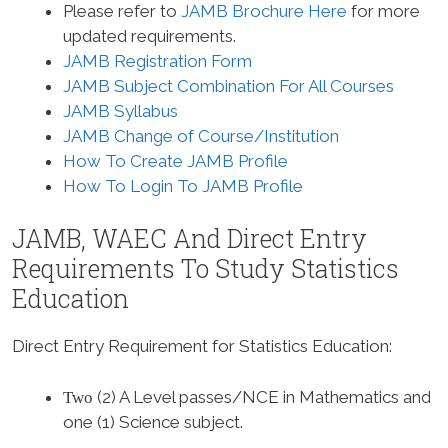
Please refer to
JAMB Brochure Here
for more
updated requirements.
JAMB Registration Form
JAMB Subject Combination For All Courses
JAMB Syllabus
JAMB Change of Course/Institution
How To Create JAMB Profile
How To Login To JAMB Profile
JAMB, WAEC And Direct Entry
Requirements To Study
Statistics
Education
Direct Entry Requirement for Statistics Education
:
(2) A Level passes/NCE in Mathematics and
Two
one (1) Science subject.