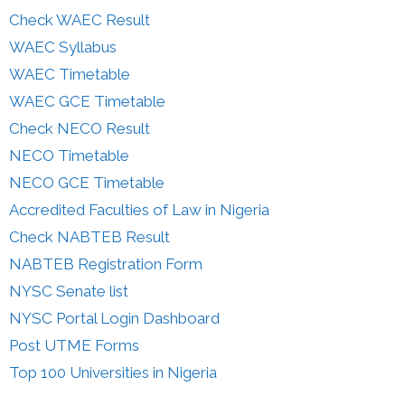
Check WAEC Result
WAEC Syllabus
WAEC Timetable
WAEC GCE Timetable
Check NECO Result
NECO Timetable
NECO GCE Timetable
Accredited Faculties of Law in Nigeria
Check NABTEB Result
NABTEB Registration Form
NYSC Senate list
NYSC Portal Login Dashboard
Post UTME Forms
Top 100 Universities in Nigeria