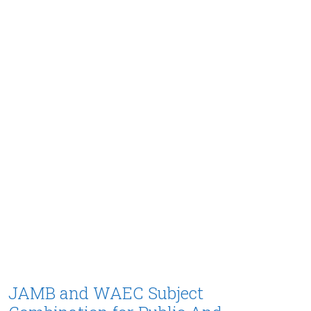
JAMB and WAEC Subject