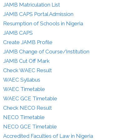
JAMB Matriculation List
JAMB CAPS Portal Admission
Resumption of Schools in Nigeria
JAMB CAPS
Create JAMB Profile
JAMB Change of Course/Institution
JAMB Cut Off Mark
Check WAEC Result
WAEC Syllabus
WAEC Timetable
WAEC GCE Timetable
Check NECO Result
NECO Timetable
NECO GCE Timetable
Accredited Faculties of Law in Nigeria