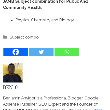
JAMB Subject combination for Public And
Community Health
:
Physics, Chemistry and Biology.
Categories
Subject combo
BEN10
Benjamin Anyigor is a Professional Blogger, Google
Adsense Publisher, SEO Expert and the Founder of