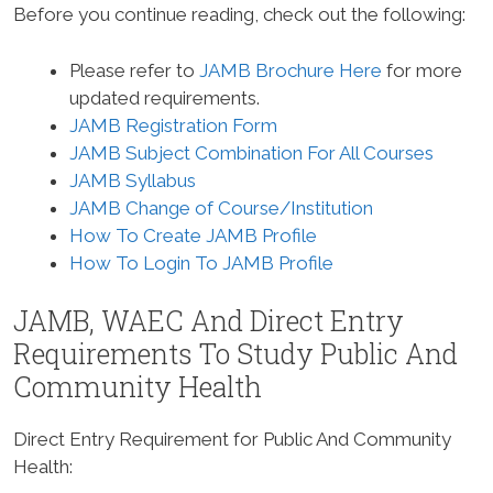
Before you continue reading, check out the following:
Please refer to
JAMB Brochure Here
for more
updated requirements.
JAMB Registration Form
JAMB Subject Combination For All Courses
JAMB Syllabus
JAMB Change of Course/Institution
How To Create JAMB Profile
How To Login To JAMB Profile
JAMB, WAEC And Direct Entry
Requirements To Study
Public And
Community Health
Direct Entry Requirement for Public And Community
Health
: