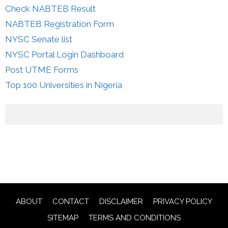
Check NABTEB Result
NABTEB Registration Form
NYSC Senate list
NYSC Portal Login Dashboard
Post UTME Forms
Top 100 Universities in Nigeria
ABOUT
CONTACT
DISCLAIMER
PRIVACY POLICY
SITEMAP
TERMS AND CONDITIONS