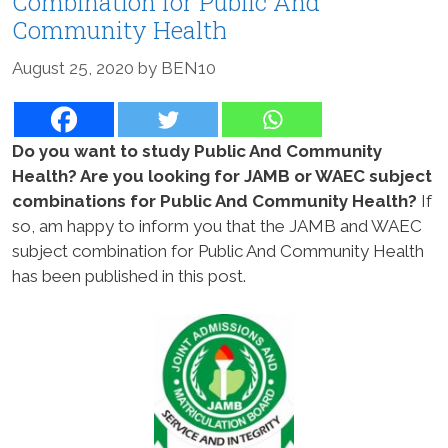
Combination for Public And
Community Health
August 25, 2020
by
BEN10
Do you want to study Public And Community
Health? Are you looking for JAMB or WAEC subject
combinations for Public And Community Health?
If
so, am happy to inform you that the JAMB and WAEC
subject combination for Public And Community Health
has been published in this post.