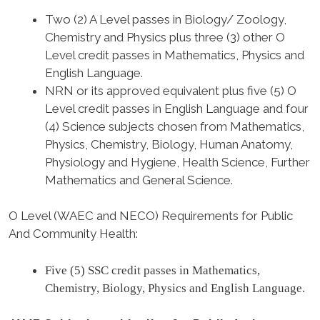
Two (2) A Level passes in Biology/ Zoology,
Chemistry and Physics plus three (3) other O
Level credit passes in Mathematics, Physics and
English Language.
NRN or its approved equivalent plus five (5) O
Level credit passes in English Language and four
(4) Science subjects chosen from Mathematics,
Physics, Chemistry, Biology, Human Anatomy,
Physiology and Hygiene, Health Science, Further
Mathematics and General Science.
O Level (WAEC and NECO) Requirements for Public
And Community Health
:
Five (5) SSC credit passes in Mathematics,
Chemistry, Biology, Physics and English Language.