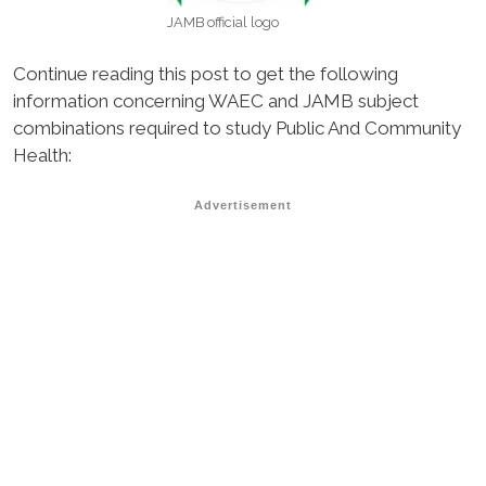
JAMB official logo
Continue reading this post to get the following
information concerning WAEC and JAMB subject
combinations required to study Public And Community
Health:
Advertisement