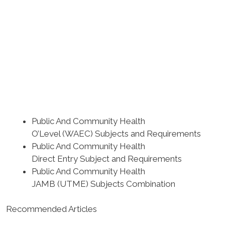
Public And Community Health
O’Level (WAEC) Subjects and Requirements
Public And Community Health
Direct Entry Subject and Requirements
Public And Community Health
JAMB (UTME) Subjects Combination
Recommended Articles