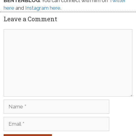
BENTENBLOG
. You can connect with him on
Twitter
here
and
Instagram here
.
Leave a Comment
Comment
Name
Email