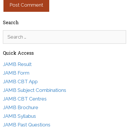
Search
Search
for:
Quick Access
JAMB Result
JAMB Form
JAMB CBT App
JAMB Subject Combinations
JAMB CBT Centres
JAMB Brochure
JAMB Syllabus
JAMB Past Questions