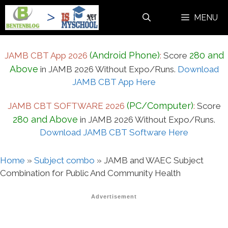
Skip
MENU
to
content
(Android Phone)
280 and
JAMB CBT App 2026
:
Score
Above
in JAMB 2026 Without Expo/Runs.
Download
JAMB CBT App Here
(PC/Computer)
JAMB CBT SOFTWARE 2026
:
Score
280 and Above
in JAMB 2026 Without Expo/Runs.
Download JAMB CBT Software Here
Home
»
Subject combo
»
JAMB and WAEC Subject
Combination for Public And Community Health
Advertisement