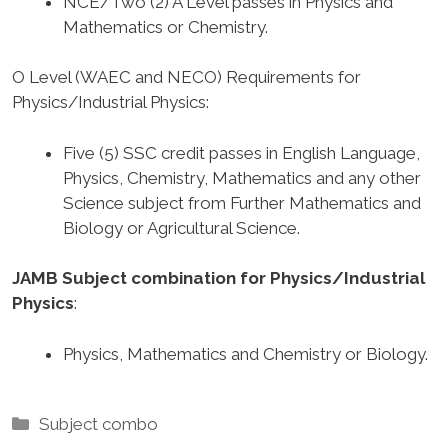
NCE/Two (2) A Level passes in Physics and
Mathematics or Chemistry.
O Level (WAEC and NECO) Requirements for
Physics/Industrial Physics
:
Five (5) SSC credit passes in English Language,
Physics, Chemistry, Mathematics and any other
Science subject from Further Mathematics and
Biology or Agricultural Science.
JAMB Subject combination for Physics/Industrial
Physics
:
Physics, Mathematics and Chemistry or Biology.
Categories
Subject combo