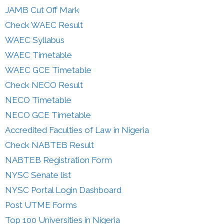
JAMB Cut Off Mark
Check WAEC Result
WAEC Syllabus
WAEC Timetable
WAEC GCE Timetable
Check NECO Result
NECO Timetable
NECO GCE Timetable
Accredited Faculties of Law in Nigeria
Check NABTEB Result
NABTEB Registration Form
NYSC Senate list
NYSC Portal Login Dashboard
Post UTME Forms
Top 100 Universities in Nigeria