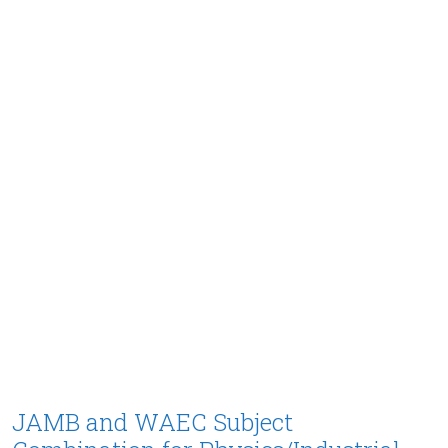
JAMB and WAEC Subject