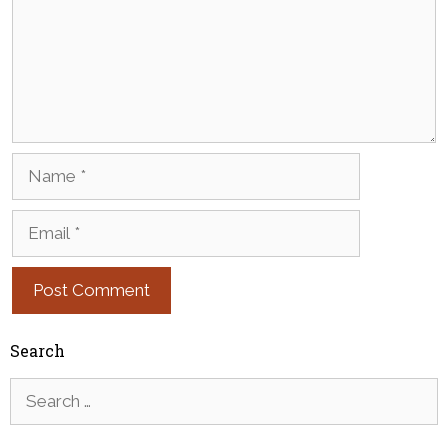
Name
Email
Search
Search
for: