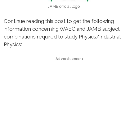
JAMB official logo
Continue reading this post to get the following
information concerning WAEC and JAMB subject
combinations required to study Physics/Industrial
Physics:
Advertisement