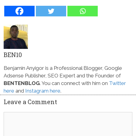
BEN10
Benjamin Anyigor is a Professional Blogger, Google
Adsense Publisher, SEO Expert and the Founder of
BENTENBLOG
. You can connect with him on
Twitter
here
and
Instagram here
.
Leave a Comment
Comment