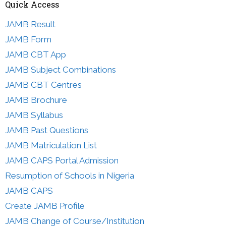
Quick Access
JAMB Result
JAMB Form
JAMB CBT App
JAMB Subject Combinations
JAMB CBT Centres
JAMB Brochure
JAMB Syllabus
JAMB Past Questions
JAMB Matriculation List
JAMB CAPS Portal Admission
Resumption of Schools in Nigeria
JAMB CAPS
Create JAMB Profile
JAMB Change of Course/Institution