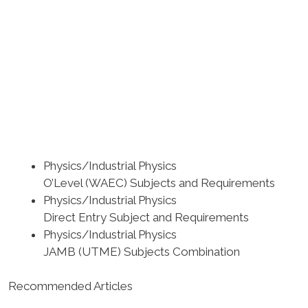
Physics/Industrial Physics
O’Level (WAEC) Subjects and Requirements
Physics/Industrial Physics
Direct Entry Subject and Requirements
Physics/Industrial Physics
JAMB (UTME) Subjects Combination
Recommended Articles