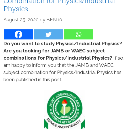
Combination for Physics/Industrial
Physics
August 25, 2020
by
BEN10
Do you want to study Physics/Industrial Physics?
Are you looking for JAMB or WAEC subject
combinations for Physics/Industrial Physics?
If so,
am happy to inform you that the JAMB and WAEC
subject combination for Physics/Industrial Physics has
been published in this post.