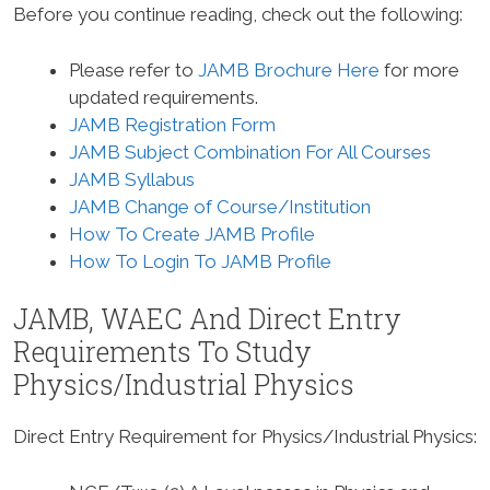
Before you continue reading, check out the following:
Please refer to
JAMB Brochure Here
for more
updated requirements.
JAMB Registration Form
JAMB Subject Combination For All Courses
JAMB Syllabus
JAMB Change of Course/Institution
How To Create JAMB Profile
How To Login To JAMB Profile
JAMB, WAEC And Direct Entry
Requirements To Study
Physics/Industrial Physics
Direct Entry Requirement for Physics/Industrial Physics
: