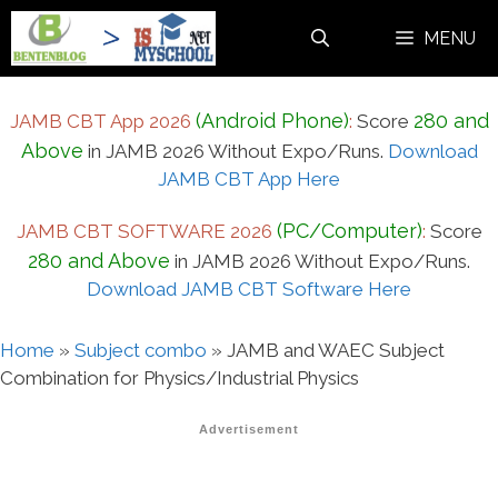
Skip
MENU
to
content
(Android Phone)
280 and
JAMB CBT App 2026
:
Score
Above
in JAMB 2026 Without Expo/Runs.
Download
JAMB CBT App Here
(PC/Computer)
JAMB CBT SOFTWARE 2026
:
Score
280 and Above
in JAMB 2026 Without Expo/Runs.
Download JAMB CBT Software Here
Home
»
Subject combo
»
JAMB and WAEC Subject
Combination for Physics/Industrial Physics
Advertisement