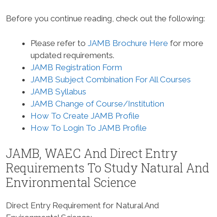
Before you continue reading, check out the following:
Please refer to
JAMB Brochure Here
for more
updated requirements.
JAMB Registration Form
JAMB Subject Combination For All Courses
JAMB Syllabus
JAMB Change of Course/Institution
How To Create JAMB Profile
How To Login To JAMB Profile
JAMB, WAEC And Direct Entry
Requirements To Study
Natural And
Environmental Science
Direct Entry Requirement for Natural And