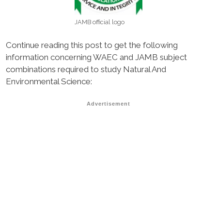
JAMB official logo
Continue reading this post to get the following
information concerning WAEC and JAMB subject
combinations required to study Natural And
Environmental Science:
Advertisement