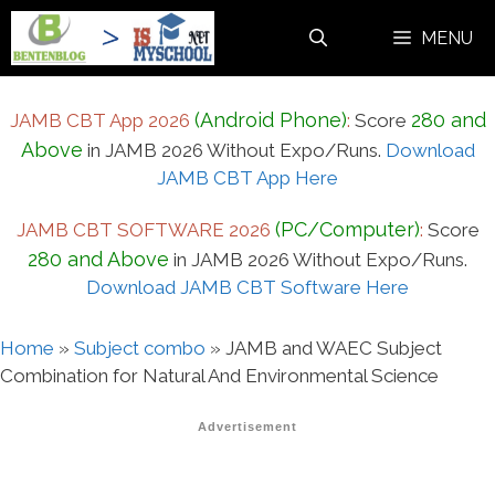
Skip
MENU
to
content
(Android Phone)
280 and
JAMB CBT App 2026
:
Score
Above
in JAMB 2026 Without Expo/Runs.
Download
JAMB CBT App Here
(PC/Computer)
JAMB CBT SOFTWARE 2026
:
Score
280 and Above
in JAMB 2026 Without Expo/Runs.
Download JAMB CBT Software Here
Home
»
Subject combo
»
JAMB and WAEC Subject
Combination for Natural And Environmental Science
Advertisement