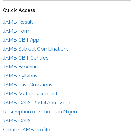
Quick Access
JAMB Result
JAMB Form
JAMB CBT App
JAMB Subject Combinations
JAMB CBT Centres
JAMB Brochure
JAMB Syllabus
JAMB Past Questions
JAMB Matriculation List
JAMB CAPS Portal Admission
Resumption of Schools in Nigeria
JAMB CAPS
Create JAMB Profile