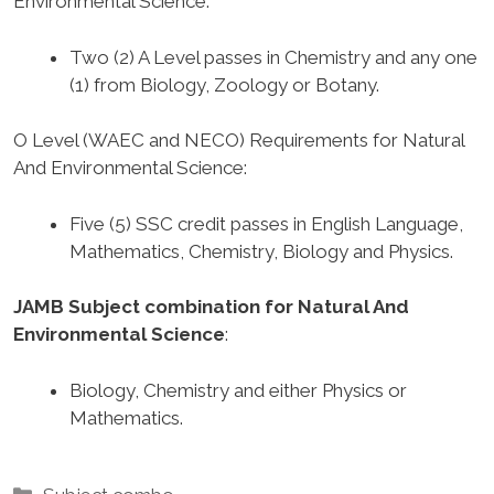
Environmental Science
:
Two (2) A Level passes in Chemistry and any one
(1) from Biology, Zoology or Botany.
O Level (WAEC and NECO) Requirements for Natural
And Environmental Science
:
Five (5) SSC credit passes in English Language,
Mathematics, Chemistry, Biology and Physics.
JAMB Subject combination for Natural And
Environmental Science
:
Biology, Chemistry and either Physics or
Mathematics.
Categories