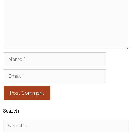
Name
Email
Search
Search
for: