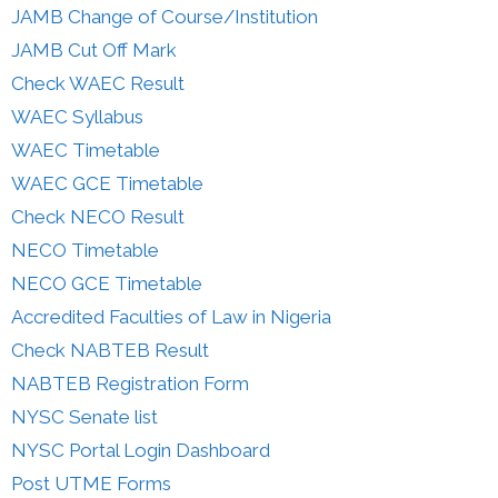
JAMB Change of Course/Institution
JAMB Cut Off Mark
Check WAEC Result
WAEC Syllabus
WAEC Timetable
WAEC GCE Timetable
Check NECO Result
NECO Timetable
NECO GCE Timetable
Accredited Faculties of Law in Nigeria
Check NABTEB Result
NABTEB Registration Form
NYSC Senate list
NYSC Portal Login Dashboard
Post UTME Forms