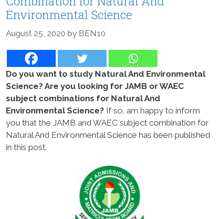
Combination for Natural And
Environmental Science
August 25, 2020
by
BEN10
Do you want to study Natural And Environmental
Science? Are you looking for JAMB or WAEC
subject combinations for Natural And
Environmental Science?
If so, am happy to inform
you that the JAMB and WAEC subject combination for
Natural And Environmental Science has been published
in this post.