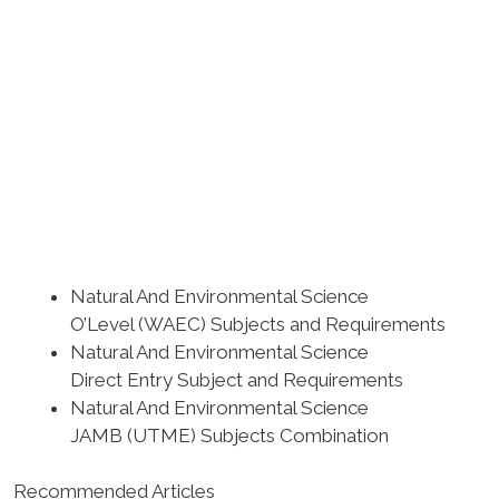
Natural And Environmental Science
O’Level (WAEC) Subjects and Requirements
Natural And Environmental Science
Direct Entry Subject and Requirements
Natural And Environmental Science
JAMB (UTME) Subjects Combination
Recommended Articles