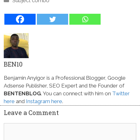
Subject combo
BEN10
Benjamin Anyigor is a Professional Blogger, Google
Adsense Publisher, SEO Expert and the Founder of
BENTENBLOG
. You can connect with him on
Twitter
here
and
Instagram here
.
Leave a Comment
Comment