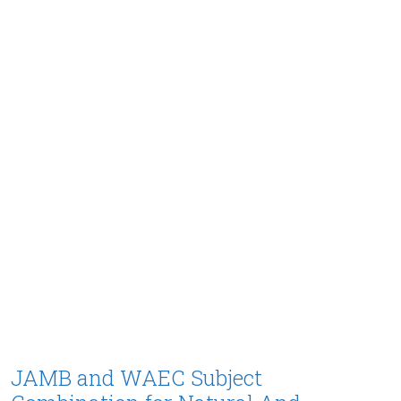
JAMB and WAEC Subject