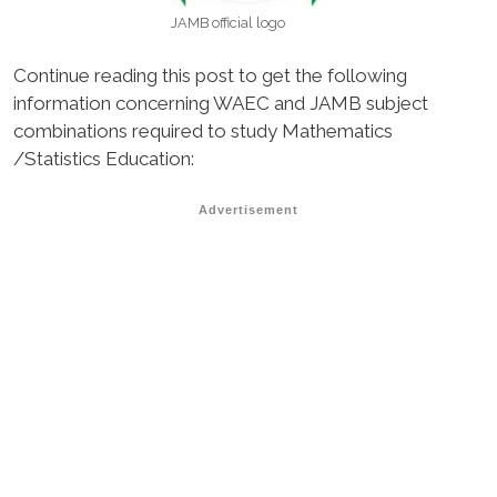
JAMB official logo
Continue reading this post to get the following
information concerning WAEC and JAMB subject
combinations required to study Mathematics
/Statistics Education:
Advertisement