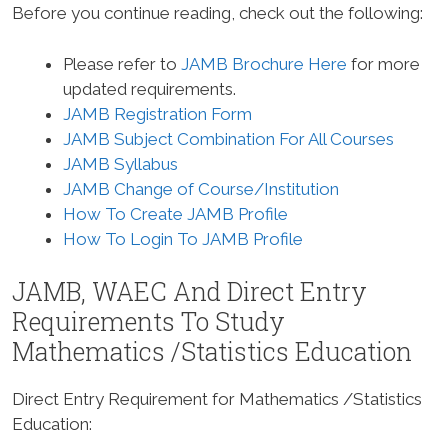
Before you continue reading, check out the following:
Please refer to
JAMB Brochure Here
for more
updated requirements.
JAMB Registration Form
JAMB Subject Combination For All Courses
JAMB Syllabus
JAMB Change of Course/Institution
How To Create JAMB Profile
How To Login To JAMB Profile
JAMB, WAEC And Direct Entry
Requirements To Study
Mathematics /Statistics Education
Direct Entry Requirement for Mathematics /Statistics
Education
: