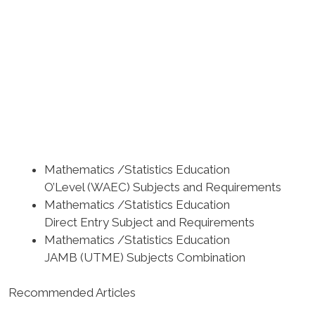
Mathematics /Statistics Education
O’Level (WAEC) Subjects and Requirements
Mathematics /Statistics Education
Direct Entry Subject and Requirements
Mathematics /Statistics Education
JAMB (UTME) Subjects Combination
Recommended Articles