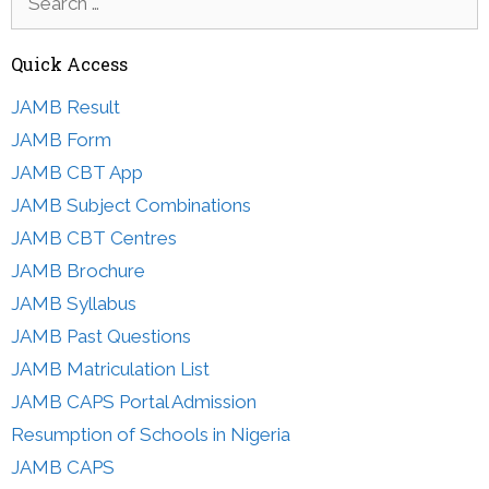
for:
Quick Access
JAMB Result
JAMB Form
JAMB CBT App
JAMB Subject Combinations
JAMB CBT Centres
JAMB Brochure
JAMB Syllabus
JAMB Past Questions
JAMB Matriculation List
JAMB CAPS Portal Admission
Resumption of Schools in Nigeria
JAMB CAPS