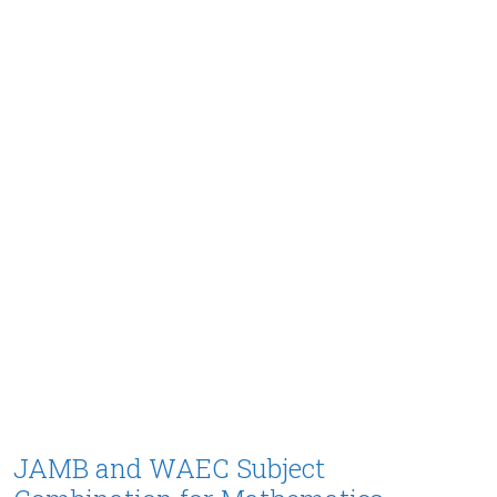
JAMB and WAEC Subject