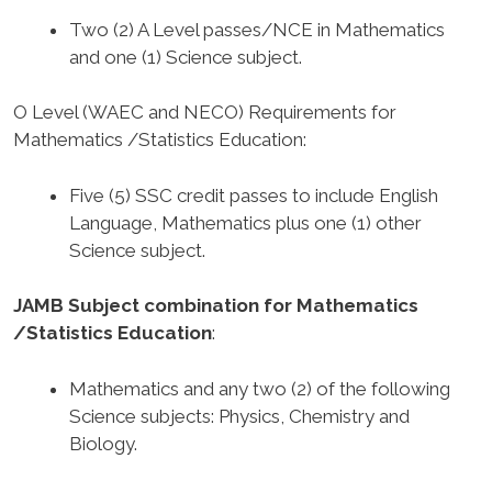
Two (2) A Level passes/NCE in Mathematics
and one (1) Science subject.
O Level (WAEC and NECO) Requirements for
Mathematics /Statistics Education
:
Five (5) SSC credit passes to include English
Language, Mathematics plus one (1) other
Science subject.
JAMB Subject combination for Mathematics
/Statistics Education
:
Mathematics and any two (2) of the following
Science subjects: Physics, Chemistry and
Biology.