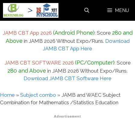
Skip
MENU
to
content
(Android Phone)
280 and
JAMB CBT App 2026
:
Score
Above
in JAMB 2026 Without Expo/Runs.
Download
JAMB CBT App Here
(PC/Computer)
JAMB CBT SOFTWARE 2026
:
Score
280 and Above
in JAMB 2026 Without Expo/Runs.
Download JAMB CBT Software Here
Home
»
Subject combo
»
JAMB and WAEC Subject
Combination for Mathematics /Statistics Education
Advertisement