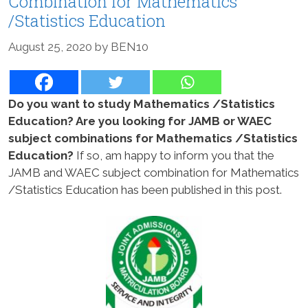
Combination for Mathematics
/Statistics Education
August 25, 2020
by
BEN10
Do you want to study Mathematics /Statistics
Education? Are you looking for JAMB or WAEC
subject combinations for Mathematics /Statistics
Education?
If so, am happy to inform you that the
JAMB and WAEC subject combination for Mathematics
/Statistics Education has been published in this post.