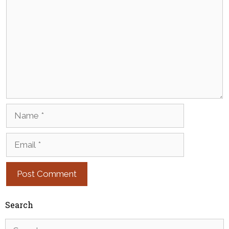
Name
Email
Search
Search