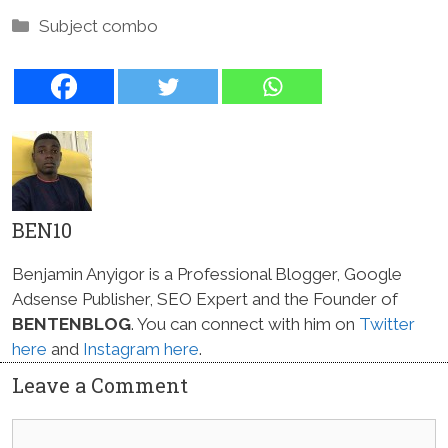
Categories
Subject combo
BEN10
Benjamin Anyigor is a Professional Blogger, Google
Adsense Publisher, SEO Expert and the Founder of
BENTENBLOG
. You can connect with him on
Twitter
here
and
Instagram here
.
Leave a Comment
Comment