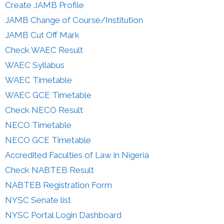
Create JAMB Profile
JAMB Change of Course/Institution
JAMB Cut Off Mark
Check WAEC Result
WAEC Syllabus
WAEC Timetable
WAEC GCE Timetable
Check NECO Result
NECO Timetable
NECO GCE Timetable
Accredited Faculties of Law in Nigeria
Check NABTEB Result
NABTEB Registration Form
NYSC Senate list
NYSC Portal Login Dashboard