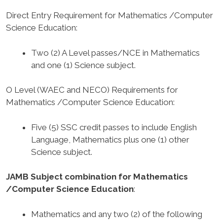
Direct Entry Requirement for Mathematics /Computer
Science Education
:
Two (2) A Level passes/NCE in Mathematics
and one (1) Science subject.
O Level (WAEC and NECO) Requirements for
Mathematics /Computer Science Education
:
Five (5) SSC credit passes to include English
Language, Mathematics plus one (1) other
Science subject.
JAMB Subject combination for Mathematics
/Computer Science Education
:
Mathematics and any two (2) of the following