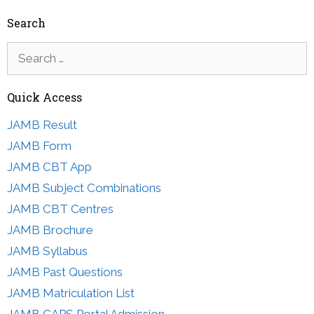
Search
Search
for:
Quick Access
JAMB Result
JAMB Form
JAMB CBT App
JAMB Subject Combinations
JAMB CBT Centres
JAMB Brochure
JAMB Syllabus
JAMB Past Questions
JAMB Matriculation List