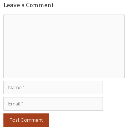
Leave a Comment
Comment
Name
Email