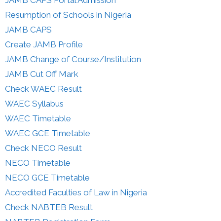
JAMB CAPS Portal Admission
Resumption of Schools in Nigeria
JAMB CAPS
Create JAMB Profile
JAMB Change of Course/Institution
JAMB Cut Off Mark
Check WAEC Result
WAEC Syllabus
WAEC Timetable
WAEC GCE Timetable
Check NECO Result
NECO Timetable
NECO GCE Timetable
Accredited Faculties of Law in Nigeria
Check NABTEB Result