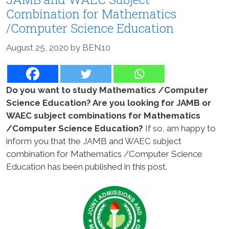
Combination for Mathematics
/Computer Science Education
August 25, 2020
by
BEN10
Do you want to study Mathematics /Computer
Science Education? Are you looking for JAMB or
WAEC subject combinations for Mathematics
/Computer Science Education?
If so, am happy to
inform you that the JAMB and WAEC subject
combination for Mathematics /Computer Science
Education has been published in this post.