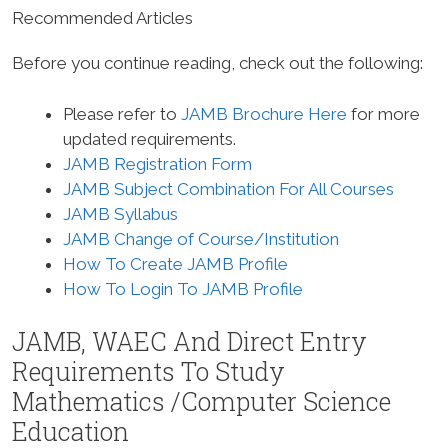
Recommended Articles
Before you continue reading, check out the following:
Please refer to
JAMB Brochure Here
for more
updated requirements.
JAMB Registration Form
JAMB Subject Combination For All Courses
JAMB Syllabus
JAMB Change of Course/Institution
How To Create JAMB Profile
How To Login To JAMB Profile
JAMB, WAEC And Direct Entry
Requirements To Study
Mathematics /Computer Science
Education