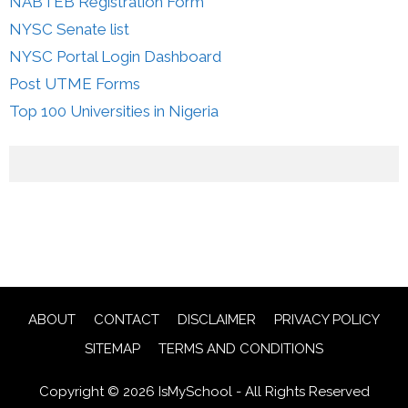
NABTEB Registration Form
NYSC Senate list
NYSC Portal Login Dashboard
Post UTME Forms
Top 100 Universities in Nigeria
ABOUT
CONTACT
DISCLAIMER
PRIVACY POLICY
SITEMAP
TERMS AND CONDITIONS
Copyright © 2026 IsMySchool - All Rights Reserved