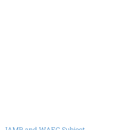
JAMB and WAEC Subject