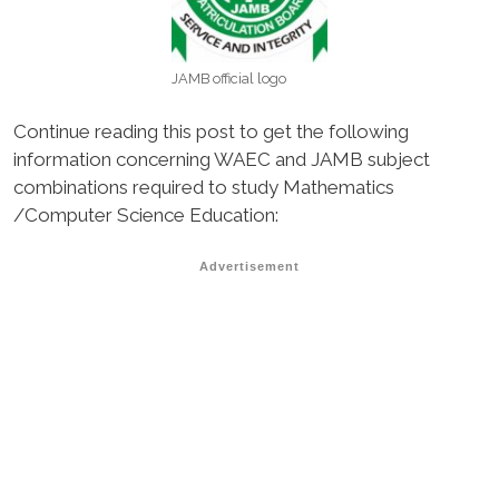
JAMB official logo
Continue reading this post to get the following
information concerning WAEC and JAMB subject
combinations required to study Mathematics
/Computer Science Education:
Advertisement