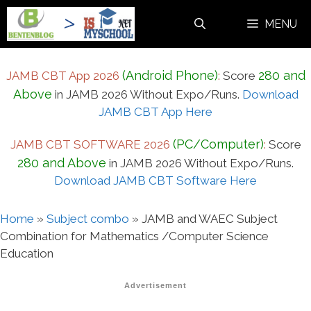
Skip
MENU
to
content
(Android Phone)
280 and
JAMB CBT App 2026
:
Score
Above
in JAMB 2026 Without Expo/Runs.
Download
JAMB CBT App Here
(PC/Computer)
JAMB CBT SOFTWARE 2026
:
Score
280 and Above
in JAMB 2026 Without Expo/Runs.
Download JAMB CBT Software Here
Home
»
Subject combo
»
JAMB and WAEC Subject
Combination for Mathematics /Computer Science
Education
Advertisement