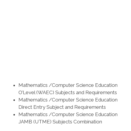
Mathematics /Computer Science Education
O’Level (WAEC) Subjects and Requirements
Mathematics /Computer Science Education
Direct Entry Subject and Requirements
Mathematics /Computer Science Education
JAMB (UTME) Subjects Combination