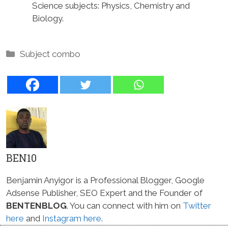
Science subjects: Physics, Chemistry and
Biology.
Categories
Subject combo
BEN10
Benjamin Anyigor is a Professional Blogger, Google
Adsense Publisher, SEO Expert and the Founder of
BENTENBLOG
. You can connect with him on
Twitter
here
and
Instagram here
.