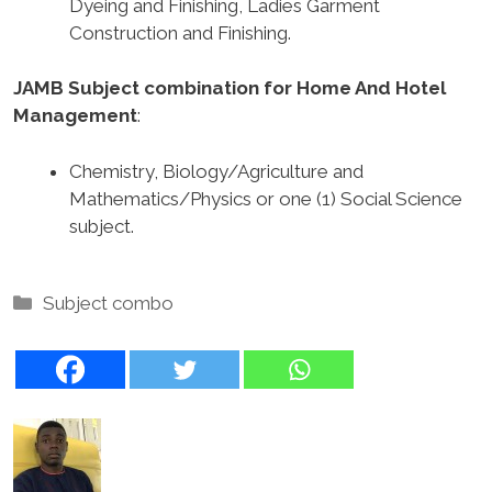
Dyeing and Finishing, Ladies Garment
Construction and Finishing.
JAMB Subject combination for Home And Hotel
Management
:
Chemistry, Biology/Agriculture and
Mathematics/Physics or one (1) Social Science
subject.
Categories
Subject combo