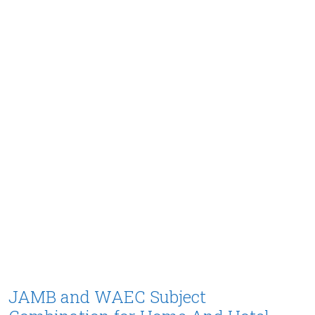
JAMB and WAEC Subject