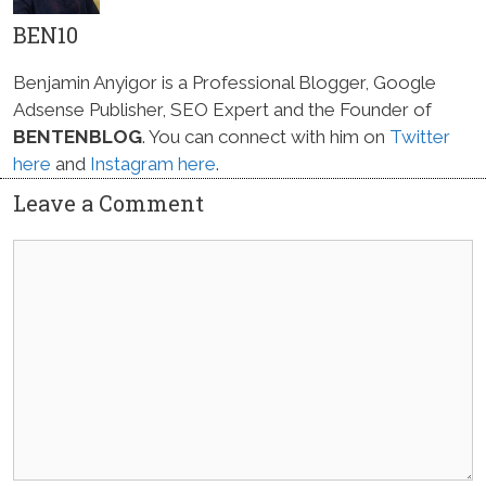
BEN10
Benjamin Anyigor is a Professional Blogger, Google
Adsense Publisher, SEO Expert and the Founder of
BENTENBLOG
. You can connect with him on
Twitter
here
and
Instagram here
.
Leave a Comment
Comment