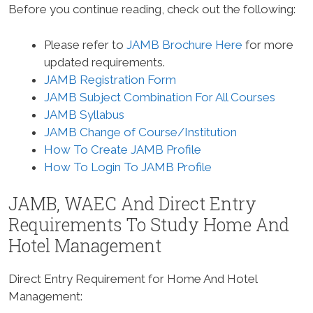
Before you continue reading, check out the following:
Please refer to
JAMB Brochure Here
for more
updated requirements.
JAMB Registration Form
JAMB Subject Combination For All Courses
JAMB Syllabus
JAMB Change of Course/Institution
How To Create JAMB Profile
How To Login To JAMB Profile
JAMB, WAEC And Direct Entry
Requirements To Study
Home And
Hotel Management
Direct Entry Requirement for Home And Hotel
Management
: