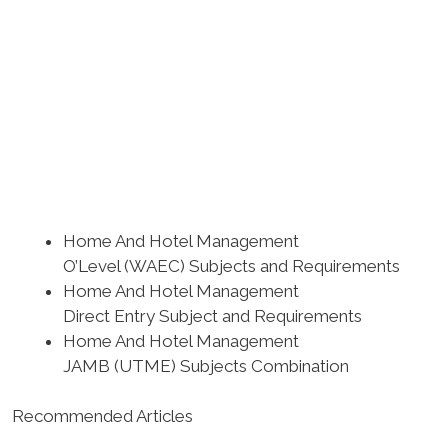
Home And Hotel Management
O’Level (WAEC) Subjects and Requirements
Home And Hotel Management
Direct Entry Subject and Requirements
Home And Hotel Management
JAMB (UTME) Subjects Combination
Recommended Articles