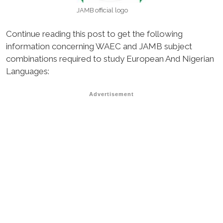
JAMB official logo
Continue reading this post to get the following
information concerning WAEC and JAMB subject
combinations required to study European And Nigerian
Languages:
Advertisement