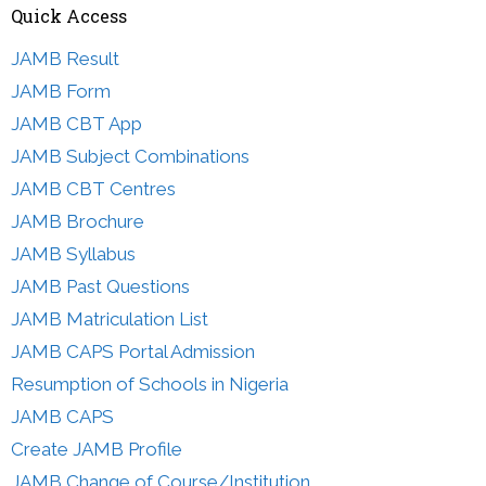
Quick Access
JAMB Result
JAMB Form
JAMB CBT App
JAMB Subject Combinations
JAMB CBT Centres
JAMB Brochure
JAMB Syllabus
JAMB Past Questions
JAMB Matriculation List
JAMB CAPS Portal Admission
Resumption of Schools in Nigeria
JAMB CAPS
Create JAMB Profile
JAMB Change of Course/Institution