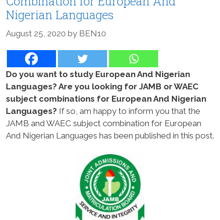
Combination for European And
Nigerian Languages
August 25, 2020
by
BEN10
Do you want to study European And Nigerian
Languages? Are you looking for JAMB or WAEC
subject combinations for European And Nigerian
Languages?
If so, am happy to inform you that the
JAMB and WAEC subject combination for European
And Nigerian Languages has been published in this post.