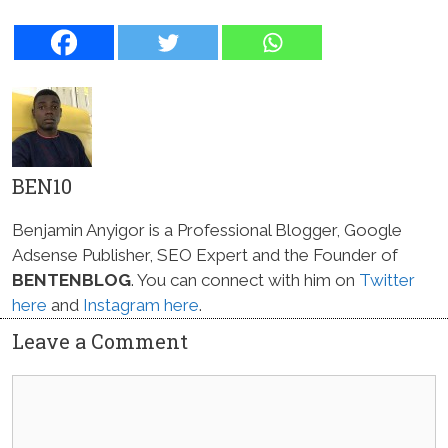
BEN10
Benjamin Anyigor is a Professional Blogger, Google
Adsense Publisher, SEO Expert and the Founder of
BENTENBLOG
. You can connect with him on
Twitter
here
and
Instagram here
.
Leave a Comment
Comment