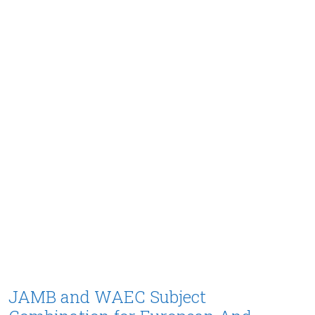
JAMB and WAEC Subject