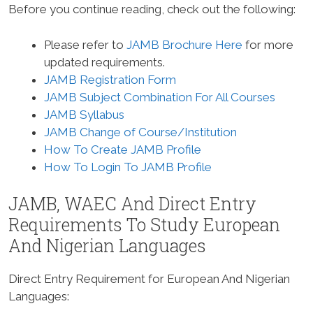
Before you continue reading, check out the following:
Please refer to
JAMB Brochure Here
for more
updated requirements.
JAMB Registration Form
JAMB Subject Combination For All Courses
JAMB Syllabus
JAMB Change of Course/Institution
How To Create JAMB Profile
How To Login To JAMB Profile
JAMB, WAEC And Direct Entry
Requirements To Study
European
And Nigerian Languages
Direct Entry Requirement for European And Nigerian
Languages
: