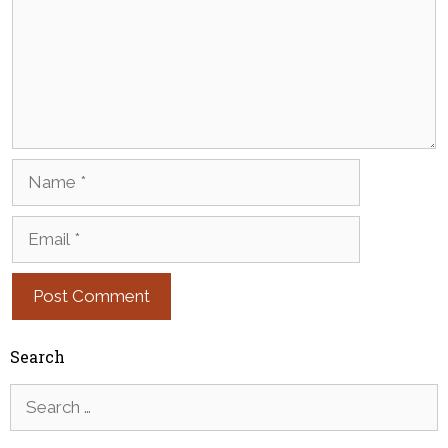
Name
Email
Search
Search
for: