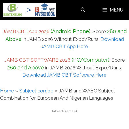
Skip
MENU
to
content
(Android Phone)
280 and
JAMB CBT App 2026
:
Score
Above
in JAMB 2026 Without Expo/Runs.
Download
JAMB CBT App Here
(PC/Computer)
JAMB CBT SOFTWARE 2026
:
Score
280 and Above
in JAMB 2026 Without Expo/Runs.
Download JAMB CBT Software Here
Home
»
Subject combo
»
JAMB and WAEC Subject
Combination for European And Nigerian Languages
Advertisement