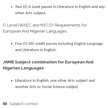
Two (2) A Level passes in Literature in English and any
other Arts subject.
O Level (WAEC and NECO) Requirements for
European And Nigerian Languages
:
Five (5) SSC credit passes including English Language
and Literature in English.
JAMB Subject combination for European And
Nigerian Languages
:
Literature in English, one other Arts subject and
another Arts or Social Science subject.
Categories
Subject combo