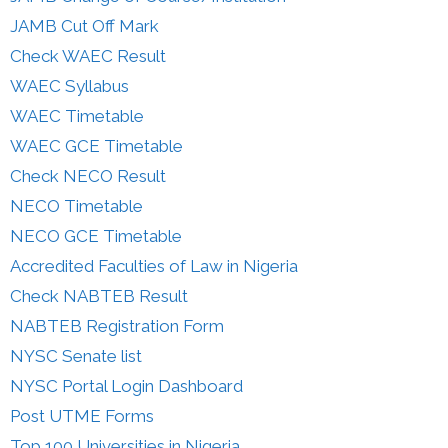
JAMB Cut Off Mark
Check WAEC Result
WAEC Syllabus
WAEC Timetable
WAEC GCE Timetable
Check NECO Result
NECO Timetable
NECO GCE Timetable
Accredited Faculties of Law in Nigeria
Check NABTEB Result
NABTEB Registration Form
NYSC Senate list
NYSC Portal Login Dashboard
Post UTME Forms
Top 100 Universities in Nigeria