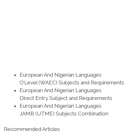
European And Nigerian Languages
O’Level (WAEC) Subjects and Requirements
European And Nigerian Languages
Direct Entry Subject and Requirements
European And Nigerian Languages
JAMB (UTME) Subjects Combination
Recommended Articles