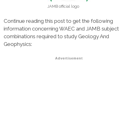
JAMB official logo
Continue reading this post to get the following
information concerning WAEC and JAMB subject
combinations required to study Geology And
Geophysics:
Advertisement