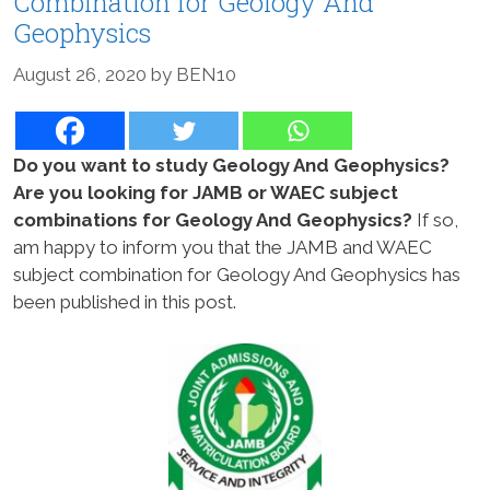
Combination for Geology And
Geophysics
August 26, 2020
by
BEN10
Do you want to study Geology And Geophysics?
Are you looking for JAMB or WAEC subject
combinations for Geology And Geophysics?
If so,
am happy to inform you that the JAMB and WAEC
subject combination for Geology And Geophysics has
been published in this post.