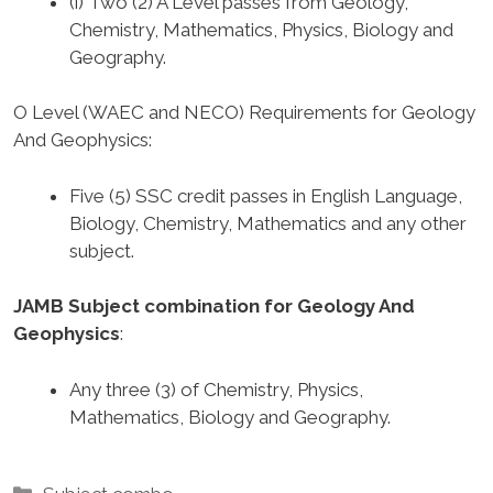
(i) Two (2) A Level passes from Geology,
Chemistry, Mathematics, Physics, Biology and
Geography.
O Level (WAEC and NECO) Requirements for Geology
And Geophysics
:
Five (5) SSC credit passes in English Language,
Biology, Chemistry, Mathematics and any other
subject.
JAMB Subject combination for Geology And
Geophysics
:
Any three (3) of Chemistry, Physics,
Mathematics, Biology and Geography.
Categories