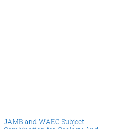
JAMB and WAEC Subject