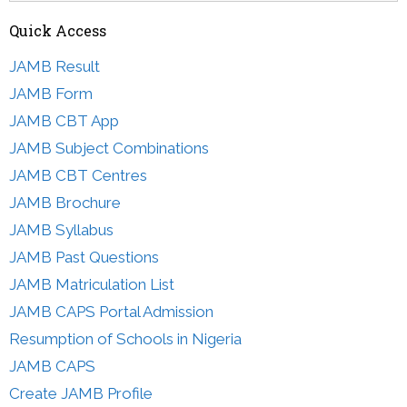
Quick Access
JAMB Result
JAMB Form
JAMB CBT App
JAMB Subject Combinations
JAMB CBT Centres
JAMB Brochure
JAMB Syllabus
JAMB Past Questions
JAMB Matriculation List
JAMB CAPS Portal Admission
Resumption of Schools in Nigeria
JAMB CAPS
Create JAMB Profile