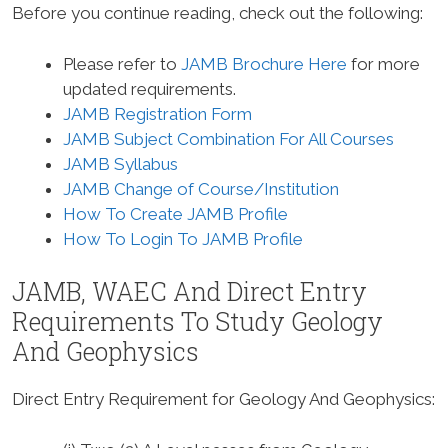
Before you continue reading, check out the following:
Please refer to
JAMB Brochure Here
for more
updated requirements.
JAMB Registration Form
JAMB Subject Combination For All Courses
JAMB Syllabus
JAMB Change of Course/Institution
How To Create JAMB Profile
How To Login To JAMB Profile
JAMB, WAEC And Direct Entry
Requirements To Study
Geology
And Geophysics
Direct Entry Requirement for Geology And Geophysics
: