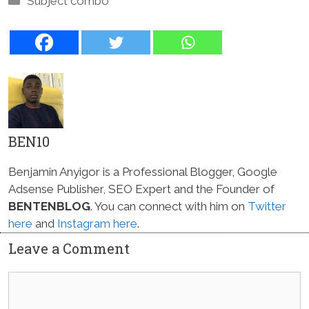
Subject combo
BEN10
Benjamin Anyigor is a Professional Blogger, Google
Adsense Publisher, SEO Expert and the Founder of
BENTENBLOG
. You can connect with him on
Twitter
here
and
Instagram here
.
Leave a Comment
Comment