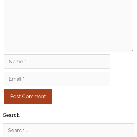
Name
Email
Search
Search
for: