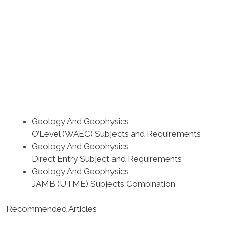
Geology And Geophysics
O’Level (WAEC) Subjects and Requirements
Geology And Geophysics
Direct Entry Subject and Requirements
Geology And Geophysics
JAMB (UTME) Subjects Combination
Recommended Articles