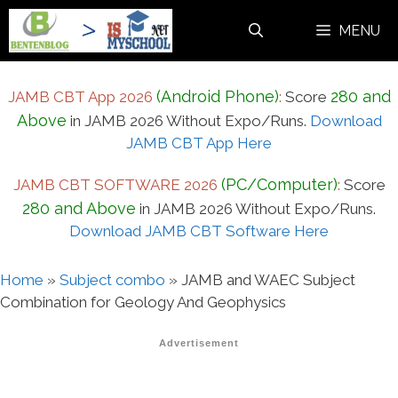
Skip
MENU
to
content
(Android Phone)
280 and
JAMB CBT App 2026
:
Score
Above
in JAMB 2026 Without Expo/Runs.
Download
JAMB CBT App Here
(PC/Computer)
JAMB CBT SOFTWARE 2026
:
Score
280 and Above
in JAMB 2026 Without Expo/Runs.
Download JAMB CBT Software Here
Home
»
Subject combo
»
JAMB and WAEC Subject
Combination for Geology And Geophysics
Advertisement