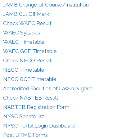
JAMB Change of Course/Institution
JAMB Cut Off Mark
Check WAEC Result
WAEC Syllabus
WAEC Timetable
WAEC GCE Timetable
Check NECO Result
NECO Timetable
NECO GCE Timetable
Accredited Faculties of Law in Nigeria
Check NABTEB Result
NABTEB Registration Form
NYSC Senate list
NYSC Portal Login Dashboard
Post UTME Forms