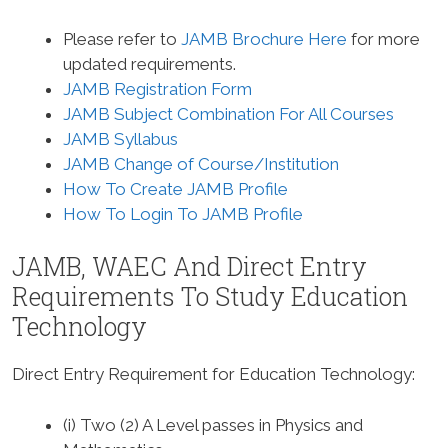
Please refer to
JAMB Brochure Here
for more
updated requirements.
JAMB Registration Form
JAMB Subject Combination For All Courses
JAMB Syllabus
JAMB Change of Course/Institution
How To Create JAMB Profile
How To Login To JAMB Profile
JAMB, WAEC And Direct Entry
Requirements To Study
Education
Technology
Direct Entry Requirement for Education Technology
:
(i) Two (2) A Level passes in Physics and