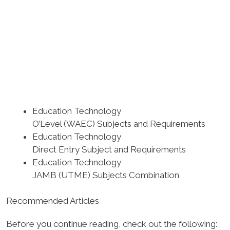
Education Technology
O’Level (WAEC) Subjects and Requirements
Education Technology
Direct Entry Subject and Requirements
Education Technology
JAMB (UTME) Subjects Combination
Recommended Articles
Before you continue reading, check out the following: