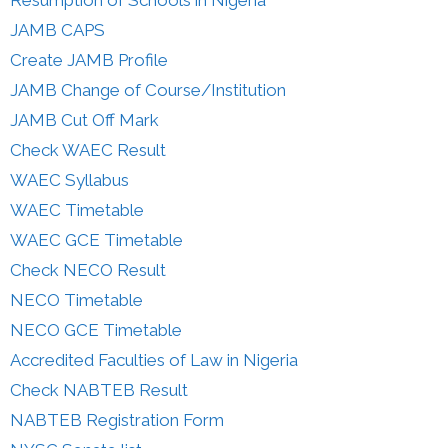
Resumption of Schools in Nigeria
JAMB CAPS
Create JAMB Profile
JAMB Change of Course/Institution
JAMB Cut Off Mark
Check WAEC Result
WAEC Syllabus
WAEC Timetable
WAEC GCE Timetable
Check NECO Result
NECO Timetable
NECO GCE Timetable
Accredited Faculties of Law in Nigeria
Check NABTEB Result
NABTEB Registration Form