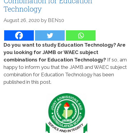
Combination for Education
Technology
August 26, 2020
by
BEN10
Do you want to study Education Technology? Are
you looking for JAMB or WAEC subject
combinations for Education Technology?
If so, am
happy to inform you that the JAMB and WAEC subject
combination for Education Technology has been
published in this post.