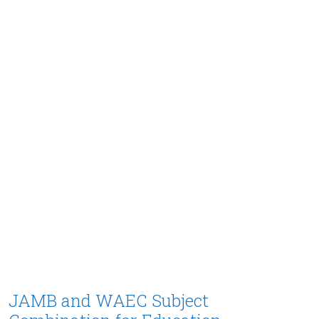
JAMB and WAEC Subject