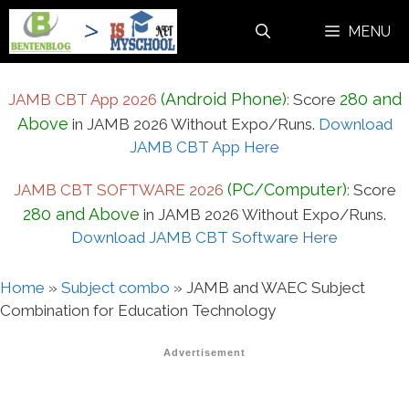
Skip
MENU
to
content
(Android Phone)
280 and
JAMB CBT App 2026
:
Score
Above
in JAMB 2026 Without Expo/Runs.
Download
JAMB CBT App Here
(PC/Computer)
JAMB CBT SOFTWARE 2026
:
Score
280 and Above
in JAMB 2026 Without Expo/Runs.
Download JAMB CBT Software Here
Home
»
Subject combo
»
JAMB and WAEC Subject
Combination for Education Technology
Advertisement