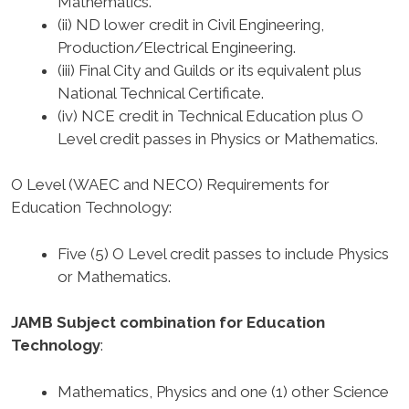
Mathematics.
(ii) ND lower credit in Civil Engineering,
Production/Electrical Engineering.
(iii) Final City and Guilds or its equivalent plus
National Technical Certificate.
(iv) NCE credit in Technical Education plus O
Level credit passes in Physics or Mathematics.
O Level (WAEC and NECO) Requirements for
Education Technology
:
Five (5) O Level credit passes to include Physics
or Mathematics.
JAMB Subject combination for Education
Technology
:
Mathematics, Physics and one (1) other Science