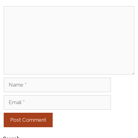
Comment
Name
Email