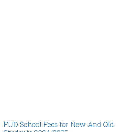
FUD School Fees for New And Old