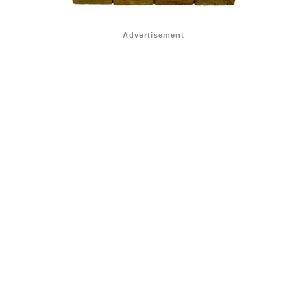
Advertisement