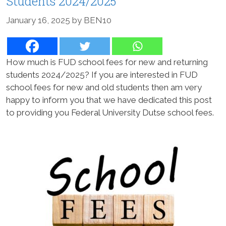
Students 2024/2025
January 16, 2025
by
BEN10
How much is FUD school fees for new and returning
students 2024/2025? If you are interested in FUD
school fees for new and old students then am very
happy to inform you that we have dedicated this post
to providing you Federal University Dutse school fees.