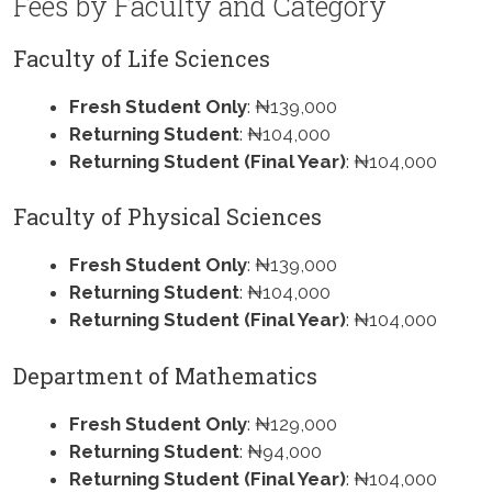
Fees by Faculty and Category
Faculty of Life Sciences
Fresh Student Only
: ₦139,000
Returning Student
: ₦104,000
Returning Student (Final Year)
: ₦104,000
Faculty of Physical Sciences
Fresh Student Only
: ₦139,000
Returning Student
: ₦104,000
Returning Student (Final Year)
: ₦104,000
Department of Mathematics
Fresh Student Only
: ₦129,000
Returning Student
: ₦94,000
Returning Student (Final Year)
: ₦104,000