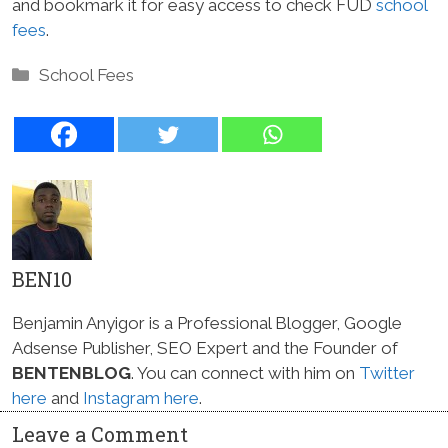
and bookmark it for easy access to check FUD
school
fees
.
Categories
School Fees
BEN10
Benjamin Anyigor is a Professional Blogger, Google
Adsense Publisher, SEO Expert and the Founder of
BENTENBLOG
. You can connect with him on
Twitter
here
and
Instagram here
.
Leave a Comment