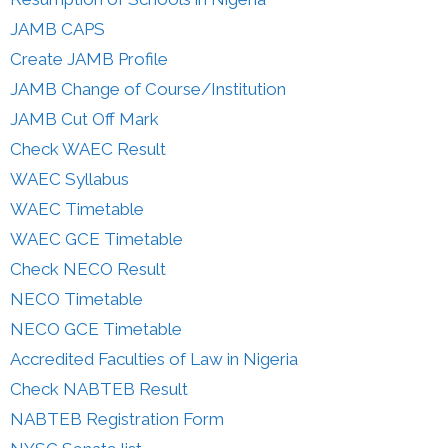
JAMB CAPS
Create JAMB Profile
JAMB Change of Course/Institution
JAMB Cut Off Mark
Check WAEC Result
WAEC Syllabus
WAEC Timetable
WAEC GCE Timetable
Check NECO Result
NECO Timetable
NECO GCE Timetable
Accredited Faculties of Law in Nigeria
Check NABTEB Result
NABTEB Registration Form