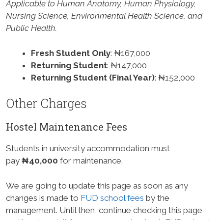
Applicable to Human Anatomy, Human Physiology,
Nursing Science, Environmental Health Science, and
Public Health.
Fresh Student Only
: ₦167,000
Returning Student
: ₦147,000
Returning Student (Final Year)
: ₦152,000
Other Charges
Hostel Maintenance Fees
Students in university accommodation must
pay
₦40,000
for maintenance.
We are going to update this page as soon as any
changes is made to
FUD school fees
by the
management. Until then, continue checking this page