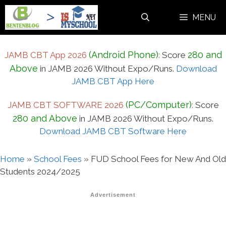
Skip
MENU
to
content
(Android Phone)
280 and
JAMB CBT App 2026
:
Score
Above
in JAMB 2026 Without Expo/Runs.
Download
JAMB CBT App Here
(PC/Computer)
JAMB CBT SOFTWARE 2026
:
Score
280 and Above
in JAMB 2026 Without Expo/Runs.
Download JAMB CBT Software Here
Home
»
School Fees
»
FUD School Fees for New And Old
Students 2024/2025
Advertisement