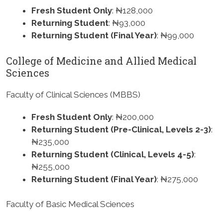
Fresh Student Only
: ₦128,000
Returning Student
: ₦93,000
Returning Student (Final Year)
: ₦99,000
College of Medicine and Allied Medical
Sciences
Faculty of Clinical Sciences (MBBS)
Fresh Student Only
: ₦200,000
Returning Student (Pre-Clinical, Levels 2-3)
:
₦235,000
Returning Student (Clinical, Levels 4-5)
:
₦255,000
Returning Student (Final Year)
: ₦275,000
Faculty of Basic Medical Sciences