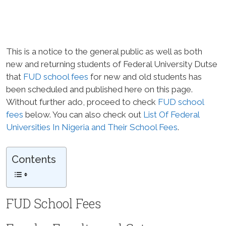
This is a notice to the general public as well as both
new and returning students of Federal University Dutse
that
FUD school fees
for new and old students has
been scheduled and published here on this page.
Without further ado, proceed to check
FUD school
fees
below. You can also check out
List Of Federal
Universities In Nigeria and Their School Fees
.
Contents
FUD School Fees