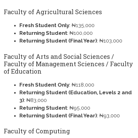
Faculty of Agricultural Sciences
Fresh Student Only
: ₦135,000
Returning Student
: ₦100,000
Returning Student (Final Year)
: ₦103,000
Faculty of Arts and Social Sciences /
Faculty of Management Sciences / Faculty
of Education
Fresh Student Only
: ₦118,000
Returning Student (Education, Levels 2 and
3)
: ₦83,000
Returning Student
: ₦95,000
Returning Student (Final Year)
: ₦93,000
Faculty of Computing