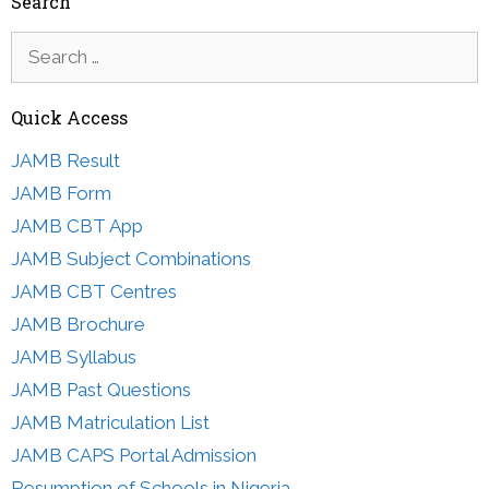
Search
Search
for:
Quick Access
JAMB Result
JAMB Form
JAMB CBT App
JAMB Subject Combinations
JAMB CBT Centres
JAMB Brochure
JAMB Syllabus
JAMB Past Questions
JAMB Matriculation List
JAMB CAPS Portal Admission
Resumption of Schools in Nigeria