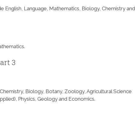
ude English, Language, Mathematics, Biology, Chemistry and
athematics.
art 3
f Chemistry, Biology, Botany, Zoology, Agricultural Science
pplied), Physics, Geology and Economics.