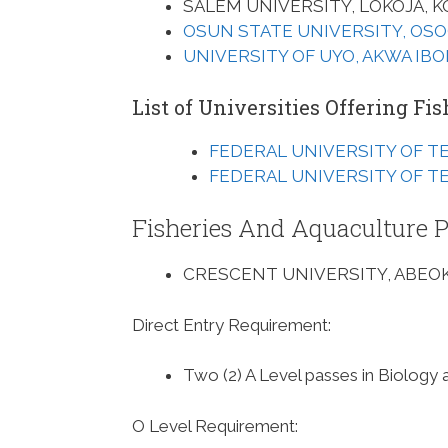
SALEM UNIVERSITY, LOKOJA, K
OSUN STATE UNIVERSITY, OS
UNIVERSITY OF UYO, AKWA IB
List of Universities Offering F
FEDERAL UNIVERSITY OF T
FEDERAL UNIVERSITY OF T
Fisheries And Aquaculture P
CRESCENT UNIVERSITY, ABEOK
Direct Entry Requirement
:
Two (2) A Level passes in Biology 
O Level Requirement
: