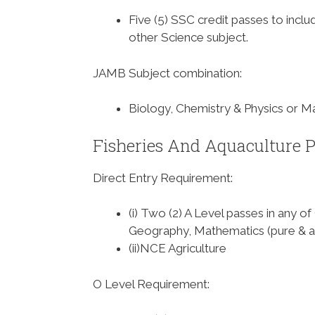
Five (5) SSC credit passes to incl
other Science subject.
JAMB Subject combination
:
Biology, Chemistry & Physics or M
Fisheries And Aquaculture P
Direct Entry Requirement
:
(i) Two (2) A Level passes in any o
Geography, Mathematics (pure & a
(ii)NCE Agriculture
O Level Requirement
: