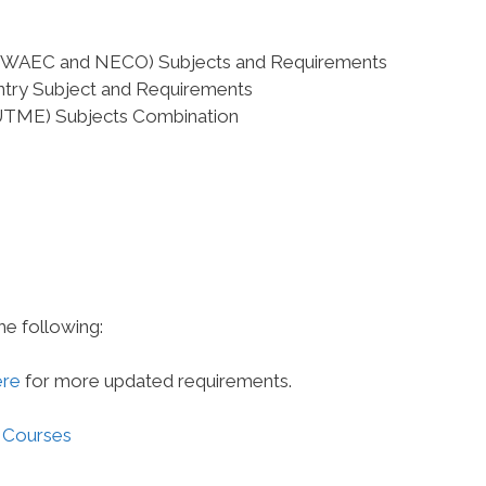
el (WAEC and NECO) Subjects and Requirements
Entry Subject and Requirements
(UTME) Subjects Combination
he following:
ere
for more updated requirements.
 Courses