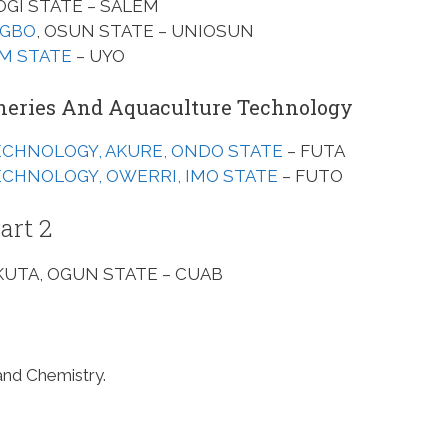
OGI STATE – SALEM
OGBO
, OSUN STATE – UNIOSUN
OM STATE
– UYO
isheries And Aquaculture Technology
ECHNOLOGY, AKURE, ONDO STATE
– FUTA
ECHNOLOGY, OWERRI, IMO STATE
– FUTO
art 2
UTA, OGUN STATE – CUAB
and Chemistry.