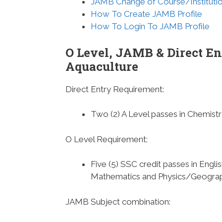
JAMB Change of Course/Instituti
How To Create JAMB Profile
How To Login To JAMB Profile
O Level, JAMB & Direct En
Aquaculture
Direct Entry Requirement
:
Two (2) A Level passes in Chemis
O Level Requirement
:
Five (5) SSC credit passes in Engl
Mathematics and Physics/Geogra
JAMB Subject combination
: