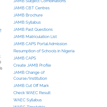
JAMB Subject Combinations
JAMB CBT Centres
JAMB Brochure
JAMB Syllabus
e
JAMB Past Questions
JAMB Matriculation List
JAMB CAPS Portal Admission
Resumption of Schools in Nigeria
t
JAMB CAPS
O
Create JAMB Profile
is
JAMB Change of
Course/Institution
JAMB Cut Off Mark
Check WAEC Result
WAEC Syllabus
WAEC Timetable