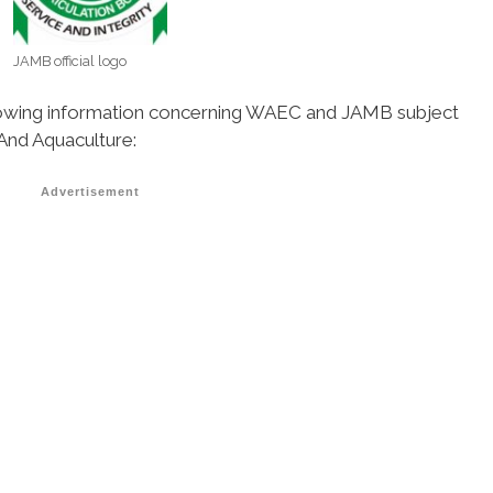
JAMB official logo
ollowing information concerning WAEC and JAMB subject
 And Aquaculture:
Advertisement