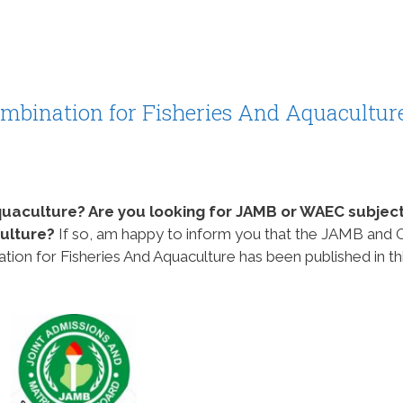
bination for Fisheries And Aquacultur
quaculture? Are you looking for JAMB or WAEC subjec
culture?
If so, am happy to inform you that the JAMB and 
n for Fisheries And Aquaculture has been published in th