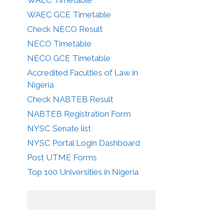
WAEC GCE Timetable
Check NECO Result
NECO Timetable
NECO GCE Timetable
Accredited Faculties of Law in
Nigeria
Check NABTEB Result
NABTEB Registration Form
NYSC Senate list
NYSC Portal Login Dashboard
Post UTME Forms
Top 100 Universities in Nigeria