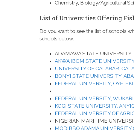
Chemistry, Biology/Agricultural S
List of Universities Offering F
Do you want to see the list of schools w
schools below:
ADAMAWA STATE UNIVERSITY, 
AKWA IBOM STATE UNIVERSIT
UNIVERSITY OF CALABAR, CAL
BONYI STATE UNIVERSITY, ABA
FEDERAL UNIVERSITY, OYE-EKIT
FEDERAL UNIVERSITY, WUKARI
KOGI STATE UNIVERSITY, ANYI
FEDERAL UNIVERSITY OF AGRI
NIGERIAN MARITIME UNIVERSI
MODIBBO ADAMA UNIVERSITY 