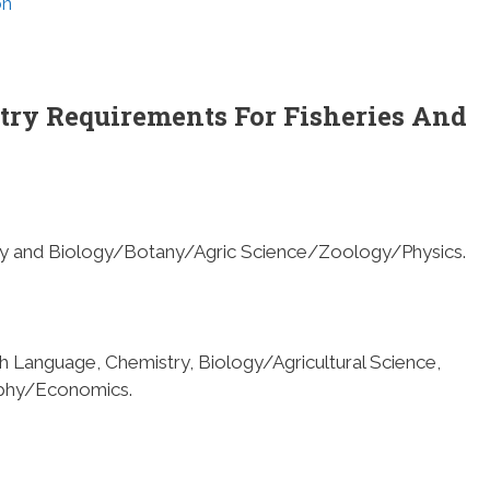
on
try Requirements For Fisheries And
try and Biology/Botany/Agric Science/Zoology/Physics.
ish Language, Chemistry, Biology/Agricultural Science,
phy/Economics.