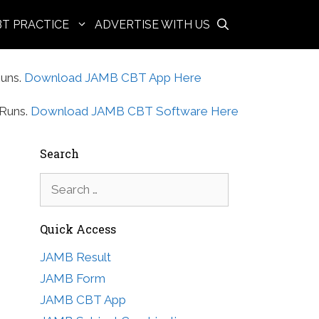
BT PRACTICE
ADVERTISE WITH US
uns.
Download JAMB CBT App Here
Runs.
Download JAMB CBT Software Here
Search
Search
for:
Quick Access
JAMB Result
JAMB Form
JAMB CBT App