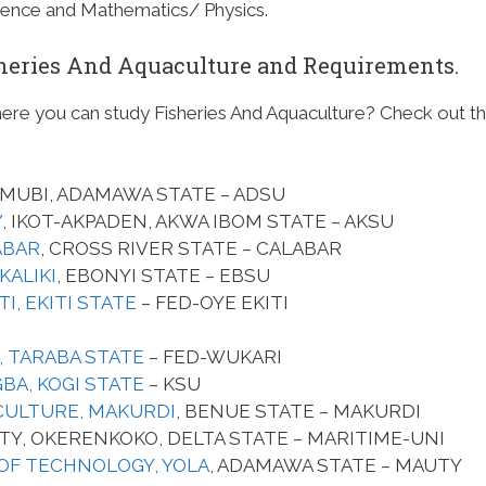
cience and Mathematics/ Physics.
isheries And Aquaculture and Requirements.
here you can study Fisheries And Aquaculture? Check out t
MUBI, ADAMAWA STATE – ADSU
Y
, IKOT-AKPADEN, AKWA IBOM STATE – AKSU
ABAR
, CROSS RIVER STATE – CALABAR
KALIKI
, EBONYI STATE – EBSU
I, EKITI STATE
– FED-OYE EKITI
, TARABA STATE
– FED-WUKARI
GBA, KOGI STATE
– KSU
CULTURE, MAKURDI
, BENUE STATE – MAKURDI
TY, OKERENKOKO, DELTA STATE – MARITIME-UNI
OF TECHNOLOGY, YOLA
, ADAMAWA STATE – MAUTY