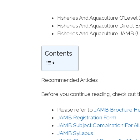
Fisheries And Aquaculture O’Lev
Fisheries And Aquaculture Direct 
Fisheries And Aquaculture JAMB 
Contents
Recommended Articles
Before you continue reading, check out t
Please refer to
JAMB Brochure H
JAMB Registration Form
JAMB Subject Combination For All
JAMB Syllabus