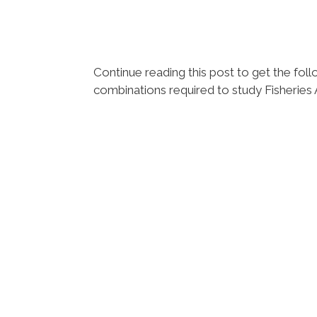
Continue reading this post to get the f
combinations required to study Fisheries