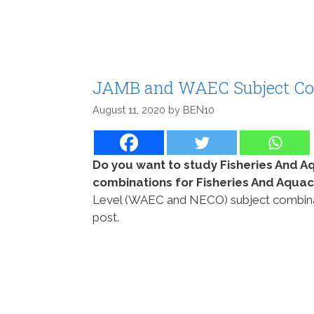
JAMB and WAEC Subject Com
August 11, 2020
by
BEN10
Do you want to study Fisheries And A
combinations for Fisheries And Aqua
Level (WAEC and NECO) subject combinatio
post.