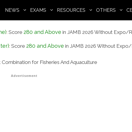
NEWS
EXAMS
RESOURCES
OTHERS
C
ne)
280 and Above
:
Score
in JAMB 2026 Without Expo/R
ter)
280 and Above
:
Score
in JAMB 2026 Without Expo/
ombination for Fisheries And Aquaculture
Advertisement