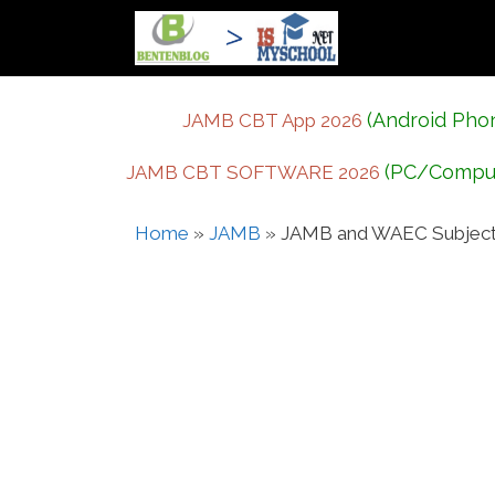
Skip
to
content
(Android Pho
JAMB CBT App 2026
(PC/Compu
JAMB CBT SOFTWARE 2026
Home
»
JAMB
»
JAMB and WAEC Subject C