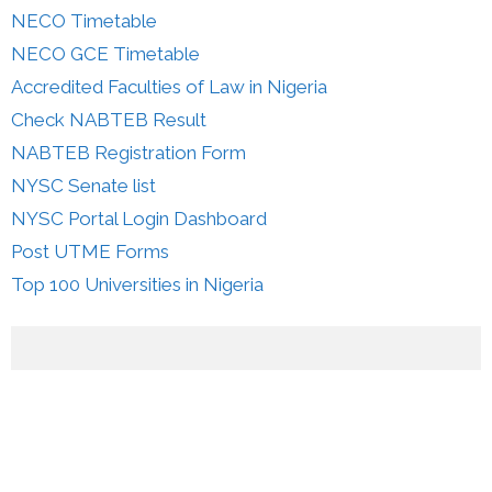
NECO Timetable
NECO GCE Timetable
Accredited Faculties of Law in Nigeria
Check NABTEB Result
NABTEB Registration Form
NYSC Senate list
NYSC Portal Login Dashboard
Post UTME Forms
Top 100 Universities in Nigeria