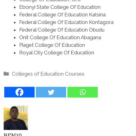
Ebonyi State College Of Education
Federal College Of Education Katsina
Federal College Of Education Kontagora
Federal College Of Education Obudu
Onit College Of Education Abagana
Piaget College Of Education
Royal City College Of Education
Categories
Colleges of Education Courses
BEN10