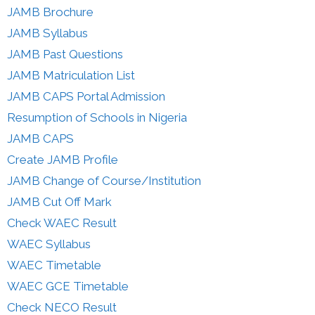
JAMB Brochure
JAMB Syllabus
JAMB Past Questions
JAMB Matriculation List
JAMB CAPS Portal Admission
Resumption of Schools in Nigeria
JAMB CAPS
Create JAMB Profile
JAMB Change of Course/Institution
JAMB Cut Off Mark
Check WAEC Result
WAEC Syllabus
WAEC Timetable
WAEC GCE Timetable
Check NECO Result