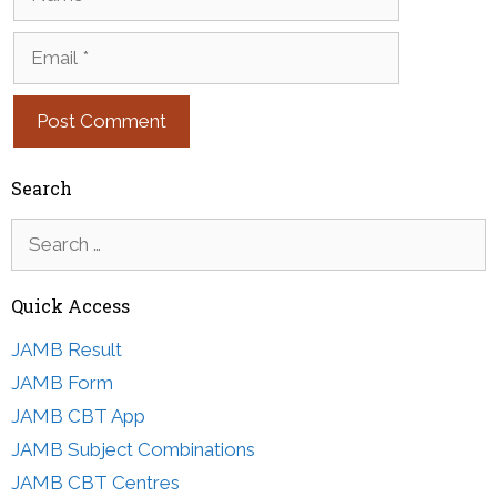
Email
Search
Search
for:
Quick Access
JAMB Result
JAMB Form
JAMB CBT App
JAMB Subject Combinations
JAMB CBT Centres