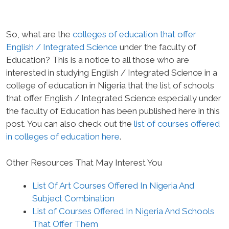
So, what are the
colleges of education that offer
English / Integrated Science
under the faculty of
Education? This is a notice to all those who are
interested in studying English / Integrated Science in a
college of education in Nigeria that the list of schools
that offer English / Integrated Science especially under
the faculty of Education has been published here in this
post. You can also check out the
list of courses offered
in colleges of education here
.
Other Resources That May Interest You
List Of Art Courses Offered In Nigeria And
Subject Combination
List of Courses Offered In Nigeria And Schools
That Offer Them