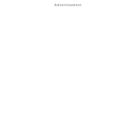
Advertisement