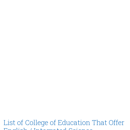
List of College of Education That Offer