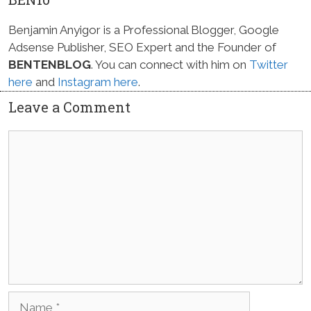
Benjamin Anyigor is a Professional Blogger, Google
Adsense Publisher, SEO Expert and the Founder of
BENTENBLOG
. You can connect with him on
Twitter
here
and
Instagram here
.
Leave a Comment
Comment
Name