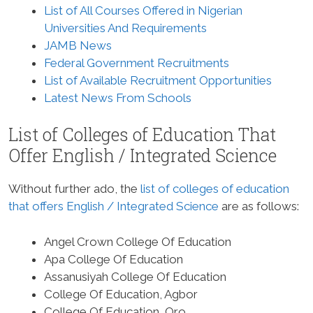
List of All Courses Offered in Nigerian
Universities And Requirements
JAMB News
Federal Government Recruitments
List of Available Recruitment Opportunities
Latest News From Schools
List of Colleges of Education That
Offer English / Integrated Science
Without further ado, the
list of colleges of education
that offers English / Integrated Science
are as follows:
Angel Crown College Of Education
Apa College Of Education
Assanusiyah College Of Education
College Of Education, Agbor
College Of Education, Oro