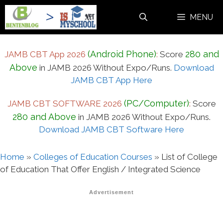
Skip
MENU
to
content
(Android Phone)
280 and
JAMB CBT App 2026
:
Score
Above
in JAMB 2026 Without Expo/Runs.
Download
JAMB CBT App Here
(PC/Computer)
JAMB CBT SOFTWARE 2026
:
Score
280 and Above
in JAMB 2026 Without Expo/Runs.
Download JAMB CBT Software Here
Home
»
Colleges of Education Courses
»
List of College
of Education That Offer English / Integrated Science
Advertisement