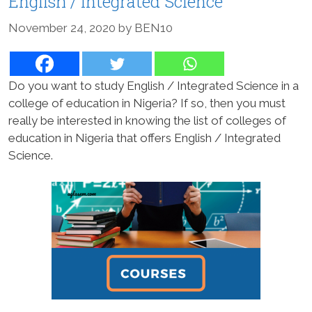
English / Integrated Science
November 24, 2020
by
BEN10
Do you want to study English / Integrated Science in a
college of education in Nigeria? If so, then you must
really be interested in knowing the list of colleges of
education in Nigeria that offers English / Integrated
Science.