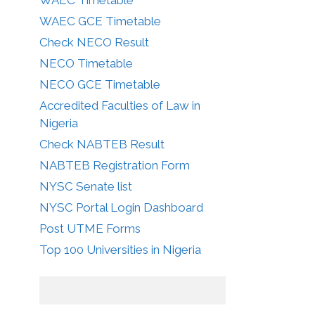
WAEC GCE Timetable
Check NECO Result
NECO Timetable
NECO GCE Timetable
Accredited Faculties of Law in
Nigeria
Check NABTEB Result
NABTEB Registration Form
NYSC Senate list
NYSC Portal Login Dashboard
Post UTME Forms
Top 100 Universities in Nigeria