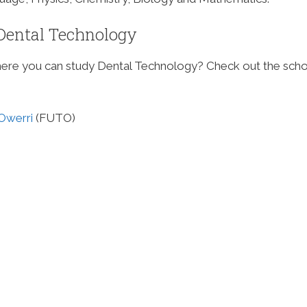
g Dental Technology
where you can study Dental Technology? Check out the sch
 Owerri
(FUTO)