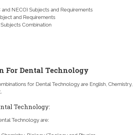
C and NECO) Subjects and Requirements
ubject and Requirements
Subjects Combination
n For Dental Technology
mbinations for Dental Technology are English, Chemistry,
.
ental Technology
:
ental Technology are: