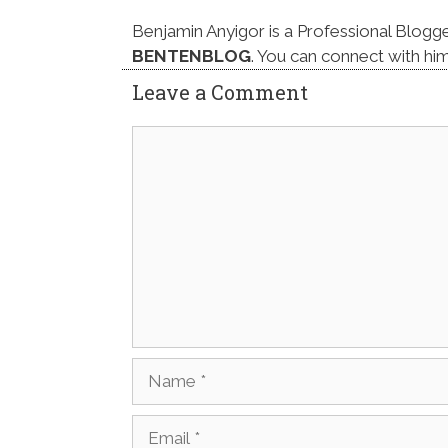
Benjamin Anyigor is a Professional Blogg
BENTENBLOG
. You can connect with hi
Leave a Comment
Comment
Name
Email