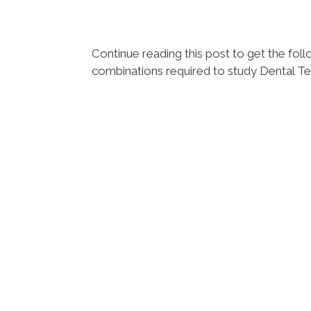
Continue reading this post to get the f
combinations required to study Dental T