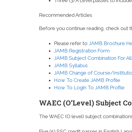
Three (3) A Level passes to inclu
Recommended Articles
Before you continue reading, check out t
Please refer to
JAMB Brochure H
JAMB Registration Form
JAMB Subject Combination For All
JAMB Syllabus
JAMB Change of Course/Instituti
How To Create JAMB Profile
How To Login To JAMB Profile
WAEC (O’Level) Subject C
The WAEC (O level) subject combinations
Five (5) SSC credit passes in English Lan