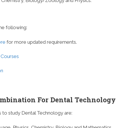
de Chemistry, Biology/Zoology and Physics.
he following:
ere
for more updated requirements.
 Courses
on
ombination For Dental Technology
 to study Dental Technology are:
guage, Physics, Chemistry, Biology and Mathematics.