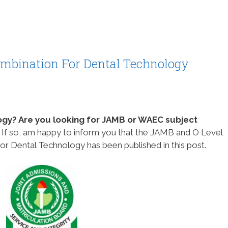
bination For Dental Technology
ogy? Are you looking for JAMB or WAEC subject
?
If so, am happy to inform you that the JAMB and O Level
 Dental Technology has been published in this post.