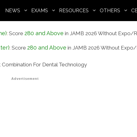
NEWS
EXAMS
RESOURCES
OTHERS
C
ne)
280 and Above
:
Score
in JAMB 2026 Without Expo/R
ter)
280 and Above
:
Score
in JAMB 2026 Without Expo/
Combination For Dental Technology
Advertisement