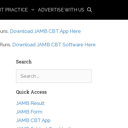
BT PRACTICE
ADVERTISE WITH US
uns.
Download JAMB CBT App Here
Runs.
Download JAMB CBT Software Here
Search
Search
for:
Quick Access
JAMB Result
JAMB Form
JAMB CBT App