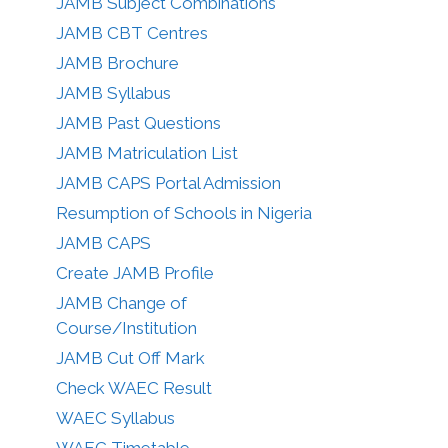
JAMB Subject Combinations
JAMB CBT Centres
JAMB Brochure
JAMB Syllabus
JAMB Past Questions
JAMB Matriculation List
JAMB CAPS Portal Admission
Resumption of Schools in Nigeria
JAMB CAPS
Create JAMB Profile
JAMB Change of
Course/Institution
JAMB Cut Off Mark
Check WAEC Result
WAEC Syllabus
WAEC Timetable