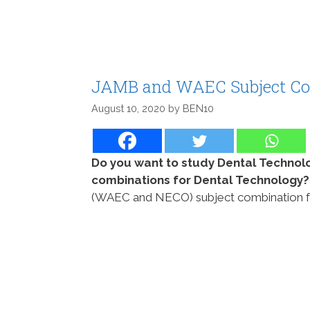
JAMB and WAEC Subject Com
August 10, 2020
by
BEN10
Do you want to study Dental Technol
combinations for Dental Technology
(WAEC and NECO) subject combination for