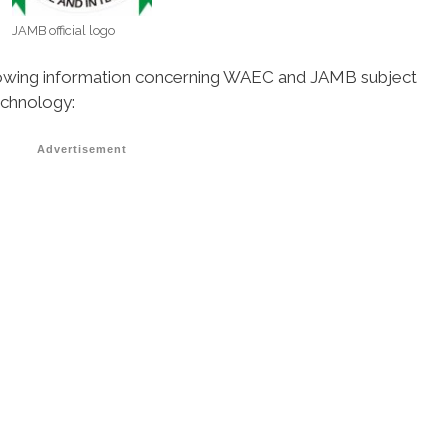
JAMB official logo
ollowing information concerning WAEC and JAMB subject
echnology:
Advertisement