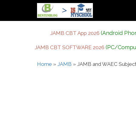
Skip
to
content
(Android Pho
JAMB CBT App 2026
(PC/Compu
JAMB CBT SOFTWARE 2026
Home
»
JAMB
»
JAMB and WAEC Subject 