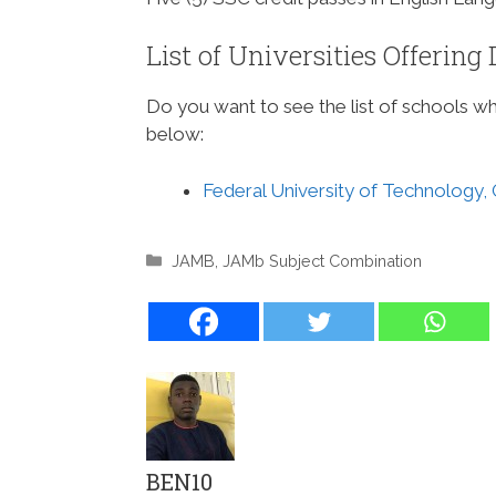
List of Universities Offerin
Do you want to see the list of schools 
below:
Federal University of Technology,
Categories
JAMB
,
JAMb Subject Combination
BEN10