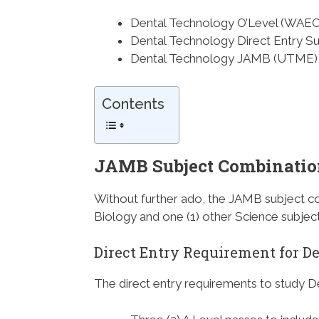
Dental Technology O’Level (WAE
Dental Technology Direct Entry S
Dental Technology JAMB (UTME) 
Contents
JAMB Subject Combinatio
Without further ado, the JAMB subject co
Biology and one (1) other Science subject
Direct Entry Requirement for D
The direct entry requirements to study D