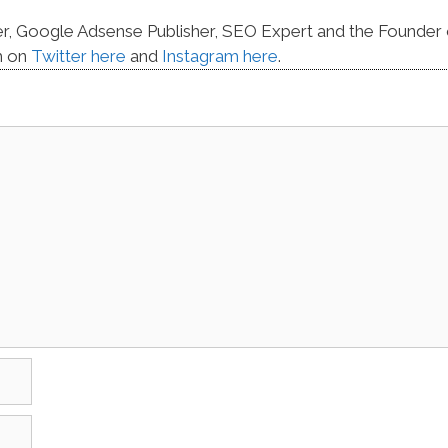
er, Google Adsense Publisher, SEO Expert and the Founder 
m on
Twitter here
and
Instagram here
.