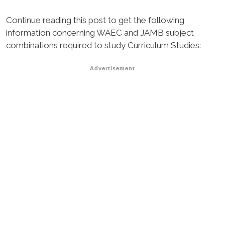
Continue reading this post to get the following
information concerning WAEC and JAMB subject
combinations required to study Curriculum Studies:
Advertisement