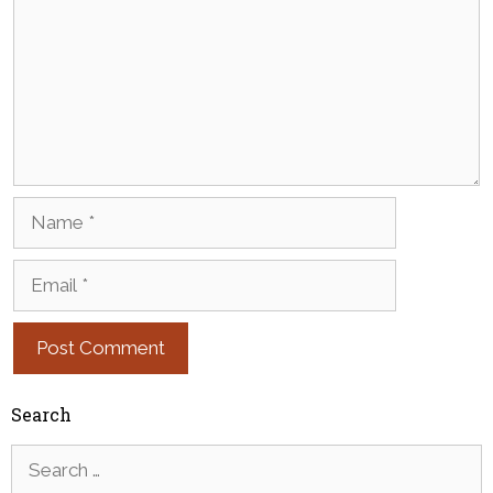
Name
Email
Search
Search
for: