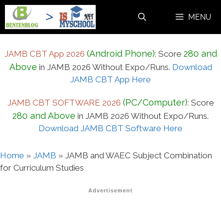
Skip
MENU
to
content
(Android Phone)
280 and
JAMB CBT App 2026
:
Score
Above
in JAMB 2026 Without Expo/Runs.
Download
JAMB CBT App Here
(PC/Computer)
JAMB CBT SOFTWARE 2026
:
Score
280 and Above
in JAMB 2026 Without Expo/Runs.
Download JAMB CBT Software Here
Home
»
JAMB
»
JAMB and WAEC Subject Combination
for Curriculum Studies
Advertisement