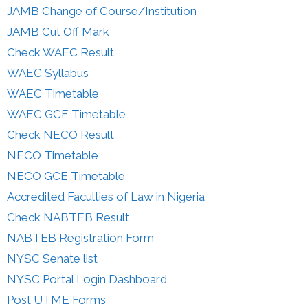
JAMB Change of Course/Institution
JAMB Cut Off Mark
Check WAEC Result
WAEC Syllabus
WAEC Timetable
WAEC GCE Timetable
Check NECO Result
NECO Timetable
NECO GCE Timetable
Accredited Faculties of Law in Nigeria
Check NABTEB Result
NABTEB Registration Form
NYSC Senate list
NYSC Portal Login Dashboard
Post UTME Forms