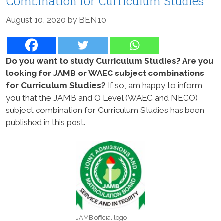
Combination for Curriculum Studies
August 10, 2020
by
BEN10
Do you want to study Curriculum Studies? Are you
looking for JAMB or WAEC subject combinations
for Curriculum Studies?
If so, am happy to inform
you that the JAMB and O Level (WAEC and NECO)
subject combination for Curriculum Studies has been
published in this post.
JAMB official logo