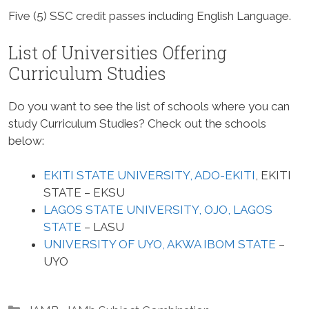
Five (5) SSC credit passes including English Language.
List of Universities Offering
Curriculum Studies
Do you want to see the list of schools where you can
study Curriculum Studies? Check out the schools
below:
EKITI STATE UNIVERSITY, ADO-EKITI
, EKITI
STATE – EKSU
LAGOS STATE UNIVERSITY, OJO, LAGOS
STATE
– LASU
UNIVERSITY OF UYO, AKWA IBOM STATE
–
UYO
Categories