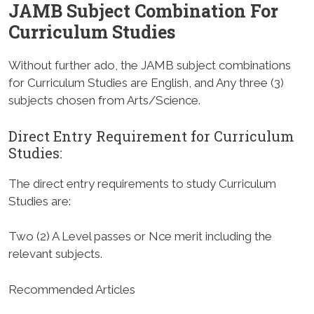
JAMB Subject Combination For
Curriculum Studies
Without further ado, the JAMB subject combinations
for Curriculum Studies are English, and Any three (3)
subjects chosen from Arts/Science.
Direct Entry Requirement for Curriculum
Studies
:
The direct entry requirements to study Curriculum
Studies are:
Two (2) A Level passes or Nce merit including the
relevant subjects.
Recommended Articles