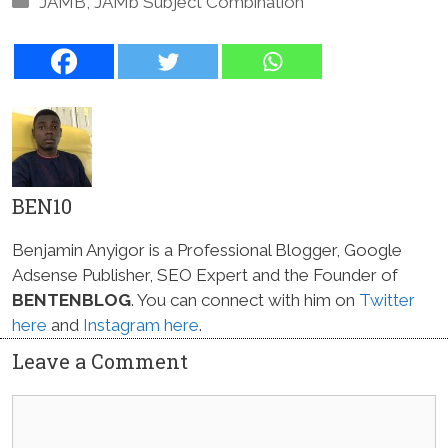
JAMB
,
JAMb Subject Combination
BEN10
Benjamin Anyigor is a Professional Blogger, Google
Adsense Publisher, SEO Expert and the Founder of
BENTENBLOG
. You can connect with him on
Twitter
here
and
Instagram here
.
Leave a Comment
Comment