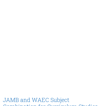
JAMB and WAEC Subject