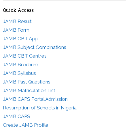
Quick Access
JAMB Result
JAMB Form
JAMB CBT App
JAMB Subject Combinations
JAMB CBT Centres
JAMB Brochure
JAMB Syllabus
JAMB Past Questions
JAMB Matriculation List
JAMB CAPS Portal Admission
Resumption of Schools in Nigeria
JAMB CAPS
Create JAMB Profile