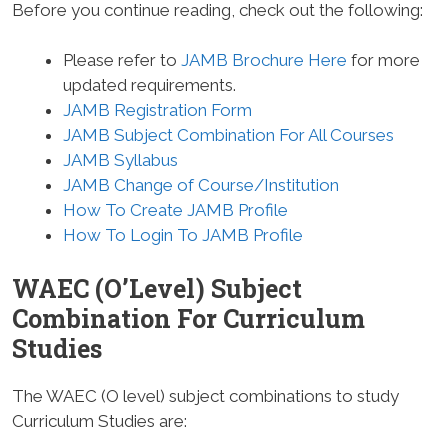
Before you continue reading, check out the following:
Please refer to
JAMB Brochure Here
for more
updated requirements.
JAMB Registration Form
JAMB Subject Combination For All Courses
JAMB Syllabus
JAMB Change of Course/Institution
How To Create JAMB Profile
How To Login To JAMB Profile
WAEC (O’Level) Subject
Combination For Curriculum
Studies
The WAEC (O level) subject combinations to study
Curriculum Studies are: