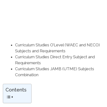
Curriculum Studies O’Level (WAEC and NECO)
Subjects and Requirements
Curriculum Studies Direct Entry Subject and
Requirements
Curriculum Studies JAMB (UTME) Subjects
Combination
Contents