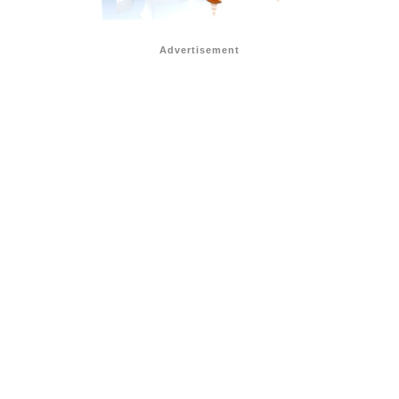
Advertisement