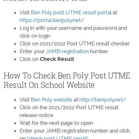
Visit
Ben Poly post UTME result portal
at
https://portal.benpoly.net/
Log in with your username and password and
click on login
Click on 2021/2022 Post UTME result checker
Enter your
JAMB registration
number
Click on
Check Result
How To Check Ben Poly Post UTME
Result On School Website
Visit
Ben Poly website
at
http://benpoly.net/
Click on the 2021/2022 Post UTME result
release notice
Wait for the next page to open
Enter your JAMB registration number and click
on “
check post UTME result
“