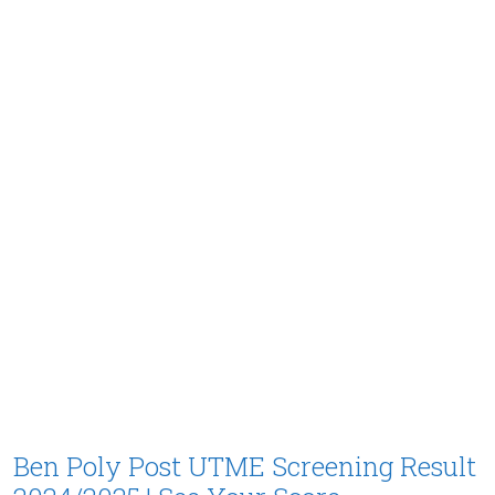
Ben Poly Post UTME Screening Result