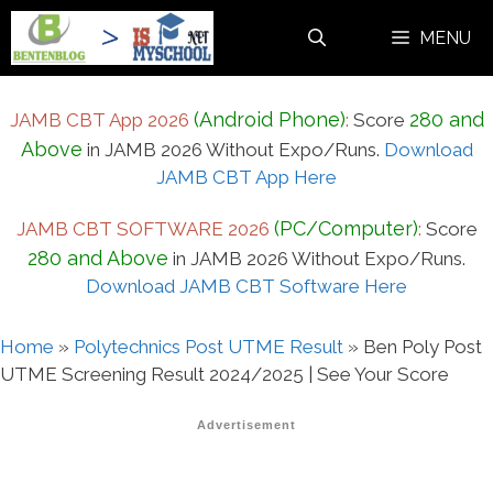
Skip
MENU
to
content
(Android Phone)
280 and
JAMB CBT App 2026
:
Score
Above
in JAMB 2026 Without Expo/Runs.
Download
JAMB CBT App Here
(PC/Computer)
JAMB CBT SOFTWARE 2026
:
Score
280 and Above
in JAMB 2026 Without Expo/Runs.
Download JAMB CBT Software Here
Home
»
Polytechnics Post UTME Result
»
Ben Poly Post
UTME Screening Result 2024/2025 | See Your Score
Advertisement