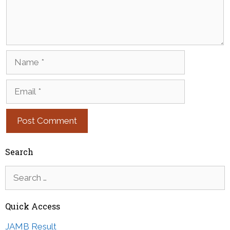
Name
Email
Search
Search
for:
Quick Access
JAMB Result