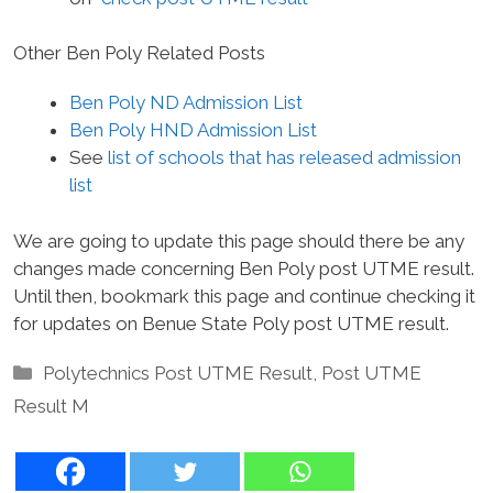
Other Ben Poly Related Posts
Ben Poly ND Admission List
Ben Poly HND Admission List
See
list of schools that has released admission
list
We are going to update this page should there be any
changes made concerning Ben Poly post UTME result.
Until then, bookmark this page and continue checking it
for updates on Benue State Poly post UTME result.
Categories
Polytechnics Post UTME Result
,
Post UTME
Result M