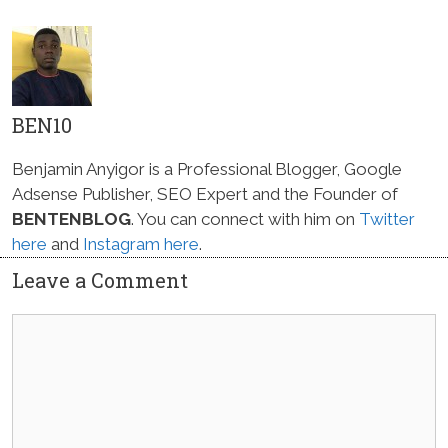
BEN10
Benjamin Anyigor is a Professional Blogger, Google
Adsense Publisher, SEO Expert and the Founder of
BENTENBLOG
. You can connect with him on
Twitter
here
and
Instagram here
.
Leave a Comment
Comment