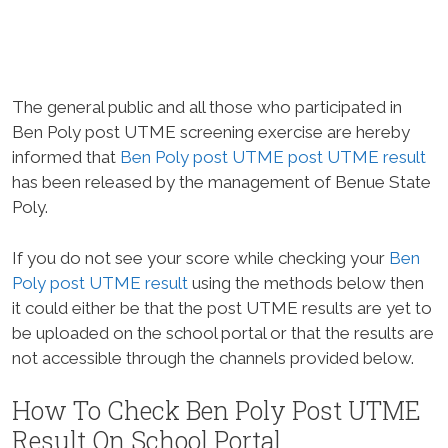
The general public and all those who participated in
Ben Poly post UTME screening exercise are hereby
informed that
Ben Poly post UTME post UTME result
has been released by the management of Benue State
Poly.
If you do not see your score while checking your
Ben
Poly post UTME result
using the methods below then
it could either be that the post UTME results are yet to
be uploaded on the school portal or that the results are
not accessible through the channels provided below.
How To Check Ben Poly Post UTME
Result On School Portal