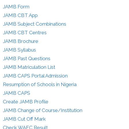
JAMB Form
JAMB CBT App
JAMB Subject Combinations
JAMB CBT Centres
JAMB Brochure
JAMB Syllabus
JAMB Past Questions
JAMB Matriculation List
JAMB CAPS Portal Admission
Resumption of Schools in Nigeria
JAMB CAPS
Create JAMB Profile
JAMB Change of Course/Institution
JAMB Cut Off Mark
Check WAEC Result