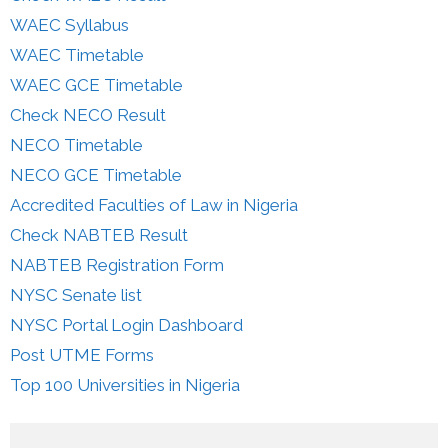
WAEC Syllabus
WAEC Timetable
WAEC GCE Timetable
Check NECO Result
NECO Timetable
NECO GCE Timetable
Accredited Faculties of Law in Nigeria
Check NABTEB Result
NABTEB Registration Form
NYSC Senate list
NYSC Portal Login Dashboard
Post UTME Forms
Top 100 Universities in Nigeria