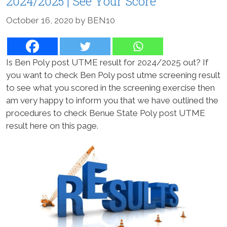
2024/2025 | See Your Score
October 16, 2020
by
BEN10
Is Ben Poly post UTME result for 2024/2025 out? If
you want to check Ben Poly post utme screening result
to see what you scored in the screening exercise then
am very happy to inform you that we have outlined the
procedures to check Benue State Poly post UTME
result here on this page.