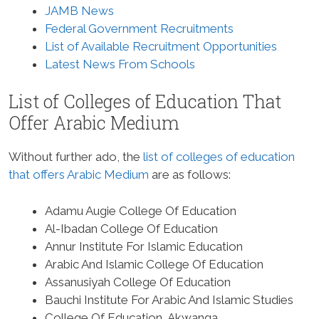
JAMB News
Federal Government Recruitments
List of Available Recruitment Opportunities
Latest News From Schools
List of Colleges of Education That
Offer Arabic Medium
Without further ado, the
list of colleges of education
that offers Arabic Medium
are as follows:
Adamu Augie College Of Education
Al-Ibadan College Of Education
Annur Institute For Islamic Education
Arabic And Islamic College Of Education
Assanusiyah College Of Education
Bauchi Institute For Arabic And Islamic Studies
College Of Education, Akwanga