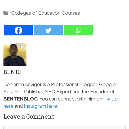
Categories
Colleges of Education Courses
BEN10
Benjamin Anyigor is a Professional Blogger, Google
Adsense Publisher, SEO Expert and the Founder of
BENTENBLOG
. You can connect with him on
Twitter
here
and
Instagram here
.
Leave a Comment