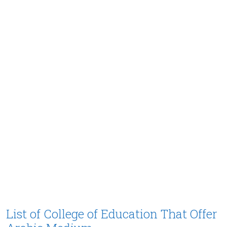
List of College of Education That Offer