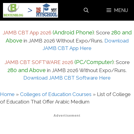
Skip
MENU
to
content
(Android Phone)
280 and
JAMB CBT App 2026
:
Score
Above
in JAMB 2026 Without Expo/Runs.
Download
JAMB CBT App Here
(PC/Computer)
JAMB CBT SOFTWARE 2026
:
Score
280 and Above
in JAMB 2026 Without Expo/Runs.
Download JAMB CBT Software Here
Home
»
Colleges of Education Courses
»
List of College
of Education That Offer Arabic Medium
Advertisement