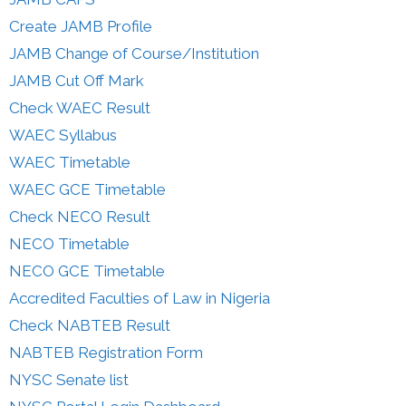
Create JAMB Profile
JAMB Change of Course/Institution
JAMB Cut Off Mark
Check WAEC Result
WAEC Syllabus
WAEC Timetable
WAEC GCE Timetable
Check NECO Result
NECO Timetable
NECO GCE Timetable
Accredited Faculties of Law in Nigeria
Check NABTEB Result
NABTEB Registration Form
NYSC Senate list