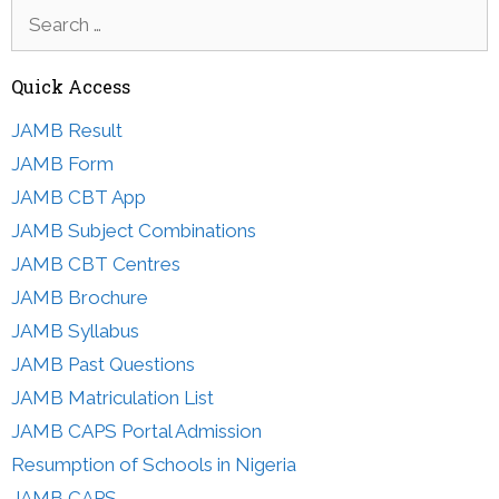
Search
for:
Quick Access
JAMB Result
JAMB Form
JAMB CBT App
JAMB Subject Combinations
JAMB CBT Centres
JAMB Brochure
JAMB Syllabus
JAMB Past Questions
JAMB Matriculation List
JAMB CAPS Portal Admission
Resumption of Schools in Nigeria
JAMB CAPS