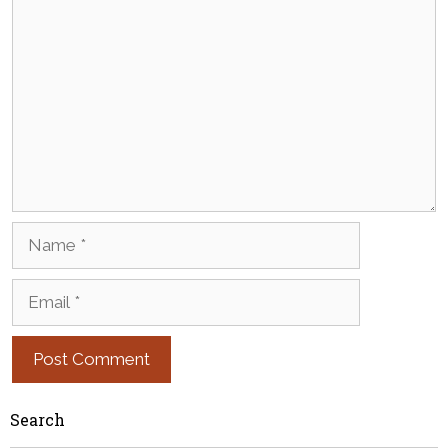
Comment
Name
Email
Search