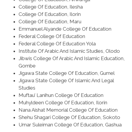
College Of Education, Ilesha
College Of Education, Ilorin
College Of Education, Maru
Emmanuel Alyande College Of Education
Federal College Of Education
Federal College Of Education Yola
Institute Of Arabic And Islamic Studies, Olodo
Jibwis College Of Arabic And Islamic Education,
Gombe
Jigawa State College Of Education, Gumel
Jigawa State College Of Islamic And Legal
Studies
Muftau’ Lanihun College Of Education
Muhyldeen College Of Education, Ilorin
Nana Aishat Memorial College Of Education
Shehu Shagari College Of Education, Sokoto
Umar Suleiman College Of Education, Gashua