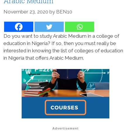
Arabic Medium
November 23, 2020
by
BEN10
Do you want to study Arabic Medium in a college of
education in Nigeria? If so, then you must really be
interested in knowing the list of colleges of education
in Nigeria that offers Arabic Medium.
Advertisement