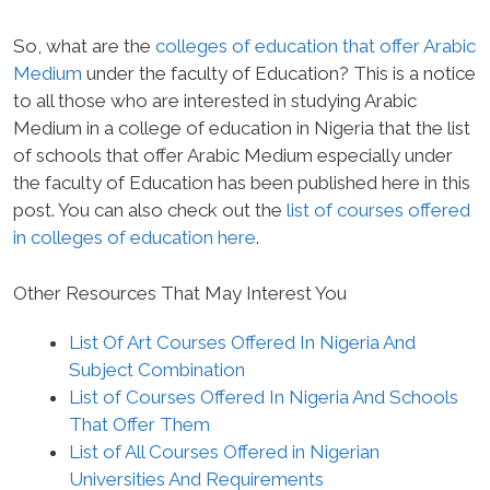
So, what are the
colleges of education that offer Arabic
Medium
under the faculty of Education? This is a notice
to all those who are interested in studying Arabic
Medium in a college of education in Nigeria that the list
of schools that offer Arabic Medium especially under
the faculty of Education has been published here in this
post. You can also check out the
list of courses offered
in colleges of education here
.
Other Resources That May Interest You
List Of Art Courses Offered In Nigeria And
Subject Combination
List of Courses Offered In Nigeria And Schools
That Offer Them
List of All Courses Offered in Nigerian
Universities And Requirements