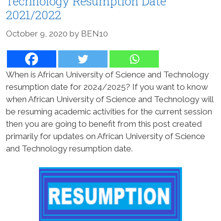
Technology Resumption Date
2021/2022
October 9, 2020
by
BEN10
When is African University of Science and Technology
resumption date for 2024/2025? If you want to know
when African University of Science and Technology will
be resuming academic activities for the current session
then you are going to benefit from this post created
primarily for updates on African University of Science
and Technology resumption date.