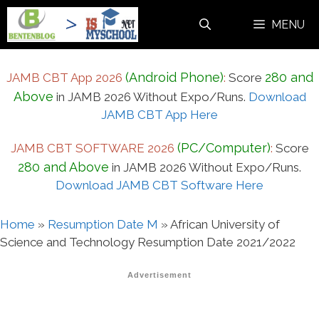
Skip
MENU
to
content
(Android Phone)
280 and
JAMB CBT App 2026
:
Score
Above
in JAMB 2026 Without Expo/Runs.
Download
JAMB CBT App Here
(PC/Computer)
JAMB CBT SOFTWARE 2026
:
Score
280 and Above
in JAMB 2026 Without Expo/Runs.
Download JAMB CBT Software Here
Home
»
Resumption Date M
»
African University of
Science and Technology Resumption Date 2021/2022
Advertisement