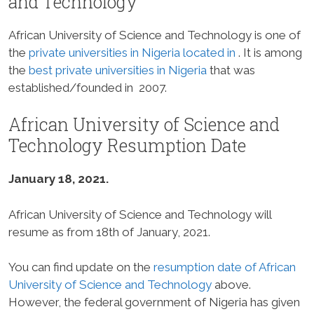
and Technology
African University of Science and Technology is one of
the
private universities in Nigeria located in
. It is among
the
best private universities in Nigeria
that was
established/founded in 2007.
African University of Science and
Technology Resumption Date
January 18, 2021.
African University of Science and Technology will
resume as from 18th of January, 2021.
You can find update on the
resumption date of African
University of Science and Technology
above.
However, the federal government of Nigeria has given