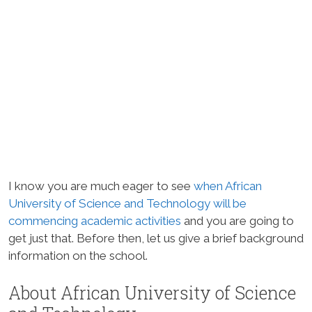
I know you are much eager to see
when African
University of Science and Technology will be
commencing academic activities
and you are going to
get just that. Before then, let us give a brief background
information on the school.
About African University of Science