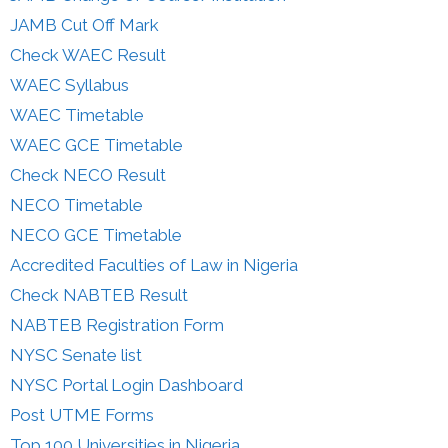
JAMB Cut Off Mark
Check WAEC Result
WAEC Syllabus
WAEC Timetable
WAEC GCE Timetable
Check NECO Result
NECO Timetable
NECO GCE Timetable
Accredited Faculties of Law in Nigeria
Check NABTEB Result
NABTEB Registration Form
NYSC Senate list
NYSC Portal Login Dashboard
Post UTME Forms
Top 100 Universities in Nigeria