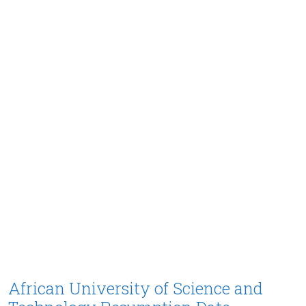
African University of Science and