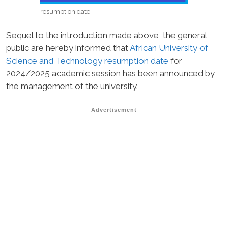
resumption date
Sequel to the introduction made above, the general
public are hereby informed that
African University of
Science and Technology resumption date
for
2024/2025 academic session has been announced by
the management of the university.
Advertisement