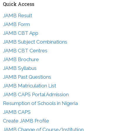
Quick Access
JAMB Result
JAMB Form
JAMB CBT App
JAMB Subject Combinations
JAMB CBT Centres
JAMB Brochure
JAMB Syllabus
JAMB Past Questions
JAMB Matriculation List
JAMB CAPS Portal Admission
Resumption of Schools in Nigeria
JAMB CAPS
Create JAMB Profile
JAMB Change of Course/Institution