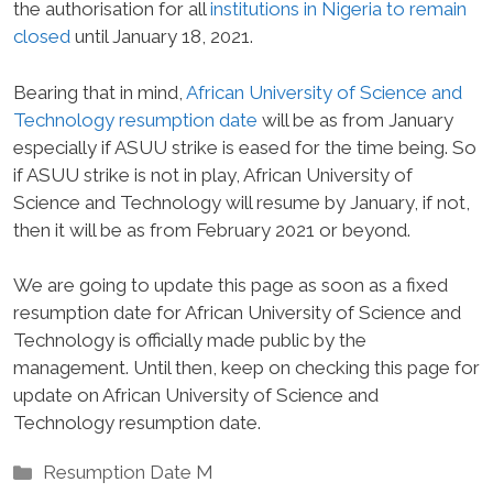
the authorisation for all
institutions in Nigeria to remain
closed
until January 18, 2021.
Bearing that in mind,
African University of Science and
Technology resumption date
will be as from January
especially if ASUU strike is eased for the time being. So
if ASUU strike is not in play, African University of
Science and Technology will resume by January, if not,
then it will be as from February 2021 or beyond.
We are going to update this page as soon as a fixed
resumption date for African University of Science and
Technology is officially made public by the
management. Until then, keep on checking this page for
update on African University of Science and
Technology resumption date.
Categories
Resumption Date M