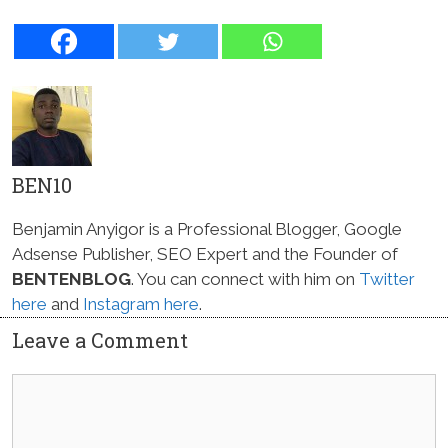
BEN10
Benjamin Anyigor is a Professional Blogger, Google
Adsense Publisher, SEO Expert and the Founder of
BENTENBLOG
. You can connect with him on
Twitter
here
and
Instagram here
.
Leave a Comment
Comment