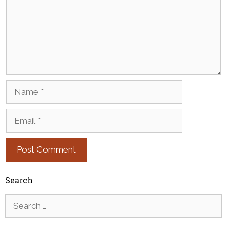
Name
Email
Search
Search
for: