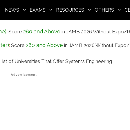
NEWS
EXAMS
RESOURCES
OTHERS
C
ne)
280 and Above
:
Score
in JAMB 2026 Without Expo/R
ter)
280 and Above
:
Score
in JAMB 2026 Without Expo/
List of Universities That Offer Systems Engineering
Advertisement