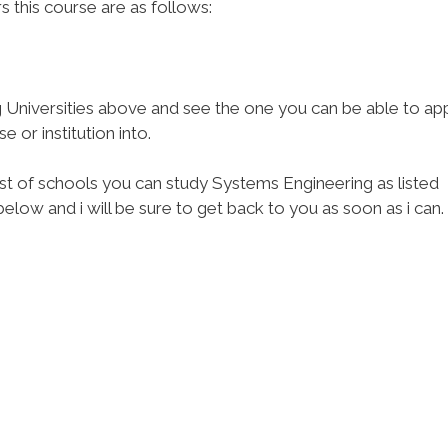
rs this course are as follows:
Universities above and see the one you can be able to ap
 or institution into.
ist of schools you can study Systems Engineering as listed
low and i will be sure to get back to you as soon as i can.