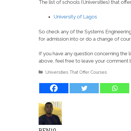
The list of schools (Universities) that offe
University of Lagos
So check any of the Systems Engineering 
for admission into or do a change of course
If you have any question concerning the l
above, feel free to leave your comment be
Categories
Universities That Offer Courses
BEN10