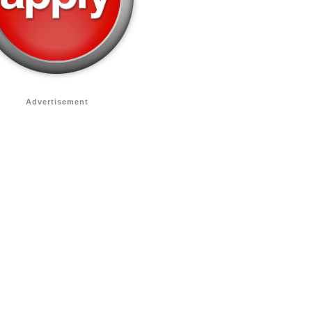
Advertisement