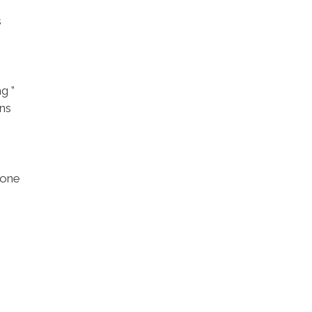
s
g ”
ons
 one