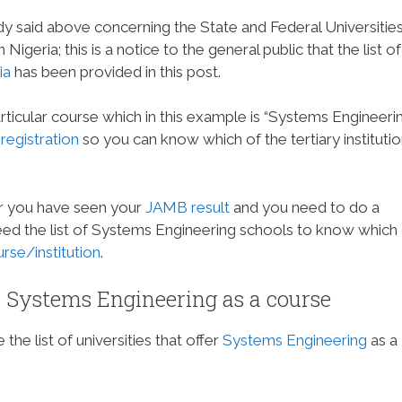
dy said above concerning the State and Federal Universitie
igeria; this is a notice to the general public that the list of
ia
has been provided in this post.
articular course which in this example is “Systems Engineerin
egistration
so you can know which of the tertiary instituti
er you have seen your
JAMB result
and you need to do a
 need the list of Systems Engineering schools to know which
se/institution
.
er Systems Engineering as a course
the list of universities that offer
Systems Engineering
as a