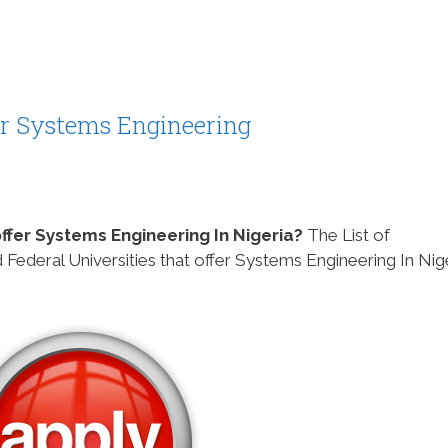
fer Systems Engineering
 offer Systems Engineering In Nigeria?
The List of
 Federal Universities that offer Systems Engineering In Nig