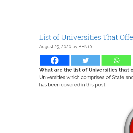
List of Universities That Of
August 25, 2020
by
BEN10
What are the list of Universities that
Universities which comprises of State and
has been covered in this post.