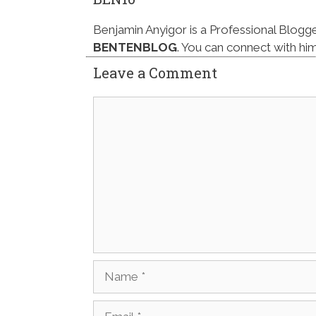
Benjamin Anyigor is a Professional Blogg
BENTENBLOG
. You can connect with hi
Leave a Comment
Comment
Name
Email