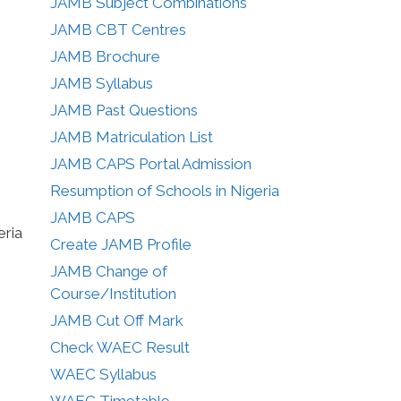
JAMB Subject Combinations
JAMB CBT Centres
JAMB Brochure
JAMB Syllabus
JAMB Past Questions
JAMB Matriculation List
JAMB CAPS Portal Admission
Resumption of Schools in Nigeria
JAMB CAPS
eria
Create JAMB Profile
JAMB Change of
Course/Institution
JAMB Cut Off Mark
Check WAEC Result
WAEC Syllabus
WAEC Timetable