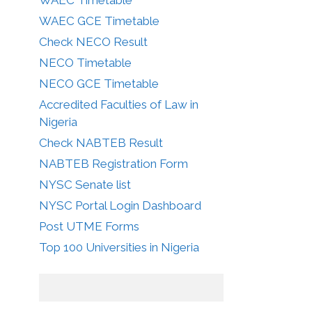
WAEC GCE Timetable
Check NECO Result
NECO Timetable
NECO GCE Timetable
Accredited Faculties of Law in
Nigeria
Check NABTEB Result
NABTEB Registration Form
NYSC Senate list
NYSC Portal Login Dashboard
Post UTME Forms
Top 100 Universities in Nigeria