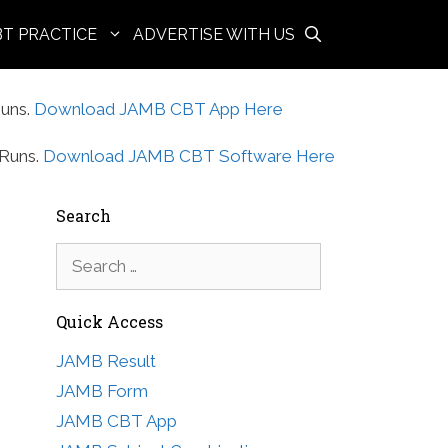
BT PRACTICE
ADVERTISE WITH US
uns.
Download JAMB CBT App Here
Runs.
Download JAMB CBT Software Here
Search
Search
for:
Quick Access
JAMB Result
JAMB Form
JAMB CBT App