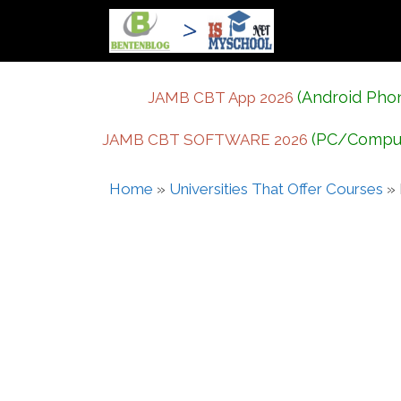
Skip
to
content
(Android Pho
JAMB CBT App 2026
(PC/Compu
JAMB CBT SOFTWARE 2026
Home
»
Universities That Offer Courses
»