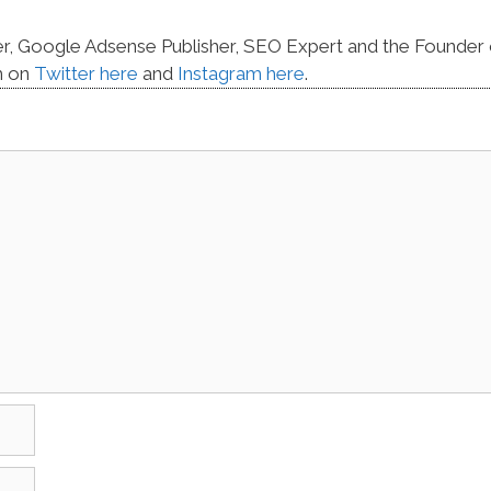
er, Google Adsense Publisher, SEO Expert and the Founder 
m on
Twitter here
and
Instagram here
.