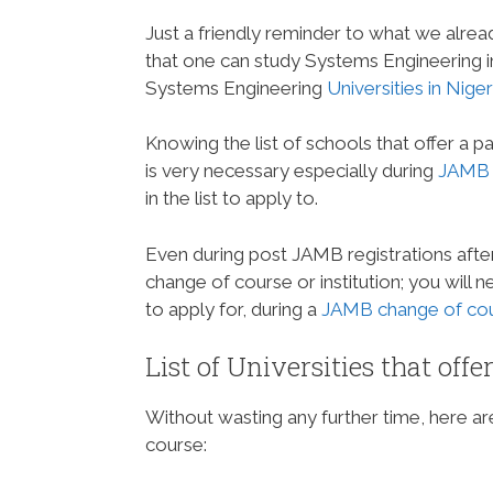
Just a friendly reminder to what we alrea
that one can study Systems Engineering in N
Systems Engineering
Universities in Niger
Knowing the list of schools that offer a p
is very necessary especially during
JAMB r
in the list to apply to.
Even during post JAMB registrations aft
change of course or institution; you will
to apply for, during a
JAMB change of cour
List of Universities that off
Without wasting any further time, here are 
course: