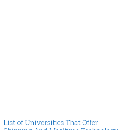
List of Universities That Offer