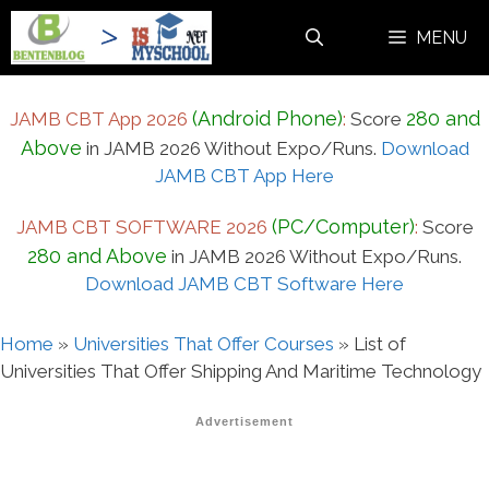
Skip
MENU
to
content
(Android Phone)
280 and
JAMB CBT App 2026
:
Score
Above
in JAMB 2026 Without Expo/Runs.
Download
JAMB CBT App Here
(PC/Computer)
JAMB CBT SOFTWARE 2026
:
Score
280 and Above
in JAMB 2026 Without Expo/Runs.
Download JAMB CBT Software Here
Home
»
Universities That Offer Courses
»
List of
Universities That Offer Shipping And Maritime Technology
Advertisement