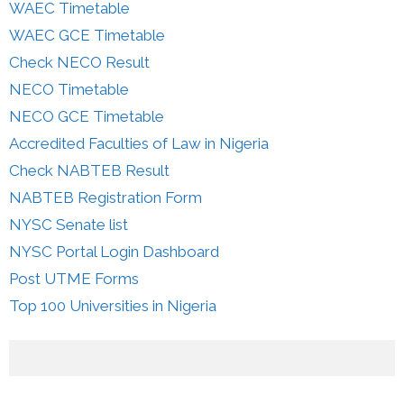
WAEC Timetable
WAEC GCE Timetable
Check NECO Result
NECO Timetable
NECO GCE Timetable
Accredited Faculties of Law in Nigeria
Check NABTEB Result
NABTEB Registration Form
NYSC Senate list
NYSC Portal Login Dashboard
Post UTME Forms
Top 100 Universities in Nigeria