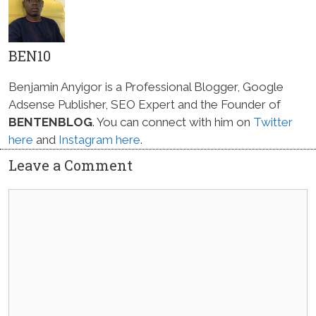
BEN10
Benjamin Anyigor is a Professional Blogger, Google
Adsense Publisher, SEO Expert and the Founder of
BENTENBLOG
. You can connect with him on
Twitter
here
and
Instagram here
.
Leave a Comment
Comment