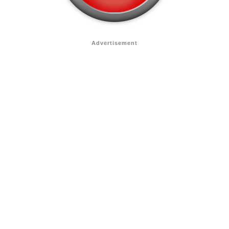
Advertisement