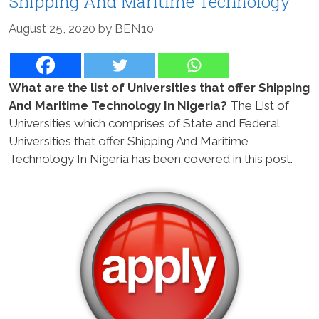
Shipping And Maritime Technology
August 25, 2020
by
BEN10
What are the list of Universities that offer Shipping
And Maritime Technology In Nigeria?
The List of
Universities which comprises of State and Federal
Universities that offer Shipping And Maritime
Technology In Nigeria has been covered in this post.