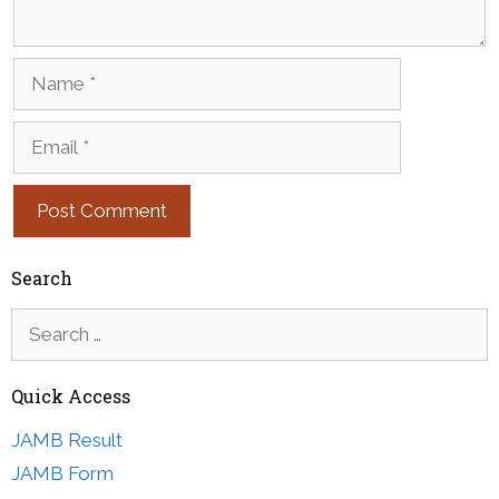
Name
Email
Search
Search
for:
Quick Access
JAMB Result
JAMB Form