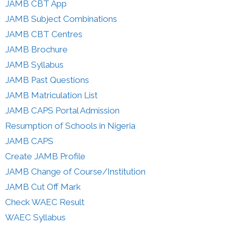
JAMB CBT App
JAMB Subject Combinations
JAMB CBT Centres
JAMB Brochure
JAMB Syllabus
JAMB Past Questions
JAMB Matriculation List
JAMB CAPS Portal Admission
Resumption of Schools in Nigeria
JAMB CAPS
Create JAMB Profile
JAMB Change of Course/Institution
JAMB Cut Off Mark
Check WAEC Result
WAEC Syllabus