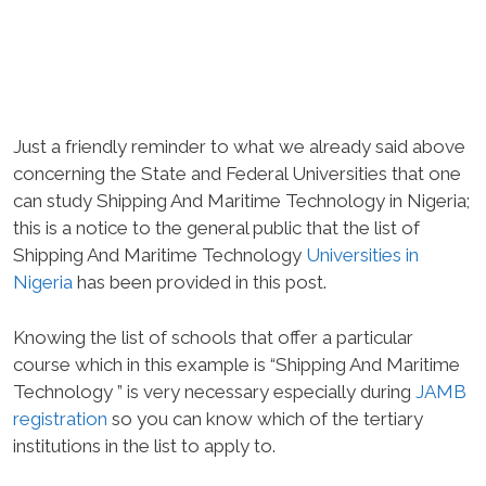
Just a friendly reminder to what we already said above
concerning the State and Federal Universities that one
can study Shipping And Maritime Technology in Nigeria;
this is a notice to the general public that the list of
Shipping And Maritime Technology
Universities in
Nigeria
has been provided in this post.
Knowing the list of schools that offer a particular
course which in this example is “Shipping And Maritime
Technology ” is very necessary especially during
JAMB
registration
so you can know which of the tertiary
institutions in the list to apply to.