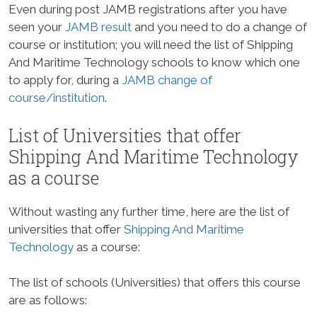
Even during post JAMB registrations after you have
seen your
JAMB result
and you need to do a change of
course or institution; you will need the list of Shipping
And Maritime Technology schools to know which one
to apply for, during a
JAMB change of
course/institution
.
List of Universities that offer
Shipping And Maritime Technology
as a course
Without wasting any further time, here are the list of
universities that offer
Shipping And Maritime
Technology
as a course:
The list of schools (Universities) that offers this course
are as follows: