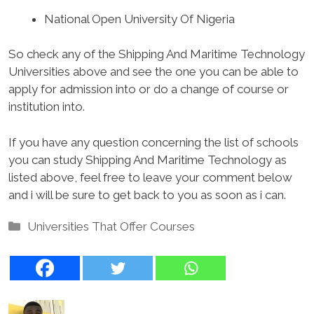
National Open University Of Nigeria
So check any of the Shipping And Maritime Technology
Universities above and see the one you can be able to
apply for admission into or do a change of course or
institution into.
If you have any question concerning the list of schools
you can study Shipping And Maritime Technology as
listed above, feel free to leave your comment below
and i will be sure to get back to you as soon as i can.
Categories
Universities That Offer Courses