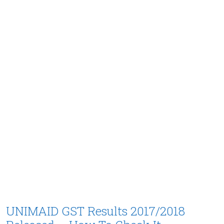
UNIMAID GST Results 2017/2018