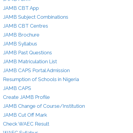
JAMB CBT App
JAMB Subject Combinations
JAMB CBT Centres
JAMB Brochure
JAMB Syllabus
JAMB Past Questions
JAMB Matriculation List
JAMB CAPS Portal Admission
Resumption of Schools in Nigeria
JAMB CAPS
Create JAMB Profile
JAMB Change of Course/Institution
JAMB Cut Off Mark
Check WAEC Result
WAEC Syllabus