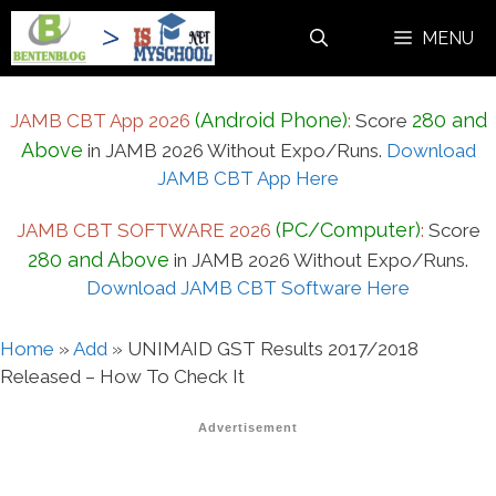
Skip
MENU
to
content
(Android Phone)
280 and
JAMB CBT App 2026
:
Score
Above
in JAMB 2026 Without Expo/Runs.
Download
JAMB CBT App Here
(PC/Computer)
JAMB CBT SOFTWARE 2026
:
Score
280 and Above
in JAMB 2026 Without Expo/Runs.
Download JAMB CBT Software Here
Home
»
Add
»
UNIMAID GST Results 2017/2018
Released – How To Check It
Advertisement