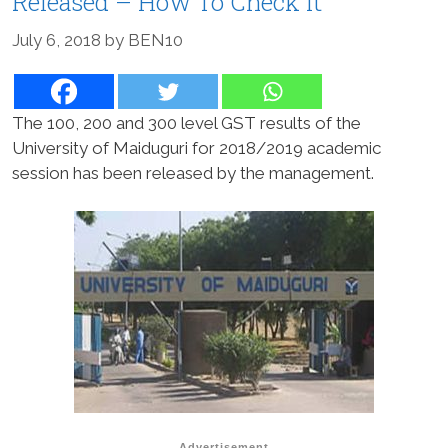
Released – How To Check It
July 6, 2018
by
BEN10
The 100, 200 and 300 level GST results of the
University of Maiduguri for 2018/2019 academic
session has been released by the management.
Advertisement