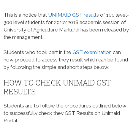
This is a notice that
UNIMAID GST results
of 100 level-
300 level students for 2017/2018 academic session of
University of Agriculture Markurdi has been released by
the management.
Students who took part in the
GST examination
can
now proceed to access they result which can be found
by following the simple and short steps below:
HOW TO CHECK UNIMAID GST
RESULTS
Students are to follow the procedures outlined below
to successfully check they GST Results on Unimaid
Portal.