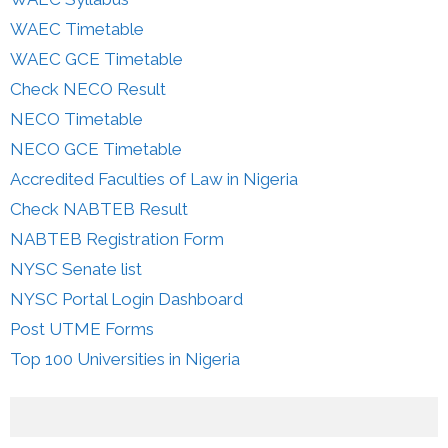
WAEC Timetable
WAEC GCE Timetable
Check NECO Result
NECO Timetable
NECO GCE Timetable
Accredited Faculties of Law in Nigeria
Check NABTEB Result
NABTEB Registration Form
NYSC Senate list
NYSC Portal Login Dashboard
Post UTME Forms
Top 100 Universities in Nigeria