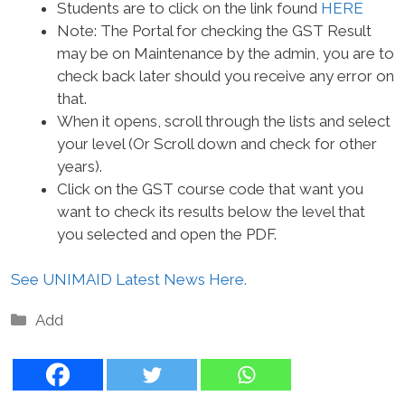
Students are to click on the link found
HERE
Note: The Portal for checking the GST Result
may be on Maintenance by the admin, you are to
check back later should you receive any error on
that.
When it opens, scroll through the lists and select
your level (Or Scroll down and check for other
years).
Click on the GST course code that want you
want to check its results below the level that
you selected and open the PDF.
See UNIMAID Latest News Here.
Categories
Add