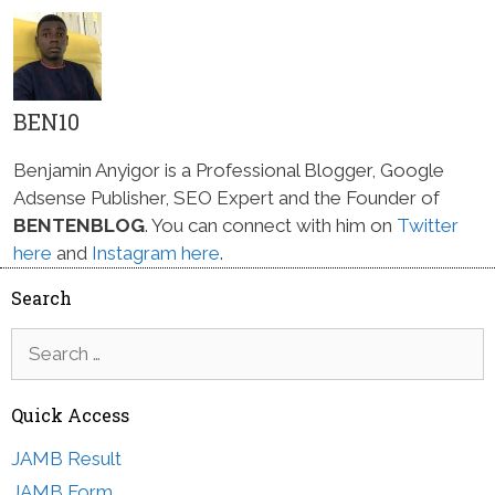
BEN10
Benjamin Anyigor is a Professional Blogger, Google
Adsense Publisher, SEO Expert and the Founder of
BENTENBLOG
. You can connect with him on
Twitter
here
and
Instagram here
.
Search
Search
for:
Quick Access
JAMB Result
JAMB Form