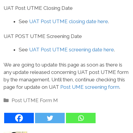
UAT Post UTME Closing Date
See
UAT Post UTME closing date here
.
UAT POST UTME Screening Date
See
UAT Post UTME screening date here
.
We are going to update this page as soon as there is
any update released concerning UAT post UTME form
by the management. Until then, continue checking this
page for update on UAT
Post UME screening form
.
Categories
Post UTME Form M