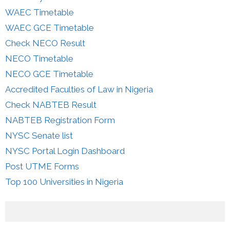
WAEC Timetable
WAEC GCE Timetable
Check NECO Result
NECO Timetable
NECO GCE Timetable
Accredited Faculties of Law in Nigeria
Check NABTEB Result
NABTEB Registration Form
NYSC Senate list
NYSC Portal Login Dashboard
Post UTME Forms
Top 100 Universities in Nigeria