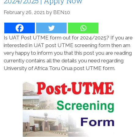
2024/2025 | Apply Now
February 26, 2021
by
BEN10
Is UAT Post UTME form out for 2024/2025? If you are
interested in UAT post UTME screening form then am
very happy to inform you that this post you are reading
currently contains all the details you need regarding
University of Africa Toru Orua post UTME form.