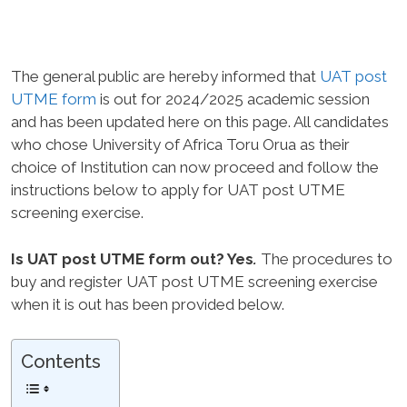
The general public are hereby informed that
UAT post
UTME form
is out for 2024/2025 academic session
and has been updated here on this page. All candidates
who chose University of Africa Toru Orua as their
choice of Institution can now proceed and follow the
instructions below to apply for UAT post UTME
screening exercise.
Is UAT post UTME form out? Yes
.
The procedures to
buy and register UAT post UTME screening exercise
when it is out has been provided below.
Contents