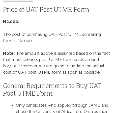
Price of UAT Post UTME Form
N2,000.
The cost of purchasing UAT Post UTME screening
form is N2,000.
Note:
The amount above is assumed based on the fact
that most school’s post UTME form costs around
N2,000. However, we are going to update the actual
cost of UAT post UTME form as soon as possible.
General Requirements to Buy UAT
Post UTME Form
Only candidates who applied through JAMB and
chose the University of Africa Toru Orua as their