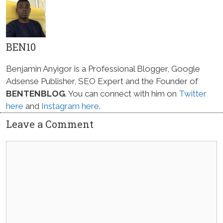
BEN10
Benjamin Anyigor is a Professional Blogger, Google
Adsense Publisher, SEO Expert and the Founder of
BENTENBLOG
. You can connect with him on
Twitter
here
and
Instagram here
.
Leave a Comment
Comment