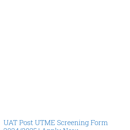
UAT Post UTME Screening Form