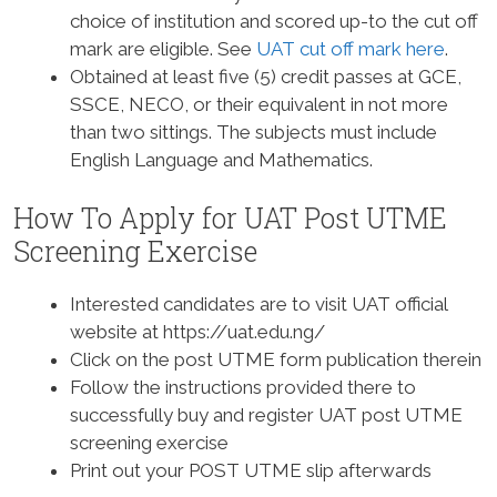
choice of institution and scored up-to the cut off
mark are eligible. See
UAT cut off mark here
.
Obtained at least five (5) credit passes at GCE,
SSCE, NECO, or their equivalent in not more
than two sittings. The subjects must include
English Language and Mathematics.
How To Apply for UAT Post UTME
Screening Exercise
Interested candidates are to visit UAT official
website at https://uat.edu.ng/
Click on the post UTME form publication therein
Follow the instructions provided there to
successfully buy and register UAT post UTME
screening exercise
Print out your POST UTME slip afterwards