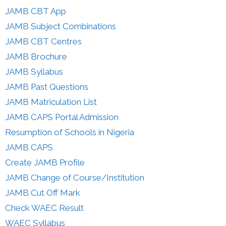
JAMB CBT App
JAMB Subject Combinations
JAMB CBT Centres
JAMB Brochure
JAMB Syllabus
JAMB Past Questions
JAMB Matriculation List
JAMB CAPS Portal Admission
Resumption of Schools in Nigeria
JAMB CAPS
Create JAMB Profile
JAMB Change of Course/Institution
JAMB Cut Off Mark
Check WAEC Result
WAEC Syllabus