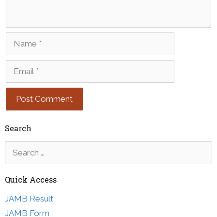
Name
Email
Search
Search
for:
Quick Access
JAMB Result
JAMB Form