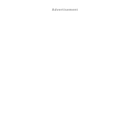
Advertisement