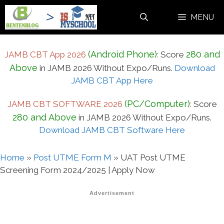
Skip
MENU
to
content
(Android Phone)
280 and
JAMB CBT App 2026
:
Score
Above
in JAMB 2026 Without Expo/Runs.
Download
JAMB CBT App Here
(PC/Computer)
JAMB CBT SOFTWARE 2026
:
Score
280 and Above
in JAMB 2026 Without Expo/Runs.
Download JAMB CBT Software Here
Home
»
Post UTME Form M
»
UAT Post UTME
Screening Form 2024/2025 | Apply Now
Advertisement