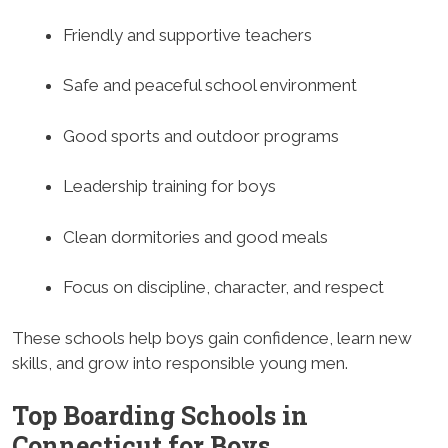
Friendly and supportive teachers
Safe and peaceful school environment
Good sports and outdoor programs
Leadership training for boys
Clean dormitories and good meals
Focus on discipline, character, and respect
These schools help boys gain confidence, learn new
skills, and grow into responsible young men.
Top Boarding Schools in
Connecticut for Boys