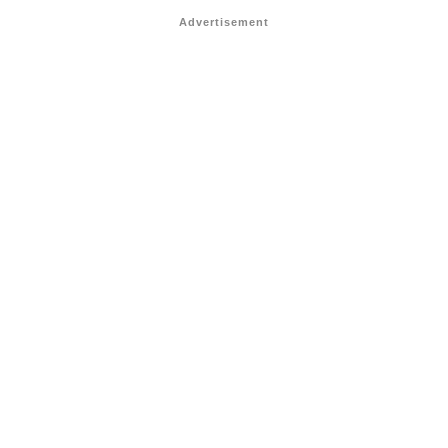
Advertisement