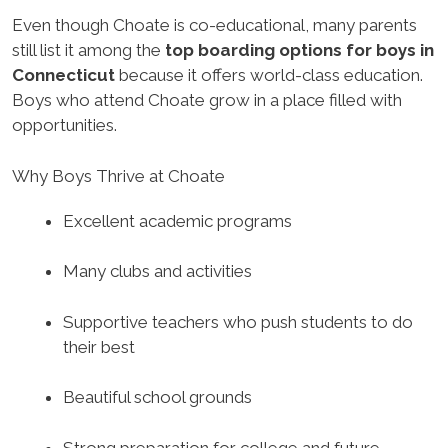
Even though Choate is co-educational, many parents
still list it among the
top boarding options for boys in
Connecticut
because it offers world-class education.
Boys who attend Choate grow in a place filled with
opportunities.
Why Boys Thrive at Choate
Excellent academic programs
Many clubs and activities
Supportive teachers who push students to do
their best
Beautiful school grounds
Strong preparation for college and future