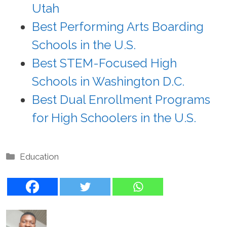
Utah
Best Performing Arts Boarding
Schools in the U.S.
Best STEM-Focused High
Schools in Washington D.C.
Best Dual Enrollment Programs
for High Schoolers in the U.S.
Categories
Education