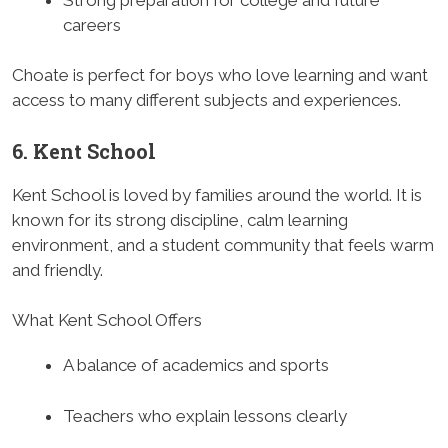
careers
Choate is perfect for boys who love learning and want
access to many different subjects and experiences.
6. Kent School
Kent School is loved by families around the world. It is
known for its strong discipline, calm learning
environment, and a student community that feels warm
and friendly.
What Kent School Offers
A balance of academics and sports
Teachers who explain lessons clearly