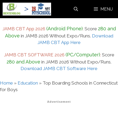
Skip
MENU
to
content
(Android Phone)
280 and
JAMB CBT App 2026
:
Score
Above
in JAMB 2026 Without Expo/Runs.
Download
JAMB CBT App Here
(PC/Computer)
JAMB CBT SOFTWARE 2026
:
Score
280 and Above
in JAMB 2026 Without Expo/Runs.
Download JAMB CBT Software Here
Home
»
Education
»
Top Boarding Schools in Connecticut
for Boys
Advertisement