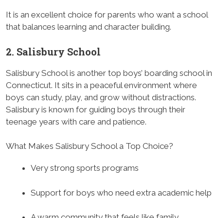
It is an excellent choice for parents who want a school
that balances learning and character building.
2. Salisbury School
Salisbury School is another top boys’ boarding school in
Connecticut. It sits in a peaceful environment where
boys can study, play, and grow without distractions.
Salisbury is known for guiding boys through their
teenage years with care and patience.
What Makes Salisbury School a Top Choice?
Very strong sports programs
Support for boys who need extra academic help
A warm community that feels like family