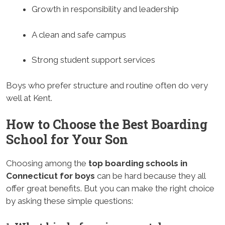
Growth in responsibility and leadership
A clean and safe campus
Strong student support services
Boys who prefer structure and routine often do very
well at Kent.
How to Choose the Best Boarding
School for Your Son
Choosing among the
top boarding schools in
Connecticut for boys
can be hard because they all
offer great benefits. But you can make the right choice
by asking these simple questions: