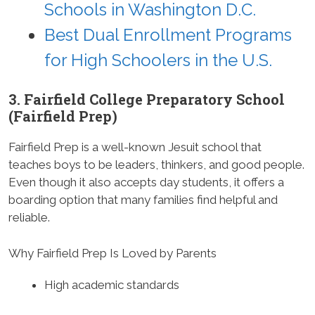
Schools in Washington D.C.
Best Dual Enrollment Programs
for High Schoolers in the U.S.
3. Fairfield College Preparatory School
(Fairfield Prep)
Fairfield Prep is a well-known Jesuit school that
teaches boys to be leaders, thinkers, and good people.
Even though it also accepts day students, it offers a
boarding option that many families find helpful and
reliable.
Why Fairfield Prep Is Loved by Parents
High academic standards