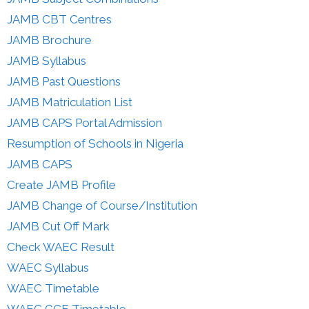
JAMB CBT Centres
JAMB Brochure
JAMB Syllabus
JAMB Past Questions
JAMB Matriculation List
JAMB CAPS Portal Admission
Resumption of Schools in Nigeria
JAMB CAPS
Create JAMB Profile
JAMB Change of Course/Institution
JAMB Cut Off Mark
Check WAEC Result
WAEC Syllabus
WAEC Timetable
WAEC GCE Timetable