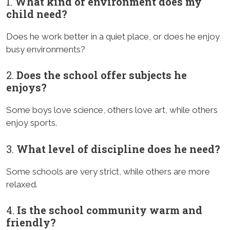
1.
What kind of environment does my
child need?
Does he work better in a quiet place, or does he enjoy
busy environments?
2.
Does the school offer subjects he
enjoys?
Some boys love science, others love art, while others
enjoy sports.
3.
What level of discipline does he need?
Some schools are very strict, while others are more
relaxed.
4.
Is the school community warm and
friendly?