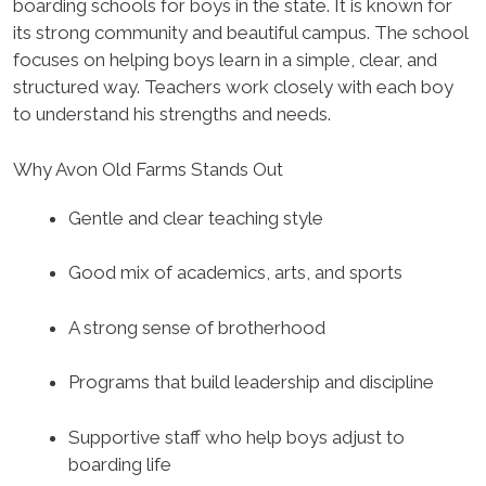
boarding schools for boys in the state. It is known for
its strong community and beautiful campus. The school
focuses on helping boys learn in a simple, clear, and
structured way. Teachers work closely with each boy
to understand his strengths and needs.
Why Avon Old Farms Stands Out
Gentle and clear teaching style
Good mix of academics, arts, and sports
A strong sense of brotherhood
Programs that build leadership and discipline
Supportive staff who help boys adjust to
boarding life