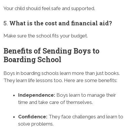
Your child should feel safe and supported.
5.
What is the cost and financial aid?
Make sure the school fits your budget.
Benefits of Sending Boys to
Boarding School
Boys in boarding schools learn more than just books.
They learn life lessons too. Here are some benefits:
Independence:
Boys learn to manage their
time and take care of themselves.
Confidence:
They face challenges and learn to
solve problems.