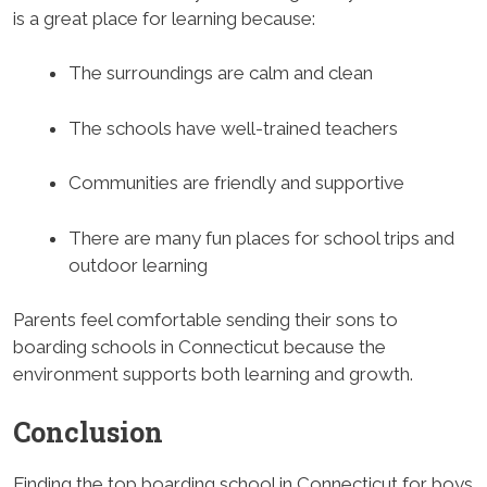
is a great place for learning because:
The surroundings are calm and clean
The schools have well-trained teachers
Communities are friendly and supportive
There are many fun places for school trips and
outdoor learning
Parents feel comfortable sending their sons to
boarding schools in Connecticut because the
environment supports both learning and growth.
Conclusion
Finding the top boarding school in Connecticut for boys