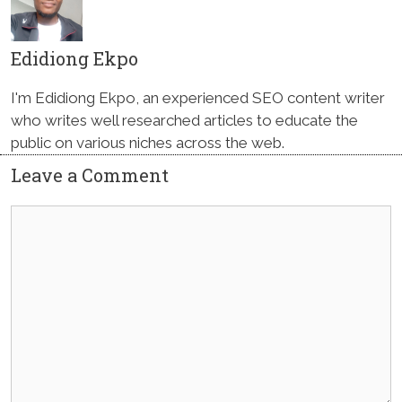
Edidiong Ekpo
I'm Edidiong Ekpo, an experienced SEO content writer
who writes well researched articles to educate the
public on various niches across the web.
Leave a Comment
Comment