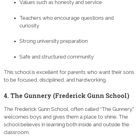
Values such as honesty and service
Teachers who encourage questions and
curiosity
Strong university preparation
Safe and structured community
This school is excellent for parents who want their sons
to be focused, disciplined, and hardworking.
4. The Gunnery (Frederick Gunn School)
The Frederick Gunn School, often called “The Gunnery,”
welcomes boys and gives them a place to shine. The
school believes in learning both inside and outside the
classroom.