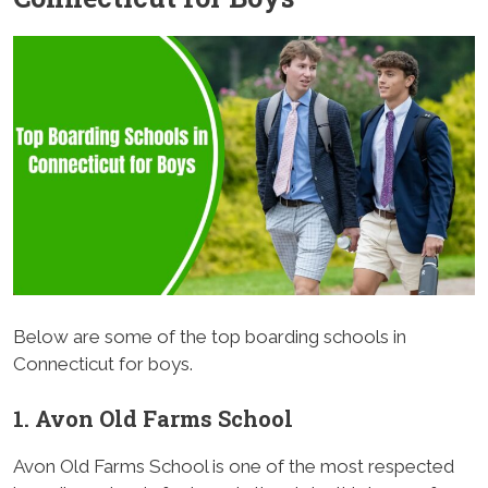
Below are some of the top boarding schools in
Connecticut for boys.
1. Avon Old Farms School
Avon Old Farms School is one of the most respected