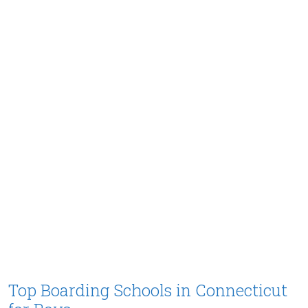
Top Boarding Schools in Connecticut