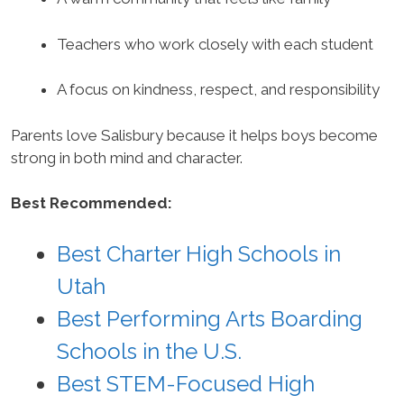
Teachers who work closely with each student
A focus on kindness, respect, and responsibility
Parents love Salisbury because it helps boys become
strong in both mind and character.
Best Recommended:
Best Charter High Schools in
Utah
Best Performing Arts Boarding
Schools in the U.S.
Best STEM-Focused High