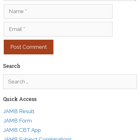
Name
Email
Search
Search
for:
Quick Access
JAMB Result
JAMB Form
JAMB CBT App
JAMB Subject Combinations