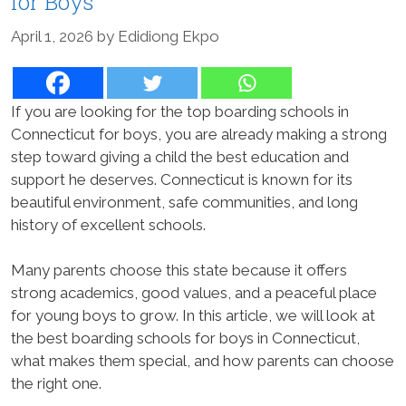
for Boys
April 1, 2026
by
Edidiong Ekpo
If you are looking for the top boarding schools in
Connecticut for boys, you are already making a strong
step toward giving a child the best education and
support he deserves. Connecticut is known for its
beautiful environment, safe communities, and long
history of excellent schools.
Many parents choose this state because it offers
strong academics, good values, and a peaceful place
for young boys to grow. In this article, we will look at
the best boarding schools for boys in Connecticut,
what makes them special, and how parents can choose
the right one.