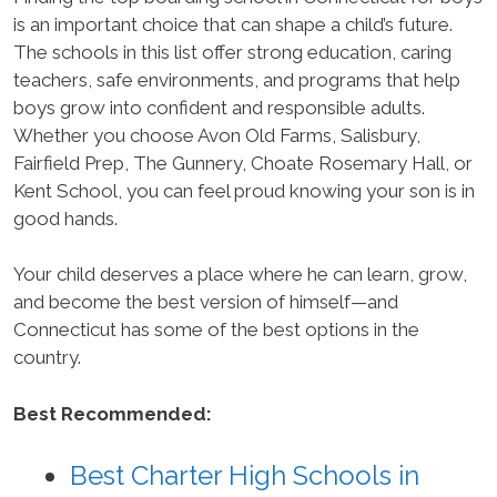
is an important choice that can shape a child’s future.
The schools in this list offer strong education, caring
teachers, safe environments, and programs that help
boys grow into confident and responsible adults.
Whether you choose Avon Old Farms, Salisbury,
Fairfield Prep, The Gunnery, Choate Rosemary Hall, or
Kent School, you can feel proud knowing your son is in
good hands.
Your child deserves a place where he can learn, grow,
and become the best version of himself—and
Connecticut has some of the best options in the
country.
Best Recommended:
Best Charter High Schools in