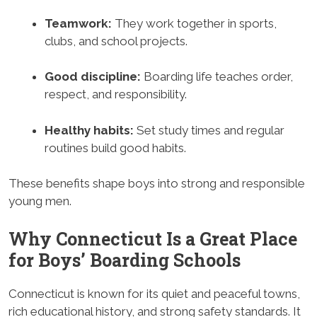
Teamwork:
They work together in sports,
clubs, and school projects.
Good discipline:
Boarding life teaches order,
respect, and responsibility.
Healthy habits:
Set study times and regular
routines build good habits.
These benefits shape boys into strong and responsible
young men.
Why Connecticut Is a Great Place
for Boys’ Boarding Schools
Connecticut is known for its quiet and peaceful towns,
rich educational history, and strong safety standards. It