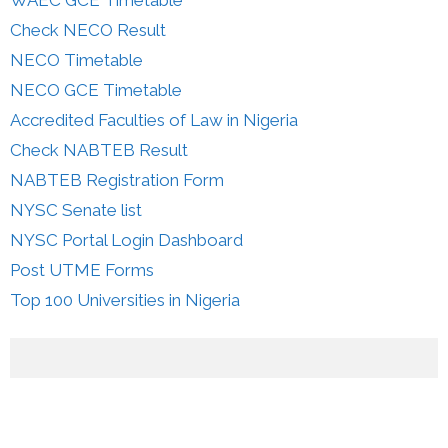
Check NECO Result
NECO Timetable
NECO GCE Timetable
Accredited Faculties of Law in Nigeria
Check NABTEB Result
NABTEB Registration Form
NYSC Senate list
NYSC Portal Login Dashboard
Post UTME Forms
Top 100 Universities in Nigeria