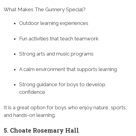
What Makes The Gunnery Special?
Outdoor learning experiences
Fun activities that teach teamwork
Strong arts and music programs
A calm environment that supports learning
Strong guidance for boys to develop
confidence
It is a great option for boys who enjoy nature, sports,
and hands-on learning.
5. Choate Rosemary Hall