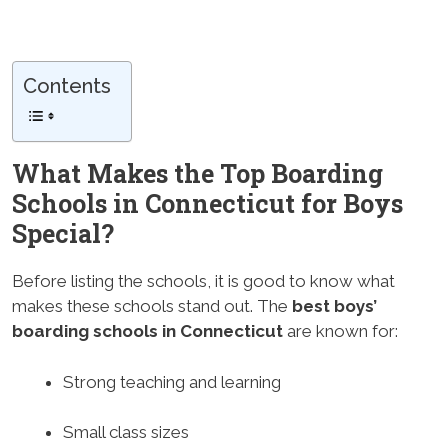
Contents
What Makes the Top Boarding
Schools in Connecticut for Boys
Special?
Before listing the schools, it is good to know what
makes these schools stand out. The
best boys’
boarding schools in Connecticut
are known for:
Strong teaching and learning
Small class sizes