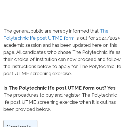
The general public are hereby informed that
The
Polytechnic Ife post UTME form
is out for 2024/2025
academic session and has been updated here on this
page. All candidates who chose The Polytechnic Ife as
their choice of Institution can now proceed and follow
the instructions below to apply for The Polytechnic Ife
post UTME screening exercise.
Is The Polytechnic Ife post UTME form out? Yes
.
The procedures to buy and register The Polytechnic
Ife post UTME screening exercise when it is out has
been provided below.