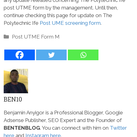
post UTME form by the management. Until then,
continue checking this page for update on The
Polytechnic Ife
Post UME screening form
.
Categories
Post UTME Form M
BEN10
Benjamin Anyigor is a Professional Blogger, Google
Adsense Publisher, SEO Expert and the Founder of
BENTENBLOG
. You can connect with him on
Twitter
here
and
Instagram here
.