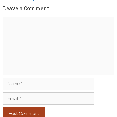
Leave a Comment
Comment
Name
Email