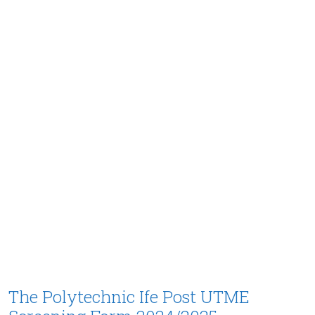
The Polytechnic Ife Post UTME