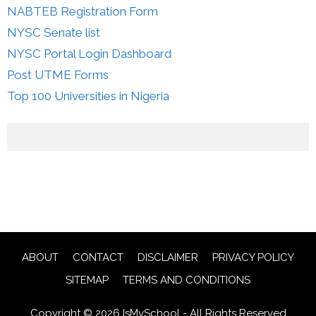
NABTEB Registration Form
NYSC Senate list
NYSC Portal Login Dashboard
Post UTME Forms
Top 100 Universities in Nigeria
ABOUT
CONTACT
DISCLAIMER
PRIVACY POLICY
SITEMAP
TERMS AND CONDITIONS
Copyright © 2026 IsMySchool - All Rights Reserved