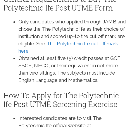
Polytechnic Ife Post UTME Form
Only candidates who applied through JAMB and
chose the The Polytechnic Ife as their choice of
institution and scored up-to the cut off mark are
eligible. See
The Polytechnic Ife cut off mark
here
.
Obtained at least five (5) credit passes at GCE,
SSCE, NECO, or their equivalent in not more
than two sittings. The subjects must include
English Language and Mathematics.
How To Apply for The Polytechnic
Ife Post UTME Screening Exercise
Interested candidates are to visit The
Polytechnic Ife official website at