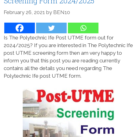
Screening Form 2024/2025
February 26, 2021
by
BEN10
Is The Polytechnic Ife Post UTME form out for
2024/2025? If you are interested in The Polytechnic Ife
post UTME screening form then am very happy to
inform you that this post you are reading currently
contains all the details you need regarding The
Polytechnic Ife post UTME form.