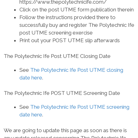
https://www.thepolytechnicife.com/
Click on the post UTME form publication therein
Follow the instructions provided there to
successfully buy and register The Polytechnic Ife
post UTME screening exercise
Print out your POST UTME slip afterwards
The Polytechnic Ife Post UTME Closing Date
See
The Polytechnic Ife Post UTME closing
date here
.
The Polytechnic Ife POST UTME Screening Date
See
The Polytechnic Ife Post UTME screening
date here
.
We are going to update this page as soon as there is
any update released concerning The Polytechnic Ife