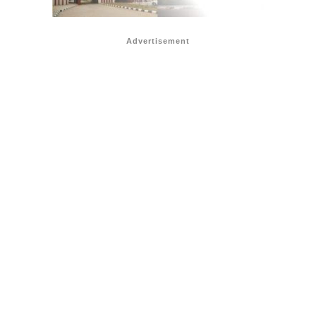
Advertisement