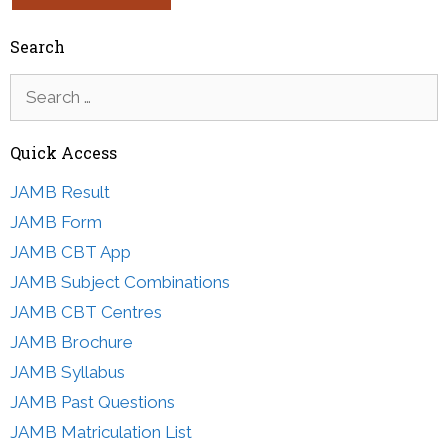
Search
Search
for:
Quick Access
JAMB Result
JAMB Form
JAMB CBT App
JAMB Subject Combinations
JAMB CBT Centres
JAMB Brochure
JAMB Syllabus
JAMB Past Questions
JAMB Matriculation List