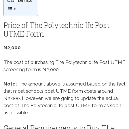
Contents
Price of The Polytechnic Ife Post
UTME Form
N2,000.
The cost of purchasing The Polytechnic Ife Post UTME
screening form is N2,000.
Note:
The amount above is assumed based on the fact
that most school’s post UTME form costs around
N2,000. However, we are going to update the actual
cost of The Polytechnic Ife post UTME form as soon
as possible.
General Requirements to Buy The