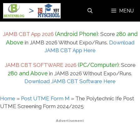
Skip
MENU
to
content
(Android Phone)
280 and
JAMB CBT App 2026
:
Score
Above
in JAMB 2026 Without Expo/Runs.
Download
JAMB CBT App Here
(PC/Computer)
JAMB CBT SOFTWARE 2026
:
Score
280 and Above
in JAMB 2026 Without Expo/Runs.
Download JAMB CBT Software Here
Home
»
Post UTME Form M
»
The Polytechnic Ife Post
UTME Screening Form 2024/2025
Advertisement