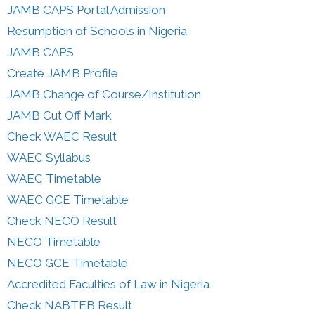
JAMB CAPS Portal Admission
Resumption of Schools in Nigeria
JAMB CAPS
Create JAMB Profile
JAMB Change of Course/Institution
JAMB Cut Off Mark
Check WAEC Result
WAEC Syllabus
WAEC Timetable
WAEC GCE Timetable
Check NECO Result
NECO Timetable
NECO GCE Timetable
Accredited Faculties of Law in Nigeria
Check NABTEB Result